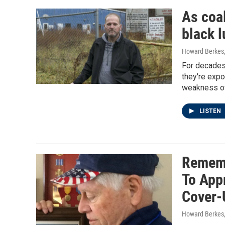
As coa
black l
Howard Berkes, 
For decades,
they're expo
weakness of
LISTEN
Rememb
To App
Cover-
Howard Berkes