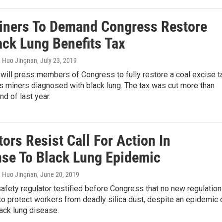
iners To Demand Congress Restore
ack Lung Benefits Tax
, Huo Jingnan
, July 23, 2019
will press members of Congress to fully restore a coal excise t
s miners diagnosed with black lung. The tax was cut more than
nd of last year.
ors Resist Call For Action In
se To Black Lung Epidemic
, Huo Jingnan
, June 20, 2019
afety regulator testified before Congress that no new regulatio
o protect workers from deadly silica dust, despite an epidemic 
ack lung disease.