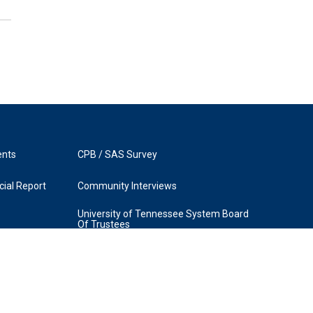
ents
CPB / SAS Survey
ial Report
Community Interviews
University of Tennessee System Board
Of Trustees