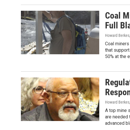
Coal M
Full Bl
Howard Berkes
Coal miners 
that support
50% at the e
Regulat
Respon
Howard Berkes
A top mine s
are needed t
advanced bl