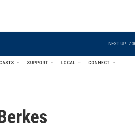
NEXT UP:
7:
CASTS
SUPPORT
LOCAL
CONNECT
Berkes