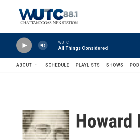
Skip to main content
WUTC
All Things Considered
ABOUT
SCHEDULE
PLAYLISTS
SHOWS
POD
Howard 