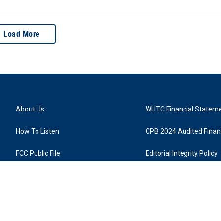
Load More
About Us
WUTC Financial Statem
How To Listen
CPB 2024 Audited Financ
FCC Public File
Editorial Integrity Policy