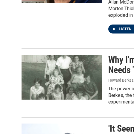
Allan McDona
Morton Thiok
exploded in 
LISTEN
Why I'
Needs 
Howard Berkes
The power of
Berkes, the 
experimenta
'It Se