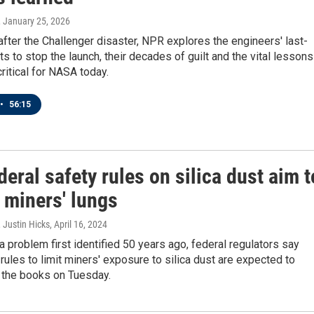
, January 25, 2026
after the Challenger disaster, NPR explores the engineers' last-
ts to stop the launch, their decades of guilt and the vital lessons
critical for NASA today.
•
56:15
eral safety rules on silica dust aim t
 miners' lungs
 Justin Hicks
, April 16, 2024
 problem first identified 50 years ago, federal regulators say
 rules to limit miners' exposure to silica dust are expected to
n the books on Tuesday.