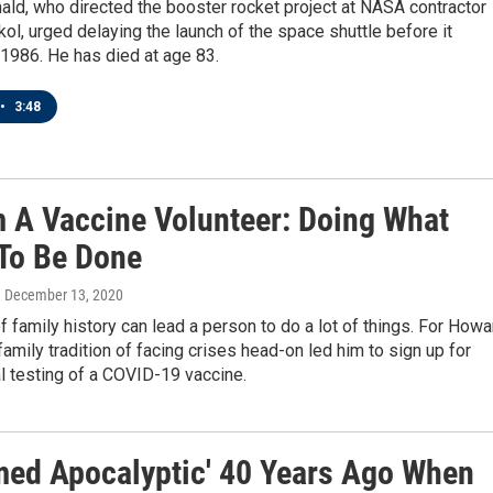
ld, who directed the booster rocket project at NASA contractor
ol, urged delaying the launch of the space shuttle before it
1986. He has died at age 83.
•
3:48
m A Vaccine Volunteer: Doing What
To Be Done
, December 13, 2020
 family history can lead a person to do a lot of things. For Howa
family tradition of facing crises head-on led him to sign up for
l testing of a COVID-19 vaccine.
emed Apocalyptic' 40 Years Ago When