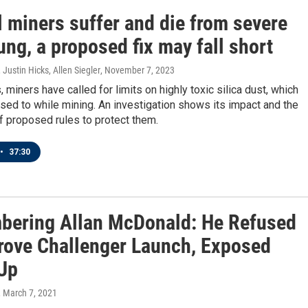
l miners suffer and die from severe
ung, a proposed fix may fall short
Justin Hicks, Allen Siegler
, November 7, 2023
 miners have called for limits on highly toxic silica dust, which
sed to while mining. An investigation shows its impact and the
 proposed rules to protect them.
•
37:30
ering Allan McDonald: He Refused
rove Challenger Launch, Exposed
Up
, March 7, 2021