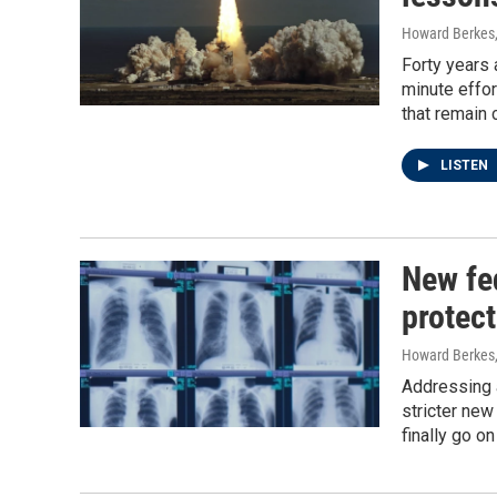
Howard Berkes
Forty years 
minute effor
that remain 
LISTEN
New fed
protect
Howard Berkes,
Addressing a
stricter new
finally go o