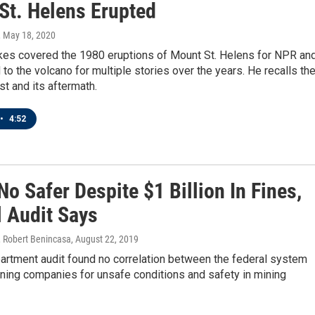
St. Helens Erupted
, May 18, 2020
es covered the 1980 eruptions of Mount St. Helens for NPR an
 to the volcano for multiple stories over the years. He recalls th
t and its aftermath.
•
4:52
o Safer Despite $1 Billion In Fines,
l Audit Says
 Robert Benincasa
, August 22, 2019
artment audit found no correlation between the federal system
ining companies for unsafe conditions and safety in mining