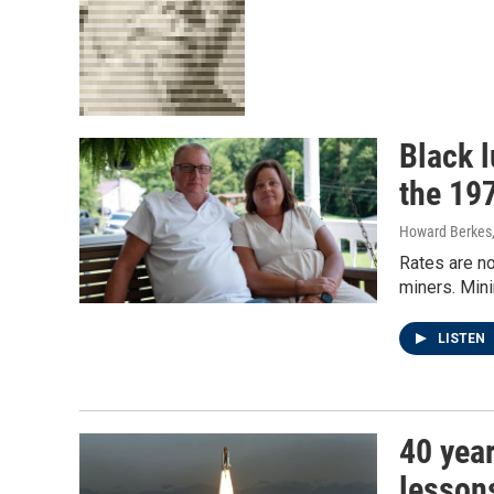
Black l
the 19
Howard Berkes,
Rates are no
miners. Min
LISTEN
40 year
lesson