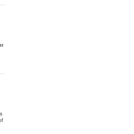
ax
ns
of