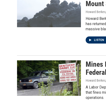
Mount 
Howard Berkes
Howard Berk
has returned
massive blas
LISTEN
Mines N
Federa
Howard Berkes,
A Labor Dep
that fines m
operations.