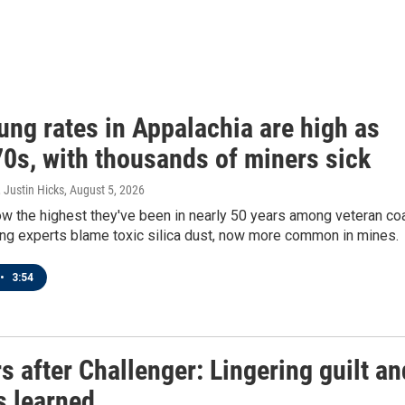
ung rates in Appalachia are high as
70s, with thousands of miners sick
 Justin Hicks
, August 5, 2026
w the highest they've been in nearly 50 years among veteran co
ing experts blame toxic silica dust, now more common in mines.
•
3:54
s after Challenger: Lingering guilt an
s learned