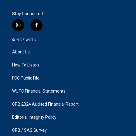
Stay Connected
i
f
n
a
s
c
© 2026
WUTC
t
e
a
b
About Us
g
o
r
o
a
k
How To Listen
m
FCC Public File
WUTC Financial Statements
CPB 2024 Audited Financial Report
Editorial Integrity Policy
CPB / SAS Survey