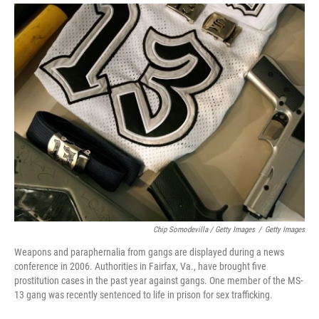
Chip Somodevilla / Getty Images
/
Getty Images
Weapons and paraphernalia from gangs are displayed during a news
conference in 2006. Authorities in Fairfax, Va., have brought five
prostitution cases in the past year against gangs. One member of the MS-
13 gang was recently sentenced to life in prison for sex trafficking.