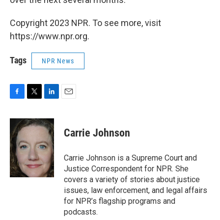
Copyright 2023 NPR. To see more, visit
https://www.npr.org.
Tags
NPR News
F
T
L
E
a
w
i
m
c
i
n
a
e
t
k
i
Carrie Johnson
b
t
e
l
o
e
d
o
r
I
Carrie Johnson is a Supreme Court and
k
n
Justice Correspondent for NPR. She
covers a variety of stories about justice
issues, law enforcement, and legal affairs
for NPR’s flagship programs and
podcasts.