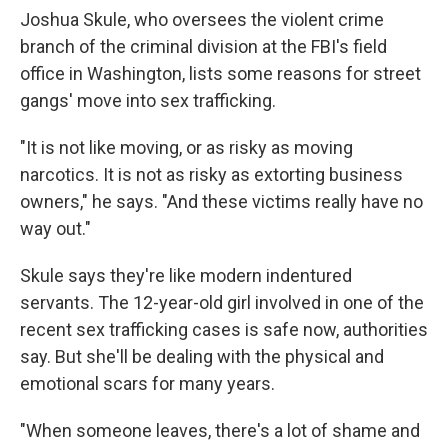
Joshua Skule, who oversees the violent crime
branch of the criminal division at the FBI's field
office in Washington, lists some reasons for street
gangs' move into sex trafficking.
"It is not like moving, or as risky as moving
narcotics. It is not as risky as extorting business
owners," he says. "And these victims really have no
way out."
Skule says they're like modern indentured
servants. The 12-year-old girl involved in one of the
recent sex trafficking cases is safe now, authorities
say. But she'll be dealing with the physical and
emotional scars for many years.
"When someone leaves, there's a lot of shame and