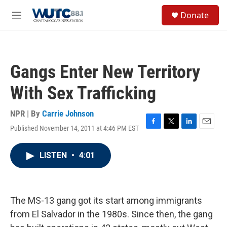
Skip to main content
S
Donate
e
M
a
e
r
n
c
u
h
Gangs Enter New Territory
u
e
With Sex Trafficking
r
y
NPR | By
Carrie Johnson
Published November 14, 2011 at 4:46 PM EST
F
T
L
E
a
w
i
m
c
i
n
a
LISTEN
•
4:01
e
t
k
i
b
t
e
l
o
e
d
o
r
I
k
n
The MS-13 gang got its start among immigrants
from El Salvador in the 1980s. Since then, the gang