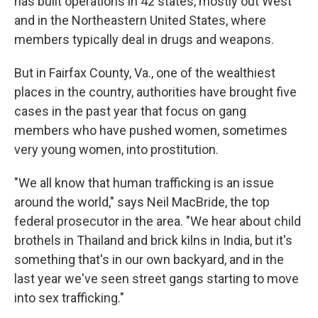
has built operations in 42 states, mostly out West
and in the Northeastern United States, where
members typically deal in drugs and weapons.
But in Fairfax County, Va., one of the wealthiest
places in the country, authorities have brought five
cases in the past year that focus on gang
members who have pushed women, sometimes
very young women, into prostitution.
"We all know that human trafficking is an issue
around the world," says Neil MacBride, the top
federal prosecutor in the area. "We hear about child
brothels in Thailand and brick kilns in India, but it's
something that's in our own backyard, and in the
last year we've seen street gangs starting to move
into sex trafficking."