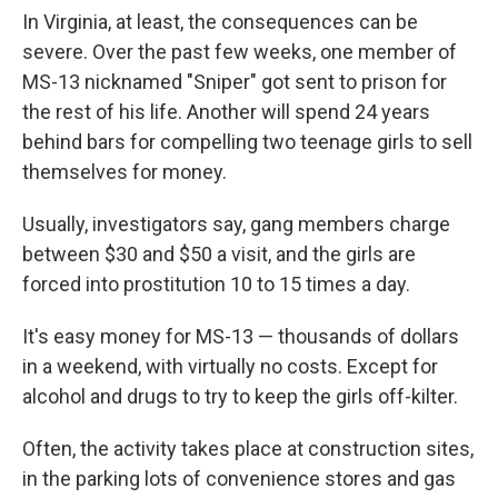
In Virginia, at least, the consequences can be
severe. Over the past few weeks, one member of
MS-13 nicknamed "Sniper" got sent to prison for
the rest of his life. Another will spend 24 years
behind bars for compelling two teenage girls to sell
themselves for money.
Usually, investigators say, gang members charge
between $30 and $50 a visit, and the girls are
forced into prostitution 10 to 15 times a day.
It's easy money for MS-13 — thousands of dollars
in a weekend, with virtually no costs. Except for
alcohol and drugs to try to keep the girls off-kilter.
Often, the activity takes place at construction sites,
in the parking lots of convenience stores and gas