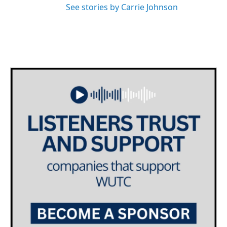
See stories by Carrie Johnson