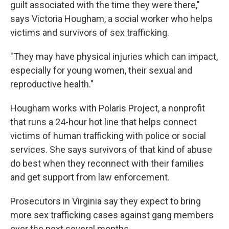
guilt associated with the time they were there,"
says Victoria Hougham, a social worker who helps
victims and survivors of sex trafficking.
"They may have physical injuries which can impact,
especially for young women, their sexual and
reproductive health."
Hougham works with Polaris Project, a nonprofit
that runs a 24-hour hot line that helps connect
victims of human trafficking with police or social
services. She says survivors of that kind of abuse
do best when they reconnect with their families
and get support from law enforcement.
Prosecutors in Virginia say they expect to bring
more sex trafficking cases against gang members
over the next several months.