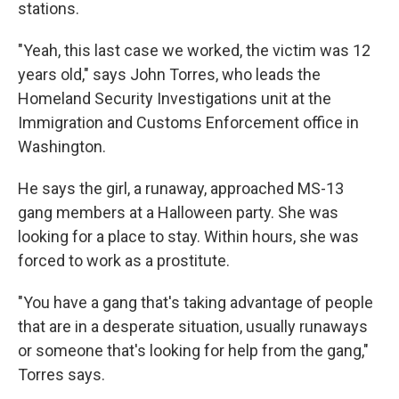
stations.
"Yeah, this last case we worked, the victim was 12
years old," says John Torres, who leads the
Homeland Security Investigations unit at the
Immigration and Customs Enforcement office in
Washington.
He says the girl, a runaway, approached MS-13
gang members at a Halloween party. She was
looking for a place to stay. Within hours, she was
forced to work as a prostitute.
"You have a gang that's taking advantage of people
that are in a desperate situation, usually runaways
or someone that's looking for help from the gang,"
Torres says.