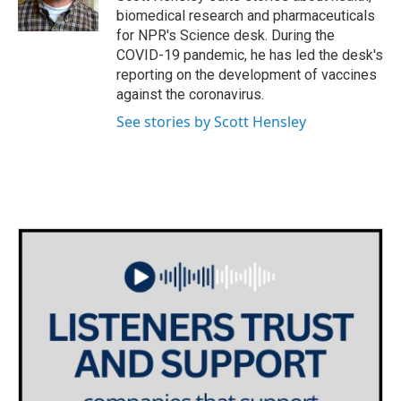
k
n
biomedical research and pharmaceuticals
for NPR's Science desk. During the
COVID-19 pandemic, he has led the desk's
reporting on the development of vaccines
against the coronavirus.
See stories by Scott Hensley