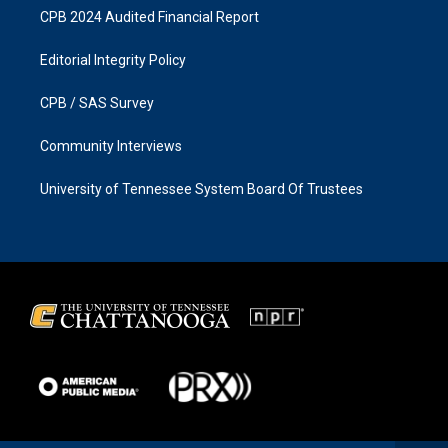
CPB 2024 Audited Financial Report
Editorial Integrity Policy
CPB / SAS Survey
Community Interviews
University of Tennessee System Board Of Trustees