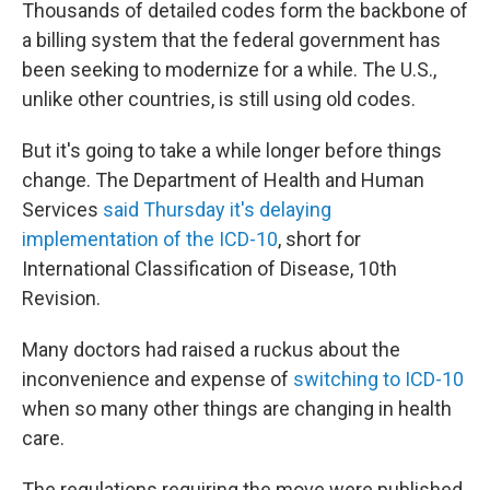
Thousands of detailed codes form the backbone of
a billing system that the federal government has
been seeking to modernize for a while. The U.S.,
unlike other countries, is still using old codes.
But it's going to take a while longer before things
change. The Department of Health and Human
Services
said Thursday it's delaying
implementation of the ICD-10
, short for
International Classification of Disease, 10th
Revision.
Many doctors had raised a ruckus about the
inconvenience and expense of
switching to ICD-10
when so many other things are changing in health
care.
The regulations requiring the move were published