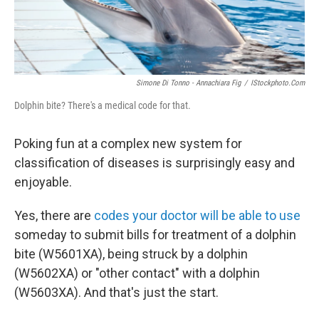
Simone Di Tonno - Annachiara Fig
/
IStockphoto.com
Dolphin bite? There's a medical code for that.
Poking fun at a complex new system for
classification of diseases is surprisingly easy and
enjoyable.
Yes, there are
codes your doctor will be able to use
someday to submit bills for treatment of a dolphin
bite (W5601XA), being struck by a dolphin
(W5602XA) or "other contact" with a dolphin
(W5603XA). And that's just the start.