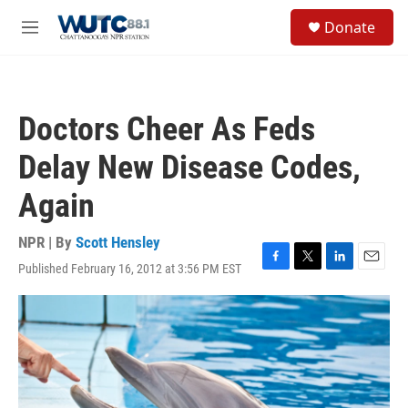
Skip to main content
S
Donate
e
M
a
e
r
n
c
u
h
Doctors Cheer As Feds
u
e
Delay New Disease Codes,
r
y
Again
NPR | By
Scott Hensley
Published February 16, 2012 at 3:56 PM EST
F
T
L
E
a
w
i
m
c
i
n
a
e
t
k
i
b
t
e
l
o
e
d
o
r
I
k
n