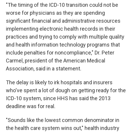
"The timing of the ICD-10 transition could not be
worse for physicians as they are spending
significant financial and administrative resources
implementing electronic health records in their
practices and trying to comply with multiple quality
and health information technology programs that
include penalties for noncompliance," Dr. Peter
Carmel, president of the American Medical
Association, said in a statement.
The delay is likely to irk hospitals and insurers
who've spent a lot of dough on getting ready for the
ICD-10 system, since HHS has said the 2013
deadline was for real.
"Sounds like the lowest common denominator in
the health care system wins out," health industry