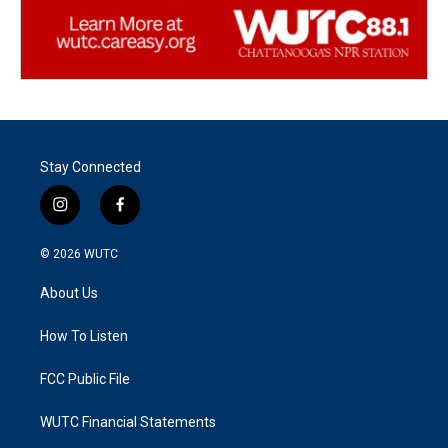
Stay Connected
i
f
n
a
s
c
© 2026
WUTC
t
e
a
b
About Us
g
o
r
o
a
k
How To Listen
m
FCC Public File
WUTC Financial Statements