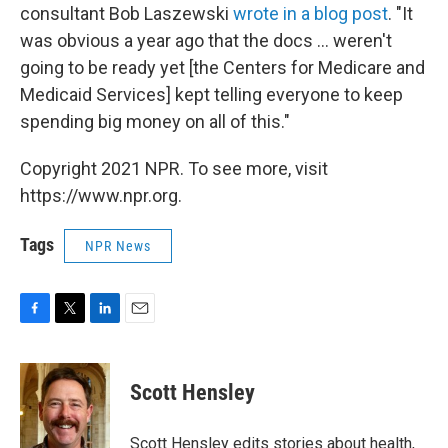
consultant Bob Laszewski
wrote in a blog post
. "It
was obvious a year ago that the docs ... weren't
going to be ready yet [the Centers for Medicare and
Medicaid Services] kept telling everyone to keep
spending big money on all of this."
Copyright 2021 NPR. To see more, visit
https://www.npr.org.
Tags
NPR News
F
T
L
E
a
w
i
m
c
i
n
a
e
t
k
i
Scott Hensley
b
t
e
l
o
e
d
o
r
I
Scott Hensley edits stories about health,