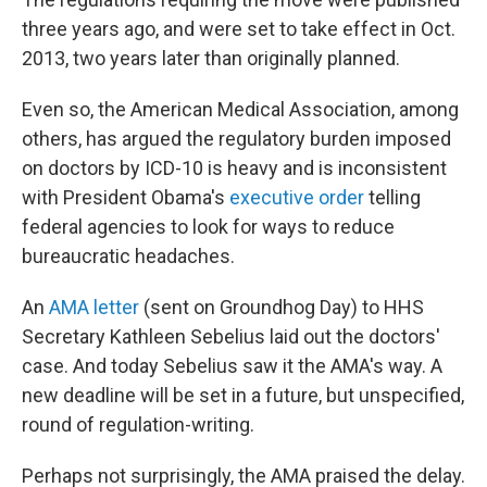
three years ago, and were set to take effect in Oct.
2013, two years later than originally planned.
Even so, the American Medical Association, among
others, has argued the regulatory burden imposed
on doctors by ICD-10 is heavy and is inconsistent
with President Obama's
executive order
telling
federal agencies to look for ways to reduce
bureaucratic headaches.
An
AMA letter
(sent on Groundhog Day) to HHS
Secretary Kathleen Sebelius laid out the doctors'
case. And today Sebelius saw it the AMA's way. A
new deadline will be set in a future, but unspecified,
round of regulation-writing.
Perhaps not surprisingly, the AMA praised the delay.