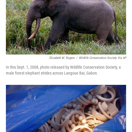
Elizabeth M. Rogers
/
Wildlife Conservation Society Via AP
In this Sept. 1, 2008, photo released by Wildlife Conservation Society, a
male forest elephant strides across Langoue Bai, Gabon.