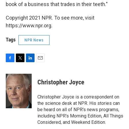
book of a business that trades in their teeth."
Copyright 2021 NPR. To see more, visit
https://www.npr.org.
Tags
NPR News
F
T
L
E
a
w
i
m
c
i
n
a
e
t
k
i
Christopher Joyce
b
t
e
l
o
e
d
o
r
I
Christopher Joyce is a correspondent on
k
n
the science desk at NPR. His stories can
be heard on all of NPR's news programs,
including NPR's Morning Edition, All Things
Considered, and Weekend Edition.