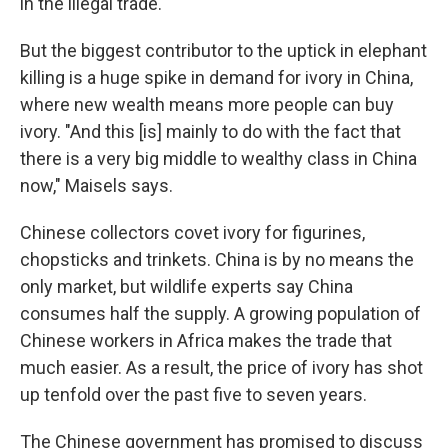
in the illegal trade.
But the biggest contributor to the uptick in elephant
killing is a huge spike in demand for ivory in China,
where new wealth means more people can buy
ivory. "And this [is] mainly to do with the fact that
there is a very big middle to wealthy class in China
now," Maisels says.
Chinese collectors covet ivory for figurines,
chopsticks and trinkets. China is by no means the
only market, but wildlife experts say China
consumes half the supply. A growing population of
Chinese workers in Africa makes the trade that
much easier. As a result, the price of ivory has shot
up tenfold over the past five to seven years.
The Chinese government has promised to discuss