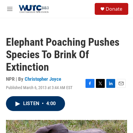
Skip to main content
S
Donate
e
M
a
e
r
n
c
u
h
Elephant Poaching Pushes
u
e
Species To Brink Of
r
y
Extinction
NPR | By
Christopher Joyce
Published March 6, 2013 at 3:44 AM EST
F
T
L
E
a
w
i
m
c
i
n
a
LISTEN
•
4:00
e
t
k
i
b
t
e
l
o
e
d
o
r
I
k
n