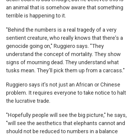
an animal that is somehow aware that something
terrible is happening to it.
"Behind the numbers is a real tragedy of a very
sentient creature, who really knows that there's a
genocide going on," Ruggiero says. "They
understand the concept of mortality. They show
signs of mourning dead. They understand what
tusks mean. They'll pick them up from a carcass."
Ruggiero says it's not just an African or Chinese
problem. It requires everyone to take notice to halt
the lucrative trade.
"Hopefully people will see the big picture," he says,
"will see the aesthetics that elephants cannot and
should not be reduced to numbers in a balance