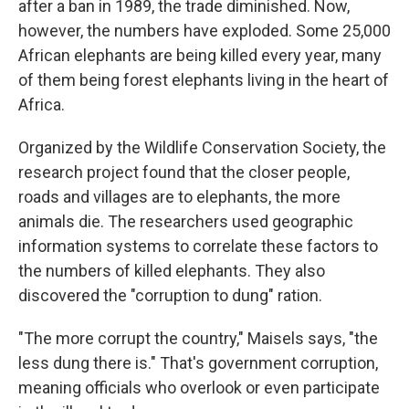
after a ban in 1989, the trade diminished. Now,
however, the numbers have exploded. Some 25,000
African elephants are being killed every year, many
of them being forest elephants living in the heart of
Africa.
Organized by the Wildlife Conservation Society, the
research project found that the closer people,
roads and villages are to elephants, the more
animals die. The researchers used geographic
information systems to correlate these factors to
the numbers of killed elephants. They also
discovered the "corruption to dung" ration.
"The more corrupt the country," Maisels says, "the
less dung there is." That's government corruption,
meaning officials who overlook or even participate