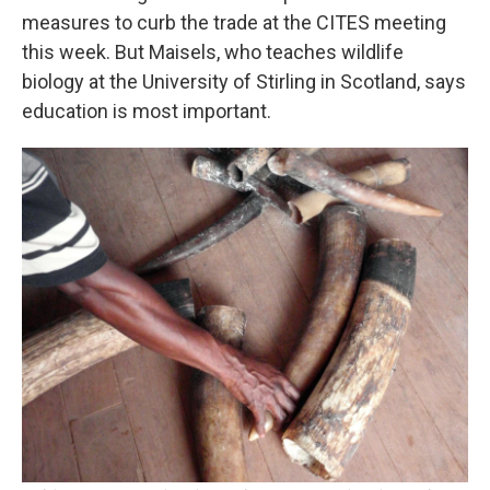
measures to curb the trade at the CITES meeting
this week. But Maisels, who teaches wildlife
biology at the University of Stirling in Scotland, says
education is most important.