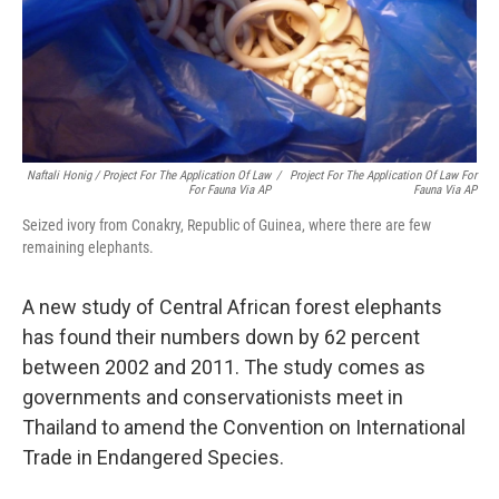
Naftali Honig / Project For The Application Of Law
/
Project For The Application Of Law For
For Fauna Via AP
Fauna Via AP
Seized ivory from Conakry, Republic of Guinea, where there are few
remaining elephants.
A new study of Central African forest elephants
has found their numbers down by 62 percent
between 2002 and 2011. The study comes as
governments and conservationists meet in
Thailand to amend the Convention on International
Trade in Endangered Species.