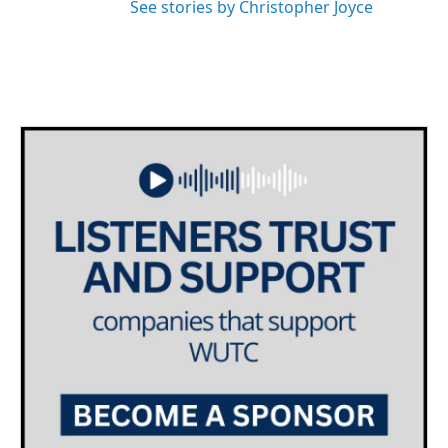
See stories by Christopher Joyce