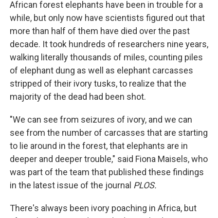
African forest elephants have been in trouble for a
while, but only now have scientists figured out that
more than half of them have died over the past
decade. It took hundreds of researchers nine years,
walking literally thousands of miles, counting piles
of elephant dung as well as elephant carcasses
stripped of their ivory tusks, to realize that the
majority of the dead had been shot.
"We can see from seizures of ivory, and we can
see from the number of carcasses that are starting
to lie around in the forest, that elephants are in
deeper and deeper trouble," said Fiona Maisels, who
was part of the team that published these findings
in the latest issue of the journal
PLOS.
There's always been ivory poaching in Africa, but