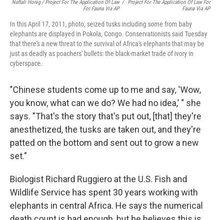
Naftali Honig / Project For The Application Of Law
/
Project For The Application Of Law For
For Fauna Via AP
Fauna Via AP
In this April 17, 2011, photo, seized tusks including some from baby
elephants are displayed in Pokola, Congo. Conservationists said Tuesday
that there's a new threat to the survival of Africa's elephants that may be
just as deadly as poachers' bullets: the black-market trade of ivory in
cyberspace.
"Chinese students come up to me and say, 'Wow,
you know, what can we do? We had no idea,' " she
says. "That's the story that's put out, [that] they're
anesthetized, the tusks are taken out, and they're
patted on the bottom and sent out to grow a new
set."
Biologist Richard Ruggiero at the U.S. Fish and
Wildlife Service has spent 30 years working with
elephants in central Africa. He says the numerical
death count is bad enough, but he believes this is