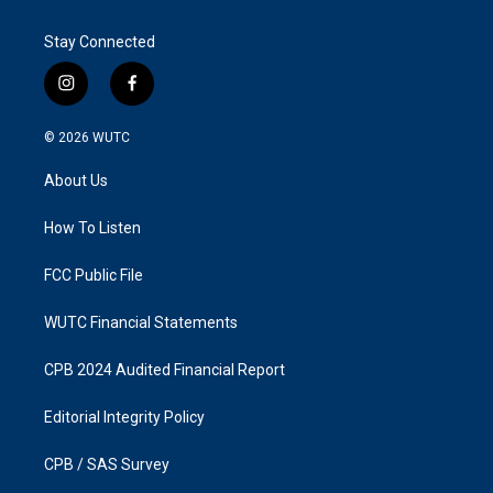
Stay Connected
i
f
n
a
s
c
© 2026
WUTC
t
e
a
b
About Us
g
o
r
o
a
k
How To Listen
m
FCC Public File
WUTC Financial Statements
CPB 2024 Audited Financial Report
Editorial Integrity Policy
CPB / SAS Survey