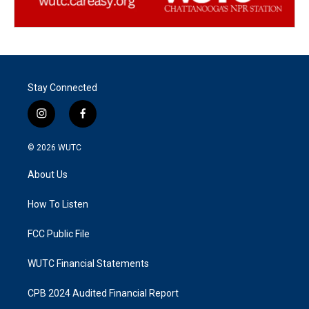
Stay Connected
i
f
n
a
s
c
© 2026
WUTC
t
e
a
b
About Us
g
o
r
o
a
k
How To Listen
m
FCC Public File
WUTC Financial Statements
CPB 2024 Audited Financial Report