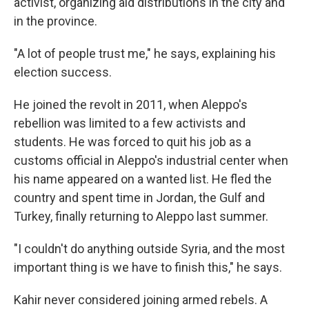
activist, organizing aid distributions in the city and
in the province.
"A lot of people trust me," he says, explaining his
election success.
He joined the revolt in 2011, when Aleppo's
rebellion was limited to a few activists and
students. He was forced to quit his job as a
customs official in Aleppo's industrial center when
his name appeared on a wanted list. He fled the
country and spent time in Jordan, the Gulf and
Turkey, finally returning to Aleppo last summer.
"I couldn't do anything outside Syria, and the most
important thing is we have to finish this," he says.
Kahir never considered joining armed rebels. A