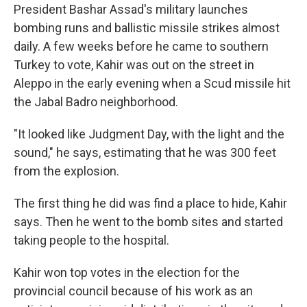
President Bashar Assad's military launches
bombing runs and ballistic missile strikes almost
daily. A few weeks before he came to southern
Turkey to vote, Kahir was out on the street in
Aleppo in the early evening when a Scud missile hit
the Jabal Badro neighborhood.
"It looked like Judgment Day, with the light and the
sound," he says, estimating that he was 300 feet
from the explosion.
The first thing he did was find a place to hide, Kahir
says. Then he went to the bomb sites and started
taking people to the hospital.
Kahir won top votes in the election for the
provincial council because of his work as an