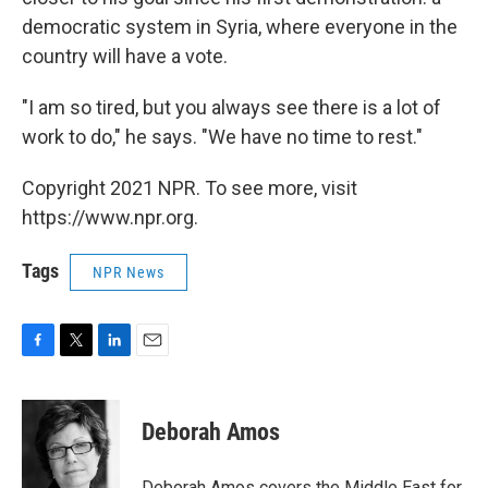
democratic system in Syria, where everyone in the
country will have a vote.
"I am so tired, but you always see there is a lot of
work to do," he says. "We have no time to rest."
Copyright 2021 NPR. To see more, visit
https://www.npr.org.
Tags
NPR News
F
T
L
E
a
w
i
m
c
i
n
a
e
t
k
i
Deborah Amos
b
t
e
l
o
e
d
o
r
I
Deborah Amos covers the Middle East for