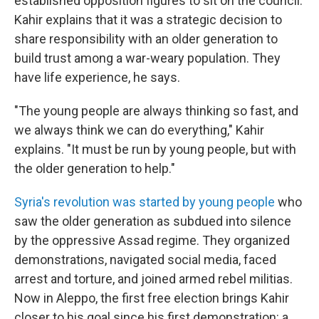
established opposition figures to sit on the council.
Kahir explains that it was a strategic decision to
share responsibility with an older generation to
build trust among a war-weary population. They
have life experience, he says.
"The young people are always thinking so fast, and
we always think we can do everything," Kahir
explains. "It must be run by young people, but with
the older generation to help."
Syria's revolution was started by young people
who
saw the older generation as subdued into silence
by the oppressive Assad regime. They organized
demonstrations, navigated social media, faced
arrest and torture, and joined armed rebel militias.
Now in Aleppo, the first free election brings Kahir
closer to his goal since his first demonstration: a