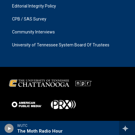
Editorial Integrity Policy
CPB / SAS Survey
Community Interviews
University of Tennessee System Board Of Trustees
WUTC
The Moth Radio Hour