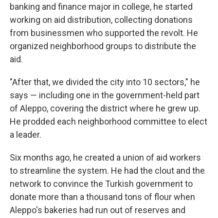
banking and finance major in college, he started
working on aid distribution, collecting donations
from businessmen who supported the revolt. He
organized neighborhood groups to distribute the
aid.
"After that, we divided the city into 10 sectors," he
says — including one in the government-held part
of Aleppo, covering the district where he grew up.
He prodded each neighborhood committee to elect
a leader.
Six months ago, he created a union of aid workers
to streamline the system. He had the clout and the
network to convince the Turkish government to
donate more than a thousand tons of flour when
Aleppo's bakeries had run out of reserves and