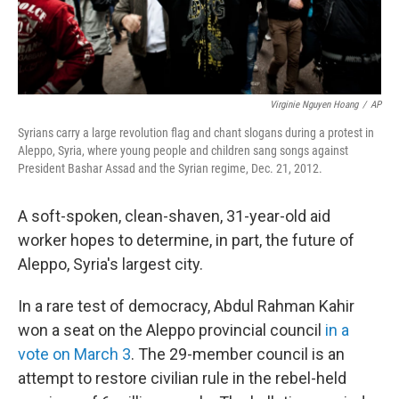
Virginie Nguyen Hoang
/
AP
Syrians carry a large revolution flag and chant slogans during a protest in
Aleppo, Syria, where young people and children sang songs against
President Bashar Assad and the Syrian regime, Dec. 21, 2012.
A soft-spoken, clean-shaven, 31-year-old aid
worker hopes to determine, in part, the future of
Aleppo, Syria's largest city.
In a rare test of democracy, Abdul Rahman Kahir
won a seat on the Aleppo provincial council
in a
vote on March 3
. The 29-member council is an
attempt to restore civilian rule in the rebel-held