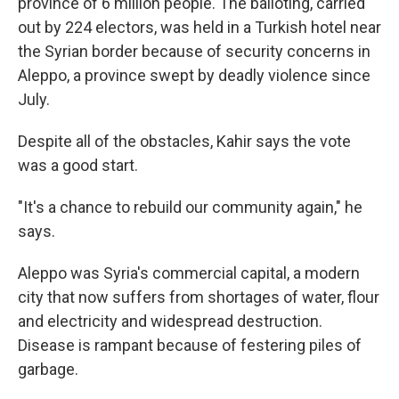
province of 6 million people. The balloting, carried
out by 224 electors, was held in a Turkish hotel near
the Syrian border because of security concerns in
Aleppo, a province swept by deadly violence since
July.
Despite all of the obstacles, Kahir says the vote
was a good start.
"It's a chance to rebuild our community again," he
says.
Aleppo was Syria's commercial capital, a modern
city that now suffers from shortages of water, flour
and electricity and widespread destruction.
Disease is rampant because of festering piles of
garbage.