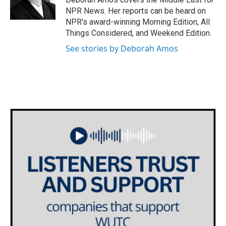
k
n
NPR News. Her reports can be heard on
NPR's award-winning Morning Edition, All
Things Considered, and Weekend Edition.
See stories by Deborah Amos