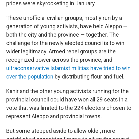
prices were skyrocketing in January.
These unofficial civilian groups, mostly run by a
generation of young activists, have held Aleppo —
both the city and the province — together. The
challenge for the newly elected council is to win
wider legitimacy. Armed rebel groups are the
recognized power across the province, and
ultraconservative Islamist militias have tried to win
over the population
by distributing flour and fuel.
Kahir and the other young activists running for the
provincial council could have won all 29 seats in a
vote that was limited to the 224 electors chosen to
represent Aleppo and provincial towns.
But some stepped aside to allow older, more