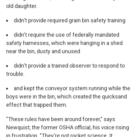
old daughter.
didn't provide required grain bin safety training
didn't require the use of federally mandated
safety harnesses, which were hanging in a shed
near the bin, dusty and unused
didn't provide a trained observer to respond to
trouble.
and
kept the conveyor system running while the
boys were in the bin, which created the quicksand
effect that trapped them.
"These rules have been around forever," says
Newquist, the former OSHA official, his voice rising
in frustration. "They're not rocket science. It