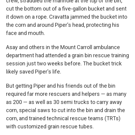
crew, straddled the manhole at the top of the bin,
cut the bottom out of a five-gallon bucket and sent
it down on a rope. Cravatta jammed the bucket into
the corn and around Piper's head, protecting his
face and mouth.
Asay and others in the Mount Carroll ambulance
department had attended a grain bin rescue training
session just two weeks before. The bucket trick
likely saved Piper's life.
But getting Piper and his friends out of the bin
required far more rescuers and helpers — as many
as 200 — as well as 30 semi trucks to carry away
corn, special saws to cut into the bin and drain the
corn, and trained technical rescue teams (TRTs)
with customized grain rescue tubes.