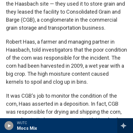
the Haasbach site — they used it to store grain and
they leased the facility to Consolidated Grain and
Barge (CGB), a conglomerate in the commercial
grain storage and transportation business.
Robert Haas, a farmer and managing partner in
Haasbach, told investigators that the poor condition
of the corn was responsible for the incident. The
corn had been harvested in 2009, a wet year with a
big crop. The high moisture content caused
kernels to spoil and clog up in bins.
It was CGB's job to monitor the condition of the
corn, Haas asserted in a deposition. In fact, CGB
was responsible for drying and shipping the corn,
according to its lease agreement with Haasbach,
WUTC
which is contained in court documents reviewed
Mocs Mix