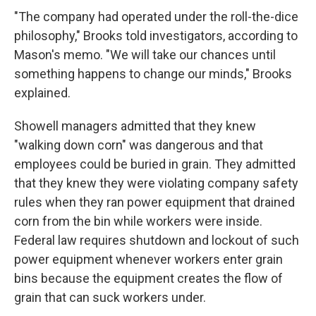
"The company had operated under the roll-the-dice
philosophy," Brooks told investigators, according to
Mason's memo. "We will take our chances until
something happens to change our minds," Brooks
explained.
Showell managers admitted that they knew
"walking down corn" was dangerous and that
employees could be buried in grain. They admitted
that they knew they were violating company safety
rules when they ran power equipment that drained
corn from the bin while workers were inside.
Federal law requires shutdown and lockout of such
power equipment whenever workers enter grain
bins because the equipment creates the flow of
grain that can suck workers under.