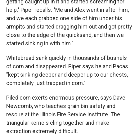
getting caught up in it and started screaming for
help," Piper recalls. "Me and Alex went in after him,
and we each grabbed one side of him under his
armpits and started dragging him out and got pretty
close to the edge of the quicksand, and then we
started sinking in with him."
Whitebread sank quickly in thousands of bushels
of corn and disappeared. Piper says he and Pacas
"kept sinking deeper and deeper up to our chests,
completely just trapped in corn."
Piled corn exerts enormous pressure, says Dave
Newcomb, who teaches grain bin safety and
rescue at the Illinois Fire Service Institute. The
triangular kernels cling together and make
extraction extremely difficult.