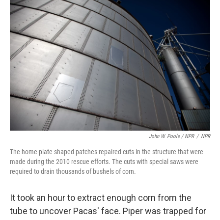
John W. Poole / NPR
/
NPR
The home-plate shaped patches repaired cuts in the structure that were
made during the 2010 rescue efforts. The cuts with special saws were
required to drain thousands of bushels of corn.
It took an hour to extract enough corn from the
tube to uncover Pacas' face. Piper was trapped for