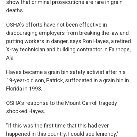
show that criminal prosecutions are rare in grain
deaths.
OSHA's efforts have not been effective in
discouraging employers from breaking the law and
putting workers in danger, says Ron Hayes, a retired
X-ray technician and building contractor in Fairhope,
Ala.
Hayes became a grain bin safety activist after his
19-year-old son, Patrick, suffocated in a grain bin in
Florida in 1993.
OSHA's response to the Mount Carroll tragedy
shocked Hayes.
"If this was the first time that this had ever
happened in this country, I could see leniency,"