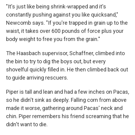
"It's just like being shrink-wrapped and it's
constantly pushing against you like quicksand,"
Newcomb says. "If you're trapped in grain up to the
waist, it takes over 600 pounds of force plus your
body weight to free you from the grain."
The Haasbach supervisor, Schaffner, climbed into
the bin to try to dig the boys out, but every
shovelful quickly filled in. He then climbed back out
to guide arriving rescuers.
Piper is tall and lean and had a few inches on Pacas,
so he didn't sink as deeply. Falling corn from above
made it worse, gathering around Pacas' neck and
chin. Piper remembers his friend screaming that he
didn't want to die.