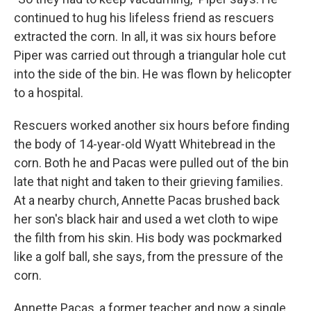
continued to hug his lifeless friend as rescuers
extracted the corn. In all, it was six hours before
Piper was carried out through a triangular hole cut
into the side of the bin. He was flown by helicopter
to a hospital.
Rescuers worked another six hours before finding
the body of 14-year-old Wyatt Whitebread in the
corn. Both he and Pacas were pulled out of the bin
late that night and taken to their grieving families.
At a nearby church, Annette Pacas brushed back
her son's black hair and used a wet cloth to wipe
the filth from his skin. His body was pockmarked
like a golf ball, she says, from the pressure of the
corn.
Annette Pacas, a former teacher and now a single