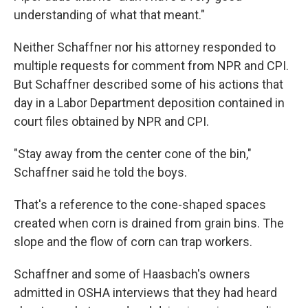
understanding of what that meant."
Neither Schaffner nor his attorney responded to
multiple requests for comment from NPR and CPI.
But Schaffner described some of his actions that
day in a Labor Department deposition contained in
court files obtained by NPR and CPI.
"Stay away from the center cone of the bin,"
Schaffner said he told the boys.
That's a reference to the cone-shaped spaces
created when corn is drained from grain bins. The
slope and the flow of corn can trap workers.
Schaffner and some of Haasbach's owners
admitted in OSHA interviews that they had heard