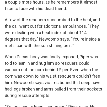
a couple more hours, as he remembers it, almost
face to face with his dead friend.
A few of the rescuers succumbed to the heat, and
the call went out for additional ambulances. "They
were dealing with a heat index of about 114
degrees that day," Newcomb says. "You're inside a
metal can with the sun shining on it."
When Pacas' body was finally exposed, Piper was
told to lean in and hug him so rescuers could
vacuum out the corn behind Piper. Even when the
corn was down to his waist, rescuers couldn't free
him. Newcomb says victims buried that deep have
had legs broken and arms pulled from their sockets
during rescue attempts.
"So they had to keep vacuuming," Piper says. He