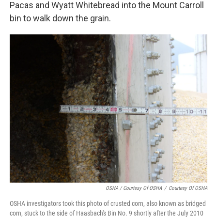
Pacas and Wyatt Whitebread into the Mount Carroll
bin to walk down the grain.
OSHA / Courtesy Of OSHA
/
Courtesy Of OSHA
OSHA investigators took this photo of crusted corn, also known as bridged
corn, stuck to the side of Haasbach's Bin No. 9 shortly after the July 2010