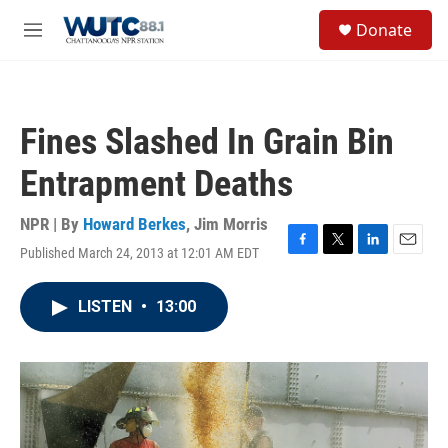
Skip to main content
S
Donate
e
M
a
e
r
n
c
u
h
Fines Slashed In Grain Bin
u
e
Entrapment Deaths
r
y
NPR | By
Howard Berkes
,
Jim Morris
Published March 24, 2013 at 12:01 AM EDT
F
T
L
E
a
w
i
m
c
i
n
a
LISTEN
•
13:00
e
t
k
i
b
t
e
l
o
e
d
o
r
I
k
n