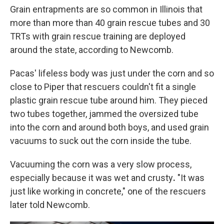
Grain entrapments are so common in Illinois that
more than more than 40 grain rescue tubes and 30
TRTs with grain rescue training are deployed
around the state, according to Newcomb.
Pacas' lifeless body was just under the corn and so
close to Piper that rescuers couldn't fit a single
plastic grain rescue tube around him. They pieced
two tubes together, jammed the oversized tube
into the corn and around both boys, and used grain
vacuums to suck out the corn inside the tube.
Vacuuming the corn was a very slow process,
especially because it
was wet and crusty
.
"It was
just like working in concrete," one of the rescuers
later told Newcomb.