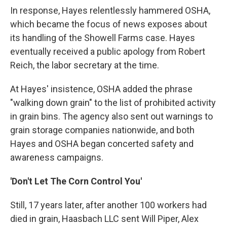
In response, Hayes relentlessly hammered OSHA,
which became the focus of news exposes about
its handling of the Showell Farms case. Hayes
eventually received a public apology from Robert
Reich, the labor secretary at the time.
At Hayes' insistence, OSHA added the phrase
"walking down grain" to the list of prohibited activity
in grain bins. The agency also sent out warnings to
grain storage companies nationwide, and both
Hayes and OSHA began concerted safety and
awareness campaigns.
'Don't Let The Corn Control You'
Still, 17 years later, after another 100 workers had
died in grain, Haasbach LLC sent Will Piper, Alex