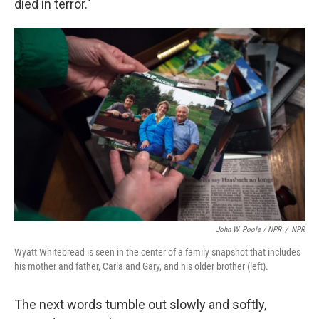
died in terror."
John W. Poole / NPR
/
NPR
Wyatt Whitebread is seen in the center of a family snapshot that includes
his mother and father, Carla and Gary, and his older brother (left).
The next words tumble out slowly and softly,