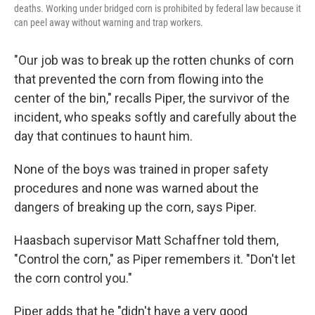
deaths. Working under bridged corn is prohibited by federal law because it
can peel away without warning and trap workers.
"Our job was to break up the rotten chunks of corn
that prevented the corn from flowing into the
center of the bin," recalls Piper, the survivor of the
incident, who speaks softly and carefully about the
day that continues to haunt him.
None of the boys was trained in proper safety
procedures and none was warned about the
dangers of breaking up the corn, says Piper.
Haasbach supervisor Matt Schaffner told them,
"Control the corn," as Piper remembers it. "Don't let
the corn control you."
Piper adds that he "didn't have a very good