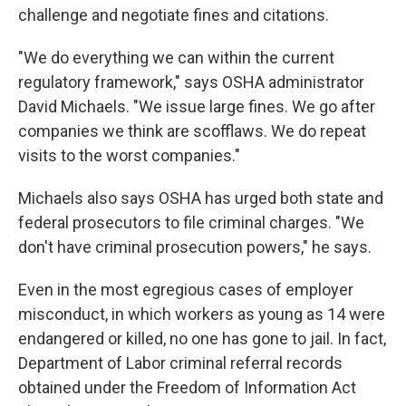
challenge and negotiate fines and citations.
"We do everything we can within the current
regulatory framework," says OSHA administrator
David Michaels. "We issue large fines. We go after
companies we think are scofflaws. We do repeat
visits to the worst companies."
Michaels also says OSHA has urged both state and
federal prosecutors to file criminal charges. "We
don't have criminal prosecution powers," he says.
Even in the most egregious cases of employer
misconduct, in which workers as young as 14 were
endangered or killed, no one has gone to jail. In fact,
Department of Labor criminal referral records
obtained under the Freedom of Information Act