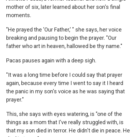
mother of six, later learned about her son's final
moments.
"He prayed the 'Our Father,' " she says, her voice
breaking and pausing to begin the prayer. "Our
father who art in heaven, hallowed be thy name."
Pacas pauses again with a deep sigh.
"It was a long time before I could say that prayer
again, because every time I went to say it I heard
the panic in my son's voice as he was saying that
prayer."
This, she says with eyes watering, is "one of the
things as a mom that I've really struggled with, is
that my son died in terror. He didn't die in peace. He