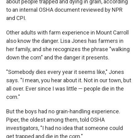
about people trapped and dying in grain, according
to an internal OSHA document reviewed by NPR
and CPI.
Other adults with farm experience in Mount Carroll
also know the danger. Lisa Jones has farmers in
her family, and she recognizes the phrase "walking
down the corn" and the danger it presents.
"Somebody dies every year it seems like," Jones
says. "I mean, you hear about it. Not in our town, but
all over. Ever since I was little — people die in the
corn."
But the boys had no grain-handling experience.
Piper, the oldest among them, told OSHA
investigators, "I had no idea that someone could
get trapped and die in the corn."