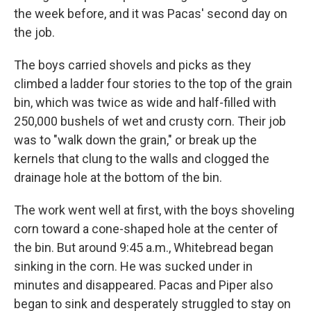
the week before, and it was Pacas' second day on
the job.
The boys carried shovels and picks as they
climbed a ladder four stories to the top of the grain
bin, which was twice as wide and half-filled with
250,000 bushels of wet and crusty corn. Their job
was to "walk down the grain," or break up the
kernels that clung to the walls and clogged the
drainage hole at the bottom of the bin.
The work went well at first, with the boys shoveling
corn toward a cone-shaped hole at the center of
the bin. But around 9:45 a.m., Whitebread began
sinking in the corn. He was sucked under in
minutes and disappeared. Pacas and Piper also
began to sink and desperately struggled to stay on