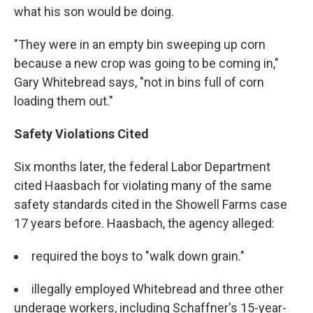
what his son would be doing.
"They were in an empty bin sweeping up corn
because a new crop was going to be coming in,"
Gary Whitebread says, "not in bins full of corn
loading them out."
Safety Violations Cited
Six months later, the federal Labor Department
cited Haasbach for violating many of the same
safety standards cited in the Showell Farms case
17 years before. Haasbach, the agency alleged:
required the boys to "walk down grain."
illegally employed Whitebread and three other
underage workers, including Schaffner's 15-year-