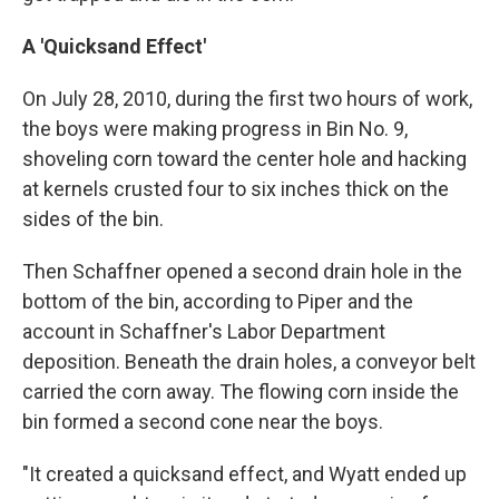
A 'Quicksand Effect'
On July 28, 2010, during the first two hours of work,
the boys were making progress in Bin No. 9,
shoveling corn toward the center hole and hacking
at kernels crusted four to six inches thick on the
sides of the bin.
Then Schaffner opened a second drain hole in the
bottom of the bin, according to Piper and the
account in Schaffner's Labor Department
deposition. Beneath the drain holes, a conveyor belt
carried the corn away. The flowing corn inside the
bin formed a second cone near the boys.
"It created a quicksand effect, and Wyatt ended up