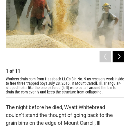
1
of
11
2
Workers drain corn from Haasbach LLC's Bin No. 9 as rescuers work inside
Fri
to free three trapped boys July 28, 2010, in Mount Carroll, Ill. Triangular-
wat
shaped holes like the one pictured (left) were cut all around the bin to
tho
drain the corn evenly and keep the structure from collapsing.
The night before he died, Wyatt Whitebread
couldn't stand the thought of going back to the
grain bins on the edge of Mount Carroll, Ill.