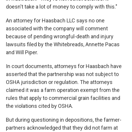
doesn't take a lot of money to comply with this."
An attorney for Haasbach LLC says no one
associated with the company will comment
because of
pending wrongful-death and injury
lawsuits filed by the Whitebreads, Annette Pacas
and Will Piper.
In court documents, attorneys for Haasbach have
asserted that the partnership was not subject to
OSHA jurisdiction or regulation. The attorneys
claimed it was a farm operation exempt from the
rules that apply to commercial grain facilities and
the violations cited by OSHA.
But during questioning in depositions, the farmer-
partners acknowledged that they did not farm at