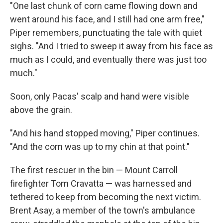
"One last chunk of corn came flowing down and
went around his face, and I still had one arm free,"
Piper remembers, punctuating the tale with quiet
sighs. "And I tried to sweep it away from his face as
much as I could, and eventually there was just too
much."
Soon, only Pacas' scalp and hand were visible
above the grain.
"And his hand stopped moving," Piper continues.
"And the corn was up to my chin at that point."
The first rescuer in the bin — Mount Carroll
firefighter Tom Cravatta — was harnessed and
tethered to keep from becoming the next victim.
Brent Asay, a member of the town's ambulance