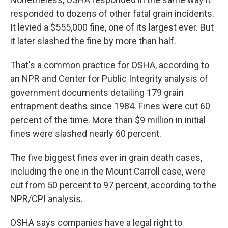
responded to dozens of other fatal grain incidents.
It levied a $555,000 fine, one of its largest ever. But
it later slashed the fine by more than half.
That's a common practice for OSHA, according to
an NPR and Center for Public Integrity analysis of
government documents detailing 179 grain
entrapment deaths since 1984. Fines were cut 60
percent of the time. More than $9 million in initial
fines were slashed nearly 60 percent.
The five biggest fines ever in grain death cases,
including the one in the Mount Carroll case, were
cut from 50 percent to 97 percent, according to the
NPR/CPI analysis.
OSHA says companies have a legal right to