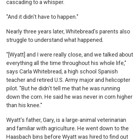
cascading to a whisper.
"And it didn't have to happen."
Nearly three years later, Whitebread's parents also
struggle to understand what happened.
"[Wyatt] and I were really close, and we talked about
everything all the time throughout his whole life,"
says Carla Whitebread, a high school Spanish
teacher and retired U.S. Army major and helicopter
pilot. "But he didn't tell me that he was running
down the corn. He said he was never in corn higher
than his knee."
Wyatt's father, Gary, is a large-animal veterinarian
and familiar with agriculture. He went down to the
Haasbach bins before Wyatt was hired to find out