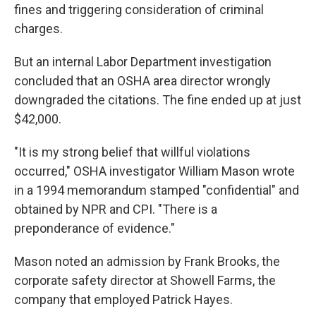
fines and triggering consideration of criminal
charges.
But an internal Labor Department investigation
concluded that an OSHA area director wrongly
downgraded the citations. The fine ended up at just
$42,000.
"It is my strong belief that willful violations
occurred," OSHA investigator William Mason wrote
in a 1994 memorandum stamped "confidential" and
obtained by NPR and CPI. "There is a
preponderance of evidence."
Mason noted an admission by Frank Brooks, the
corporate safety director at Showell Farms, the
company that employed Patrick Hayes.