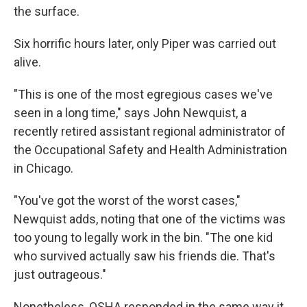
the surface.
Six horrific hours later, only Piper was carried out
alive.
"This is one of the most egregious cases we've
seen in a long time," says John Newquist, a
recently retired assistant regional administrator of
the Occupational Safety and Health Administration
in Chicago.
"You've got the worst of the worst cases,"
Newquist adds, noting that one of the victims was
too young to legally work in the bin. "The one kid
who survived actually saw his friends die. That's
just outrageous."
Nonetheless, OSHA responded in the same way it