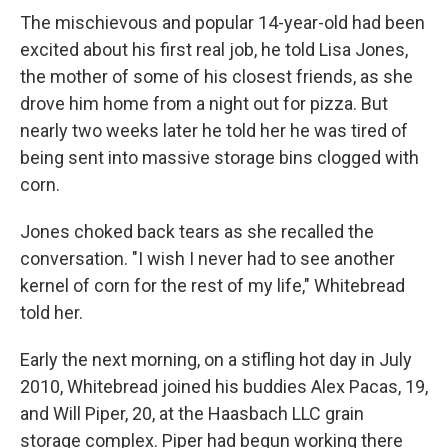
The mischievous and popular 14-year-old had been
excited about his first real job, he told Lisa Jones,
the mother of some of his closest friends, as she
drove him home from a night out for pizza. But
nearly two weeks later he told her he was tired of
being sent into massive storage bins clogged with
corn.
Jones choked back tears as she recalled the
conversation. "I wish I never had to see another
kernel of corn for the rest of my life," Whitebread
told her.
Early the next morning, on a stifling hot day in July
2010, Whitebread joined his buddies Alex Pacas, 19,
and Will Piper, 20, at the Haasbach LLC grain
storage complex. Piper had begun working there