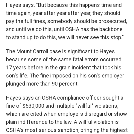
Hayes says. "But because this happens time and
time again, year after year after year, they should
pay the full fines, somebody should be prosecuted,
and until we do this, until OSHA has the backbone
to stand up to do this, we will never see this stop."
The Mount Carroll case is significant to Hayes
because some of the same fatal errors occurred
17 years before in the grain incident that took his
son's life. The fine imposed on his son's employer
plunged more than 90 percent.
Hayes says an OSHA compliance officer sought a
fine of $530,000 and multiple "willful" violations,
which are cited when employers disregard or show
plain indifference to the law. A willful violation is
OSHA's most serious sanction, bringing the highest