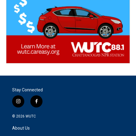
Stay Connected
i
f
n
a
s
c
© 2026
WUTC
t
e
a
b
About Us
g
o