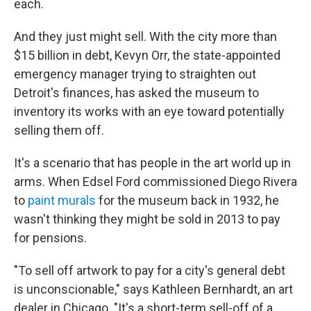
each.
And they just might sell. With the city more than
$15 billion in debt, Kevyn Orr, the state-appointed
emergency manager trying to straighten out
Detroit's finances, has asked the museum to
inventory its works with an eye toward potentially
selling them off.
It's a scenario that has people in the art world up in
arms. When Edsel Ford commissioned Diego Rivera
to
paint murals
for the museum back in 1932, he
wasn't thinking they might be sold in 2013 to pay
for pensions.
"To sell off artwork to pay for a city's general debt
is unconscionable," says Kathleen Bernhardt, an art
dealer in Chicago. "It's a short-term sell-off of a