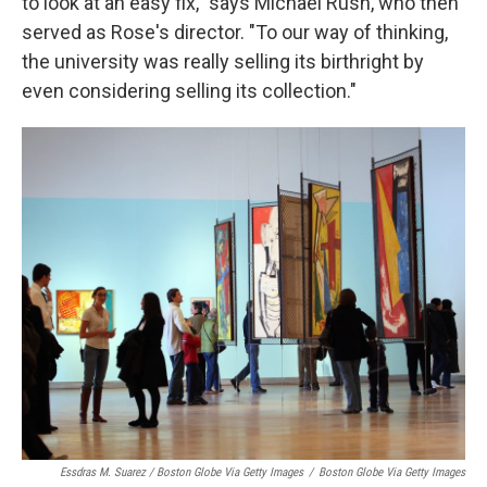
to look at an easy fix," says Michael Rush, who then
served as Rose's director. "To our way of thinking,
the university was really selling its birthright by
even considering selling its collection."
Essdras M. Suarez / Boston Globe Via Getty Images
/
Boston Globe Via Getty Images