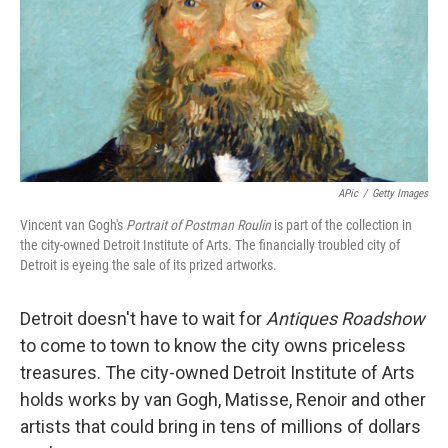
APic
/
Getty Images
Vincent van Gogh's
Portrait of Postman Roulin
is part of the collection in
the city-owned Detroit Institute of Arts. The financially troubled city of
Detroit is eyeing the sale of its prized artworks.
Detroit doesn't have to wait for
Antiques Roadshow
to come to town to know the city owns priceless
treasures. The city-owned Detroit Institute of Arts
holds works by van Gogh, Matisse, Renoir and other
artists that could bring in tens of millions of dollars