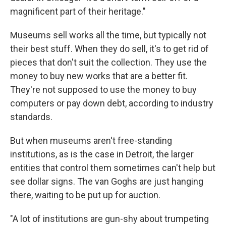
magnificent part of their heritage."
Museums sell works all the time, but typically not
their best stuff. When they do sell, it's to get rid of
pieces that don't suit the collection. They use the
money to buy new works that are a better fit.
They're not supposed to use the money to buy
computers or pay down debt, according to industry
standards.
But when museums aren't free-standing
institutions, as is the case in Detroit, the larger
entities that control them sometimes can't help but
see dollar signs. The van Goghs are just hanging
there, waiting to be put up for auction.
"A lot of institutions are gun-shy about trumpeting