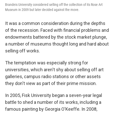
Brandeis University considered selling off the collection of its Rose Art
Museum in 2009 but later decided against the move.
It was a common consideration during the depths
of the recession. Faced with financial problems and
endowments battered by the stock market plunge,
a number of museums thought long and hard about
selling off works.
The temptation was especially strong for
universities, which aren't shy about selling off art
galleries, campus radio stations or other assets
they don't view as part of their prime mission.
In 2005, Fisk University began a seven-year legal
battle to shed a number of its works, including a
famous painting by Georgia O'Keeffe. In 2008,