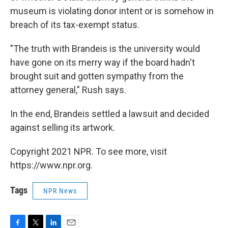
museum is violating donor intent or is somehow in
breach of its tax-exempt status.
"The truth with Brandeis is the university would
have gone on its merry way if the board hadn't
brought suit and gotten sympathy from the
attorney general," Rush says.
In the end, Brandeis settled a lawsuit and decided
against selling its artwork.
Copyright 2021 NPR. To see more, visit
https://www.npr.org.
Tags
NPR News