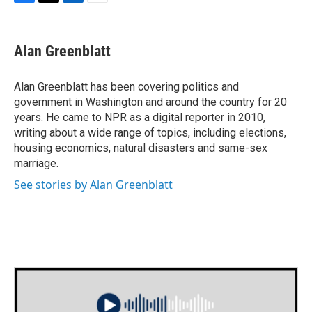
F
T
L
E
a
w
i
m
c
i
n
a
e
t
k
i
Alan Greenblatt
b
t
e
l
o
e
d
o
r
I
Alan Greenblatt has been covering politics and
k
n
government in Washington and around the country for 20
years. He came to NPR as a digital reporter in 2010,
writing about a wide range of topics, including elections,
housing economics, natural disasters and same-sex
marriage.
See stories by Alan Greenblatt