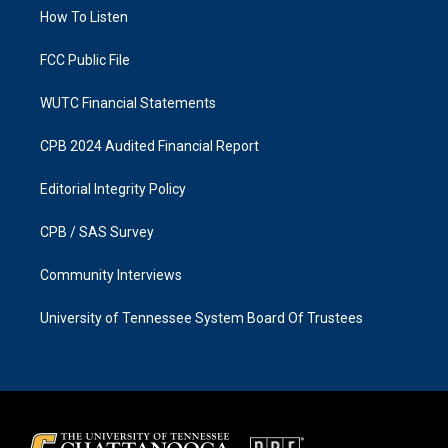
r
o
a
k
How To Listen
m
FCC Public File
WUTC Financial Statements
CPB 2024 Audited Financial Report
Editorial Integrity Policy
CPB / SAS Survey
Community Interviews
University of Tennessee System Board Of Trustees