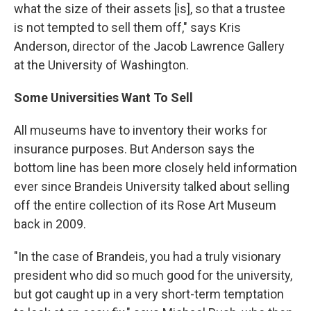
what the size of their assets [is], so that a trustee
is not tempted to sell them off," says Kris
Anderson, director of the Jacob Lawrence Gallery
at the University of Washington.
Some
Universities Want To Sell
All museums have to inventory their works for
insurance purposes. But Anderson says the
bottom line has been more closely held information
ever since Brandeis University talked about selling
off the entire collection of its Rose Art Museum
back in 2009.
"In the case of Brandeis, you had a truly visionary
president who did so much good for the university,
but got caught up in a very short-term temptation