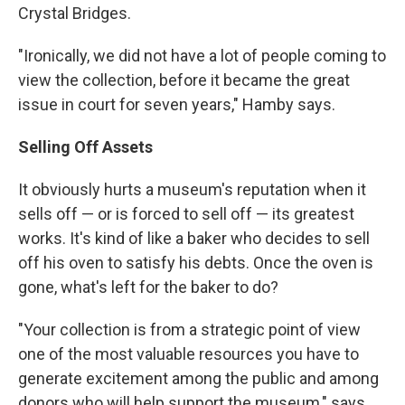
Crystal Bridges.
"Ironically, we did not have a lot of people coming to
view the collection, before it became the great
issue in court for seven years," Hamby says.
Selling Off Assets
It obviously hurts a museum's reputation when it
sells off — or is forced to sell off — its greatest
works. It's kind of like a baker who decides to sell
off his oven to satisfy his debts. Once the oven is
gone, what's left for the baker to do?
"Your collection is from a strategic point of view
one of the most valuable resources you have to
generate excitement among the public and among
donors who will help support the museum," says