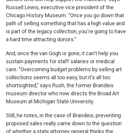
Russell Lewis, executive vice president of the
Chicago History Museum. "Once you go down that
path of selling something that has a high value and
is part of the legacy collection, you're going to have
a hard time attracting donors."
And, once the van Gogh is gone, it can't help you
sustain payments for staff salaries or medical
care. "Overcoming budget problems by selling art
collections seems all too easy, but it's all too
shortsighted," says Rush, the former Brandeis
museum director who now directs the Broad Art
Museum at Michigan State University.
Still, he notes, in the case of Brandeis, preventing
proposed sales really came down to the question
of whether a state attorney general thinks the