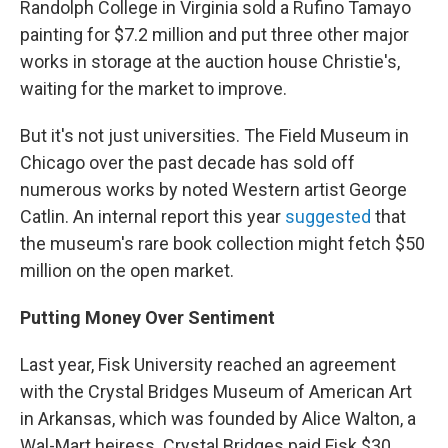
Randolph College in Virginia sold a Rufino Tamayo
painting for $7.2 million and put three other major
works in storage at the auction house Christie's,
waiting for the market to improve.
But it's not just universities. The Field Museum in
Chicago over the past decade has sold off
numerous works by noted Western artist George
Catlin. An internal report this year
suggested
that
the museum's rare book collection might fetch $50
million on the open market.
Putting Money Over Sentiment
Last year, Fisk University reached an agreement
with the Crystal Bridges Museum of American Art
in Arkansas, which was founded by Alice Walton, a
Wal-Mart heiress. Crystal Bridges paid Fisk $30