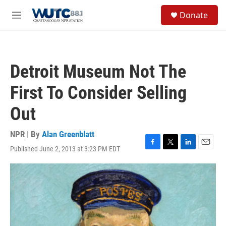
Skip to main content
S
Donate
e
M
a
e
r
n
c
u
h
Detroit Museum Not The
u
e
First To Consider Selling
r
y
Out
NPR | By
Alan Greenblatt
Published June 2, 2013 at 3:23 PM EDT
F
T
L
E
a
w
i
m
c
i
n
a
e
t
k
i
b
t
e
l
o
e
d
o
r
I
k
n