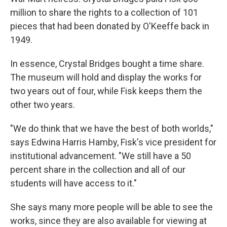
million to share the rights to a collection of 101
pieces that had been donated by O'Keeffe back in
1949.
In essence, Crystal Bridges bought a time share.
The museum will hold and display the works for
two years out of four, while Fisk keeps them the
other two years.
"We do think that we have the best of both worlds,"
says Edwina Harris Hamby, Fisk's vice president for
institutional advancement. "We still have a 50
percent share in the collection and all of our
students will have access to it."
She says many more people will be able to see the
works, since they are also available for viewing at