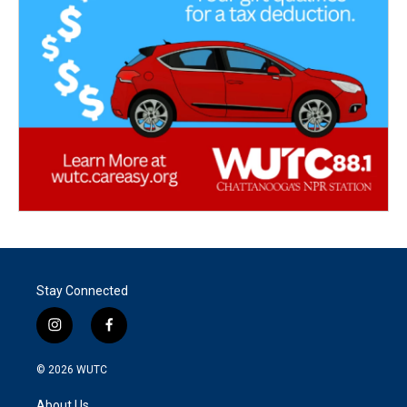
Stay Connected
i
f
n
a
s
c
© 2026
WUTC
t
e
a
b
About Us