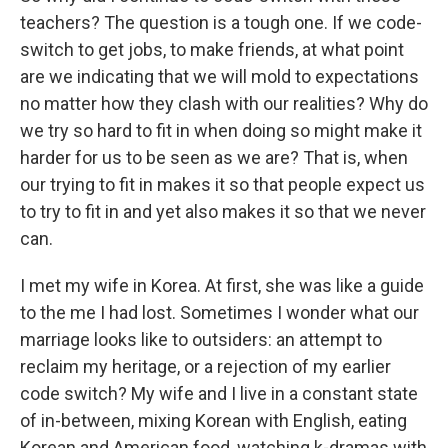
teachers? The question is a tough one. If we code-
switch to get jobs, to make friends, at what point
are we indicating that we will mold to expectations
no matter how they clash with our realities? Why do
we try so hard to fit in when doing so might make it
harder for us to be seen as we are? That is, when
our trying to fit in makes it so that people expect us
to try to fit in and yet also makes it so that we never
can.
I met my wife in Korea. At first, she was like a guide
to the me I had lost. Sometimes I wonder what our
marriage looks like to outsiders: an attempt to
reclaim my heritage, or a rejection of my earlier
code switch? My wife and I live in a constant state
of in-between, mixing Korean with English, eating
Korean and American food, watching k-dramas with