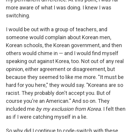
more aware of what I was doing. I knew I was
switching.
I would be out with a group of teachers, and
someone would complain about Korean men,
Korean schools, the Korean government, and then
others would chime in — and I would find myself
speaking out against Korea, too. Not out of any real
opinion, either agreement or disagreement, but
because they seemed to like me more. "It must be
hard for you here," they would say. "Koreans are so
racist. They probably don't accept you. But of
course you're an American." And so on. They
included me
by my exclusion from Korea
. I felt then
as if I were catching myself in a lie.
So why did I continue to code-switch with these