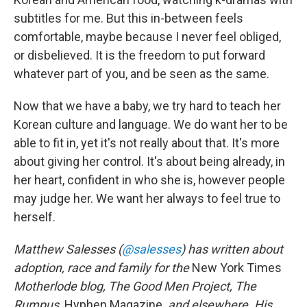
subtitles for me. But this in-between feels
comfortable, maybe because I never feel obliged,
or disbelieved. It is the freedom to put forward
whatever part of you, and be seen as the same.
Now that we have a baby, we try hard to teach her
Korean culture and language. We do want her to be
able to fit in, yet it's not really about that. It's more
about giving her control. It's about being already, in
her heart, confident in who she is, however people
may judge her. We want her always to feel true to
herself.
Matthew Salesses (
@salesses
) has written about
adoption, race and family for the
New York Times
Motherlode blog, The Good Men Project, The
Rumpus,
Hyphen Magazine
, and elsewhere. His