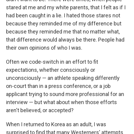
stared at me and my white parents, that I felt as if I
had been caught in a lie. I hated those stares not
because they reminded me of my difference but
because they reminded me that no matter what,
that difference would always be there. People had
their own opinions of who I was.
Often we code-switch in an effort to fit
expectations, whether consciously or
unconsciously — an athlete speaking differently
on-court than in a press conference, or a job
applicant trying to sound more professional for an
interview — but what about when those efforts
aren't believed, or accepted?
When I returned to Korea as an adult, I was
surprised to find that many Westerners' attempts