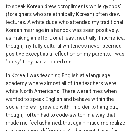
to speak Korean drew compliments while gyopos'
(foreigners who are ethnically Korean) often drew
lectures. A white dude who attended my traditional
Korean marriage in a hanbok was seen positively,
as making an effort, or at least neutrally. In America,
though, my fully cultural whiteness never seemed
positive except as a reflection on my parents. I was
"lucky" they had adopted me.
In Korea, I was teaching English at a language
academy where almost all of the teachers were
white North Americans. There were times when I
wanted to speak English and behave within the
social mores I grew up with. In order to hang out,
though, I often had to code-switch in a way that
made me feel ashamed, that again made me realize
my permanent difference. At this point, I was far