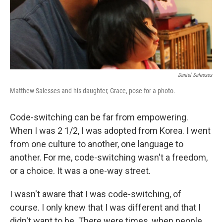
Daniel Salesses
Matthew Salesses and his daughter, Grace, pose for a photo.
Code-switching can be far from empowering.
When I was 2 1/2, I was adopted from Korea. I went
from one culture to another, one language to
another. For me, code-switching wasn't a freedom,
or a choice. It was a one-way street.
I wasn't aware that I was code-switching, of
course. I only knew that I was different and that I
didn't want to be. There were times, when people