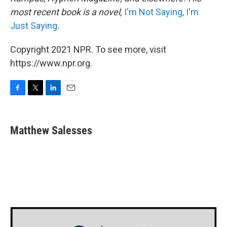
most recent book is a novel,
I'm Not Saying, I'm
Just Saying
.
Copyright 2021 NPR. To see more, visit
https://www.npr.org.
F
T
L
E
a
w
i
m
c
i
n
a
e
t
k
i
Matthew Salesses
b
t
e
l
o
e
d
o
r
I
k
n