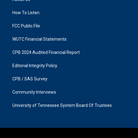
g
o
r
o
a
k
How To Listen
m
FCC Public File
WUTC Financial Statements
CPB 2024 Audited Financial Report
Editorial Integrity Policy
CPB / SAS Survey
Community Interviews
University of Tennessee System Board Of Trustees