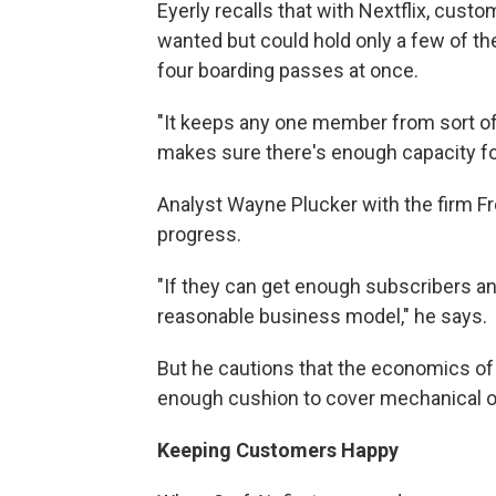
Eyerly recalls that with Nextflix, cust
wanted but could hold only a few of the
four boarding passes at once.
"It keeps any one member from sort of
makes sure there's enough capacity for
Analyst Wayne Plucker with the firm Fro
progress.
"If they can get enough subscribers an
reasonable business model," he says.
But he cautions that the economics of a
enough cushion to cover mechanical o
Keeping Customers Happy