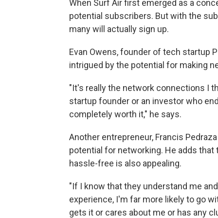
When Surf Air first emerged as a concep
potential subscribers. But with the subs
many will actually sign up.
Evan Owens, founder of tech startup Po
intrigued by the potential for making 
"It's really the network connections I
startup founder or an investor who end
completely worth it," he says.
Another entrepreneur, Francis Pedraza o
potential for networking. He adds that t
hassle-free is also appealing.
"If I know that they understand me and t
experience, I'm far more likely to go wi
gets it or cares about me or has any 