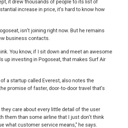
t, it drew thousands of people to its list of
tantial increase in price, it's hard to know how
goseat, isn't joining right now. But he remains
new business contacts.
 think. You know, if I sit down and meet an awesome
s up investing in Pogoseat, that makes Surf Air
f a startup called Everest, also notes the
he promise of faster, door-to-door travel that's
hey care about every little detail of the user
th them than some airline that I just don't think
clue what customer service means," he says.