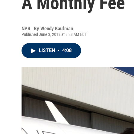
A Monthly Fee
NPR | By
Wendy Kaufman
Published June 3, 2013 at 3:28 AM EDT
LISTEN
•
4:08