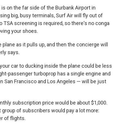
is on the far side of the Burbank Airport in
ng big, busy terminals, Surf Air will fly out of
No TSA screening is required, so there's no conga
oving your shoes.
 plane as it pulls up, and then the concierge will
rly says.
your car to ducking inside the plane could be less
ght-passenger turboprop has a single engine and
en San Francisco and Los Angeles — will be just
onthly subscription price would be about $1,000.
rst group of subscribers would pay a lot more:
 of flights.