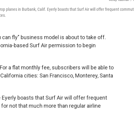
prop planes in Burbank, Calif. Eyerly boasts that Surf Air will offer frequent commu
ces.
ou can fly" business model is about to take off.
fornia-based Surf Air permission to begin
 For a flat monthly fee, subscribers will be able to
 California cities: San Francisco, Monterey, Santa
yerly boasts that Surf Air will offer frequent
or not that much more than regular airline