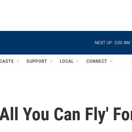
NEXT UP:
5:00 AM
CASTS
SUPPORT
LOCAL
CONNECT
'All You Can Fly' Fo