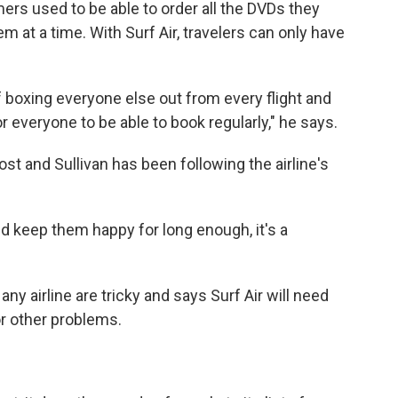
omers used to be able to order all the DVDs they
m at a time. With Surf Air, travelers can only have
 boxing everyone else out from every flight and
 everyone to be able to book regularly," he says.
st and Sullivan has been following the airline's
d keep them happy for long enough, it's a
ny airline are tricky and says Surf Air will need
r other problems.