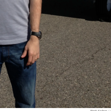
Wendy Kaufman
/