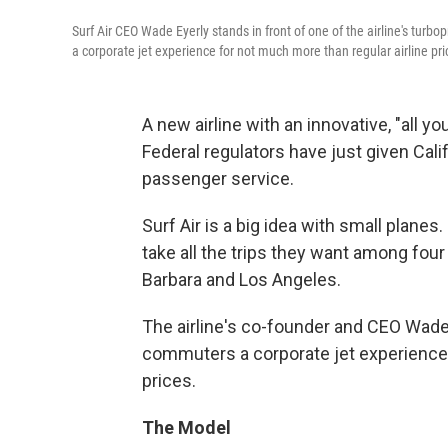
Surf Air CEO Wade Eyerly stands in front of one of the airline's turbo
a corporate jet experience for not much more than regular airline pri
A new airline with an innovative, "all y
Federal regulators have just given Cali
passenger service.
Surf Air is a big idea with small planes.
take all the trips they want among four
Barbara and Los Angeles.
The airline's co-founder and CEO Wade E
commuters a corporate jet experience f
prices.
The Model