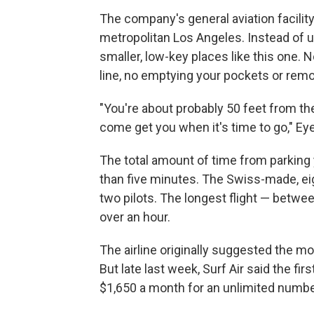
The company's general aviation facility 
metropolitan Los Angeles. Instead of usi
smaller, low-key places like this one. 
line, no emptying your pockets or rem
"You're about probably 50 feet from the
come get you when it's time to go," Eye
The total amount of time from parking 
than five minutes. The Swiss-made, ei
two pilots. The longest flight — betwe
over an hour.
The airline originally suggested the m
But late last week, Surf Air said the fi
$1,650 a month for an unlimited number