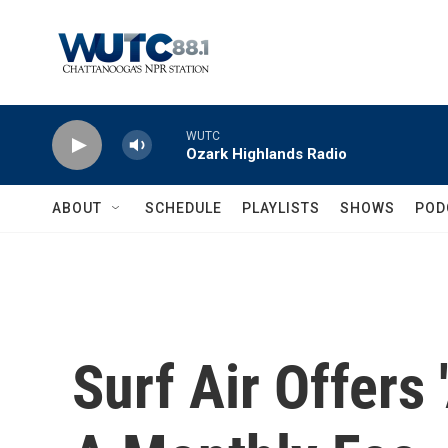
Skip to main content
WUTC
Ozark Highlands Radio
ABOUT
SCHEDULE
PLAYLISTS
SHOWS
POD
Surf Air Offers 