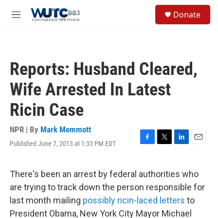
Skip to main content
S
Donate
e
M
a
e
r
n
c
u
h
Reports: Husband Cleared,
u
e
Wife Arrested In Latest
r
y
Ricin Case
NPR | By
Mark Memmott
Published June 7, 2013 at 1:33 PM EDT
F
T
L
E
a
w
i
m
c
i
n
a
e
t
k
i
There's been an arrest by federal authorities who
b
t
e
l
are trying to track down the person responsible for
o
e
d
o
r
I
last month mailing
possibly ricin-laced letters
to
k
n
President Obama, New York City Mayor Michael