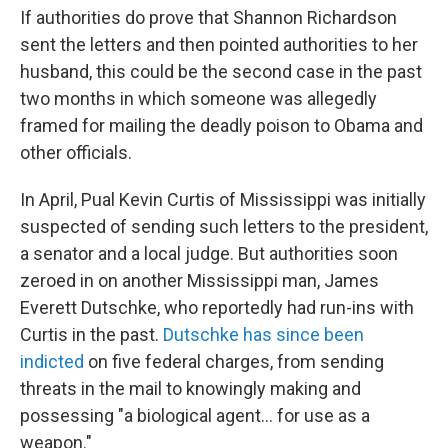
If authorities do prove that Shannon Richardson
sent the letters and then pointed authorities to her
husband, this could be the second case in the past
two months in which someone was allegedly
framed for mailing the deadly poison to Obama and
other officials.
In April, Pual Kevin Curtis of Mississippi was initially
suspected of sending such letters to the president,
a senator and a local judge. But authorities soon
zeroed in on another Mississippi man, James
Everett Dutschke, who reportedly had run-ins with
Curtis in the past.
Dutschke has since been
indicted
on five federal charges, from sending
threats in the mail to knowingly making and
possessing "a biological agent... for use as a
weapon."