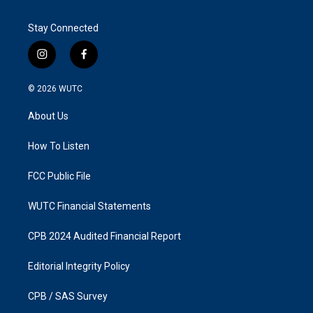
Stay Connected
i
f
n
a
s
c
© 2026
WUTC
t
e
a
b
About Us
g
o
r
o
a
k
How To Listen
m
FCC Public File
WUTC Financial Statements
CPB 2024 Audited Financial Report
Editorial Integrity Policy
CPB / SAS Survey