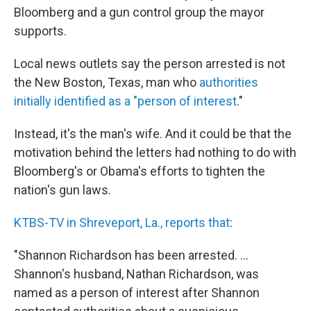
Bloomberg and a gun control group the mayor
supports.
Local news outlets say the person arrested is not
the New Boston, Texas, man who
authorities
initially identified as a "person of interest
."
Instead, it's the man's wife. And it could be that the
motivation behind the letters had nothing to do with
Bloomberg's or Obama's efforts to tighten the
nation's gun laws.
KTBS-TV in Shreveport, La., reports that
:
"Shannon Richardson has been arrested. ...
Shannon's husband, Nathan Richardson, was
named as a person of interest after Shannon