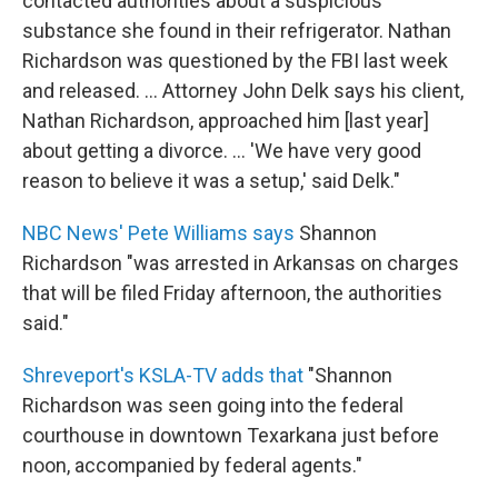
contacted authorities about a suspicious
substance she found in their refrigerator. Nathan
Richardson was questioned by the FBI last week
and released. ... Attorney John Delk says his client,
Nathan Richardson, approached him [last year]
about getting a divorce. ... 'We have very good
reason to believe it was a setup,' said Delk."
NBC News' Pete Williams says
Shannon
Richardson "was arrested in Arkansas on charges
that will be filed Friday afternoon, the authorities
said."
Shreveport's KSLA-TV adds that
"Shannon
Richardson was seen going into the federal
courthouse in downtown Texarkana just before
noon, accompanied by federal agents."