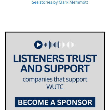
See stories by Mark Memmott