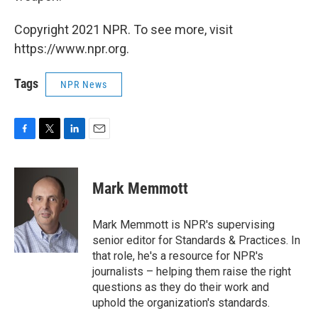
Copyright 2021 NPR. To see more, visit
https://www.npr.org.
Tags
NPR News
F
T
L
E
a
w
i
m
c
i
n
a
e
t
k
i
Mark Memmott
b
t
e
l
o
e
d
o
r
I
Mark Memmott is NPR's supervising
k
n
senior editor for Standards & Practices. In
that role, he's a resource for NPR's
journalists – helping them raise the right
questions as they do their work and
uphold the organization's standards.