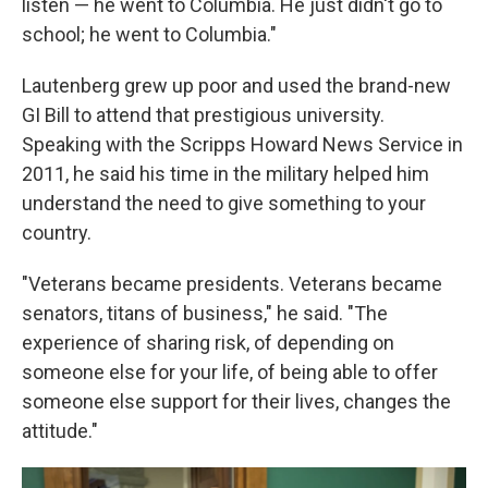
listen — he went to Columbia. He just didn't go to
school; he went to Columbia."
Lautenberg grew up poor and used the brand-new
GI Bill to attend that prestigious university.
Speaking with the Scripps Howard News Service in
2011, he said his time in the military helped him
understand the need to give something to your
country.
"Veterans became presidents. Veterans became
senators, titans of business," he said. "The
experience of sharing risk, of depending on
someone else for your life, of being able to offer
someone else support for their lives, changes the
attitude."