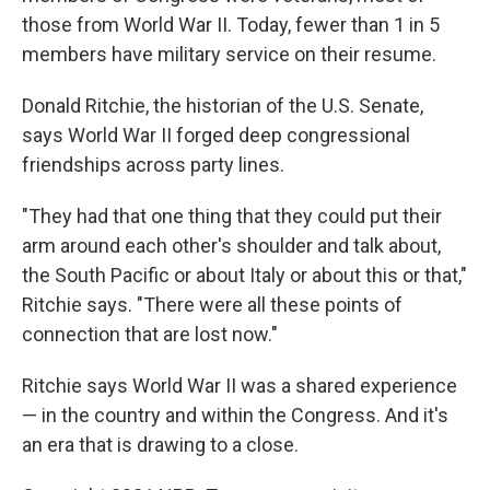
those from World War II. Today, fewer than 1 in 5
members have military service on their resume.
Donald Ritchie, the historian of the U.S. Senate,
says World War II forged deep congressional
friendships across party lines.
"They had that one thing that they could put their
arm around each other's shoulder and talk about,
the South Pacific or about Italy or about this or that,"
Ritchie says. "There were all these points of
connection that are lost now."
Ritchie says World War II was a shared experience
— in the country and within the Congress. And it's
an era that is drawing to a close.