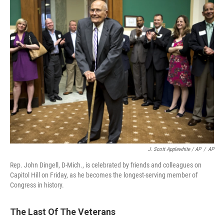
J. Scott Applewhite / AP
/
AP
Rep. John Dingell, D-Mich., is celebrated by friends and colleagues on
Capitol Hill on Friday, as he becomes the longest-serving member of
Congress in history.
The Last Of The Veterans