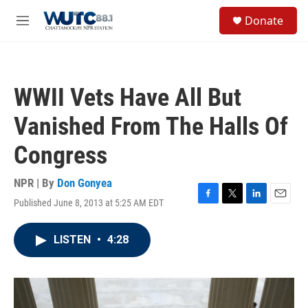
Skip to main content
S
Donate
e
M
a
e
r
n
c
u
h
WWII Vets Have All But
u
e
Vanished From The Halls Of
r
y
Congress
NPR | By
Don Gonyea
Published June 8, 2013 at 5:25 AM EDT
F
T
L
E
a
w
i
m
c
i
n
a
LISTEN
•
4:28
e
t
k
i
b
t
e
l
o
e
d
o
r
I
k
n