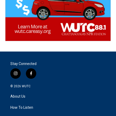
Stay Connected
i
f
n
a
s
c
© 2026
WUTC
t
e
a
b
About Us
g
o
r
o
a
k
How To Listen
m