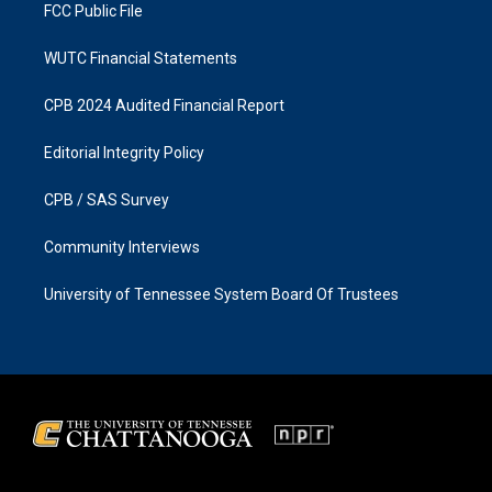
FCC Public File
WUTC Financial Statements
CPB 2024 Audited Financial Report
Editorial Integrity Policy
CPB / SAS Survey
Community Interviews
University of Tennessee System Board Of Trustees