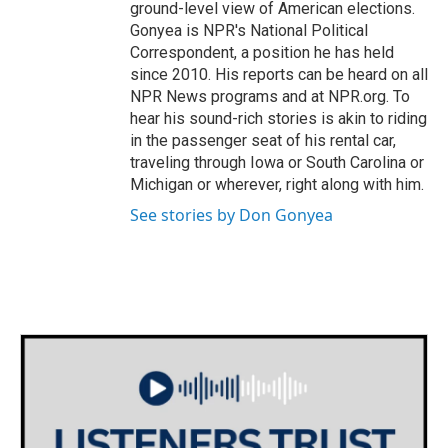
ground-level view of American elections.
Gonyea is NPR's National Political
Correspondent, a position he has held
since 2010. His reports can be heard on all
NPR News programs and at NPR.org. To
hear his sound-rich stories is akin to riding
in the passenger seat of his rental car,
traveling through Iowa or South Carolina or
Michigan or wherever, right along with him.
See stories by Don Gonyea