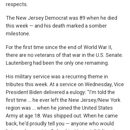
respects.
The New Jersey Democrat was 89 when he died
this week — and his death marked a somber
milestone.
For the first time since the end of World War II,
there are no veterans of that war in the U.S. Senate.
Lautenberg had been the only one remaining.
His military service was a recurring theme in
tributes this week. At a service on Wednesday, Vice
President Biden delivered a eulogy: "I'm told the
first time ... he ever left the New Jersey/New York
region was ... when he joined the United States
Army at age 18. Was shipped out. When he came
back, he'd proudly tell you — anyone who would