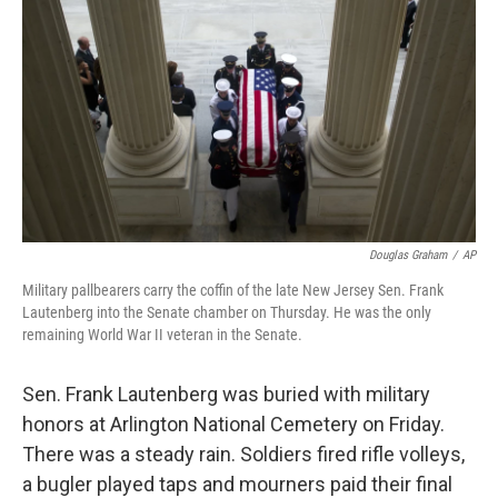
Douglas Graham
/
AP
Military pallbearers carry the coffin of the late New Jersey Sen. Frank
Lautenberg into the Senate chamber on Thursday. He was the only
remaining World War II veteran in the Senate.
Sen. Frank Lautenberg was buried with military
honors at Arlington National Cemetery on Friday.
There was a steady rain. Soldiers fired rifle volleys,
a bugler played taps and mourners paid their final