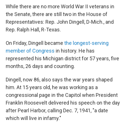
While there are no more World War II veterans in
the Senate, there are still two in the House of
Representatives: Rep. John Dingell, D-Mich., and
Rep. Ralph Hall, R-Texas.
On Friday, Dingell became
the longest-serving
member of Congress
in history. He has
represented his Michigan district for 57 years, five
months, 26 days and counting.
Dingell, now 86, also says the war years shaped
him. At 15 years old, he was working as a
congressional page in the Capitol when President
Franklin Roosevelt delivered his speech on the day
after Pearl Harbor, calling Dec. 7, 1941, "a date
which will live in infamy."