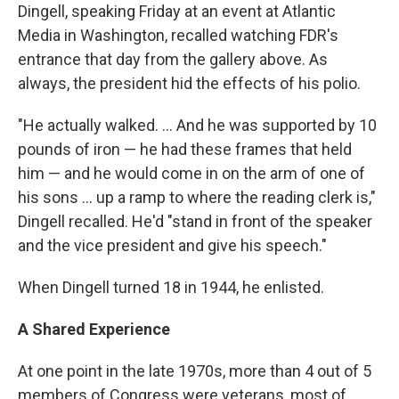
Dingell, speaking Friday at an event at Atlantic
Media in Washington, recalled watching FDR's
entrance that day from the gallery above. As
always, the president hid the effects of his polio.
"He actually walked. ... And he was supported by 10
pounds of iron — he had these frames that held
him — and he would come in on the arm of one of
his sons ... up a ramp to where the reading clerk is,"
Dingell recalled. He'd "stand in front of the speaker
and the vice president and give his speech."
When Dingell turned 18 in 1944, he enlisted.
A Shared Experience
At one point in the late 1970s, more than 4 out of 5
members of Congress were veterans, most of