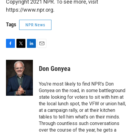
Copyright 2021 NPR. To see more, visit
https://www.npr.org.
Tags
NPR News
F
T
L
E
a
w
i
m
c
i
n
a
e
t
k
i
Don Gonyea
b
t
e
l
o
e
d
o
r
I
You're most likely to find NPR's Don
k
n
Gonyea on the road, in some battleground
state looking for voters to sit with him at
the local lunch spot, the VFW or union hall,
at a campaign rally, or at their kitchen
tables to tell him what's on their minds.
Through countless such conversations
over the course of the year, he gets a