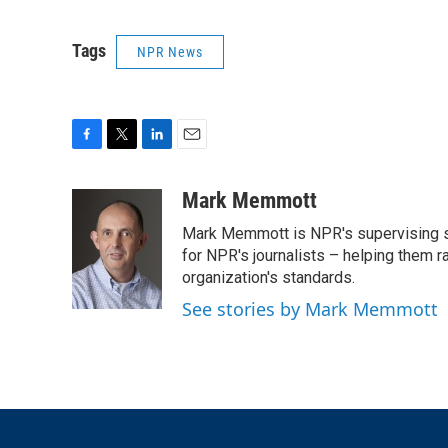
Tags
NPR News
F
T
L
E
a
w
i
m
c
i
n
a
Mark Memmott
e
t
k
i
Mark Memmott is NPR's supervising seni
b
t
e
l
o
e
d
for NPR's journalists – helping them r
o
r
I
organization's standards.
k
n
See stories by Mark Memmott