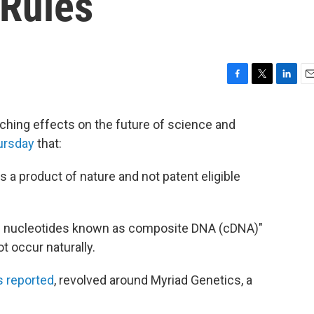
Rules
F
T
L
E
a
w
i
m
c
i
n
a
aching effects on the future of science and
e
t
k
i
ursday
that:
b
t
e
l
o
e
d
o
r
I
s a product of nature and not patent eligible
k
n
s of nucleotides known as composite DNA (cDNA)"
t occur naturally.
s reported
, revolved around Myriad Genetics, a