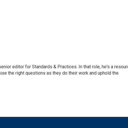
or editor for Standards & Practices. In that role, he's a resour
aise the right questions as they do their work and uphold the