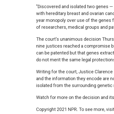
"Discovered and isolated two genes — 
with hereditary breast and ovarian cance
year monopoly over use of the genes f
of researchers, medical groups and pati
The court's unanimous decision Thursda
nine justices reached a compromise by
can be patented but that genes extrac
do not merit the same legal protections
Writing for the court, Justice Clarenc
and the information they encode are no
isolated from the surrounding genetic 
Watch for more on the decision and it
Copyright 2021 NPR. To see more, visit