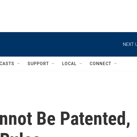
NEXT U
CASTS
SUPPORT
LOCAL
CONNECT
nnot Be Patented,