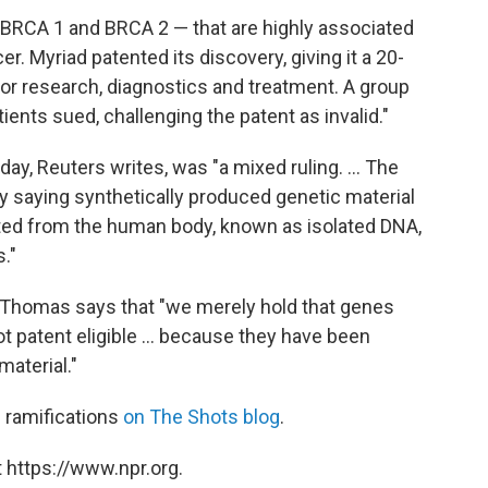
BRCA 1 and BRCA 2 — that are highly associated
r. Myriad patented its discovery, giving it a 20-
or research, diagnostics and treatment. A group
ents sued, challenging the patent as invalid."
y, Reuters writes, was "a mixed ruling. ... The
 saying synthetically produced genetic material
ted from the human body, known as isolated DNA,
."
e Thomas says that "we merely hold that genes
t patent eligible ... because they have been
material."
s ramifications
on The Shots blog
.
 https://www.npr.org.