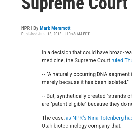
Supreme Court 
NPR | By
Mark Memmott
Published June 13, 2013 at 10:48 AM EDT
In a decision that could have broad-re
medicine, the Supreme Court
ruled Th
-- "A naturally occurring DNA segment i
merely because it has been isolated."
-- But, synthetically created "strand
are "patent eligible" because they do no
The case,
as NPR's Nina Totenberg ha
Utah biotechnology company that: