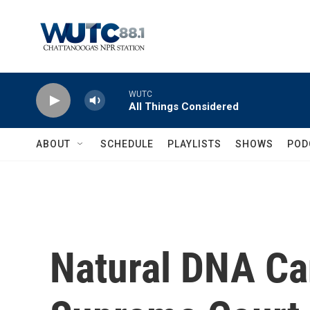
Skip to main content
WUTC
All Things Considered
ABOUT
SCHEDULE
PLAYLISTS
SHOWS
POD
Natural DNA Ca