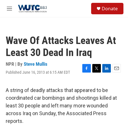
Skip to main content
S
Donate
e
M
a
e
r
n
c
u
h
Wave Of Attacks Leaves At
u
e
Least 30 Dead In Iraq
r
y
NPR | By
Steve Mullis
Published June 16, 2013 at 6:15 AM EDT
F
T
L
E
a
w
i
m
c
i
n
a
e
t
k
i
A string of deadly attacks that appeared to be
b
t
e
l
coordinated car bombings and shootings killed at
o
e
d
o
r
I
least 30 people and left many more wounded
k
n
across Iraq on Sunday, the Associated Press
reports.