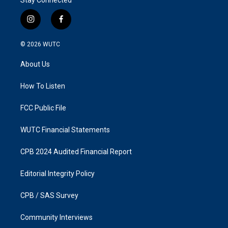
i
f
n
a
s
c
© 2026
WUTC
t
e
a
b
About Us
g
o
r
o
a
k
How To Listen
m
FCC Public File
WUTC Financial Statements
CPB 2024 Audited Financial Report
Editorial Integrity Policy
CPB / SAS Survey
Community Interviews