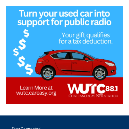
Stay Connected