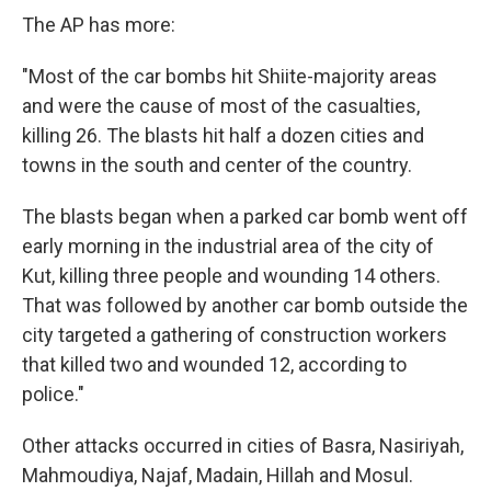
The AP has more:
"Most of the car bombs hit Shiite-majority areas
and were the cause of most of the casualties,
killing 26. The blasts hit half a dozen cities and
towns in the south and center of the country.
The blasts began when a parked car bomb went off
early morning in the industrial area of the city of
Kut, killing three people and wounding 14 others.
That was followed by another car bomb outside the
city targeted a gathering of construction workers
that killed two and wounded 12, according to
police."
Other attacks occurred in cities of Basra, Nasiriyah,
Mahmoudiya, Najaf, Madain, Hillah and Mosul.