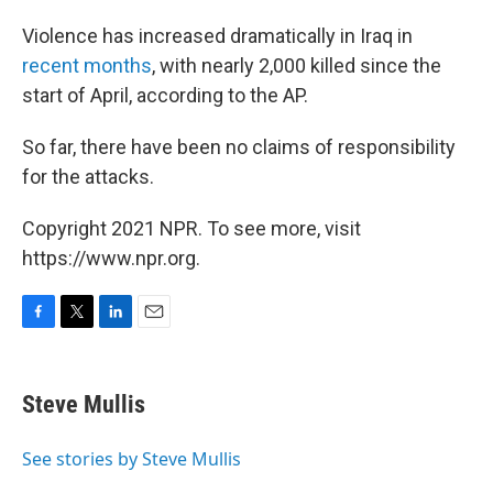
Violence has increased dramatically in Iraq in
recent months
, with nearly 2,000 killed since the
start of April, according to the AP.
So far, there have been no claims of responsibility
for the attacks.
Copyright 2021 NPR. To see more, visit
https://www.npr.org.
F
T
L
E
a
w
i
m
c
i
n
a
e
t
k
i
Steve Mullis
b
t
e
l
o
e
d
o
r
I
See stories by Steve Mullis
k
n