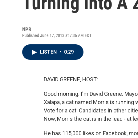
Turning Into A 
NPR
Published June 17, 2013 at 7:36 AM EDT
LISTEN
•
0:29
DAVID GREENE, HOST:
Good morning. I'm David Greene. Mayora
Xalapa, a cat named Morris is running w
Vote for a cat. Candidates in other ci
Now, Morris the cat is in the lead - at l
He has 115,000 likes on Facebook, mor