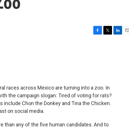
Zoo
F
T
L
E
a
w
i
m
c
i
n
a
e
t
k
i
b
t
e
l
o
e
d
o
r
I
k
n
l races across Mexico are turning into a zoo. In
ith the campaign slogan: Tired of voting for rats?
ties include Chon the Donkey and Tina the Chicken.
east on social media.
e than any of the five human candidates. And to