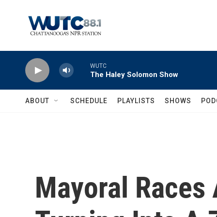
Skip to main content
WUTC
The Haley Solomon Show
ABOUT
SCHEDULE
PLAYLISTS
SHOWS
POD
Mayoral Races 