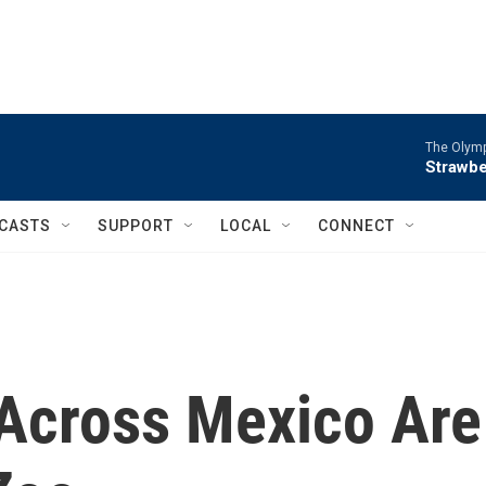
The Olymp
Strawbe
CASTS
SUPPORT
LOCAL
CONNECT
Across Mexico Are