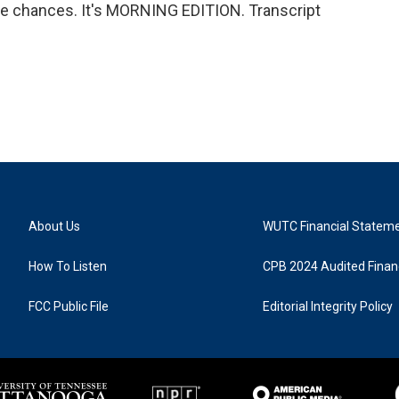
more chances. It's MORNING EDITION. Transcript
About Us
WUTC Financial Statem
How To Listen
CPB 2024 Audited Financ
FCC Public File
Editorial Integrity Policy