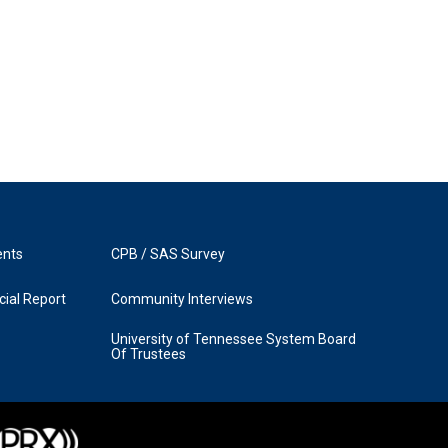
ents
CPB / SAS Survey
ial Report
Community Interviews
University of Tennessee System Board
Of Trustees