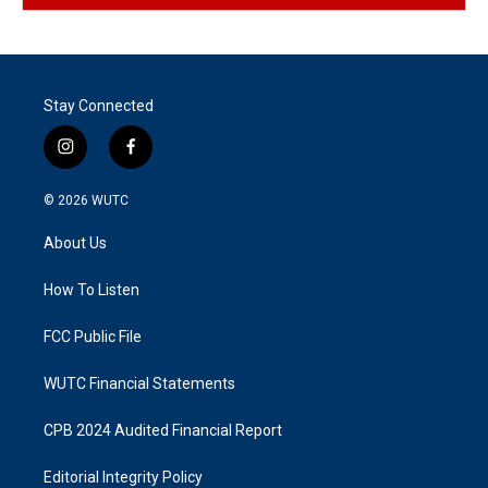
Stay Connected
i
f
n
a
s
c
© 2026
WUTC
t
e
a
b
About Us
g
o
r
o
a
k
How To Listen
m
FCC Public File
WUTC Financial Statements
CPB 2024 Audited Financial Report
Editorial Integrity Policy