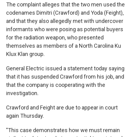
The complaint alleges that the two men used the
codenames Dimitri (Crawford) and Yoda (Feight),
and that they also allegedly met with undercover
informants who were posing as potential buyers
for the radiation weapon, who presented
themselves as members of a North Carolina Ku
Klux Klan group.
General Electric issued a statement today saying
that it has suspended Crawford from his job, and
that the company is cooperating with the
investigation.
Crawford and Feight are due to appear in court
again Thursday.
"This case demonstrates how we must remain