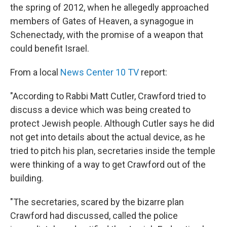
the spring of 2012, when he allegedly approached
members of Gates of Heaven, a synagogue in
Schenectady, with the promise of a weapon that
could benefit Israel.
From a local
News Center 10 TV
report:
"According to Rabbi Matt Cutler, Crawford tried to
discuss a device which was being created to
protect Jewish people. Although Cutler says he did
not get into details about the actual device, as he
tried to pitch his plan, secretaries inside the temple
were thinking of a way to get Crawford out of the
building.
"The secretaries, scared by the bizarre plan
Crawford had discussed, called the police