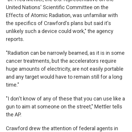
United Nations' Scientific Committee on the
Effects of Atomic Radiation, was unfamiliar with
the specifics of Crawford's plans but said it's
unlikely such a device could work," the agency
reports.
"Radiation can be narrowly beamed, as it is in some
cancer treatments, but the accelerators require
huge amounts of electricity, are not easily portable
and any target would have to remain still for a long
time."
"I don't know of any of these that you can use like a
gun to aim at someone on the street," Mettler tells
the AP.
Crawford drew the attention of federal agents in