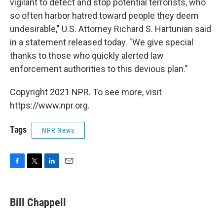
vigilant to detect and stop potential terrorists, who
so often harbor hatred toward people they deem
undesirable," U.S. Attorney Richard S. Hartunian said
in a statement released today. "We give special
thanks to those who quickly alerted law
enforcement authorities to this devious plan."
Copyright 2021 NPR. To see more, visit
https://www.npr.org.
Tags
NPR News
F
T
L
E
a
w
i
m
c
i
n
a
e
t
k
i
Bill Chappell
b
t
e
l
o
e
d