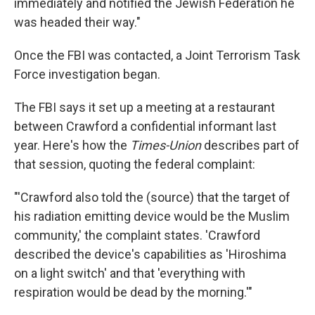
immediately and notified the Jewish Federation he
was headed their way."
Once the FBI was contacted, a Joint Terrorism Task
Force investigation began.
The FBI says it set up a meeting at a restaurant
between Crawford a confidential informant last
year. Here's how the
Times-Union
describes part of
that session, quoting the federal complaint:
"'Crawford also told the (source) that the target of
his radiation emitting device would be the Muslim
community,' the complaint states. 'Crawford
described the device's capabilities as 'Hiroshima
on a light switch' and that 'everything with
respiration would be dead by the morning.'"