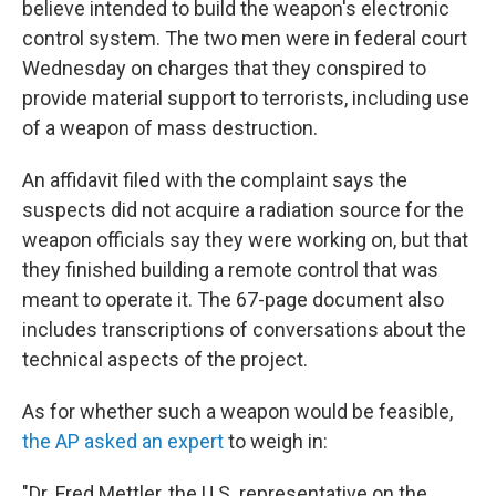
believe intended to build the weapon's electronic
control system. The two men were in federal court
Wednesday on charges that they conspired to
provide material support to terrorists, including use
of a weapon of mass destruction.
An affidavit filed with the complaint says the
suspects did not acquire a radiation source for the
weapon officials say they were working on, but that
they finished building a remote control that was
meant to operate it. The 67-page document also
includes transcriptions of conversations about the
technical aspects of the project.
As for whether such a weapon would be feasible,
the AP asked an expert
to weigh in:
"Dr. Fred Mettler, the U.S. representative on the