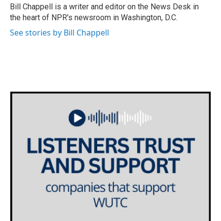
o
r
I
Bill Chappell is a writer and editor on the News Desk in
k
n
the heart of NPR's newsroom in Washington, D.C.
See stories by Bill Chappell