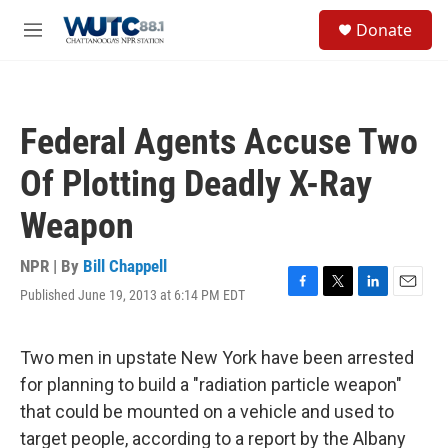
Skip to main content
S
Donate
e
M
a
e
r
n
c
u
h
Federal Agents Accuse Two
u
e
Of Plotting Deadly X-Ray
r
y
Weapon
NPR | By
Bill Chappell
Published June 19, 2013 at 6:14 PM EDT
F
T
L
E
a
w
i
m
c
i
n
a
e
t
k
i
Two men in upstate New York have been arrested
b
t
e
l
for planning to build a "radiation particle weapon"
o
e
d
o
r
I
that could be mounted on a vehicle and used to
k
n
target people, according to a report by the Albany