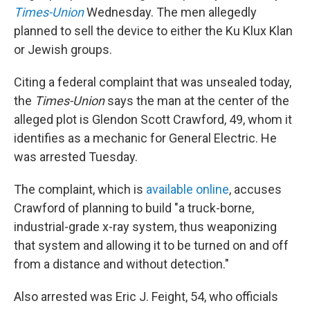
Times-Union
Wednesday. The men allegedly
planned to sell the device to either the Ku Klux Klan
or Jewish groups.
Citing a federal complaint that was unsealed today,
the
Times-Union
says the man at the center of the
alleged plot is Glendon Scott Crawford, 49, whom it
identifies as a mechanic for General Electric. He
was arrested Tuesday.
The complaint, which is
available online
, accuses
Crawford of planning to build "a truck-borne,
industrial-grade x-ray system, thus weaponizing
that system and allowing it to be turned on and off
from a distance and without detection."
Also arrested was Eric J. Feight, 54, who officials