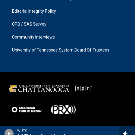
Editorial Integrity Policy
CPB / SAS Survey
Community Interviews
University of Tennessee System Board Of Trustees
WUTC