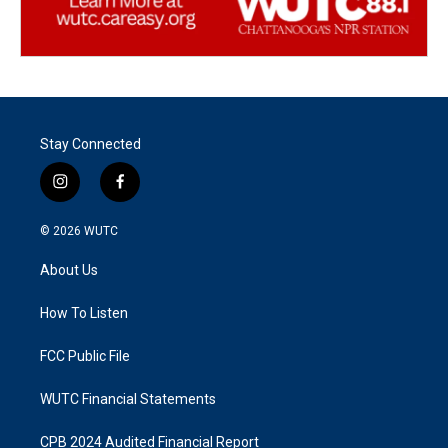
Stay Connected
i
f
n
a
s
c
© 2026
WUTC
t
e
a
b
About Us
g
o
r
o
a
k
How To Listen
m
FCC Public File
WUTC Financial Statements
CPB 2024 Audited Financial Report