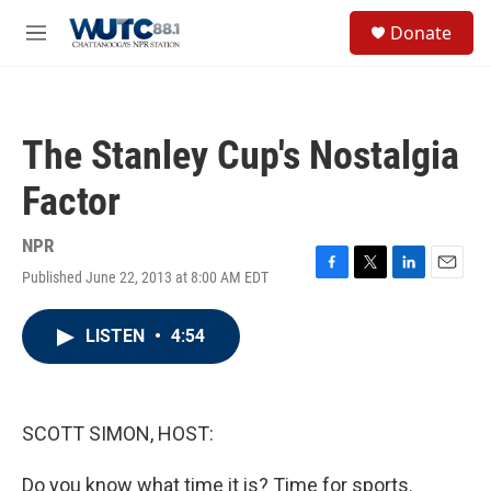
Skip to main content
S
Donate
e
M
a
e
r
n
c
u
h
The Stanley Cup's Nostalgia
u
e
Factor
r
y
NPR
Published June 22, 2013 at 8:00 AM EDT
F
T
L
E
a
w
i
m
c
i
n
a
LISTEN
•
4:54
e
t
k
i
b
t
e
l
o
e
d
o
r
I
k
n
SCOTT SIMON, HOST:
Do you know what time it is? Time for sports.