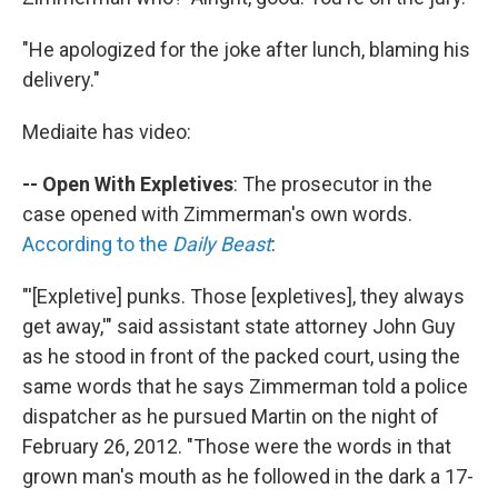
"He apologized for the joke after lunch, blaming his
delivery."
Mediaite has video:
-- Open With Expletives
: The prosecutor in the
case opened with Zimmerman's own words.
According to the
Daily Beast
:
"'[Expletive] punks. Those [expletives], they always
get away,'" said assistant state attorney John Guy
as he stood in front of the packed court, using the
same words that he says Zimmerman told a police
dispatcher as he pursued Martin on the night of
February 26, 2012. "Those were the words in that
grown man's mouth as he followed in the dark a 17-