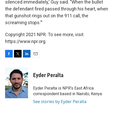
silenced immediately,' Guy said. "When the bullet
the defendant fired passed through his heart, when
that gunshot rings out on the 911 call, the
screaming stops.'"
Copyright 2021 NPR. To see more, visit
https://www.npr.org.
F
T
L
E
a
w
i
m
c
i
n
a
e
t
k
i
Eyder Peralta
b
t
e
l
o
e
d
o
r
I
Eyder Peralta is NPR's East Africa
k
n
correspondent based in Nairobi, Kenya.
See stories by Eyder Peralta