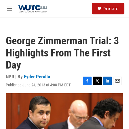
Skip to main content
S
Donate
e
M
a
e
r
n
c
u
h
George Zimmerman Trial: 3
u
e
Highlights From The First
r
y
Day
NPR | By
Eyder Peralta
Published June 24, 2013 at 4:08 PM EDT
F
T
L
E
a
w
i
m
c
i
n
a
e
t
k
i
b
t
e
l
o
e
d
o
r
I
k
n