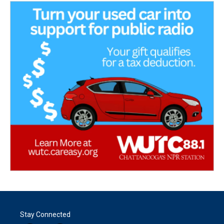
Stay Connected