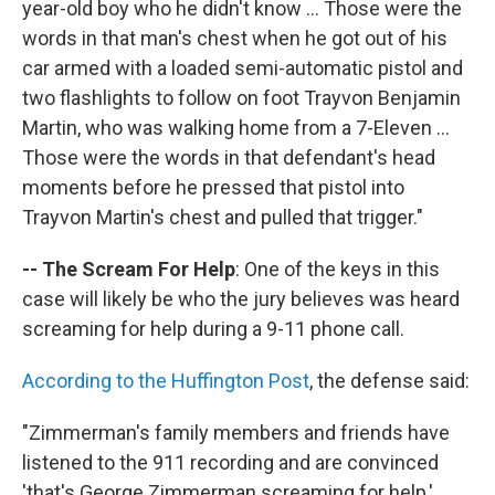
year-old boy who he didn't know ... Those were the
words in that man's chest when he got out of his
car armed with a loaded semi-automatic pistol and
two flashlights to follow on foot Trayvon Benjamin
Martin, who was walking home from a 7-Eleven ...
Those were the words in that defendant's head
moments before he pressed that pistol into
Trayvon Martin's chest and pulled that trigger."
-- The Scream For Help
: One of the keys in this
case will likely be who the jury believes was heard
screaming for help during a 9-11 phone call.
According to the Huffington Post
, the defense said:
"Zimmerman's family members and friends have
listened to the 911 recording and are convinced
'that's George Zimmerman screaming for help,'