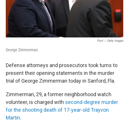
Pool
/
Getty Images
George Zimmerman.
Defense attorneys and prosecutors took turns to
present their opening statements in the murder
trial of George Zimmerman today in Sanford, Fla.
Zimmerman, 29, a former neighborhood watch
volunteer, is charged with
second-degree murder
for the shooting death of 17-year-old Trayvon
Martin
.