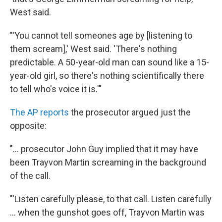
West said.
"'You cannot tell someones age by [listening to
them scream],' West said. 'There's nothing
predictable. A 50-year-old man can sound like a 15-
year-old girl, so there's nothing scientifically there
to tell who's voice it is.'"
The AP reports
the prosecutor argued just the
opposite:
"... prosecutor John Guy implied that it may have
been Trayvon Martin screaming in the background
of the call.
"'Listen carefully please, to that call. Listen carefully
... when the gunshot goes off, Trayvon Martin was