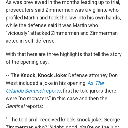
As was previewed in the months leading up to trial,
prosecutors said Zimmerman was a vigilante who
profiled Martin and took the law into his own hands,
while the defense said it was Martin who
"viciously" attacked Zimmerman and Zimmerman
acted in self-defense.
With that here are three highlights that tell the story
of the opening day:
--
The Knock, Knock Joke
: Defense attorney Don
West included a joke in his opening.
As
The
Orlando Sentinel
reports
, first he told jurors there
were "no monsters" in this case and then the
Sentinel
reports:
"... he told an ill-received knock-knock joke: George
Zimmerman who? 'Alright, good. You're on the jury.'