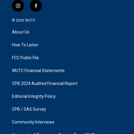
i
f
n
a
s
c
© 2026
WUTC
t
e
a
b
About Us
g
o
r
o
a
k
How To Listen
m
FCC Public File
WUTC Financial Statements
CPB 2024 Audited Financial Report
Editorial Integrity Policy
CPB / SAS Survey
Community Interviews