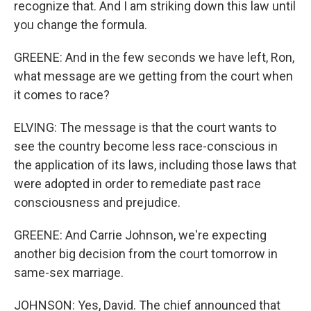
recognize that. And I am striking down this law until
you change the formula.
GREENE: And in the few seconds we have left, Ron,
what message are we getting from the court when
it comes to race?
ELVING: The message is that the court wants to
see the country become less race-conscious in
the application of its laws, including those laws that
were adopted in order to remediate past race
consciousness and prejudice.
GREENE: And Carrie Johnson, we're expecting
another big decision from the court tomorrow in
same-sex marriage.
JOHNSON: Yes, David. The chief announced that