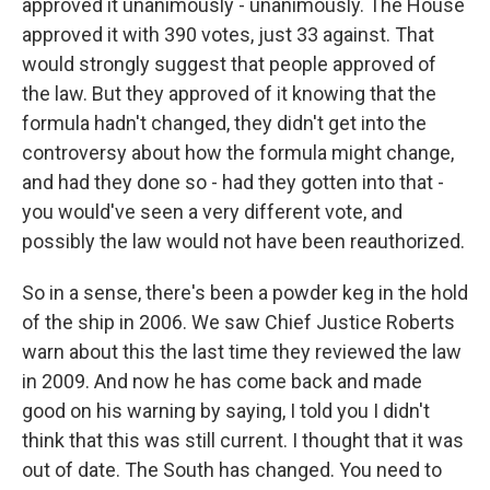
approved it unanimously - unanimously. The House
approved it with 390 votes, just 33 against. That
would strongly suggest that people approved of
the law. But they approved of it knowing that the
formula hadn't changed, they didn't get into the
controversy about how the formula might change,
and had they done so - had they gotten into that -
you would've seen a very different vote, and
possibly the law would not have been reauthorized.
So in a sense, there's been a powder keg in the hold
of the ship in 2006. We saw Chief Justice Roberts
warn about this the last time they reviewed the law
in 2009. And now he has come back and made
good on his warning by saying, I told you I didn't
think that this was still current. I thought that it was
out of date. The South has changed. You need to