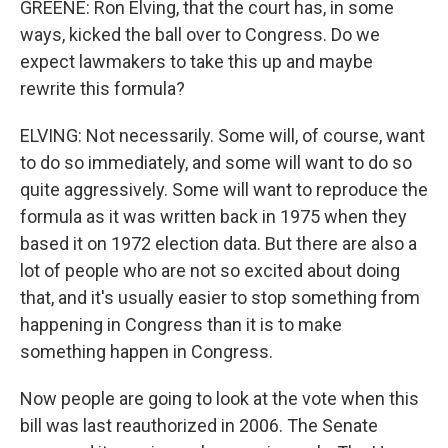
GREENE: Ron Elving, that the court has, in some
ways, kicked the ball over to Congress. Do we
expect lawmakers to take this up and maybe
rewrite this formula?
ELVING: Not necessarily. Some will, of course, want
to do so immediately, and some will want to do so
quite aggressively. Some will want to reproduce the
formula as it was written back in 1975 when they
based it on 1972 election data. But there are also a
lot of people who are not so excited about doing
that, and it's usually easier to stop something from
happening in Congress than it is to make
something happen in Congress.
Now people are going to look at the vote when this
bill was last reauthorized in 2006. The Senate