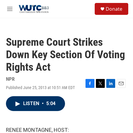
Skip to main content
S
Donate
e
M
a
e
r
n
c
u
h
Supreme Court Strikes
u
e
Down Key Section Of Voting
r
y
Rights Act
NPR
Published June 25, 2013 at 10:51 AM EDT
F
T
L
E
a
w
i
m
c
i
n
a
LISTEN
•
5:04
e
t
k
i
b
t
e
l
o
e
d
o
r
I
k
n
RENEE MONTAGNE, HOST: