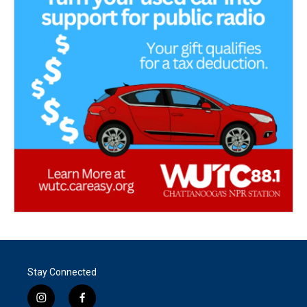
Stay Connected
i
f