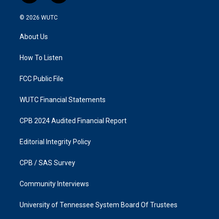
n
a
s
c
© 2026
WUTC
t
e
a
b
About Us
g
o
r
o
a
k
How To Listen
m
FCC Public File
WUTC Financial Statements
CPB 2024 Audited Financial Report
Editorial Integrity Policy
CPB / SAS Survey
Community Interviews
University of Tennessee System Board Of Trustees