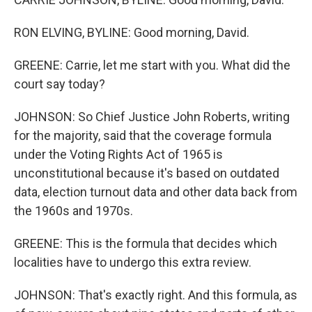
RON ELVING, BYLINE: Good morning, David.
GREENE: Carrie, let me start with you. What did the
court say today?
JOHNSON: So Chief Justice John Roberts, writing
for the majority, said that the coverage formula
under the Voting Rights Act of 1965 is
unconstitutional because it's based on outdated
data, election turnout data and other data back from
the 1960s and 1970s.
GREENE: This is the formula that decides which
localities have to undergo this extra review.
JOHNSON: That's exactly right. And this formula, as