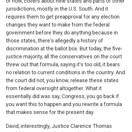
of now, covers about nine states and parts of other
jurisdictions, mostly in the U.S. South. And it
requires them to get preapproval for any election
changes they want to make from the federal
government before they do anything because in
those states, there's allegedly a history of
discrimination at the ballot box. But today, the five-
justice majority, all the conservatives on the court
threw out that formula, saying it's too old, it bears
no relation to current conditions in the country. And
the court did not, you know, release these states
from federal oversight altogether. What it
essentially did was say, Congress, you go back if
you want this to happen and you rewrite a formula
that makes sense for the present day.
David, interestingly, Justice Clarence Thomas