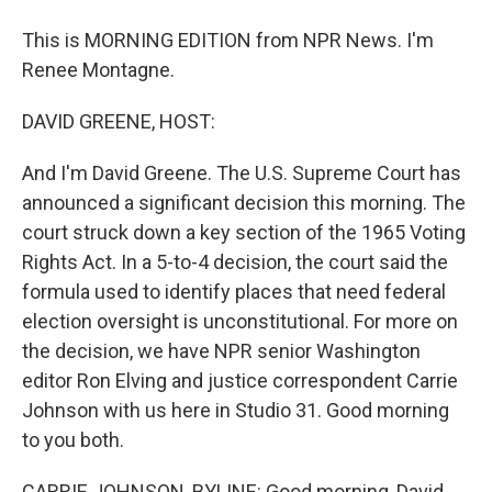
This is MORNING EDITION from NPR News. I'm
Renee Montagne.
DAVID GREENE, HOST:
And I'm David Greene. The U.S. Supreme Court has
announced a significant decision this morning. The
court struck down a key section of the 1965 Voting
Rights Act. In a 5-to-4 decision, the court said the
formula used to identify places that need federal
election oversight is unconstitutional. For more on
the decision, we have NPR senior Washington
editor Ron Elving and justice correspondent Carrie
Johnson with us here in Studio 31. Good morning
to you both.
CARRIE JOHNSON, BYLINE: Good morning, David.