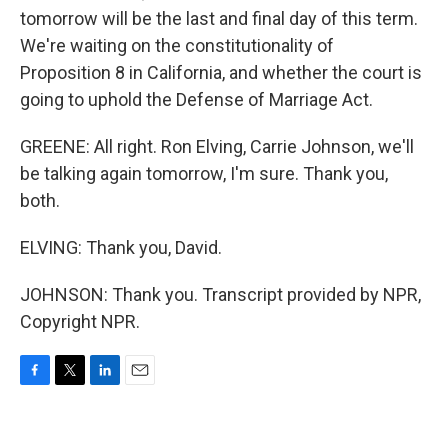
tomorrow will be the last and final day of this term.
We're waiting on the constitutionality of
Proposition 8 in California, and whether the court is
going to uphold the Defense of Marriage Act.
GREENE: All right. Ron Elving, Carrie Johnson, we'll
be talking again tomorrow, I'm sure. Thank you,
both.
ELVING: Thank you, David.
JOHNSON: Thank you. Transcript provided by NPR,
Copyright NPR.
F
T
L
E
a
w
i
m
c
i
n
a
e
t
k
i