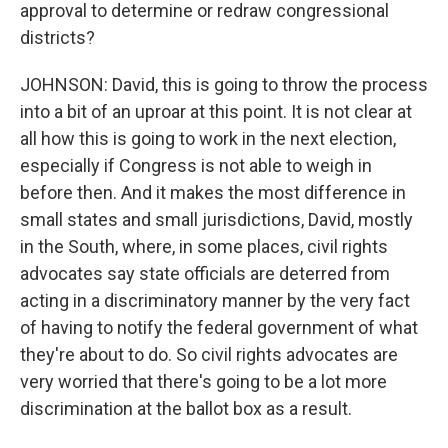
approval to determine or redraw congressional
districts?
JOHNSON: David, this is going to throw the process
into a bit of an uproar at this point. It is not clear at
all how this is going to work in the next election,
especially if Congress is not able to weigh in
before then. And it makes the most difference in
small states and small jurisdictions, David, mostly
in the South, where, in some places, civil rights
advocates say state officials are deterred from
acting in a discriminatory manner by the very fact
of having to notify the federal government of what
they're about to do. So civil rights advocates are
very worried that there's going to be a lot more
discrimination at the ballot box as a result.