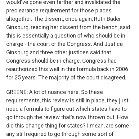
would've gone even farther and invalidated the
preclearance requirement for those places
altogether. The dissent, once again, Ruth Bader
Ginsburg, reading her dissent from the bench, said
this is essentially a question of who should be in
charge - the court or the Congress. And Justice
Ginsburg and three other justices said that
Congress should be in charge. Congress had
reauthorized this well in this formula back in 2006
for 25 years. The majority of the court disagreed.
GREENE: A lot of nuance here. So these
requirements, this review is still in place, they just
need a formula to figure out which states have to
go through the review that's now thrown out. How
did this change thing for states? I mean, are some -
any still required to go through some sort of