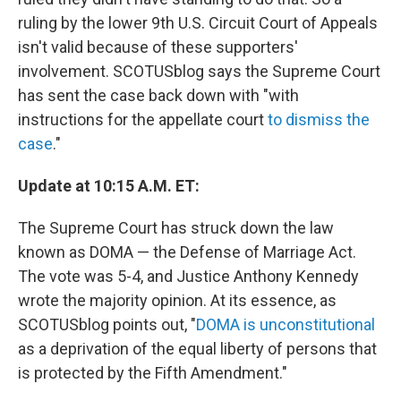
ruling by the lower 9th U.S. Circuit Court of Appeals
isn't valid because of these supporters'
involvement. SCOTUSblog says the Supreme Court
has sent the case back down with "with
instructions for the appellate court
to dismiss the
case
."
Update at 10:15 A.M. ET:
The Supreme Court has struck down the law
known as DOMA — the Defense of Marriage Act.
The vote was 5-4, and Justice Anthony Kennedy
wrote the majority opinion. At its essence, as
SCOTUSblog points out, "
DOMA is unconstitutional
as a deprivation of the equal liberty of persons that
is protected by the Fifth Amendment."