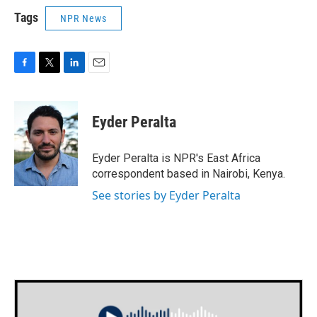
Tags
NPR News
F
T
L
E
a
w
i
m
c
i
n
a
e
t
k
i
Eyder Peralta
b
t
e
l
o
e
d
o
r
I
Eyder Peralta is NPR's East Africa
k
n
correspondent based in Nairobi, Kenya.
See stories by Eyder Peralta