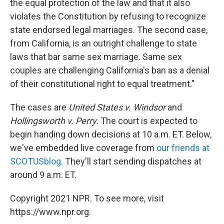
the equal protection of the law and that it also
violates the Constitution by refusing to recognize
state endorsed legal marriages. The second case,
from California, is an outright challenge to state
laws that bar same sex marriage. Same sex
couples are challenging California's ban as a denial
of their constitutional right to equal treatment."
The cases are
United States v. Windsor
and
Hollingsworth v. Perry
. The court is expected to
begin handing down decisions at 10 a.m. ET. Below,
we've embedded live coverage from
our friends at
SCOTUSblog
. They'll start sending dispatches at
around 9 a.m. ET.
Copyright 2021 NPR. To see more, visit
https://www.npr.org.