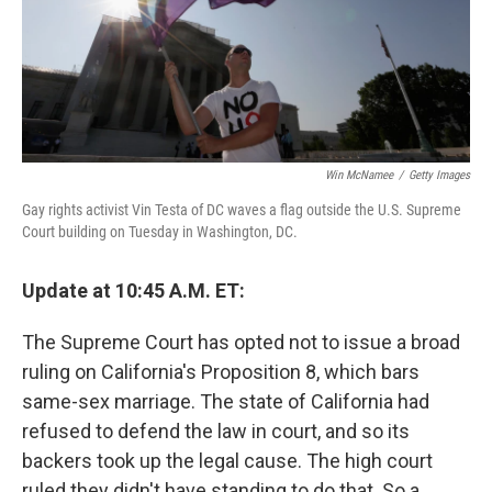
Win McNamee
/
Getty Images
Gay rights activist Vin Testa of DC waves a flag outside the U.S. Supreme
Court building on Tuesday in Washington, DC.
Update at 10:45 A.M. ET:
The Supreme Court has opted not to issue a broad
ruling on California's Proposition 8, which bars
same-sex marriage. The state of California had
refused to defend the law in court, and so its
backers took up the legal cause. The high court
ruled they didn't have standing to do that. So a