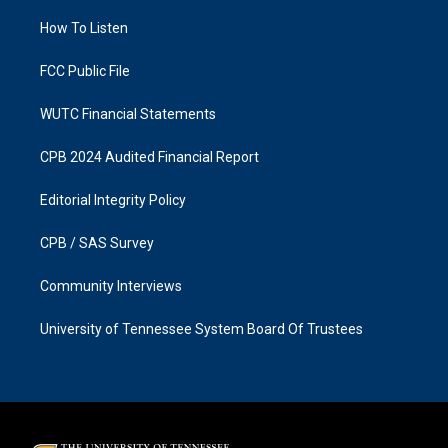
r
o
a
k
How To Listen
m
FCC Public File
WUTC Financial Statements
CPB 2024 Audited Financial Report
Editorial Integrity Policy
CPB / SAS Survey
Community Interviews
University of Tennessee System Board Of Trustees