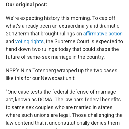
Our original post:
We're expecting history this morning. To cap off
what's already been an extraordinary and dramatic
2012 term that brought rulings on
affirmative action
and
voting rights
, the Supreme Court is expected to
hand down two rulings today that could shape the
future of same-sex marriage in the country.
NPR's Nina Totenberg wrapped up the two cases
like this for our Newscast unit:
"One case tests the federal defense of marriage
act, known as DOMA. The law bars federal benefits
to same sex couples who are married in states
where such unions are legal. Those challenging the
law contend that it unconstitutionally denies them