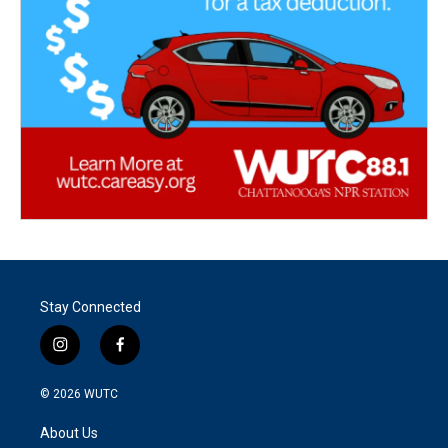
Stay Connected
i
f
n
a
s
c
© 2026
WUTC
t
e
a
b
About Us
g
o