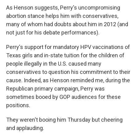
As Henson suggests, Perry's uncompromising
abortion stance helps him with conservatives,
many of whom had doubts about him in 2012 (and
not just for his debate performances).
Perry's support for mandatory HPV vaccinations of
Texas girls and in-state tuition for the children of
people illegally in the U.S. caused many
conservatives to question his commitment to their
cause. Indeed, as Henson reminded me, during the
Republican primary campaign, Perry was
sometimes booed by GOP audiences for these
positions.
They weren't booing him Thursday but cheering
and applauding.