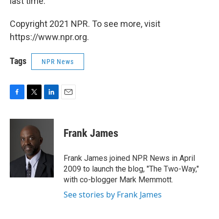
last time."
Copyright 2021 NPR. To see more, visit
https://www.npr.org.
Tags
NPR News
F
T
L
E
a
w
i
m
c
i
n
a
e
t
k
i
Frank James
b
t
e
l
o
e
d
o
r
I
Frank James joined NPR News in April
k
n
2009 to launch the blog, "The Two-Way,"
with co-blogger Mark Memmott.
See stories by Frank James