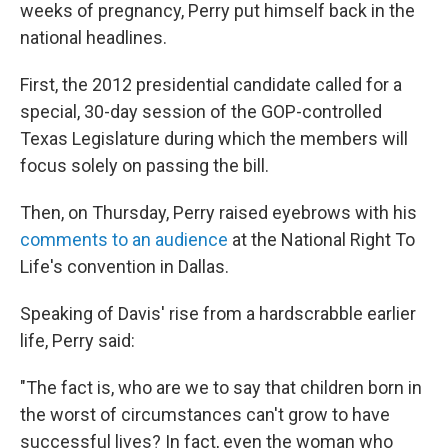
weeks of pregnancy, Perry put himself back in the
national headlines.
First, the 2012 presidential candidate called for a
special, 30-day session of the GOP-controlled
Texas Legislature during which the members will
focus solely on passing the bill.
Then, on Thursday, Perry raised eyebrows with his
comments to an audience
at the National Right To
Life's convention in Dallas.
Speaking of Davis' rise from a hardscrabble earlier
life, Perry said:
"The fact is, who are we to say that children born in
the worst of circumstances can't grow to have
successful lives? In fact, even the woman who