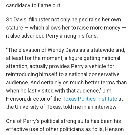
candidacy to flame out.
So Davis' filibuster not only helped raise her own
stature — which allows her to raise more money —
it also advanced Perry among his fans.
"The elevation of Wendy Davis as a statewide and,
at least for the moment, a figure getting national
attention, actually provides Perry a vehicle for
reintroducing himself to a national conservative
audience. And certainly on much better terms than
when he last visited with that audience," Jim
Henson, director of the
Texas Politics Institute
at
the University of Texas, told me in an interview.
One of Perry's political strong suits has been his
effective use of other politicians as foils, Henson