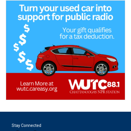
Stay Connected