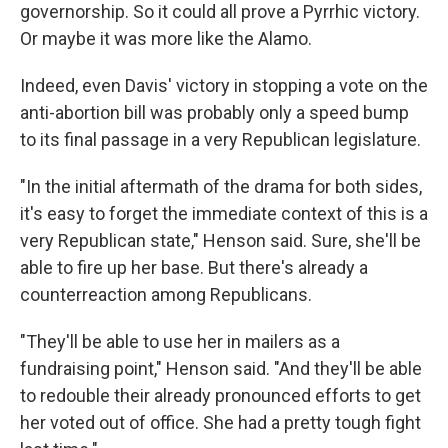
governorship. So it could all prove a Pyrrhic victory.
Or maybe it was more like the Alamo.
Indeed, even Davis' victory in stopping a vote on the
anti-abortion bill was probably only a speed bump
to its final passage in a very Republican legislature.
"In the initial aftermath of the drama for both sides,
it's easy to forget the immediate context of this is a
very Republican state," Henson said. Sure, she'll be
able to fire up her base. But there's already a
counterreaction among Republicans.
"They'll be able to use her in mailers as a
fundraising point," Henson said. "And they'll be able
to redouble their already pronounced efforts to get
her voted out of office. She had a pretty tough fight