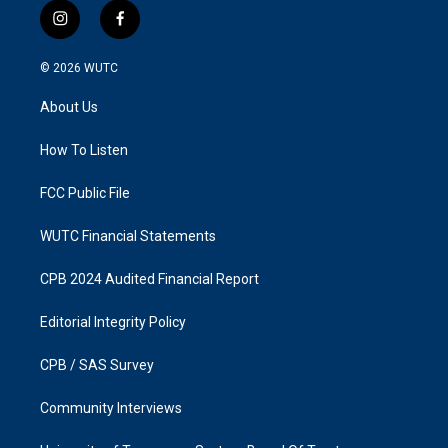
i
f
n
a
s
c
© 2026
WUTC
t
e
a
b
About Us
g
o
r
o
a
k
How To Listen
m
FCC Public File
WUTC Financial Statements
CPB 2024 Audited Financial Report
Editorial Integrity Policy
CPB / SAS Survey
Community Interviews