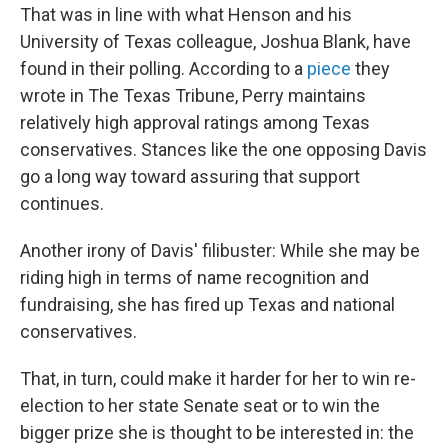
That was in line with what Henson and his
University of Texas colleague, Joshua Blank, have
found in their polling. According to a
piece
they
wrote in The Texas Tribune, Perry maintains
relatively high approval ratings among Texas
conservatives. Stances like the one opposing Davis
go a long way toward assuring that support
continues.
Another irony of Davis' filibuster: While she may be
riding high in terms of name recognition and
fundraising, she has fired up Texas and national
conservatives.
That, in turn, could make it harder for her to win re-
election to her state Senate seat or to win the
bigger prize she is thought to be interested in: the