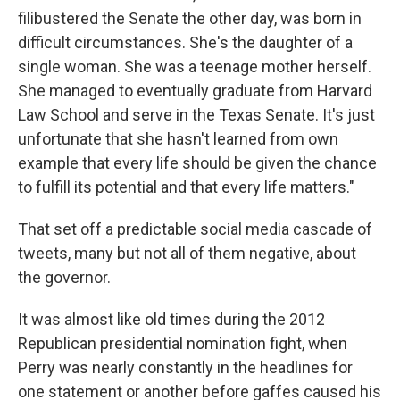
filibustered the Senate the other day, was born in
difficult circumstances. She's the daughter of a
single woman. She was a teenage mother herself.
She managed to eventually graduate from Harvard
Law School and serve in the Texas Senate. It's just
unfortunate that she hasn't learned from own
example that every life should be given the chance
to fulfill its potential and that every life matters."
That set off a predictable social media cascade of
tweets, many but not all of them negative, about
the governor.
It was almost like old times during the 2012
Republican presidential nomination fight, when
Perry was nearly constantly in the headlines for
one statement or another before gaffes caused his