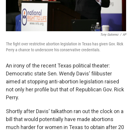
Tony Gutierrez
/
AP
The fight over restrictive abortion legislation in Texas has given Gov. Rick
Perry a chance to underscore his conservative credentials.
An irony of the
recent Texas political theater:
Democratic state Sen. Wendy Davis' filibuster
aimed at stopping anti-abortion legislation raised
not only her profile but that of Republican Gov. Rick
Perry.
Shortly after Davis' talkathon ran out the clock on a
bill that would potentially have made abortions
much harder for women in Texas to obtain after 20