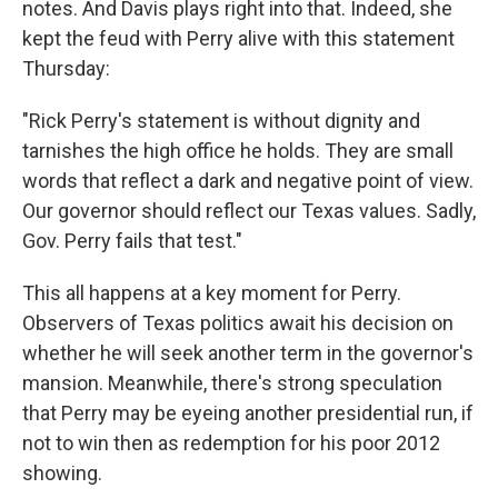
notes. And Davis plays right into that. Indeed, she
kept the feud with Perry alive with this statement
Thursday:
"Rick Perry's statement is without dignity and
tarnishes the high office he holds. They are small
words that reflect a dark and negative point of view.
Our governor should reflect our Texas values. Sadly,
Gov. Perry fails that test."
This all happens at a key moment for Perry.
Observers of Texas politics await his decision on
whether he will seek another term in the governor's
mansion. Meanwhile, there's strong speculation
that Perry may be eyeing another presidential run, if
not to win then as redemption for his poor 2012
showing.