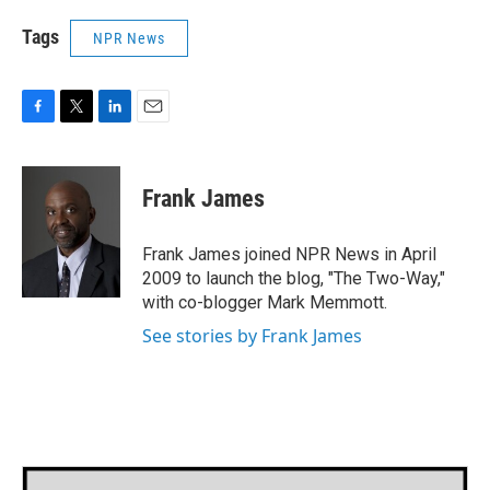
Tags
NPR News
F
T
L
E
a
w
i
m
c
i
n
a
e
t
k
i
Frank James
b
t
e
l
o
e
d
o
r
I
Frank James joined NPR News in April
k
n
2009 to launch the blog, "The Two-Way,"
with co-blogger Mark Memmott.
See stories by Frank James