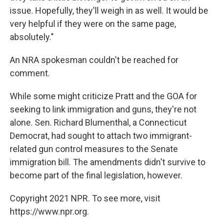
issue. Hopefully, they'll weigh in as well. It would be
very helpful if they were on the same page,
absolutely."
An NRA spokesman couldn't be reached for
comment.
While some might criticize Pratt and the GOA for
seeking to link immigration and guns, they're not
alone. Sen. Richard Blumenthal, a Connecticut
Democrat, had sought to attach two immigrant-
related gun control measures to the Senate
immigration bill. The amendments didn't survive to
become part of the final legislation, however.
Copyright 2021 NPR. To see more, visit
https://www.npr.org.