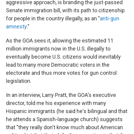
aggressive approach, is branding the just-passed
Senate immigration bill, with its path to citizenship
for people in the country illegally, as an "
anti-gun
amnesty
."
As the GOA sees it, allowing the estimated 11
million immigrants now in the U.S. illegally to
eventually become U.S. citizens would inevitably
lead to many more Democratic voters in the
electorate and thus more votes for gun control
legislation.
In an interview, Larry Pratt, the GOA's executive
director, told me his experience with many
Hispanic immigrants (he said he's bilingual and that
he attends a Spanish-language church) suggests
that "they really don't know much about American