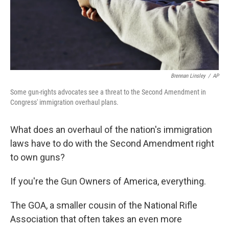
Brennan Linsley
/
AP
Some gun-rights advocates see a threat to the Second Amendment in
Congress' immigration overhaul plans.
What does an overhaul of the nation's immigration
laws have to do with the Second Amendment right
to own guns?
If you're the Gun Owners of America, everything.
The GOA, a smaller cousin of the National Rifle
Association that often takes an even more