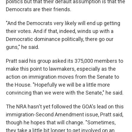
politics but that their default assumption is that the
Democrats are their friends.
"And the Democrats very likely will end up getting
their votes. And if that, indeed, winds up with a
Democratic dominance politically, there go our
guns," he said.
Pratt said his group asked its 375,000 members to
make this point to lawmakers, especially as the
action on immigration moves from the Senate to
the House. "Hopefully we will be a little more
convincing than we were with the Senate," he said.
The NRA hasn't yet followed the GOA's lead on this
immigration-Second Amendment issue, Pratt said,
though he hopes that will change. "Sometimes,
they take a little bit longer to get involved on an