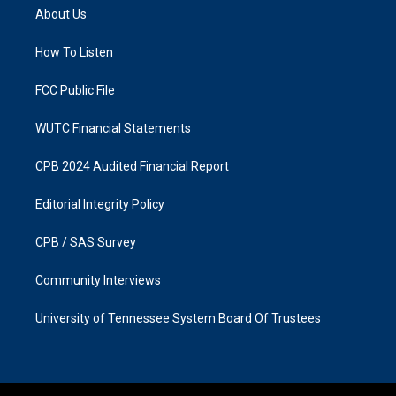
a
b
About Us
g
o
r
o
a
k
How To Listen
m
FCC Public File
WUTC Financial Statements
CPB 2024 Audited Financial Report
Editorial Integrity Policy
CPB / SAS Survey
Community Interviews
University of Tennessee System Board Of Trustees