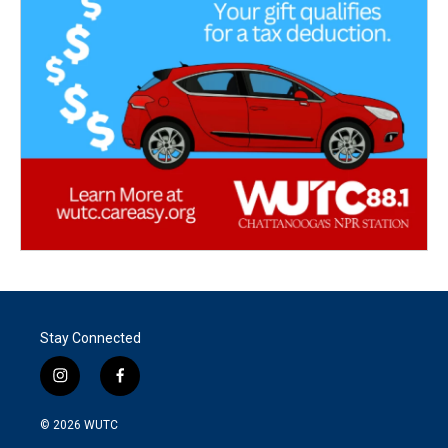
Stay Connected
i
f
n
a
s
c
© 2026
WUTC
t
e