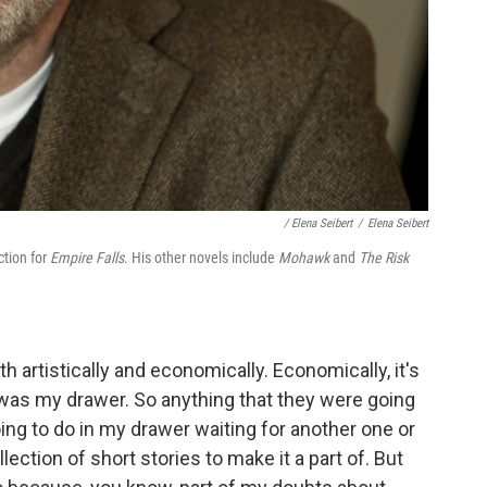
/ Elena Seibert
/
Elena Seibert
ction for
Empire Falls
. His other novels include
Mohawk
and
The Risk
h artistically and economically. Economically, it's
 was my drawer. So anything that they were going
ing to do in my drawer waiting for another one or
ection of short stories to make it a part of. But