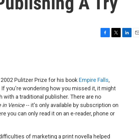
Publishing A Try
F
T
L
E
a
w
i
m
c
i
n
a
e
t
k
i
b
t
e
l
o
e
d
o
r
I
2002 Pulitzer Prize for his book
Empire Falls
,
k
n
If you're wondering how you missed it, it might
with a traditional publisher. There are no
 in Venice
-- it's only available by subscription on
here you can only read it on an e-reader, phone or
ifficulties of marketing a print novella helped