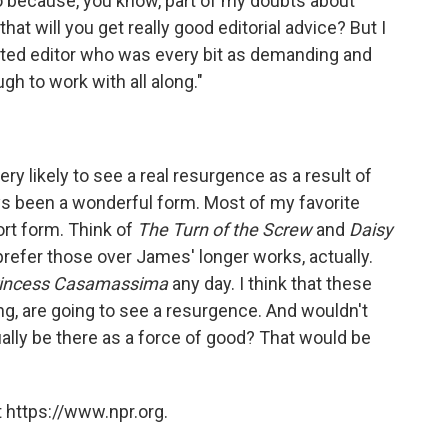
 too because, you know, part of my doubts about
at will you get really good editorial advice? But I
nted editor who was every bit as demanding and
h to work with all along."
 very likely to see a real resurgence as a result of
ays been a wonderful form. Most of my favorite
ort form. Think of
The Turn of the Screw
and
Daisy
prefer those over James' longer works, actually.
rincess Casamassima
any day. I think that these
ing, are going to see a resurgence. And wouldn't
ually be there as a force of good? That would be
 https://www.npr.org.