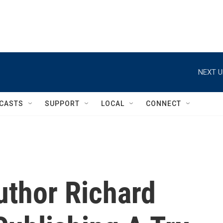
NEXT U
CASTS
SUPPORT
LOCAL
CONNECT
Author Richard