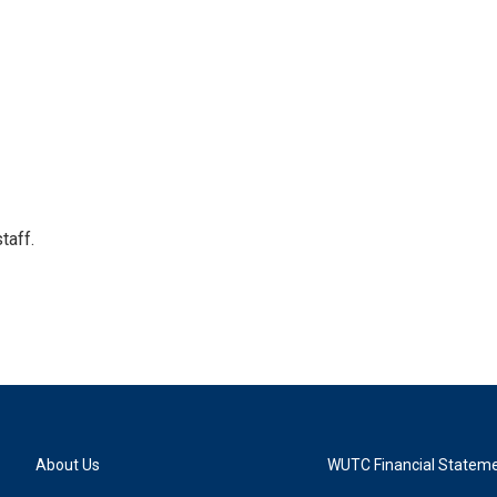
taff.
About Us
WUTC Financial Statem