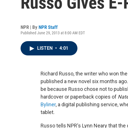
Russo Gives E-
NPR | By
NPR Staff
Published June 29, 2013 at 8:00 AM EDT
LISTEN
•
4:01
Richard Russo, the writer who won the 
published a new novel six months ago. 
be because Russo chose not to publish 
hardcover or paperback copies of
Nate
Byliner
, a digital publishing service, w
tablet.
Russo tells NPR's Lynn Neary that the d