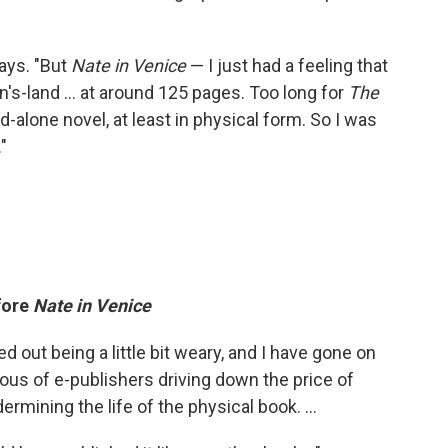
says. "But
Nate in Venice
— I just had a feeling that
n's-land ... at around 125 pages. Too long for
The
nd-alone novel, at least in physical form. So I was
"
fore
Nate in Venice
ted out being a little bit weary, and I have gone on
us of e-publishers driving down the price of
rmining the life of the physical book. ...