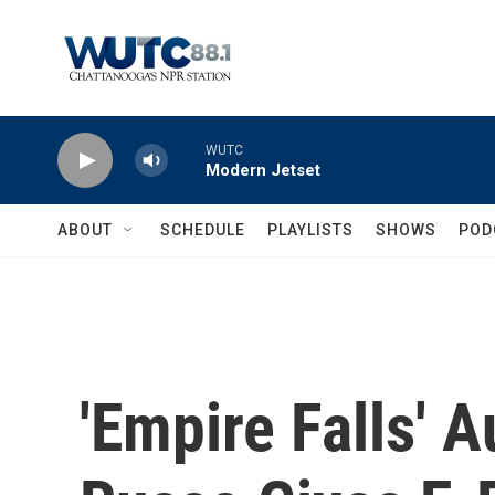
Skip to main content
WUTC
Modern Jetset
ABOUT
SCHEDULE
PLAYLISTS
SHOWS
POD
'Empire Falls' 