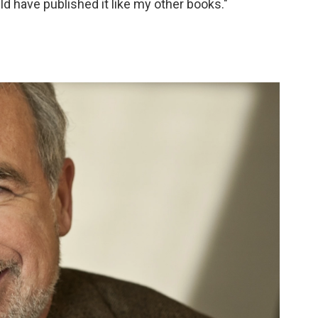
ld have published it like my other books."