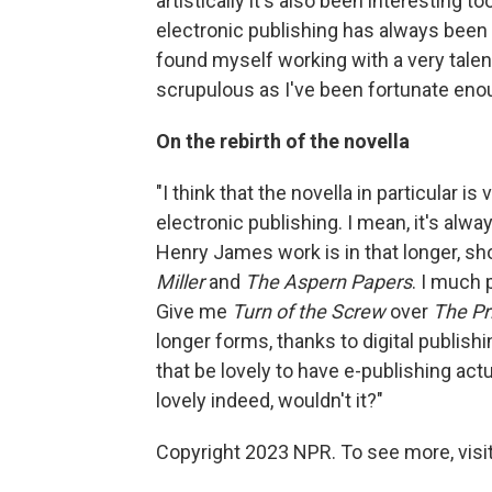
artistically it's also been interesting
electronic publishing has always been th
found myself working with a very tale
scrupulous as I've been fortunate enoug
On the rebirth of the novella
"I think that the novella in particular is
electronic publishing. I mean, it's alw
Henry James work is in that longer, sh
Miller
and
The Aspern Papers
. I much 
Give me
Turn of the Screw
over
The P
longer forms, thanks to digital publish
that be lovely to have e-publishing act
lovely indeed, wouldn't it?"
Copyright 2023 NPR. To see more, visit