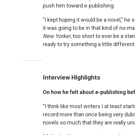
push him toward e-publishing.
"I kept hoping it would be a novel," he 
it was going to be in that kind of no-ma
New Yorker
, too short to ever be a sta
ready to try something a little different.
Interview Highlights
On how he felt about e-publishing be
"I think like most writers I at least star
record more than once being very dubio
novels so much that they are really unde