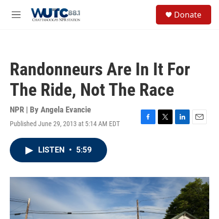
Skip to main content
S
Donate
e
M
a
e
r
n
c
u
h
Randonneurs Are In It For
u
e
The Ride, Not The Race
r
y
NPR | By
Angela Evancie
Published June 29, 2013 at 5:14 AM EDT
F
T
L
E
a
w
i
m
c
i
n
a
LISTEN
•
5:59
e
t
k
i
b
t
e
l
o
e
d
o
r
I
k
n