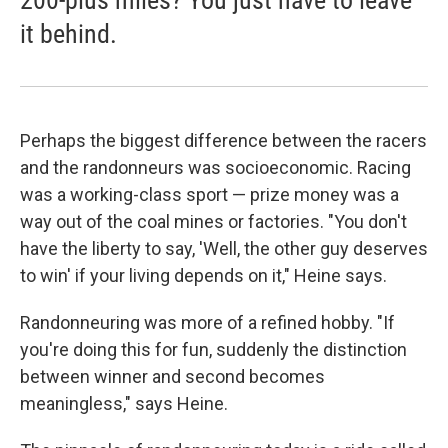
200-plus miles? You just have to leave
it behind.
Perhaps the biggest difference between the racers
and the randonneurs was socioeconomic. Racing
was a working-class sport — prize money was a
way out of the coal mines or factories. "You don't
have the liberty to say, 'Well, the other guy deserves
to win' if your living depends on it," Heine says.
Randonneuring was more of a refined hobby. "If
you're doing this for fun, suddenly the distinction
between winner and second becomes
meaningless," says Heine.