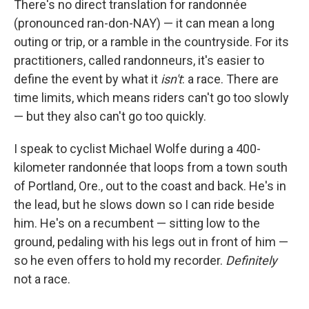
There's no direct translation for randonnée
(pronounced ran-don-NAY) — it can mean a long
outing or trip, or a ramble in the countryside. For its
practitioners, called randonneurs, it's easier to
define the event by what it
isn't
: a race. There are
time limits, which means riders can't go too slowly
— but they also can't go too quickly.
I speak to cyclist Michael Wolfe during a 400-
kilometer randonnée that loops from a town south
of Portland, Ore., out to the coast and back. He's in
the lead, but he slows down so I can ride beside
him. He's on a recumbent — sitting low to the
ground, pedaling with his legs out in front of him —
so he even offers to hold my recorder.
Definitely
not a race.