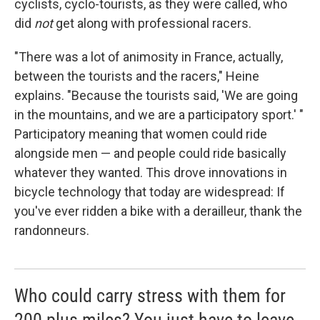
cyclists, cyclo-tourists, as they were called, who
did
not
get along with professional racers.
"There was a lot of animosity in France, actually,
between the tourists and the racers," Heine
explains. "Because the tourists said, 'We are going
in the mountains, and we are a participatory sport.' "
Participatory meaning that women could ride
alongside men — and people could ride basically
whatever they wanted. This drove innovations in
bicycle technology that today are widespread: If
you've ever ridden a bike with a derailleur, thank the
randonneurs.
Who could carry stress with them for