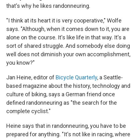
that's why he likes randonneuring.
"I think at its heart it is very cooperative," Wolfe
says. "Although, when it comes down to it, you are
alone on the course. It's like life in that way. It's a
sort of shared struggle. And somebody else doing
well does not diminish your own accomplishment,
you know?"
Jan Heine, editor of
Bicycle Quarterly
, a Seattle-
based magazine about the history, technology and
culture of biking, says a German friend once
defined randonneuring as "the search for the
complete cyclist."
Heine says that in randonneuring, you have to be
prepared for anything. "It's not like in racing, where