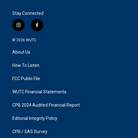
Stay Connected
i
f
n
a
s
c
© 2026
WUTC
t
e
a
b
About Us
g
o
r
o
a
k
How To Listen
m
FCC Public File
WUTC Financial Statements
CPB 2024 Audited Financial Report
Editorial Integrity Policy
CPB / SAS Survey