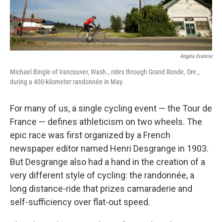
Angela Evancie
Michael Bingle of Vancouver, Wash., rides through Grand Ronde, Ore.,
during a 400-kilometer randonnée in May.
For many of us, a single cycling event — the Tour de
France — defines athleticism on two wheels. The
epic race was first organized by a French
newspaper editor named Henri Desgrange in 1903.
But Desgrange also had a hand in the creation of a
very different style of cycling: the randonnée, a
long distance-ride that prizes camaraderie and
self-sufficiency over flat-out speed.