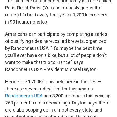
The pinnacle of randonneuring today is a ride called
Paris-Brest-Paris. (You can probably guess the
route.) It's held every four years: 1,200 kilometers
in 90 hours, nonstop.
Americans can participate by completing a series
of qualifying rides here, called brevets, organized
by Randonneurs USA. "It's maybe the best time
you'll ever have on a bike, but a lot of people don't
want to make that trip to France," says
Randonneurs USA President Michael Dayton.
Hence the 1,200Ks now held here in the U.S. —
there are seven scheduled for this season.
Randonneurs USA
has 3,200 members this year, up
260 percent from a decade ago. Dayton says there
are clubs popping up in almost every state, and
manufacturers have started to sell bikes and