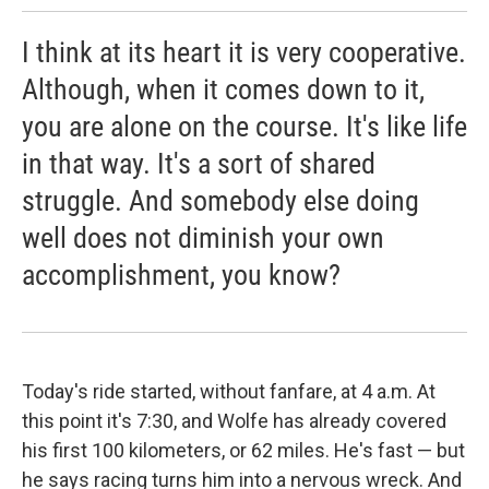
I think at its heart it is very cooperative.
Although, when it comes down to it,
you are alone on the course. It's like life
in that way. It's a sort of shared
struggle. And somebody else doing
well does not diminish your own
accomplishment, you know?
Today's ride started, without fanfare, at 4 a.m. At
this point it's 7:30, and Wolfe has already covered
his first 100 kilometers, or 62 miles. He's fast — but
he says racing turns him into a nervous wreck. And