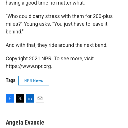
having a good time no matter what.
"Who could carry stress with them for 200-plus
miles?" Young asks. "You just have to leave it
behind."
And with that, they ride around the next bend.
Copyright 2021 NPR. To see more, visit
https://www.npr.org.
Tags
NPR News
F
T
L
E
a
w
i
m
c
i
n
a
e
t
k
i
Angela Evancie
b
t
e
l