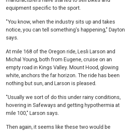
equipment specific to the sport.
"You know, when the industry sits up and takes
notice, you can tell something's happening," Dayton
says.
At mile 168 of the Oregon ride, Lesli Larson and
Michal Young, both from Eugene, cruise on an
empty road in Kings Valley. Mount Hood, glowing
white, anchors the far horizon. The ride has been
nothing but sun, and Larson is pleased.
"Usually we sort of do this under rainy conditions,
hovering in Safeways and getting hypothermia at
mile 100," Larson says.
Then again, it seems like these two would be