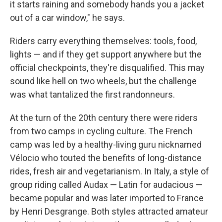
it starts raining and somebody hands you a jacket
out of a car window," he says.
Riders carry everything themselves: tools, food,
lights — and if they get support anywhere but the
official checkpoints, they're disqualified. This may
sound like hell on two wheels, but the challenge
was what tantalized the first randonneurs.
At the turn of the 20th century there were riders
from two camps in cycling culture. The French
camp was led by a healthy-living guru nicknamed
Vélocio who touted the benefits of long-distance
rides, fresh air and vegetarianism. In Italy, a style of
group riding called Audax — Latin for audacious —
became popular and was later imported to France
by Henri Desgrange. Both styles attracted amateur