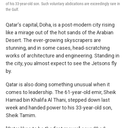
of his 33-year-old son. Such voluntary abdications are exceedingly rare in
the Gulf.
Qatar's capital, Doha, is a post-modern city rising
like a mirage out of the hot sands of the Arabian
Desert. The ever-growing skyscrapers are
stunning, and in some cases, head-scratching
works of architecture and engineering. Standing in
the city, you almost expect to see the Jetsons fly
by.
Qatar is also doing something unusual when it
comes to leadership. The 61-year-old emir, Sheik
Hamad bin Khalifa Al Thani, stepped down last
week and handed power to his 33-year-old son,
Sheik Tamim.