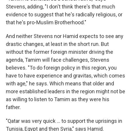
Stevens, adding, "I don't think there's that much
evidence to suggest that he's radically religious, or
that he's pro-Muslim Brotherhood."
And neither Stevens nor Hamid expects to see any
drastic changes, at least in the short run. But
without the former foreign minister driving the
agenda, Tamim will face challenges, Stevens
believes. "To do foreign policy in this region, you
have to have experience and gravitas, which comes
with age," he says. Which means that older and
more established leaders in the region might not be
as willing to listen to Tamim as they were his
father.
"Qatar was very quick ... to support the uprisings in
Tunisia, Egypt and then Syria," says Hamid.