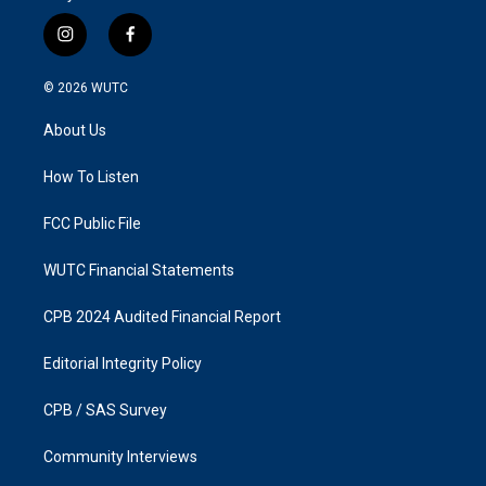
i
f
n
a
s
c
© 2026
WUTC
t
e
a
b
About Us
g
o
r
o
a
k
How To Listen
m
FCC Public File
WUTC Financial Statements
CPB 2024 Audited Financial Report
Editorial Integrity Policy
CPB / SAS Survey
Community Interviews