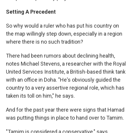
Setting A Precedent
So why would a ruler who has put his country on
the map willingly step down, especially in a region
where there is no such tradition?
There had been rumors about declining health,
notes Michael Stevens, a researcher with the Royal
United Services Institute, a British-based think tank
with an office in Doha. "He's obviously guided the
country to a very assertive regional role, which has
taken its toll on him," he says.
And for the past year there were signs that Hamad
was putting things in place to hand over to Tamim.
"Tamim is considered a conservative," says