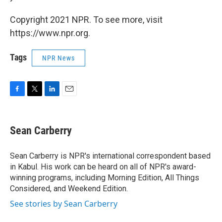
Copyright 2021 NPR. To see more, visit
https://www.npr.org.
Tags
NPR News
F
T
L
E
a
w
i
m
c
i
n
a
e
t
k
i
Sean Carberry
b
t
e
l
o
e
d
o
r
I
Sean Carberry is NPR's international correspondent based
k
n
in Kabul. His work can be heard on all of NPR's award-
winning programs, including Morning Edition, All Things
Considered, and Weekend Edition.
See stories by Sean Carberry