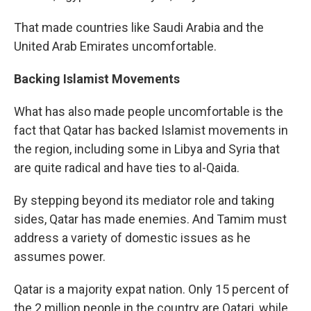
That made countries like Saudi Arabia and the
United Arab Emirates uncomfortable.
Backing Islamist Movements
What has also made people uncomfortable is the
fact that Qatar has backed Islamist movements in
the region, including some in Libya and Syria that
are quite radical and have ties to al-Qaida.
By stepping beyond its mediator role and taking
sides, Qatar has made enemies. And Tamim must
address a variety of domestic issues as he
assumes power.
Qatar is a majority expat nation. Only 15 percent of
the 2 million people in the country are Qatari, while