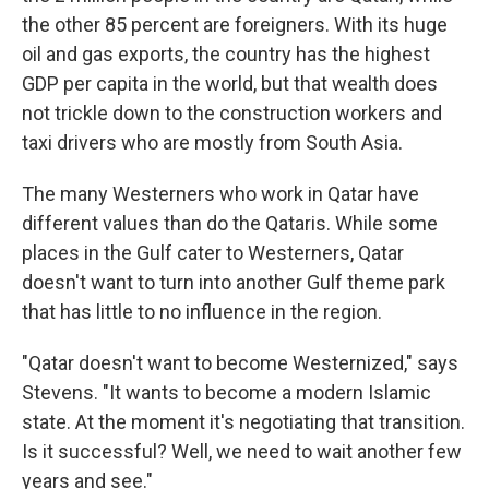
the other 85 percent are foreigners. With its huge
oil and gas exports, the country has the highest
GDP per capita in the world, but that wealth does
not trickle down to the construction workers and
taxi drivers who are mostly from South Asia.
The many Westerners who work in Qatar have
different values than do the Qataris. While some
places in the Gulf cater to Westerners, Qatar
doesn't want to turn into another Gulf theme park
that has little to no influence in the region.
"Qatar doesn't want to become Westernized," says
Stevens. "It wants to become a modern Islamic
state. At the moment it's negotiating that transition.
Is it successful? Well, we need to wait another few
years and see."