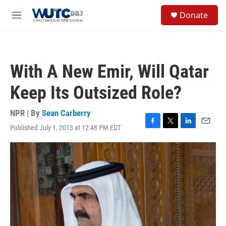
Skip to main content
S
Donate
e
M
a
e
r
n
c
u
h
With A New Emir, Will Qatar
u
e
Keep Its Outsized Role?
r
y
NPR | By
Sean Carberry
Published July 1, 2013 at 12:48 PM EDT
F
T
L
E
a
w
i
m
c
i
n
a
e
t
k
i
b
t
e
l
o
e
d
o
r
I
k
n