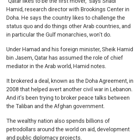
"Qatar likes to be the first mover," says Shadi
Hamid, research director with Brookings Center in
Doha. He says the country likes to challenge the
status quo and do things other Arab countries, and
in particular the Gulf monarchies, won't do.
Under Hamad and his foreign minister, Sheik Hamid
bin Jasem, Qatar has assumed the role of chief
mediator in the Arab world, Hamid notes.
It brokered a deal, known as the Doha Agreement, in
2008 that helped avert another civil war in Lebanon.
And it's been trying to broker peace talks between
the Taliban and the Afghan government.
The wealthy nation also spends billions of
petrodollars around the world on aid, development
and public diplomacy projects.