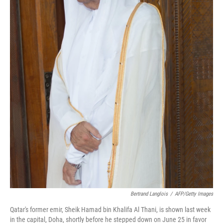
Bertrand Langlois
/
AFP/Getty Images
Qatar's former emir, Sheik Hamad bin Khalifa Al Thani, is shown last week
in the capital, Doha, shortly before he stepped down on June 25 in favor