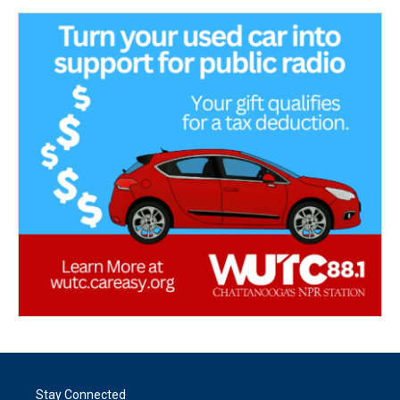
Stay Connected