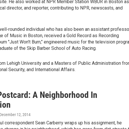
site. He also worked at NPR Member Station WBUR in Boston as
cal director, and reporter, contributing to NPR, newscasts, and
 a well-rounded individual who has also been an assistant professo
ge of Music in Boston,
received a Gold Record as Recording
m "Just Won't Burn," engineered music for the television progr
graduate of the Skip Barber School of Auto Racing.
rom Lehigh University and a Masters of Public Administration fr
nal Security, and International Affairs.
Postcard: A Neighborhood In
tion
 December 12, 2014
l correspondent Sean Carberry wraps up his assignment, he