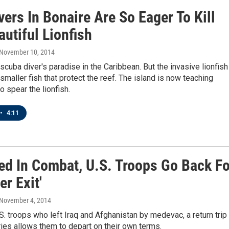
ers In Bonaire Are So Eager To Kill
utiful Lionfish
 November 10, 2014
 scuba diver's paradise in the Caribbean. But the invasive lionfish
smaller fish that protect the reef. The island is now teaching
o spear the lionfish.
•
4:11
d In Combat, U.S. Troops Go Back Fo
er Exit'
 November 4, 2014
. troops who left Iraq and Afghanistan by medevac, a return trip
ies allows them to depart on their own terms.