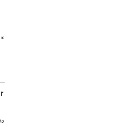
 is
r
 to