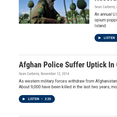
Sean Carberry
,
An annual U.
opium poppie
Island.
LISTEN
Afghan Police Suffer Uptick I
Sean Carberry
, November 12, 2014
As western military forces withdraw from Afghanistan
About 9,000 have been killed in the last two years, mo
LISTEN
•
2:20