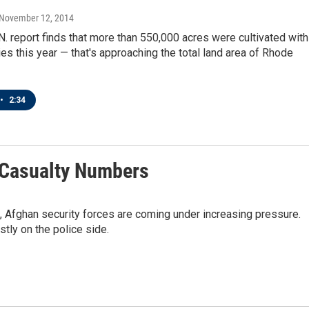
 November 12, 2014
N. report finds that more than 550,000 acres were cultivated with
s this year — that's approaching the total land area of Rhode
•
2:34
n Casualty Numbers
, Afghan security forces are coming under increasing pressure.
stly on the police side.