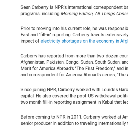
Sean Carberry is NPR's international correspondent b
programs, including
Morning Edition
,
All Things Cons
Prior to moving into his current role, he was respons
East and "fill-in" reporting. Carberry travels extensiv
impact of
electricity shortages on the economy in Afg
Carberry has reported from more than two-dozen countr
Afghanistan, Pakistan, Congo, Sudan, South Sudan, and
Merit for America Abroad's "The First Freedom," and 
and correspondent for America Abroad's series, "The
Since joining NPR, Carberry worked with Lourdes Garcia
capital. He also covered the post-US withdrawal polit
two month fill-in reporting assignment in Kabul that led
Before coming to NPR in 2011, Carberry worked at Am
senior producer in addition to traveling internationall