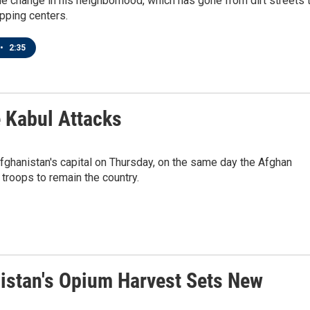
 change in his neighborhood, which has gone from dirt streets 
pping centers.
•
2:35
e Kabul Attacks
fghanistan's capital on Thursday, on the same day the Afghan
troops to remain the country.
istan's Opium Harvest Sets New