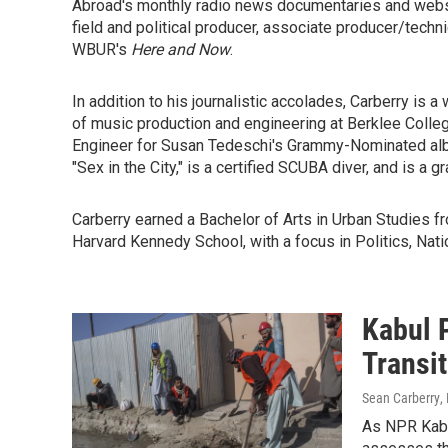
Abroad's monthly radio news documentaries and web
field and political producer, associate producer/techni
WBUR's
Here and Now
.
In addition to his journalistic accolades, Carberry is
of music production and engineering at Berklee Colle
Engineer for Susan Tedeschi's Grammy-Nominated albu
"Sex in the City," is a certified SCUBA diver, and is a 
Carberry earned a Bachelor of Arts in Urban Studies f
Harvard Kennedy School, with a focus in Politics, Natio
Kabul 
Transi
Sean Carberry
,
As NPR Kabu