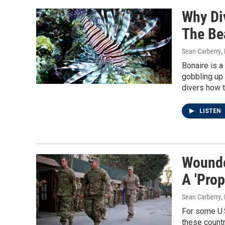
Why Div
The Bea
Sean Carberry
,
Bonaire is a
gobbling up 
divers how t
LISTEN
Wounde
A 'Prop
Sean Carberry
,
For some U.S
these countr