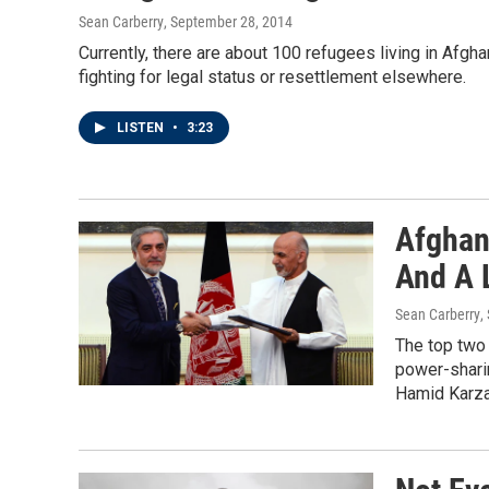
Sean Carberry
, September 28, 2014
Currently, there are about 100 refugees living in Afgh
fighting for legal status or resettlement elsewhere.
LISTEN
•
3:23
Afghan
And A 
Sean Carberry
,
The top two 
power-shari
Hamid Karza