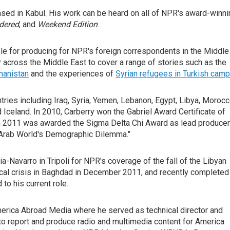
ased in Kabul. His work can be heard on all of NPR's award-winni
idered
, and
Weekend Edition
.
ible for producing for NPR's foreign correspondents in the Middle
ely across the Middle East to cover a range of stories such as the
hanistan
and the experiences of
Syrian refugees in Turkish cam
ies including Iraq, Syria, Yemen, Lebanon, Egypt, Libya, Morocc
 Iceland. In 2010, Carberry won the Gabriel Award Certificate of
in 2011 was awarded the Sigma Delta Chi Award as lead producer
 Arab World's Demographic Dilemma."
-Navarro in Tripoli for NPR's coverage of the fall of the Libyan
ical crisis in Baghdad in December 2011, and recently completed
 to his current role.
erica Abroad Media where he served as technical director and
y to report and produce radio and multimedia content for America