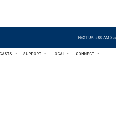
NEXT UP:
5:00 AM
Sce
CASTS
SUPPORT
LOCAL
CONNECT