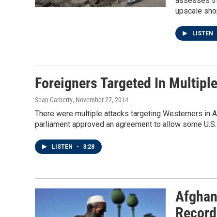
assesses the
upscale sho
LISTEN
Foreigners Targeted In Multipl
Sean Carberry
, November 27, 2014
There were multiple attacks targeting Westerners in A
parliament approved an agreement to allow some U.S. 
LISTEN
•
3:28
Afghan
Record