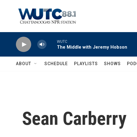
Skip to main content
WUTC
The Middle with Jeremy Hobson
ABOUT
SCHEDULE
PLAYLISTS
SHOWS
POD
Sean Carberry