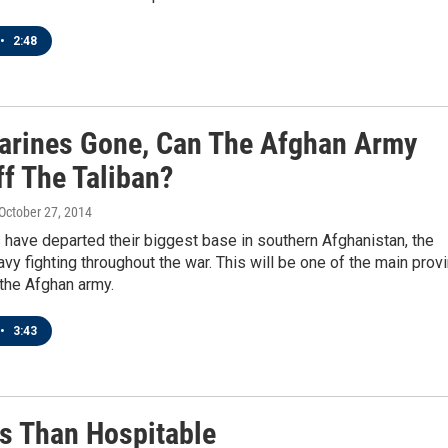
•
2:48
arines Gone, Can The Afghan Army
ff The Taliban?
 October 27, 2014
have departed their biggest base in southern Afghanistan, the
vy fighting throughout the war. This will be one of the main prov
the Afghan army.
•
3:43
s Than Hospitable