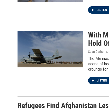
LISTEN
With M
Hold O
Sean Carberry
,
The Marines 
scene of hea
grounds for 
LISTEN
Refugees Find Afghanistan Les