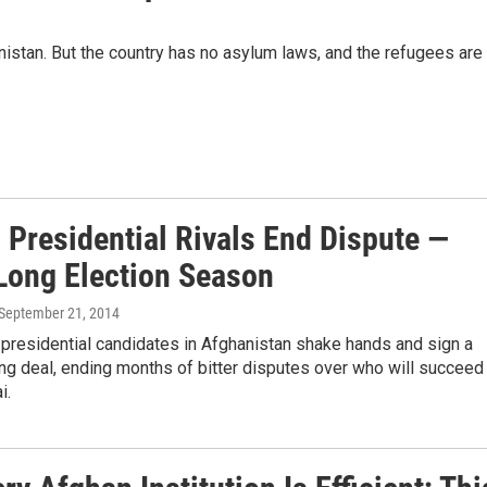
anistan. But the country has no asylum laws, and the refugees are
 Presidential Rivals End Dispute —
Long Election Season
 September 21, 2014
presidential candidates in Afghanistan shake hands and sign a
ng deal, ending months of bitter disputes over who will succeed
i.