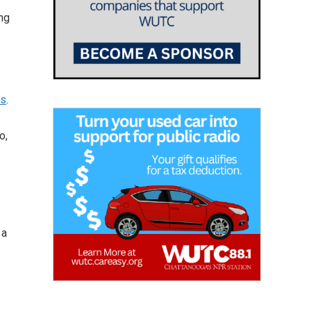
ng
ps
.
o,
 a