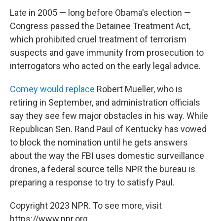
Late in 2005 — long before Obama's election —
Congress passed the Detainee Treatment Act,
which prohibited cruel treatment of terrorism
suspects and gave immunity from prosecution to
interrogators who acted on the early legal advice.
Comey would replace
Robert Mueller, who is
retiring in September, and administration officials
say they see few major obstacles in his way. While
Republican Sen. Rand Paul of Kentucky has vowed
to block the nomination until he gets answers
about the way the FBI uses domestic surveillance
drones, a federal source tells NPR the bureau is
preparing a response to try to satisfy Paul.
Copyright 2023 NPR. To see more, visit
https://www.npr.org.