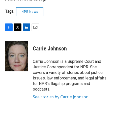
Tags
NPR News
F
T
L
E
a
w
i
m
c
i
n
a
e
t
k
i
Carrie Johnson
b
t
e
l
o
e
d
o
r
I
Carrie Johnson is a Supreme Court and
k
n
Justice Correspondent for NPR. She
covers a variety of stories about justice
issues, law enforcement, and legal affairs
for NPR’s flagship programs and
podcasts.
See stories by Carrie Johnson