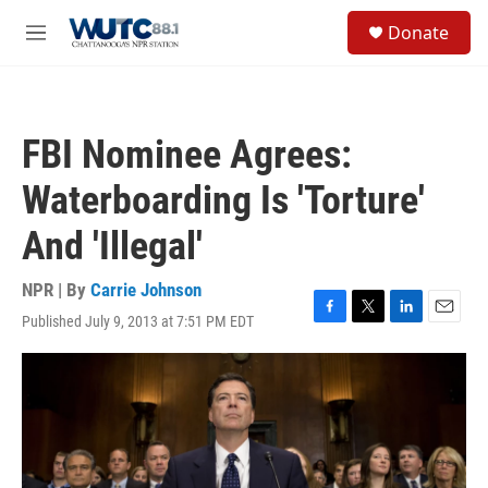
Skip to main content
S
Donate
e
M
a
e
r
n
c
u
h
FBI Nominee Agrees:
u
e
Waterboarding Is 'Torture'
r
y
And 'Illegal'
NPR | By
Carrie Johnson
Published July 9, 2013 at 7:51 PM EDT
F
T
L
E
a
w
i
m
c
i
n
a
e
t
k
i
b
t
e
l
o
e
d
o
r
I
k
n