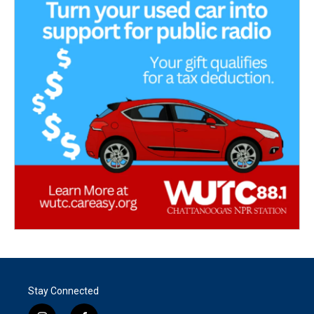
Stay Connected