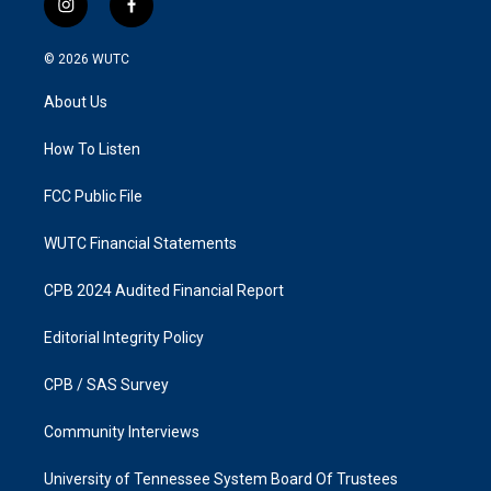
i
f
n
a
s
c
© 2026
WUTC
t
e
a
b
About Us
g
o
r
o
a
k
How To Listen
m
FCC Public File
WUTC Financial Statements
CPB 2024 Audited Financial Report
Editorial Integrity Policy
CPB / SAS Survey
Community Interviews
University of Tennessee System Board Of Trustees