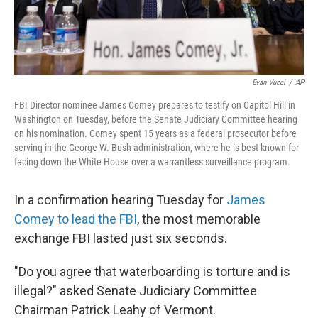
Evan Vucci
/
AP
FBI Director nominee James Comey prepares to testify on Capitol Hill in
Washington on Tuesday, before the Senate Judiciary Committee hearing
on his nomination. Comey spent 15 years as a federal prosecutor before
serving in the George W. Bush administration, where he is best-known for
facing down the White House over a warrantless surveillance program.
In a confirmation hearing Tuesday for
James
Comey to lead the FBI
, the most memorable
exchange FBI lasted just six seconds.
"Do you agree that waterboarding is torture and is
illegal?" asked Senate Judiciary Committee
Chairman Patrick Leahy of Vermont.