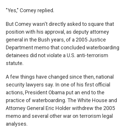
"Yes," Comey replied.
But Comey wasn't directly asked to square that
position with his approval, as deputy attorney
general in the Bush years, of a 2005 Justice
Department memo that concluded waterboarding
detainees did not violate a U.S. anti-terrorism
statute.
A few things have changed since then, national
security lawyers say. In one of his first official
actions, President Obama put an end to the
practice of waterboarding. The White House and
Attorney General Eric Holder withdrew the 2005
memo and several other war on terrorism legal
analyses.