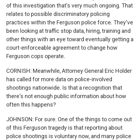
of this investigation that's very much ongoing. That
relates to possible discriminatory policing
practices within the Ferguson police force. They've
been looking at traffic stop data, hiring, training and
other things with an eye toward eventually getting a
court-enforceable agreement to change how
Ferguson cops operate.
CORNISH: Meanwhile, Attorney General Eric Holder
has called for more data on police-involved
shootings nationwide. Is that a recognition that
there's not enough public information about how
often this happens?
JOHNSON: For sure. One of the things to come out
of this Ferguson tragedy is that reporting about
police shootings is voluntary now, and many police