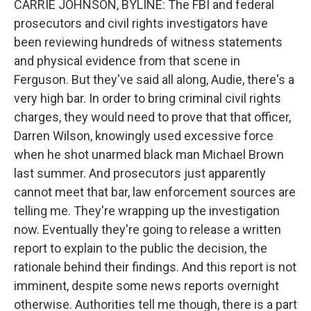
CARRIE JOHNSON, BYLINE: The FBI and federal
prosecutors and civil rights investigators have
been reviewing hundreds of witness statements
and physical evidence from that scene in
Ferguson. But they've said all along, Audie, there's a
very high bar. In order to bring criminal civil rights
charges, they would need to prove that that officer,
Darren Wilson, knowingly used excessive force
when he shot unarmed black man Michael Brown
last summer. And prosecutors just apparently
cannot meet that bar, law enforcement sources are
telling me. They're wrapping up the investigation
now. Eventually they're going to release a written
report to explain to the public the decision, the
rationale behind their findings. And this report is not
imminent, despite some news reports overnight
otherwise. Authorities tell me though, there is a part