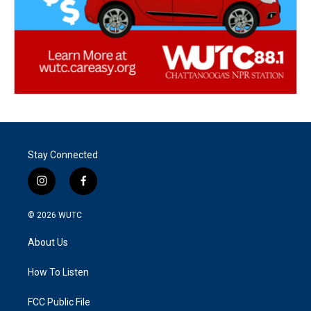
Stay Connected
i
f
n
a
s
c
© 2026
WUTC
t
e
a
b
About Us
g
o
r
o
a
k
How To Listen
m
FCC Public File