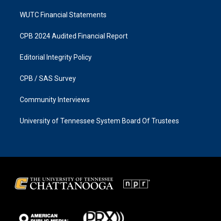
WUTC Financial Statements
CPB 2024 Audited Financial Report
Editorial Integrity Policy
CPB / SAS Survey
Community Interviews
University of Tennessee System Board Of Trustees