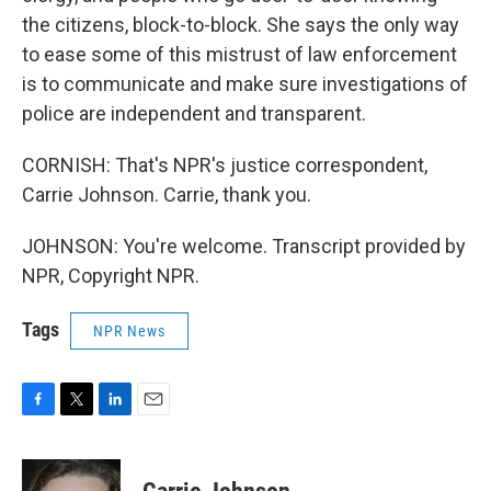
the citizens, block-to-block. She says the only way
to ease some of this mistrust of law enforcement
is to communicate and make sure investigations of
police are independent and transparent.
CORNISH: That's NPR's justice correspondent,
Carrie Johnson. Carrie, thank you.
JOHNSON: You're welcome. Transcript provided by
NPR, Copyright NPR.
Tags
NPR News
F
T
L
E
a
w
i
m
c
i
n
a
e
t
k
i