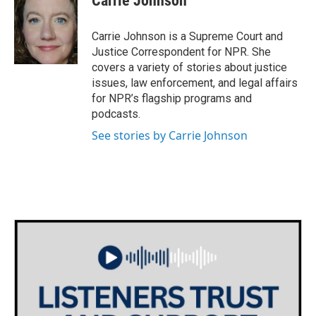
Carrie Johnson
b
t
e
l
o
e
d
o
r
I
Carrie Johnson is a Supreme Court and
k
n
Justice Correspondent for NPR. She
covers a variety of stories about justice
issues, law enforcement, and legal affairs
for NPR’s flagship programs and
podcasts.
See stories by Carrie Johnson