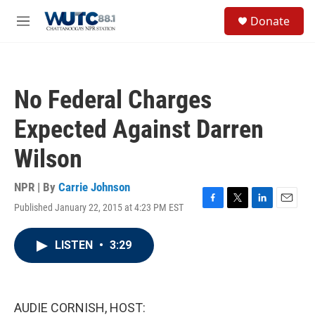
Skip to main content
S
Donate
e
M
a
e
r
n
c
u
h
No Federal Charges
u
e
Expected Against Darren
r
y
Wilson
NPR | By
Carrie Johnson
Published January 22, 2015 at 4:23 PM EST
F
T
L
E
a
w
i
m
c
i
n
a
LISTEN
•
3:29
e
t
k
i
b
t
e
l
o
e
d
o
r
I
k
n
AUDIE CORNISH, HOST: