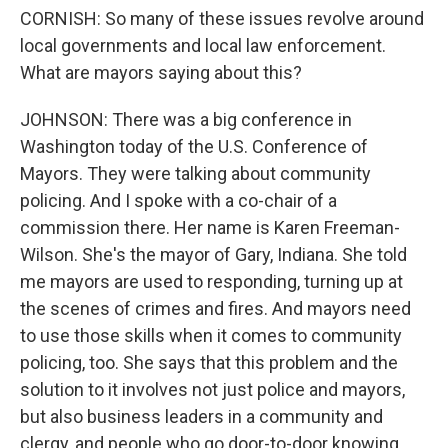
CORNISH: So many of these issues revolve around
local governments and local law enforcement.
What are mayors saying about this?
JOHNSON: There was a big conference in
Washington today of the U.S. Conference of
Mayors. They were talking about community
policing. And I spoke with a co-chair of a
commission there. Her name is Karen Freeman-
Wilson. She's the mayor of Gary, Indiana. She told
me mayors are used to responding, turning up at
the scenes of crimes and fires. And mayors need
to use those skills when it comes to community
policing, too. She says that this problem and the
solution to it involves not just police and mayors,
but also business leaders in a community and
clergy, and people who go door-to-door knowing