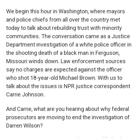
We begin this hour in Washington, where mayors
and police chiefs from all over the country met
today to talk about rebuilding trust with minority
communities. The conversation came as a Justice
Department investigation of a white police officer in
the shooting death of a black man in Ferguson,
Missouri winds down. Law enforcement sources
say no charges are expected against the officer
who shot 18-year-old Michael Brown. With us to
talk about the issues is NPR justice correspondent
Carrie Johnson.
And Carrie, what are you hearing about why federal
prosecutors are moving to end the investigation of
Darren Wilson?