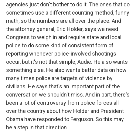
agencies just don't bother to do it. The ones that do
sometimes use a different counting method, funny
math, so the numbers are all over the place. And
the attorney general, Eric Holder, says we need
Congress to weigh in and require state and local
police to do some kind of consistent form of
reporting whenever police-involved shootings
occur, but it's not that simple, Audie. He also wants
something else. He also wants better data on how
many times police are targets of violence by
civilians. He says that's an important part of the
conversation we shouldn't miss. And in part, there's
been a lot of controversy from police forces all
over the country about how Holder and President
Obama have responded to Ferguson. So this may
be a step in that direction.