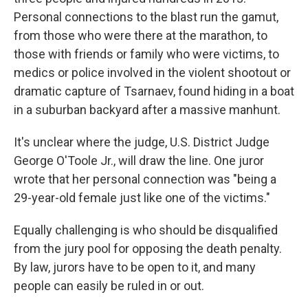
Personal connections to the blast run the gamut,
from those who were there at the marathon, to
those with friends or family who were victims, to
medics or police involved in the violent shootout or
dramatic capture of Tsarnaev, found hiding in a boat
in a suburban backyard after a massive manhunt.
It's unclear where the judge, U.S. District Judge
George O'Toole Jr., will draw the line. One juror
wrote that her personal connection was "being a
29-year-old female just like one of the victims."
Equally challenging is who should be disqualified
from the jury pool for opposing the death penalty.
By law, jurors have to be open to it, and many
people can easily be ruled in or out.