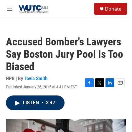
Skip to main content
S
Donate
e
M
a
e
r
n
c
u
h
Accused Bomber's Lawyers
u
e
Say Boston Jury Pool Is Too
r
y
Biased
NPR | By
Tovia Smith
Published January 26, 2015 at 4:41 PM EST
F
T
L
E
a
w
i
m
c
i
n
a
LISTEN
•
3:47
e
t
k
i
b
t
e
l
o
e
d
o
r
I
k
n