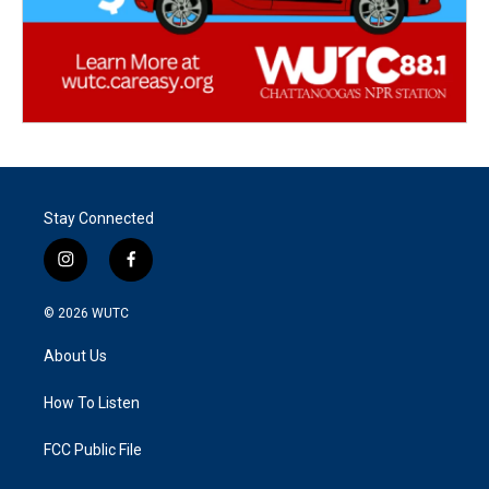
Stay Connected
i
f
n
a
s
c
© 2026
WUTC
t
e
a
b
About Us
g
o
r
o
a
k
How To Listen
m
FCC Public File