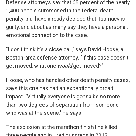
Defense attorneys say that 68 percent of the nearly
1,400 people summoned in the federal death
penalty trial have already decided that Tsarnaev is
guilty, and about as many say they have a personal,
emotional connection to the case.
"I don't think it's a close call," says David Hoose, a
Boston-area defense attorney. "If this case doesn't
get moved, what one
would
get moved?"
Hoose, who has handled other death penalty cases,
says this one has had an exceptionally broad
impact. "Virtually everyone is gonna be no more
than two degrees of separation from someone
who was at the scene," he says.
The explosion at the marathon finish line killed
three people and injured hundreds in 2013.