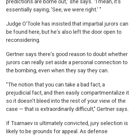
predictions are borne out," she says. "I mean, it's
essentially saying, 'See, we were right.' "
Judge O'Toole has insisted that impartial jurors can
be found here, but he's also left the door open to
reconsidering.
Gertner says there's good reason to doubt whether
jurors can really set aside a personal connection to
the bombing, even when they say they can.
"The notion that you can take a bad fact, a
prejudicial fact, and then easily compartmentalize it
so it doesn't bleed into the rest of your view of the
case — that is extraordinarily difficult," Gertner says.
If Tsarnaev is ultimately convicted, jury selection is
likely to be grounds for appeal. As defense