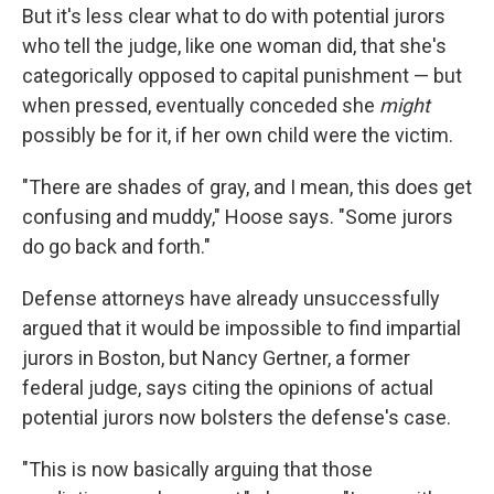
But it's less clear what to do with potential jurors
who tell the judge, like one woman did, that she's
categorically opposed to capital punishment — but
when pressed, eventually conceded she
might
possibly be for it, if her own child were the victim.
"There are shades of gray, and I mean, this does get
confusing and muddy," Hoose says. "Some jurors
do go back and forth."
Defense attorneys have already unsuccessfully
argued that it would be impossible to find impartial
jurors in Boston, but Nancy Gertner, a former
federal judge, says citing the opinions of actual
potential jurors now bolsters the defense's case.
"This is now basically arguing that those