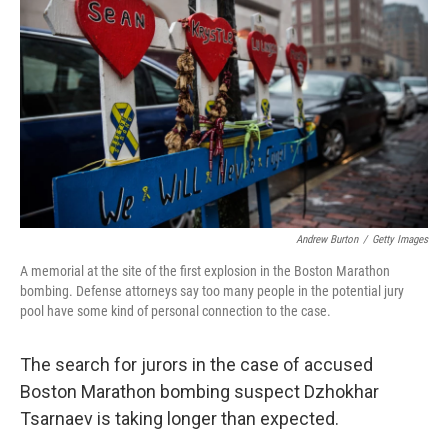
Andrew Burton
/
Getty Images
A memorial at the site of the first explosion in the Boston Marathon
bombing. Defense attorneys say too many people in the potential jury
pool have some kind of personal connection to the case.
The search for jurors in the case of accused
Boston Marathon bombing suspect Dzhokhar
Tsarnaev is taking longer than expected.