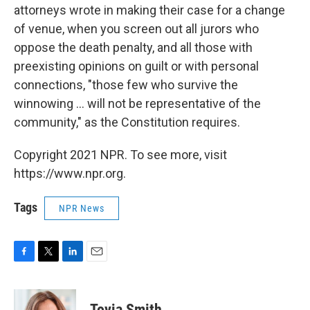
attorneys wrote in making their case for a change
of venue, when you screen out all jurors who
oppose the death penalty, and all those with
preexisting opinions on guilt or with personal
connections, "those few who survive the
winnowing ... will not be representative of the
community," as the Constitution requires.
Copyright 2021 NPR. To see more, visit
https://www.npr.org.
Tags
NPR News
F
T
L
E
a
w
i
m
c
i
n
a
e
t
k
i
Tovia Smith