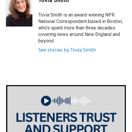
b
t
e
l
o
e
d
o
r
I
Tovia Smith is an award-winning NPR
k
n
National Correspondent based in Boston,
who's spent more than three decades
covering news around New England and
beyond.
See stories by Tovia Smith