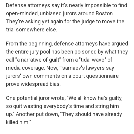
Defense attorneys say it's nearly impossible to find
open-minded, unbiased jurors around Boston.
They're asking yet again for the judge to move the
trial somewhere else.
From the beginning, defense attorneys have argued
the entire jury pool has been poisoned by what they
call "a narrative of guilt" from a "tidal wave" of
media coverage. Now, Tsarnaev's lawyers say
jurors' own comments on a court questionnaire
prove widespread bias.
One potential juror wrote, "We all know he's guilty,
so quit wasting everybody's time and string him
up." Another put down, "They should have already
killed him."