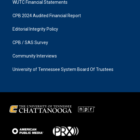
WUTC Financial Statements
CPB 2024 Audited Financial Report
Editorial Integrity Policy
CPB / SAS Survey
Community Interviews
University of Tennessee System Board Of Trustees