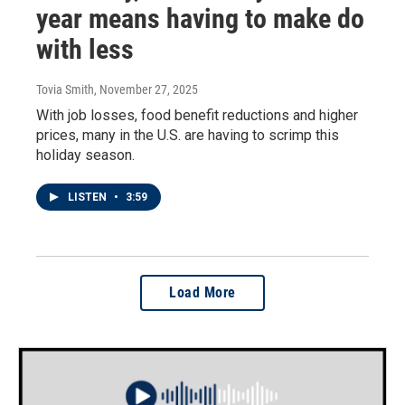
year means having to make do
with less
Tovia Smith
, November 27, 2025
With job losses, food benefit reductions and higher
prices, many in the U.S. are having to scrimp this
holiday season.
LISTEN
•
3:59
Load More