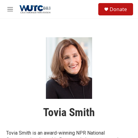
Skip to main content
S
Donate
e
M
a
e
r
n
c
u
h
u
e
r
y
Tovia Smith
Tovia Smith is an award-winning NPR National