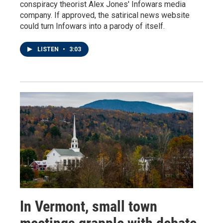
conspiracy theorist Alex Jones' Infowars media
company. If approved, the satirical news website
could turn Infowars into a parody of itself.
LISTEN
•
3:03
In Vermont, small town