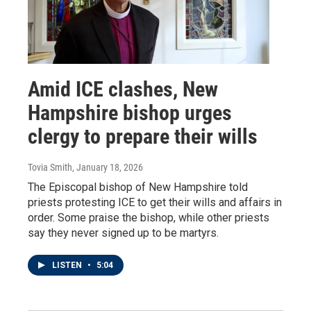
Amid ICE clashes, New
Hampshire bishop urges
clergy to prepare their wills
Tovia Smith
, January 18, 2026
The Episcopal bishop of New Hampshire told
priests protesting ICE to get their wills and affairs in
order. Some praise the bishop, while other priests
say they never signed up to be martyrs.
LISTEN
•
5:04