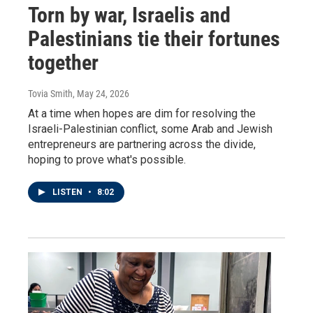
Torn by war, Israelis and
Palestinians tie their fortunes
together
Tovia Smith
, May 24, 2026
At a time when hopes are dim for resolving the
Israeli-Palestinian conflict, some Arab and Jewish
entrepreneurs are partnering across the divide,
hoping to prove what's possible.
LISTEN
•
8:02