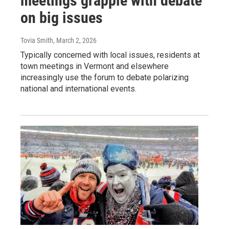
meetings grapple with debate
on big issues
Tovia Smith
, March 2, 2026
Typically concerned with local issues, residents at
town meetings in Vermont and elsewhere
increasingly use the forum to debate polarizing
national and international events.