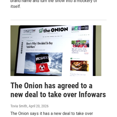
brand name and turn the show into a mockery of
itself.
The Onion has agreed to a
new deal to take over Infowars
Tovia Smith
, April 20, 2026
The Onion says it has a new deal to take over