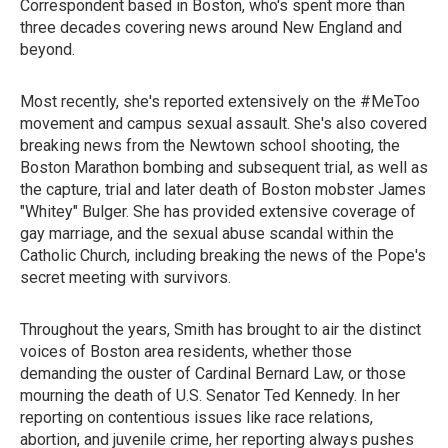
Correspondent based in Boston, who's spent more than
three decades covering news around New England and
beyond.
Most recently, she's reported extensively on the #MeToo
movement and campus sexual assault. She's also covered
breaking news from the Newtown school shooting, the
Boston Marathon bombing and subsequent trial, as well as
the capture, trial and later death of Boston mobster James
"Whitey" Bulger. She has provided extensive coverage of
gay marriage, and the sexual abuse scandal within the
Catholic Church, including breaking the news of the Pope's
secret meeting with survivors.
Throughout the years, Smith has brought to air the distinct
voices of Boston area residents, whether those
demanding the ouster of Cardinal Bernard Law, or those
mourning the death of U.S. Senator Ted Kennedy. In her
reporting on contentious issues like race relations,
abortion, and juvenile crime, her reporting always pushes