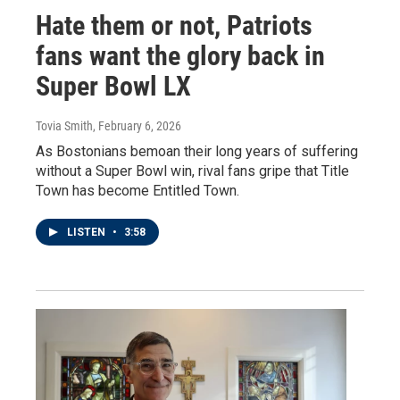
Hate them or not, Patriots
fans want the glory back in
Super Bowl LX
Tovia Smith
, February 6, 2026
As Bostonians bemoan their long years of suffering
without a Super Bowl win, rival fans gripe that Title
Town has become Entitled Town.
LISTEN
•
3:58