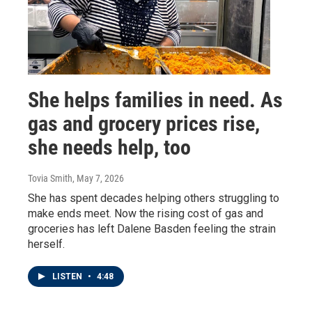
She helps families in need. As
gas and grocery prices rise,
she needs help, too
Tovia Smith
, May 7, 2026
She has spent decades helping others struggling to
make ends meet. Now the rising cost of gas and
groceries has left Dalene Basden feeling the strain
herself.
LISTEN
•
4:48