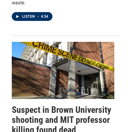
waste.
LISTEN
•
4:34
Suspect in Brown University
shooting and MIT professor
killing found dead