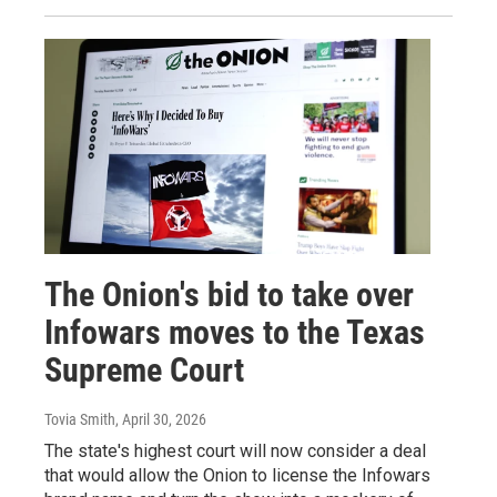
The Onion's bid to take over
Infowars moves to the Texas
Supreme Court
Tovia Smith
, April 30, 2026
The state's highest court will now consider a deal
that would allow the Onion to license the Infowars