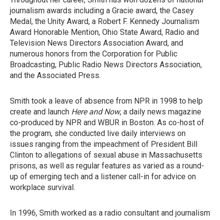
journalism awards including a Gracie award, the Casey
Medal, the Unity Award, a Robert F. Kennedy Journalism
Award Honorable Mention, Ohio State Award, Radio and
Television News Directors Association Award, and
numerous honors from the Corporation for Public
Broadcasting, Public Radio News Directors Association,
and the Associated Press.
Smith took a leave of absence from NPR in 1998 to help
create and launch
Here and Now
, a daily news magazine
co-produced by NPR and WBUR in Boston. As co-host of
the program, she conducted live daily interviews on
issues ranging from the impeachment of President Bill
Clinton to allegations of sexual abuse in Massachusetts
prisons, as well as regular features as varied as a round-
up of emerging tech and a listener call-in for advice on
workplace survival.
In 1996, Smith worked as a radio consultant and journalism