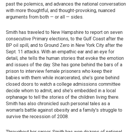
past the polemics, and advances the national conversation
with more thoughtful, and thought-provoking, nuanced
arguments from both — or all — sides.
Smith has traveled to New Hampshire to report on seven
consecutive Primary elections, to the Gulf Coast after the
BP oil spill, and to Ground Zero in New York City after the
Sept. 11 attacks. With an empathic ear and an eye for
detail, she tells the human stories that evoke the emotion
and issues of the day. She has gone behind the bars of a
prison to interview female prisoners who keep their
babies with them while incarcerated, she's gone behind
closed doors to watch a college admissions committee
decide whom to admit, and she's embedded in a local
orphanage to tell the stories of the children living there.
Smith has also chronicled such personal tales as a
woman's battle against obesity and a family's struggle to
survive the recession of 2008.
Throughout her career, Smith has won dozens of national