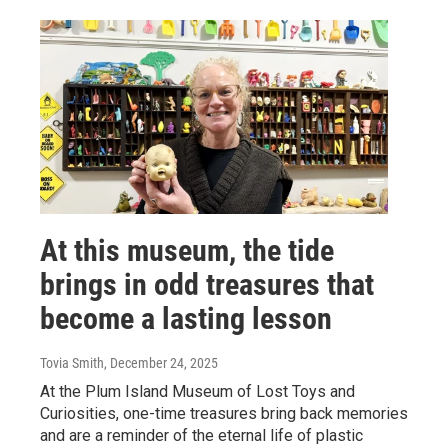
At this museum, the tide
brings in odd treasures that
become a lasting lesson
Tovia Smith
, December 24, 2025
At the Plum Island Museum of Lost Toys and
Curiosities, one-time treasures bring back memories
and are a reminder of the eternal life of plastic