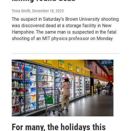
Tovia Smith
, December 18, 2025
The suspect in Saturday's Brown University shooting
was discovered dead at a storage facility in New
Hampshire. The same man is suspected in the fatal
shooting of an MIT physics professor on Monday.
For many, the holidays this