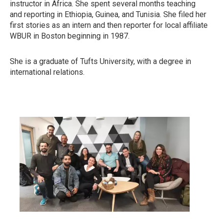
instructor in Africa. She spent several months teaching
and reporting in Ethiopia, Guinea, and Tunisia. She filed her
first stories as an intern and then reporter for local affiliate
WBUR in Boston beginning in 1987.
She is a graduate of Tufts University, with a degree in
international relations.