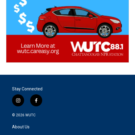
Stay Connected
i
f
n
a
s
c
© 2026
WUTC
t
e
a
b
About Us
g
o