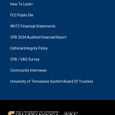
r
o
a
k
How To Listen
m
FCC Public File
WUTC Financial Statements
CPB 2024 Audited Financial Report
Editorial Integrity Policy
CPB / SAS Survey
Community Interviews
University of Tennessee System Board Of Trustees