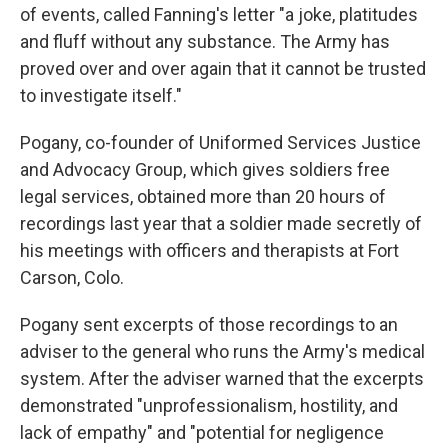
of events, called Fanning's letter "a joke, platitudes
and fluff without any substance. The Army has
proved over and over again that it cannot be trusted
to investigate itself."
Pogany, co-founder of Uniformed Services Justice
and Advocacy Group, which gives soldiers free
legal services, obtained more than 20 hours of
recordings last year that a soldier made secretly of
his meetings with officers and therapists at Fort
Carson, Colo.
Pogany sent excerpts of those recordings to an
adviser to the general who runs the Army's medical
system. After the adviser warned that the excerpts
demonstrated "unprofessionalism, hostility, and
lack of empathy" and "potential for negligence