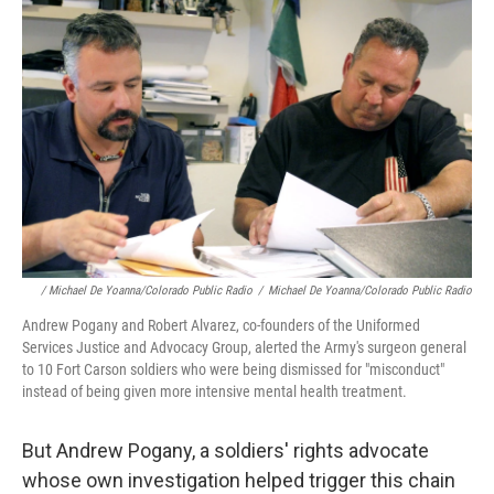
/ Michael De Yoanna/Colorado Public Radio
/
Michael De Yoanna/Colorado Public Radio
Andrew Pogany and Robert Alvarez, co-founders of the Uniformed
Services Justice and Advocacy Group, alerted the Army's surgeon general
to 10 Fort Carson soldiers who were being dismissed for "misconduct"
instead of being given more intensive mental health treatment.
But Andrew Pogany, a soldiers' rights advocate
whose own investigation helped trigger this chain