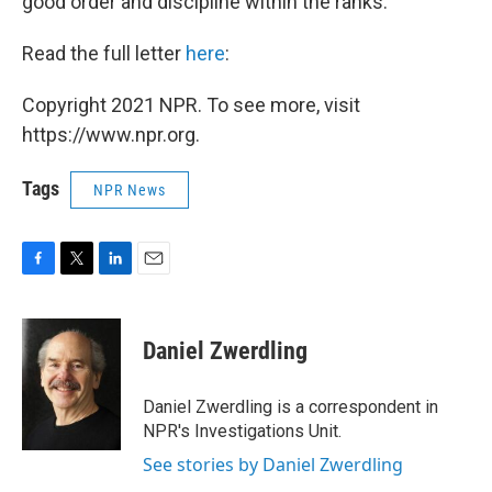
good order and discipline within the ranks."
Read the full letter
here
:
Copyright 2021 NPR. To see more, visit
https://www.npr.org.
Tags
NPR News
F
T
L
E
a
w
i
m
c
i
n
a
e
t
k
i
Daniel Zwerdling
b
t
e
l
o
e
d
o
r
I
Daniel Zwerdling is a correspondent in
k
n
NPR's Investigations Unit.
See stories by Daniel Zwerdling