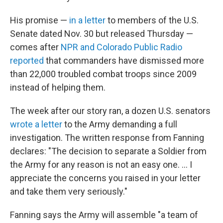
His promise —
in a letter
to members of the U.S.
Senate dated Nov. 30 but released Thursday —
comes after
NPR and Colorado Public Radio
reported
that commanders have dismissed more
than 22,000 troubled combat troops since 2009
instead of helping them.
The week after our story ran, a dozen U.S. senators
wrote a letter
to the Army demanding a full
investigation. The written response from Fanning
declares: "The decision to separate a Soldier from
the Army for any reason is not an easy one. ... I
appreciate the concerns you raised in your letter
and take them very seriously."
Fanning says the Army will assemble "a team of