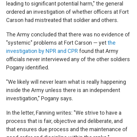
leading to significant potential harm," the general
ordered an investigation of whether officers at Fort
Carson had mistreated that soldier and others.
The Army concluded that there was no evidence of
"systemic" problems at Fort Carson — yet
the
investigation by NPR and CPR
found that Army
officials never interviewed any of the other soldiers
Pogany identified.
"We likely will never learn what is really happening
inside the Army unless there is an independent
investigation," Pogany says.
In the letter, Fanning writes: "We strive to have a
process that is fair, objective and deliberate, and
that ensures due process and the maintenance of