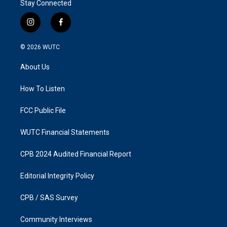
Stay Connected
i
f
n
a
s
c
© 2026
WUTC
t
e
a
b
About Us
g
o
r
o
a
k
How To Listen
m
FCC Public File
WUTC Financial Statements
CPB 2024 Audited Financial Report
Editorial Integrity Policy
CPB / SAS Survey
Community Interviews