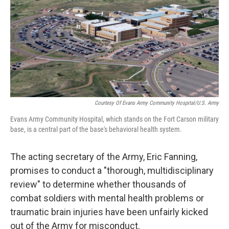
o
r
I
k
n
Courtesy Of Evans Army Community Hospital/U.S. Army
Evans Army Community Hospital, which stands on the Fort Carson military
base, is a central part of the base's behavioral health system.
The acting secretary of the Army, Eric Fanning,
promises to conduct a "thorough, multidisciplinary
review" to determine whether thousands of
combat soldiers with mental health problems or
traumatic brain injuries have been unfairly kicked
out of the Army for misconduct.