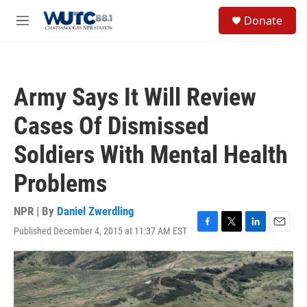
Skip to main content
S
Donate
e
M
a
e
r
n
c
u
h
Army Says It Will Review
u
e
Cases Of Dismissed
r
y
Soldiers With Mental Health
Problems
NPR | By
Daniel Zwerdling
Published December 4, 2015 at 11:37 AM EST
F
T
L
E
a
w
i
m
c
i
n
a
e
t
k
i
b
t
e
l
o
e
d