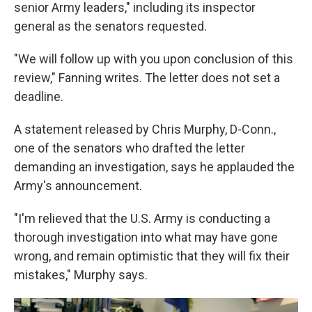
senior Army leaders," including its inspector
general as the senators requested.
"We will follow up with you upon conclusion of this
review," Fanning writes. The letter does not set a
deadline.
A statement released by Chris Murphy, D-Conn.,
one of the senators who drafted the letter
demanding an investigation, says he applauded the
Army's announcement.
"I'm relieved that the U.S. Army is conducting a
thorough investigation into what may have gone
wrong, and remain optimistic that they will fix their
mistakes," Murphy says.