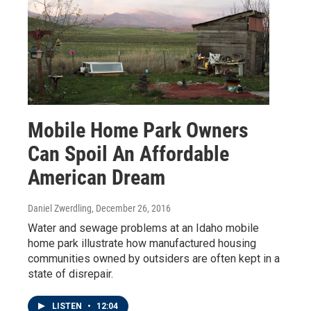
Mobile Home Park Owners
Can Spoil An Affordable
American Dream
Daniel Zwerdling
, December 26, 2016
Water and sewage problems at an Idaho mobile
home park illustrate how manufactured housing
communities owned by outsiders are often kept in a
state of disrepair.
LISTEN
•
12:04