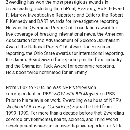
Zwerdling has won the most prestigious awards in
broadcasting, including the duPont, Peabody, Polk, Edward
R. Murrow, Investigative Reporters and Editors, the Robert
F. Kennedy and DART awards for investigative reporting.
He won the Overseas Press Club Foundation award for
live coverage of breaking international news, the American
Association for the Advancement of Science Journalism
Award, the National Press Club Award for consumer
reporting, the Ohio State awards for international reporting,
the James Beard award for reporting on the food industry,
and the Champion-Tuck Award for economic reporting.
He's been twice nominated for an Emmy.
From 2002 to 2004, he was NPR's television
correspondent on PBS'
NOW with Bill Moyers
, on PBS.
Prior to his television work, Zwerdling was host of NPR's
Weekend All Things Considered
, a post he held from
1993-1999. For more than a decade before that, Zwerdling
covered environmental, health, science, and Third World
development issues as an investigative reporter for NPR