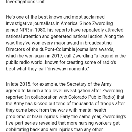
Investigations Unit.
He's one of the best known and most acclaimed
investigative journalists in America. Since Zwerdling
joined NPR in 1980, his reports have repeatedly attracted
national attention and generated national action. Along the
way, they've won every major award in broadcasting.
Directors of the duPont-Columbia journalism awards,
which he won again in 2017, call Zwerdling "a legend in the
public radio world...known for creating some of radio's
best what-they-call 'driveway moments.'"
In late 2015, for example, the Secretary of the Army
agreed to launch a top level investigation after Zwerdling
reported (in collaboration with Colorado Public Radio) that
the Army has kicked out tens of thousands of troops after
they came back from the wars with mental health
problems or brain injuries. Early the same year, Zwerdling's
five-part series revealed that more nursing workers get
debilitating back and arm injuries than any other