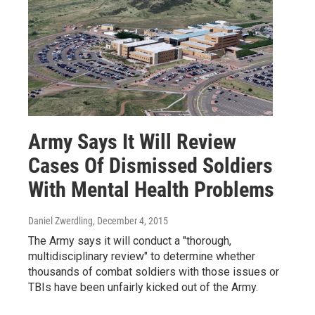
Army Says It Will Review
Cases Of Dismissed Soldiers
With Mental Health Problems
Daniel Zwerdling
, December 4, 2015
The Army says it will conduct a "thorough,
multidisciplinary review" to determine whether
thousands of combat soldiers with those issues or
TBIs have been unfairly kicked out of the Army.