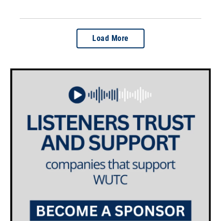
Load More