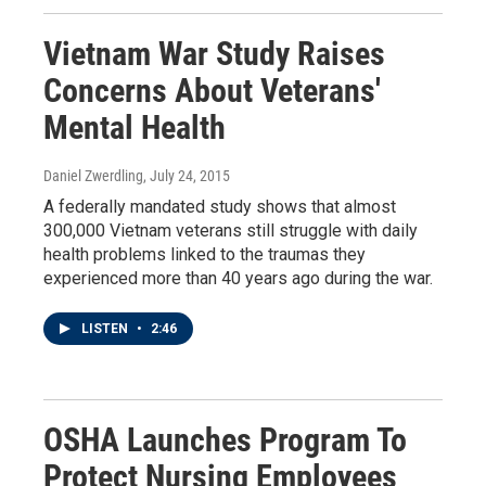
Vietnam War Study Raises
Concerns About Veterans'
Mental Health
Daniel Zwerdling
, July 24, 2015
A federally mandated study shows that almost
300,000 Vietnam veterans still struggle with daily
health problems linked to the traumas they
experienced more than 40 years ago during the war.
LISTEN
•
2:46
OSHA Launches Program To
Protect Nursing Employees