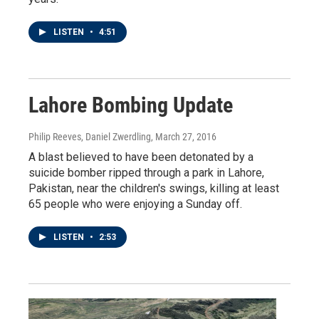
LISTEN
•
4:51
Lahore Bombing Update
Philip Reeves, Daniel Zwerdling
, March 27, 2016
A blast believed to have been detonated by a
suicide bomber ripped through a park in Lahore,
Pakistan, near the children's swings, killing at least
65 people who were enjoying a Sunday off.
LISTEN
•
2:53