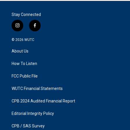
Stay Connected
i
f
n
a
s
c
© 2026
WUTC
t
e
a
b
About Us
g
o
r
o
a
k
How To Listen
m
FCC Public File
WUTC Financial Statements
CPB 2024 Audited Financial Report
Editorial Integrity Policy
CPB / SAS Survey