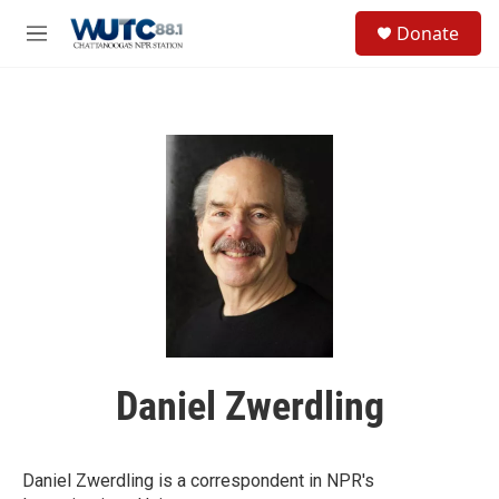
Skip to main content
S
Donate
e
M
a
e
r
n
c
u
h
u
e
r
y
Daniel Zwerdling
Daniel Zwerdling is a correspondent in NPR's