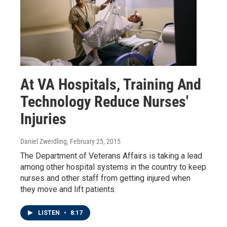
At VA Hospitals, Training And
Technology Reduce Nurses'
Injuries
Daniel Zwerdling
, February 25, 2015
The Department of Veterans Affairs is taking a lead
among other hospital systems in the country to keep
nurses and other staff from getting injured when
they move and lift patients.
LISTEN
•
8:17