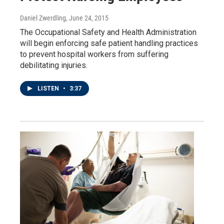
Daniel Zwerdling
, June 24, 2015
The Occupational Safety and Health Administration
will begin enforcing safe patient handling practices
to prevent hospital workers from suffering
debilitating injuries.
LISTEN
•
3:37