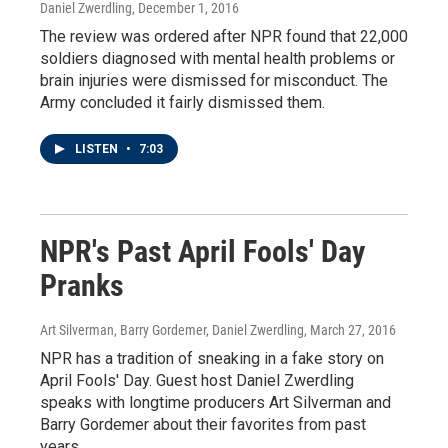
Daniel Zwerdling
, December 1, 2016
The review was ordered after NPR found that 22,000
soldiers diagnosed with mental health problems or
brain injuries were dismissed for misconduct. The
Army concluded it fairly dismissed them.
LISTEN
•
7:03
NPR's Past April Fools' Day
Pranks
Art Silverman, Barry Gordemer, Daniel Zwerdling
, March 27, 2016
NPR has a tradition of sneaking in a fake story on
April Fools' Day. Guest host Daniel Zwerdling
speaks with longtime producers Art Silverman and
Barry Gordemer about their favorites from past
years.