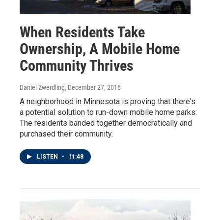
When Residents Take
Ownership, A Mobile Home
Community Thrives
Daniel Zwerdling
, December 27, 2016
A neighborhood in Minnesota is proving that there's
a potential solution to run-down mobile home parks:
The residents banded together democratically and
purchased their community.
LISTEN
•
11:48