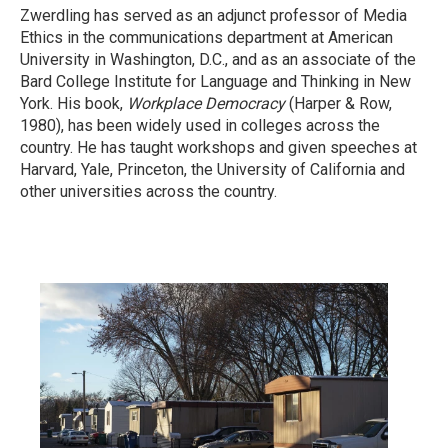
Zwerdling has served as an adjunct professor of Media
Ethics in the communications department at American
University in Washington, D.C., and as an associate of the
Bard College Institute for Language and Thinking in New
York. His book,
Workplace Democracy
(Harper & Row,
1980), has been widely used in colleges across the
country. He has taught workshops and given speeches at
Harvard, Yale, Princeton, the University of California and
other universities across the country.