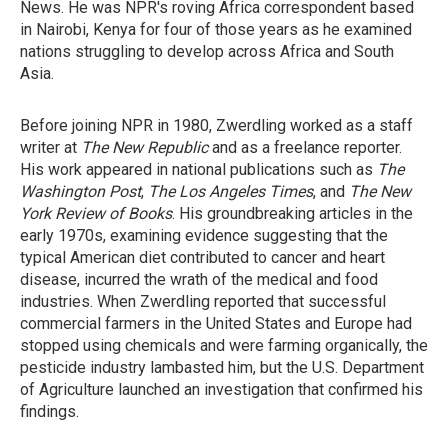
News. He was NPR's roving Africa correspondent based
in Nairobi, Kenya for four of those years as he examined
nations struggling to develop across Africa and South
Asia.
Before joining NPR in 1980, Zwerdling worked as a staff
writer at
The New Republic
and as a freelance reporter.
His work appeared in national publications such as
The
Washington Post
,
The Los Angeles Times
, and
The New
York Review of Books
. His groundbreaking articles in the
early 1970s, examining evidence suggesting that the
typical American diet contributed to cancer and heart
disease, incurred the wrath of the medical and food
industries. When Zwerdling reported that successful
commercial farmers in the United States and Europe had
stopped using chemicals and were farming organically, the
pesticide industry lambasted him, but the U.S. Department
of Agriculture launched an investigation that confirmed his
findings.