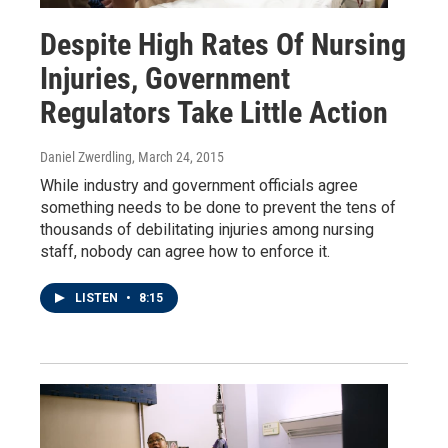
Despite High Rates Of Nursing
Injuries, Government
Regulators Take Little Action
Daniel Zwerdling
, March 24, 2015
While industry and government officials agree
something needs to be done to prevent the tens of
thousands of debilitating injuries among nursing
staff, nobody can agree how to enforce it.
LISTEN
•
8:15