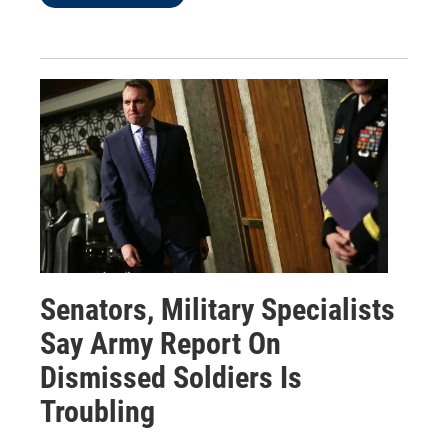
Senators, Military Specialists
Say Army Report On
Dismissed Soldiers Is
Troubling