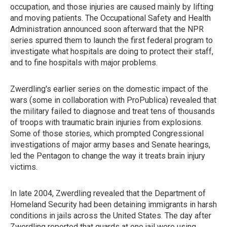
occupation, and those injuries are caused mainly by lifting
and moving patients. The Occupational Safety and Health
Administration announced soon afterward that the NPR
series spurred them to launch the first federal program to
investigate what hospitals are doing to protect their staff,
and to fine hospitals with major problems.
Zwerdling's earlier series on the domestic impact of the
wars (some in collaboration with ProPublica) revealed that
the military failed to diagnose and treat tens of thousands
of troops with traumatic brain injuries from explosions.
Some of those stories, which prompted Congressional
investigations of major army bases and Senate hearings,
led the Pentagon to change the way it treats brain injury
victims.
In late 2004, Zwerdling revealed that the Department of
Homeland Security had been detaining immigrants in harsh
conditions in jails across the United States. The day after
Zwerdling reported that guards at one jail were using