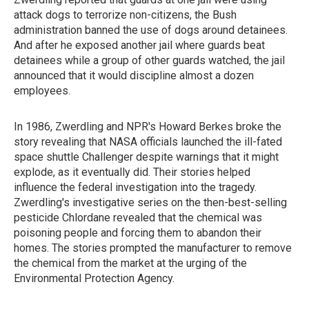
attack dogs to terrorize non-citizens, the Bush
administration banned the use of dogs around detainees.
And after he exposed another jail where guards beat
detainees while a group of other guards watched, the jail
announced that it would discipline almost a dozen
employees.
In 1986, Zwerdling and NPR's Howard Berkes broke the
story revealing that NASA officials launched the ill-fated
space shuttle Challenger despite warnings that it might
explode, as it eventually did. Their stories helped
influence the federal investigation into the tragedy.
Zwerdling's investigative series on the then-best-selling
pesticide Chlordane revealed that the chemical was
poisoning people and forcing them to abandon their
homes. The stories prompted the manufacturer to remove
the chemical from the market at the urging of the
Environmental Protection Agency.