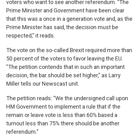
voters who want to see another referendum. "The
Prime Minister and Government have been clear
that this was a once in a generation vote and, as the
Prime Minister has said, the decision must be
respected," it reads.
The vote on the so-called Brexit required more than
50 percent of the voters to favor leaving the EU.
"The petition contends that in such an important
decision, the bar should be set higher," as Larry
Miller tells our Newscast unit.
The petition reads: "We the undersigned call upon
HM Government to implement a rule that if the
remain or leave vote is less than 60% based a
turnout less than 75% there should be another
referendum."