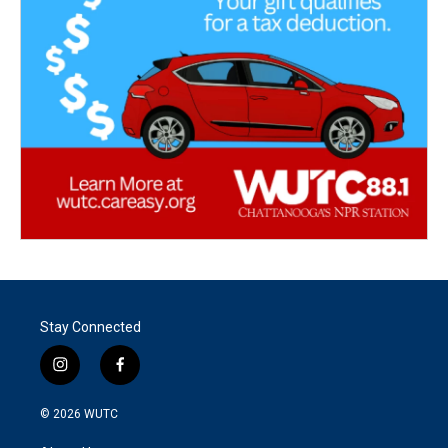
Stay Connected
i
f
n
a
s
c
© 2026
WUTC
t
e
a
b