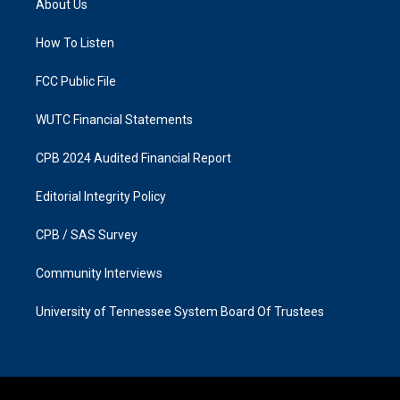
About Us
g
o
r
o
a
k
How To Listen
m
FCC Public File
WUTC Financial Statements
CPB 2024 Audited Financial Report
Editorial Integrity Policy
CPB / SAS Survey
Community Interviews
University of Tennessee System Board Of Trustees