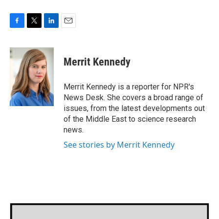
F
T
L
E
a
w
i
m
c
i
n
a
e
t
k
i
Merrit Kennedy
b
t
e
l
o
e
d
o
r
I
Merrit Kennedy is a reporter for NPR's
k
n
News Desk. She covers a broad range of
issues, from the latest developments out
of the Middle East to science research
news.
See stories by Merrit Kennedy