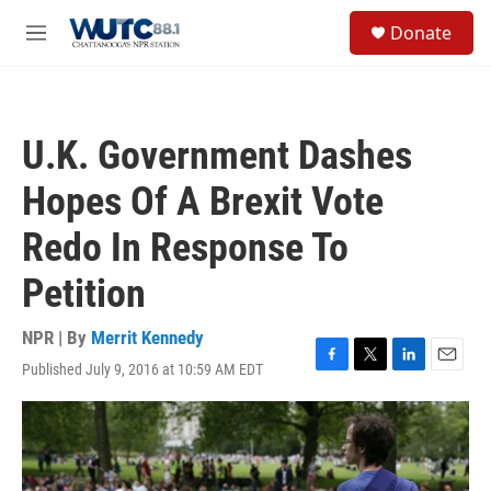
Skip to main content
S
Donate
e
M
a
e
r
n
c
u
h
U.K. Government Dashes
u
e
Hopes Of A Brexit Vote
r
y
Redo In Response To
Petition
NPR | By
Merrit Kennedy
Published July 9, 2016 at 10:59 AM EDT
F
T
L
E
a
w
i
m
c
i
n
a
e
t
k
i
b
t
e
l
o
e
d