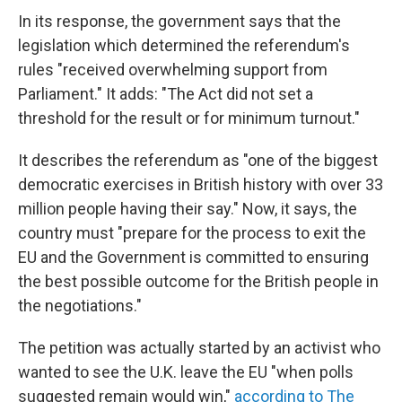
In its response, the government says that the
legislation which determined the referendum's
rules "received overwhelming support from
Parliament." It adds: "The Act did not set a
threshold for the result or for minimum turnout."
It describes the referendum as "one of the biggest
democratic exercises in British history with over 33
million people having their say." Now, it says, the
country must "prepare for the process to exit the
EU and the Government is committed to ensuring
the best possible outcome for the British people in
the negotiations."
The petition was actually started by an activist who
wanted to see the U.K. leave the EU "when polls
suggested remain would win,"
according to The