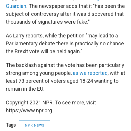
Guardian
. The newspaper adds that it "has been the
subject of controversy after it was discovered that
thousands of signatures were fake."
As Larry reports, while the petition "may lead to a
Parliamentary debate there is practically no chance
the Brexit vote will be held again."
The backlash against the vote has been particularly
strong among young people,
as we reported
, with at
least 73 percent of voters aged 18-24 wanting to
remain in the EU.
Copyright 2021 NPR. To see more, visit
https://www.npr.org.
Tags
NPR News