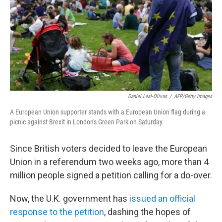
o
r
I
k
n
Daniel Leal-Olivas
/
AFP/Getty Images
A European Union supporter stands with a European Union flag during a
picnic against Brexit in London's Green Park on Saturday.
Since British voters decided to leave the European
Union in a referendum two weeks ago, more than 4
million people signed a petition calling for a do-over.
Now, the U.K. government has
issued an official
response to the petition
, dashing the hopes of