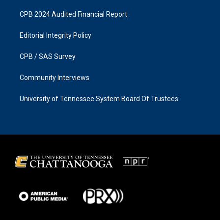
CPB 2024 Audited Financial Report
Editorial Integrity Policy
CPB / SAS Survey
Community Interviews
University of Tennessee System Board Of Trustees