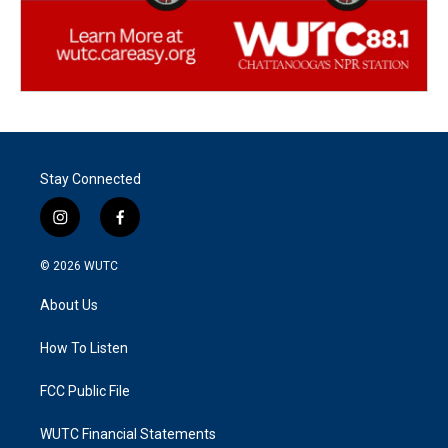
Stay Connected
i
f
n
a
s
c
© 2026
WUTC
t
e
a
b
About Us
g
o
r
o
a
k
How To Listen
m
FCC Public File
WUTC Financial Statements