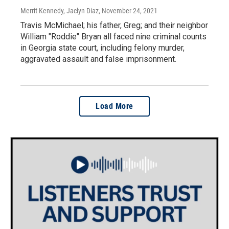
Merrit Kennedy, Jaclyn Diaz
, November 24, 2021
Travis McMichael; his father, Greg; and their neighbor
William "Roddie" Bryan all faced nine criminal counts
in Georgia state court, including felony murder,
aggravated assault and false imprisonment.
Load More