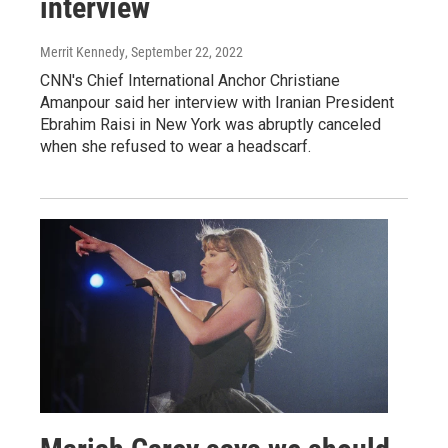
interview
Merrit Kennedy
, September 22, 2022
CNN's Chief International Anchor Christiane
Amanpour said her interview with Iranian President
Ebrahim Raisi in New York was abruptly canceled
when she refused to wear a headscarf.