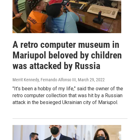
A retro computer museum in
Mariupol beloved by children
was attacked by Russia
Merrit Kennedy, Fernando Alfonso III
, March 29, 2022
"It's been a hobby of my life," said the owner of the
retro computer collection that was hit by a Russian
attack in the besieged Ukrainian city of Mariupol.