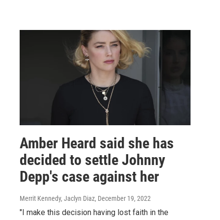
Amber Heard said she has
decided to settle Johnny
Depp's case against her
Merrit Kennedy, Jaclyn Diaz
, December 19, 2022
"I make this decision having lost faith in the