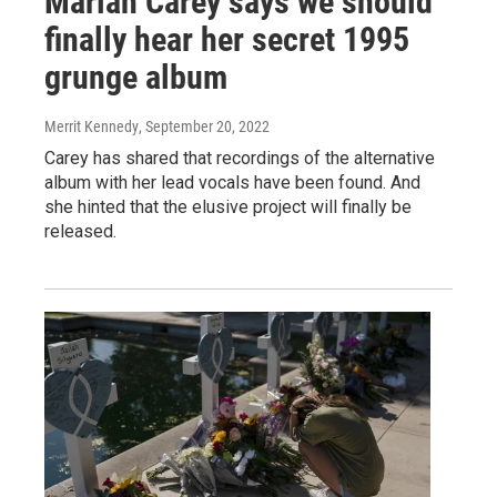
Mariah Carey says we should
finally hear her secret 1995
grunge album
Merrit Kennedy
, September 20, 2022
Carey has shared that recordings of the alternative
album with her lead vocals have been found. And
she hinted that the elusive project will finally be
released.