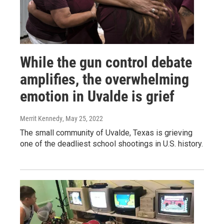
While the gun control debate
amplifies, the overwhelming
emotion in Uvalde is grief
Merrit Kennedy
, May 25, 2022
The small community of Uvalde, Texas is grieving
one of the deadliest school shootings in U.S. history.