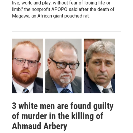
live, work, and play; without fear of losing life or
limb," the nonprofit APOPO said after the death of
Magawa, an African giant pouched rat.
3 white men are found guilty
of murder in the killing of
Ahmaud Arbery