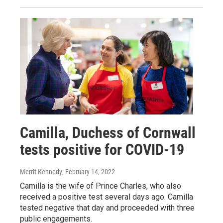
Camilla, Duchess of Cornwall
tests positive for COVID-19
Merrit Kennedy
, February 14, 2022
Camilla is the wife of Prince Charles, who also
received a positive test several days ago. Camilla
tested negative that day and proceeded with three
public engagements.