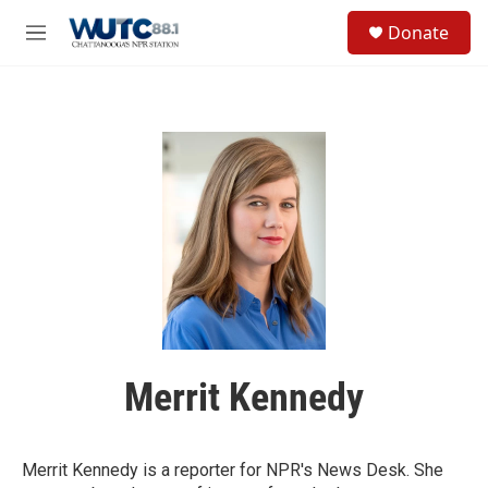
Skip to main content
S
Donate
e
M
a
e
r
n
c
u
h
u
e
r
y
Merrit Kennedy
Merrit Kennedy is a reporter for NPR's News Desk. She