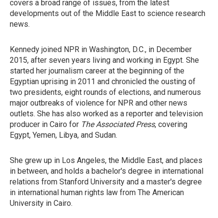
covers a broad range of issues, from the latest
developments out of the Middle East to science research
news.
Kennedy joined NPR in Washington, D.C., in December
2015, after seven years living and working in Egypt. She
started her journalism career at the beginning of the
Egyptian uprising in 2011 and chronicled the ousting of
two presidents, eight rounds of elections, and numerous
major outbreaks of violence for NPR and other news
outlets. She has also worked as a reporter and television
producer in Cairo for
The Associated Press
, covering
Egypt, Yemen, Libya, and Sudan.
She grew up in Los Angeles, the Middle East, and places
in between, and holds a bachelor's degree in international
relations from Stanford University and a master's degree
in international human rights law from The American
University in Cairo.