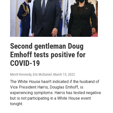
Second gentleman Doug
Emhoff tests positive for
COVID-19
Merrit Kennedy, Eric McDaniel
, March 15, 2022
The White House hasn't indicated if the husband of
Vice President Harris, Douglas Emhoff, is
experiencing symptoms. Harris has tested negative
but is not participating in a White House event
tonight.