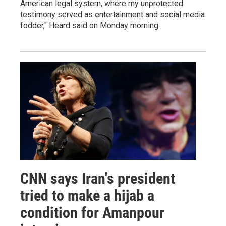
American legal system, where my unprotected
testimony served as entertainment and social media
fodder," Heard said on Monday morning.
CNN says Iran's president
tried to make a hijab a
condition for Amanpour