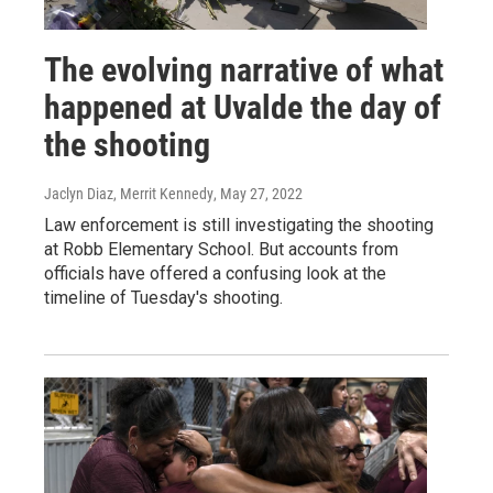
The evolving narrative of what
happened at Uvalde the day of
the shooting
Jaclyn Diaz, Merrit Kennedy
, May 27, 2022
Law enforcement is still investigating the shooting
at Robb Elementary School. But accounts from
officials have offered a confusing look at the
timeline of Tuesday's shooting.