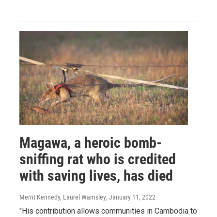
Magawa, a heroic bomb-
sniffing rat who is credited
with saving lives, has died
Merrit Kennedy, Laurel Wamsley
, January 11, 2022
"His contribution allows communities in Cambodia to