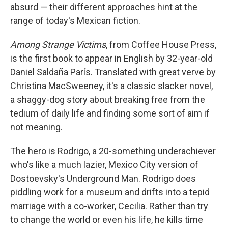
absurd — their different approaches hint at the
range of today's Mexican fiction.
Among Strange Victims
, from Coffee House Press,
is the first book to appear in English by 32-year-old
Daniel Saldaña París. Translated with great verve by
Christina MacSweeney, it's a classic slacker novel,
a shaggy-dog story about breaking free from the
tedium of daily life and finding some sort of aim if
not meaning.
The hero is Rodrigo, a 20-something underachiever
who's like a much lazier, Mexico City version of
Dostoevsky's Underground Man. Rodrigo does
piddling work for a museum and drifts into a tepid
marriage with a co-worker, Cecilia. Rather than try
to change the world or even his life, he kills time