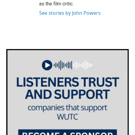
as the film critic.
See stories by John Powers