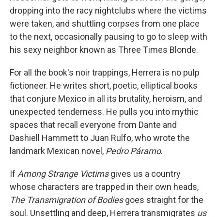
dropping into the racy nightclubs where the victims
were taken, and shuttling corpses from one place
to the next, occasionally pausing to go to sleep with
his sexy neighbor known as Three Times Blonde.
For all the book's noir trappings, Herrera is no pulp
fictioneer. He writes short, poetic, elliptical books
that conjure Mexico in all its brutality, heroism, and
unexpected tenderness. He pulls you into mythic
spaces that recall everyone from Dante and
Dashiell Hammett to Juan Rulfo, who wrote the
landmark Mexican novel,
Pedro Páramo
.
If
Among Strange Victims
gives us a country
whose characters are trapped in their own heads,
The Transmigration of Bodies
goes straight for the
soul. Unsettling and deep, Herrera transmigrates
us