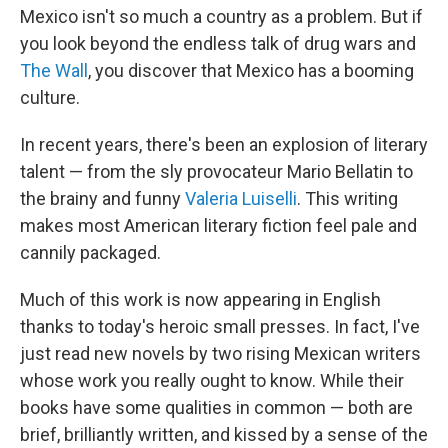
Mexico isn't so much a country as a problem. But if
you look beyond the endless talk of drug wars and
The Wall
, you discover that Mexico has a booming
culture.
In recent years, there's been an explosion of literary
talent — from the sly provocateur Mario Bellatin to
the brainy and funny
Valeria Luiselli
. This writing
makes most American literary fiction feel pale and
cannily packaged.
Much of this work is now appearing in English
thanks to today's heroic small presses. In fact, I've
just read new novels by two rising Mexican writers
whose work you really ought to know. While their
books have some qualities in common — both are
brief, brilliantly written, and kissed by a sense of the