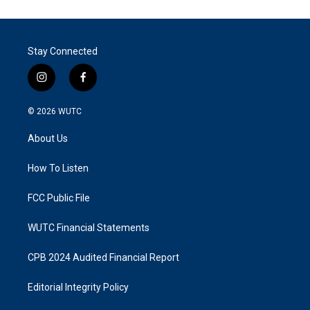
Stay Connected
i
f
n
a
s
c
© 2026
WUTC
t
e
a
b
About Us
g
o
r
o
a
k
How To Listen
m
FCC Public File
WUTC Financial Statements
CPB 2024 Audited Financial Report
Editorial Integrity Policy