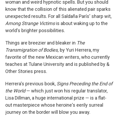
woman and weird hypnotic spells. But you should
know that the collision of this alienated pair sparks
unexpected results. For all Saldaña París' sharp wit,
Among Strange Victims
is about waking up to the
world's brighter possibilities.
Things are breezier and bleaker in
The
Transmigration of Bodies,
by Yuri Herrera, my
favorite of the new Mexican writers, who currently
teaches at Tulane University and is published by &
Other Stories press.
Herrera's previous book,
Signs Preceding the End of
the World
— which just won his regular translator,
Lisa Dillman, a huge international prize — is a flat-
out masterpiece whose heroine's eerily surreal
journey on the border will blow you away.