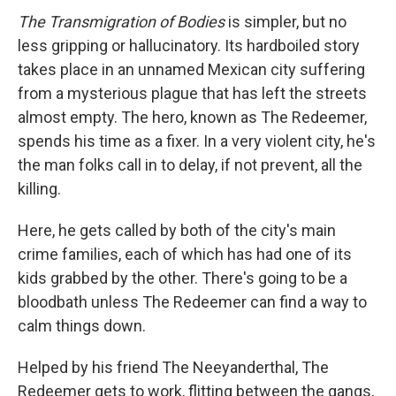
The Transmigration of Bodies
is simpler, but no
less gripping or hallucinatory. Its hardboiled story
takes place in an unnamed Mexican city suffering
from a mysterious plague that has left the streets
almost empty. The hero, known as The Redeemer,
spends his time as a fixer. In a very violent city, he's
the man folks call in to delay, if not prevent, all the
killing.
Here, he gets called by both of the city's main
crime families, each of which has had one of its
kids grabbed by the other. There's going to be a
bloodbath unless The Redeemer can find a way to
calm things down.
Helped by his friend The Neeyanderthal, The
Redeemer gets to work, flitting between the gangs,