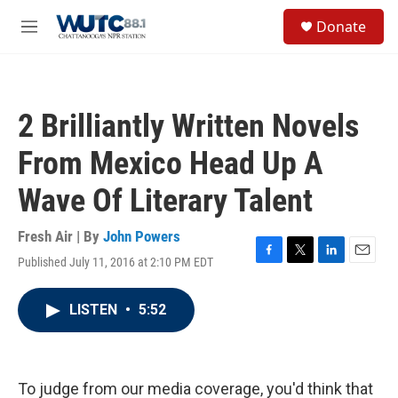
Skip to main content
S
Donate
e
M
a
e
r
n
c
u
h
2 Brilliantly Written Novels
u
e
From Mexico Head Up A
r
y
Wave Of Literary Talent
Fresh Air | By
John Powers
Published July 11, 2016 at 2:10 PM EDT
F
T
L
E
a
w
i
m
c
i
n
a
LISTEN
•
5:52
e
t
k
i
b
t
e
l
o
e
d
o
r
I
k
n
To judge from our media coverage, you'd think that