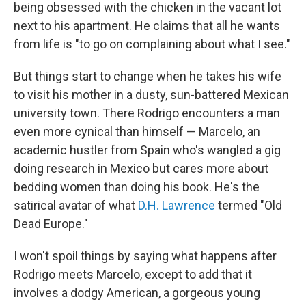
being obsessed with the chicken in the vacant lot
next to his apartment. He claims that all he wants
from life is "to go on complaining about what I see."
But things start to change when he takes his wife
to visit his mother in a dusty, sun-battered Mexican
university town. There Rodrigo encounters a man
even more cynical than himself — Marcelo, an
academic hustler from Spain who's wangled a gig
doing research in Mexico but cares more about
bedding women than doing his book. He's the
satirical avatar of what
D.H. Lawrence
termed "Old
Dead Europe."
I won't spoil things by saying what happens after
Rodrigo meets Marcelo, except to add that it
involves a dodgy American, a gorgeous young