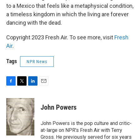
to a Mexico that feels like a metaphysical condition,
a timeless kingdom in which the living are forever
dancing with the dead.
Copyright 2023 Fresh Air. To see more, visit
Fresh
Air
.
Tags
NPR News
F
T
L
E
a
w
i
m
c
i
n
a
e
t
k
i
John Powers
b
t
e
l
o
e
d
o
r
I
John Powers is the pop culture and critic-
k
n
at-large on NPR's Fresh Air with Terry
Gross. He previously served for six years