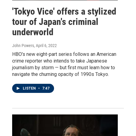
'Tokyo Vice' offers a stylized
tour of Japan's criminal
underworld
John Powers
, April 6, 2022
HBO's new eight-part series follows an American
crime reporter who intends to take Japanese
journalism by storm — but first must learn how to
navigate the churning opacity of 1990s Tokyo.
LISTEN
•
7:47