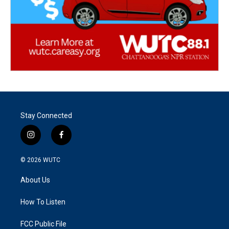
Stay Connected
i
f
n
a
s
c
© 2026
WUTC
t
e
a
b
About Us
g
o
r
o
a
k
How To Listen
m
FCC Public File