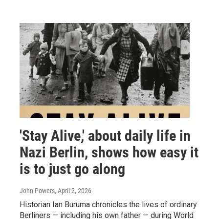
'Stay Alive,' about daily life in
Nazi Berlin, shows how easy it
is to just go along
John Powers
, April 2, 2026
Historian Ian Buruma chronicles the lives of ordinary
Berliners — including his own father — during World