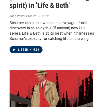
spirit) in 'Life & Beth'
John Powers
, March 17, 2022
Schumer stars as a woman on a voyage of self
discovery in an enjoyable (if uneven) new Hulu
series. Life & Beth is at its best when it harnesses
Schumer's capacity for catching life on the wing.
LISTEN
•
5:53