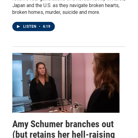
Japan and the U.S. as they navigate broken hearts,
broken homes, murder, suicide and more.
LISTEN
•
6:19
Amy Schumer branches out
(but retains her hell-raising