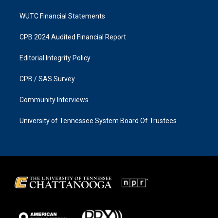
WUTC Financial Statements
CPB 2024 Audited Financial Report
Editorial Integrity Policy
CPB / SAS Survey
Community Interviews
University of Tennessee System Board Of Trustees