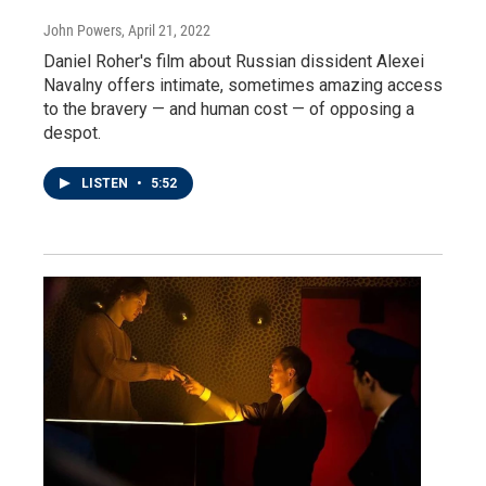
John Powers
, April 21, 2022
Daniel Roher's film about Russian dissident Alexei
Navalny offers intimate, sometimes amazing access
to the bravery — and human cost — of opposing a
despot.
LISTEN
•
5:52