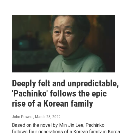
Deeply felt and unpredictable,
'Pachinko' follows the epic
rise of a Korean family
John Powers
, March 23, 2022
Based on the novel by Min Jin Lee, Pachinko
follows four generations of a Korean family in Korea,