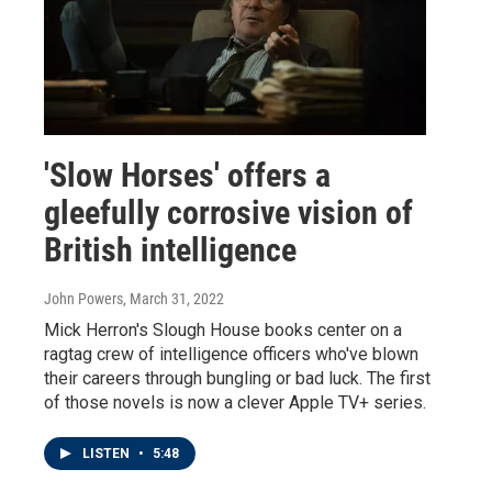
'Slow Horses' offers a
gleefully corrosive vision of
British intelligence
John Powers
, March 31, 2022
Mick Herron's Slough House books center on a
ragtag crew of intelligence officers who've blown
their careers through bungling or bad luck. The first
of those novels is now a clever Apple TV+ series.
LISTEN
•
5:48