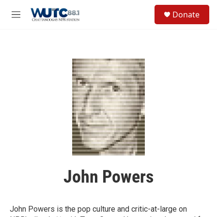
Skip to main content
S
Donate
e
M
a
e
r
n
c
u
h
u
e
r
y
John Powers
John Powers is the pop culture and critic-at-large on