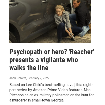
Psychopath or hero? 'Reacher'
presents a vigilante who
walks the line
John Powers
, February 2, 2022
Based on Lee Child's best-selling novel, this eight-
part series by Amazon Prime Video features Alan
Ritchson as an ex-military policeman on the hunt for
a murderer in small-town Georgia.