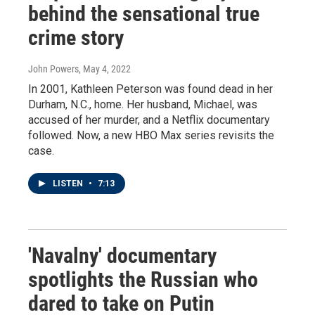
behind the sensational true
crime story
John Powers
, May 4, 2022
In 2001, Kathleen Peterson was found dead in her
Durham, N.C., home. Her husband, Michael, was
accused of her murder, and a Netflix documentary
followed. Now, a new HBO Max series revisits the
case.
LISTEN
•
7:13
'Navalny' documentary
spotlights the Russian who
dared to take on Putin