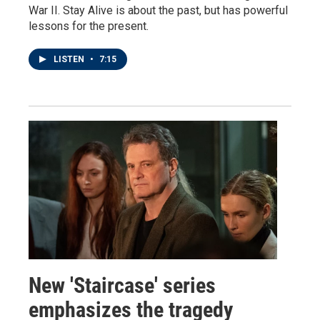
War II. Stay Alive is about the past, but has powerful
lessons for the present.
LISTEN
•
7:15
New 'Staircase' series
emphasizes the tragedy