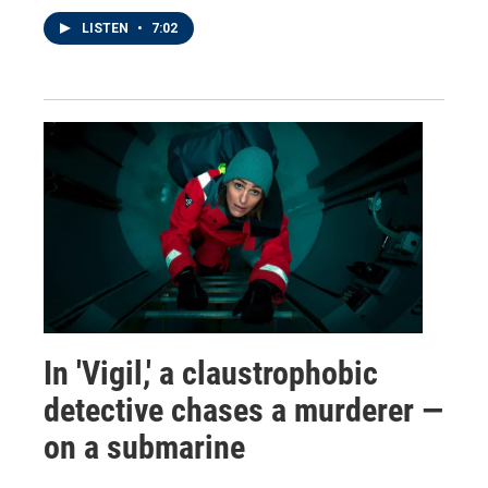
LISTEN
•
7:02
In 'Vigil,' a claustrophobic
detective chases a murderer —
on a submarine