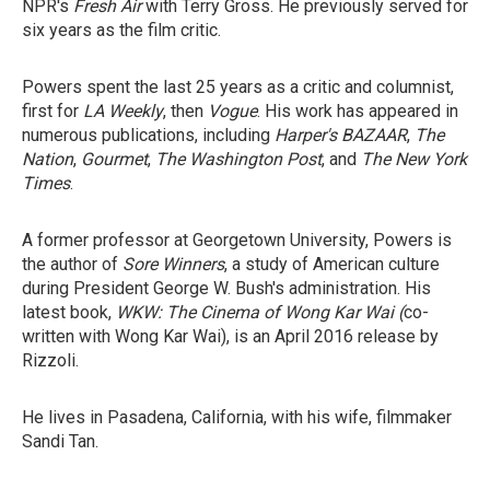
NPR's
Fresh Air
with Terry Gross. He previously served for
six years as the film critic.
Powers spent the last 25 years as a critic and columnist,
first for
LA Weekly
, then
Vogue
. His work has appeared in
numerous publications, including
Harper's BAZAAR
,
The
Nation
,
Gourmet
,
The Washington Post
, and
The New York
Times
.
A former professor at Georgetown University, Powers is
the author of
Sore Winners
, a study of American culture
during President George W. Bush's administration. His
latest book,
WKW: The Cinema of Wong Kar Wai (
co-
written with Wong Kar Wai), is an April 2016 release by
Rizzoli.
He lives in Pasadena, California, with his wife, filmmaker
Sandi Tan.