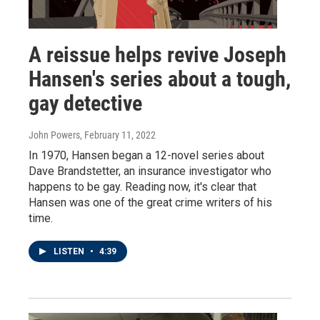
A reissue helps revive Joseph
Hansen's series about a tough,
gay detective
John Powers
, February 11, 2022
In 1970, Hansen began a 12-novel series about
Dave Brandstetter, an insurance investigator who
happens to be gay. Reading now, it's clear that
Hansen was one of the great crime writers of his
time.
LISTEN
•
4:39