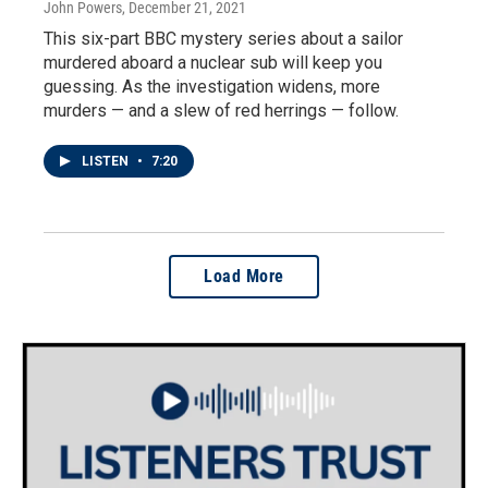
John Powers
, December 21, 2021
This six-part BBC mystery series about a sailor
murdered aboard a nuclear sub will keep you
guessing. As the investigation widens, more
murders — and a slew of red herrings — follow.
LISTEN
•
7:20
Load More