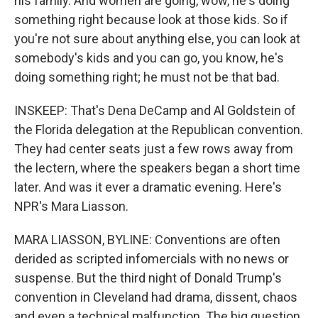
his family. And women are going, wow, he's doing
something right because look at those kids. So if
you're not sure about anything else, you can look at
somebody's kids and you can go, you know, he's
doing something right; he must not be that bad.
INSKEEP: That's Dena DeCamp and Al Goldstein of
the Florida delegation at the Republican convention.
They had center seats just a few rows away from
the lectern, where the speakers began a short time
later. And was it ever a dramatic evening. Here's
NPR's Mara Liasson.
MARA LIASSON, BYLINE: Conventions are often
derided as scripted infomercials with no news or
suspense. But the third night of Donald Trump's
convention in Cleveland had drama, dissent, chaos
and even a technical malfunction. The big question