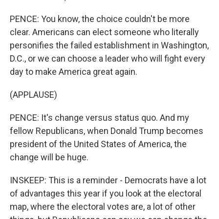
PENCE: You know, the choice couldn't be more
clear. Americans can elect someone who literally
personifies the failed establishment in Washington,
D.C., or we can choose a leader who will fight every
day to make America great again.
(APPLAUSE)
PENCE: It's change versus status quo. And my
fellow Republicans, when Donald Trump becomes
president of the United States of America, the
change will be huge.
INSKEEP: This is a reminder - Democrats have a lot
of advantages this year if you look at the electoral
map, where the electoral votes are, a lot of other