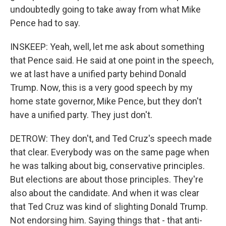
undoubtedly going to take away from what Mike
Pence had to say.
INSKEEP: Yeah, well, let me ask about something
that Pence said. He said at one point in the speech,
we at last have a unified party behind Donald
Trump. Now, this is a very good speech by my
home state governor, Mike Pence, but they don't
have a unified party. They just don't.
DETROW: They don't, and Ted Cruz's speech made
that clear. Everybody was on the same page when
he was talking about big, conservative principles.
But elections are about those principles. They're
also about the candidate. And when it was clear
that Ted Cruz was kind of slighting Donald Trump.
Not endorsing him. Saying things that - that anti-