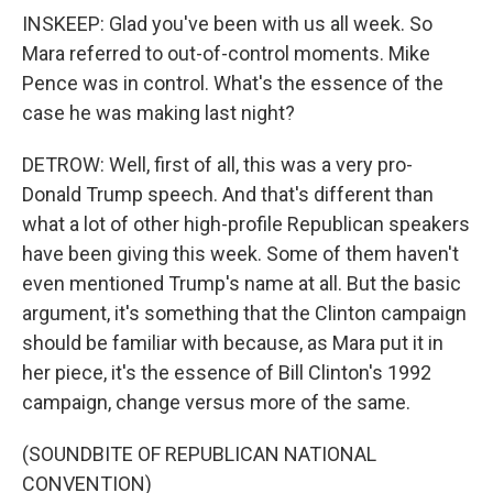
INSKEEP: Glad you've been with us all week. So
Mara referred to out-of-control moments. Mike
Pence was in control. What's the essence of the
case he was making last night?
DETROW: Well, first of all, this was a very pro-
Donald Trump speech. And that's different than
what a lot of other high-profile Republican speakers
have been giving this week. Some of them haven't
even mentioned Trump's name at all. But the basic
argument, it's something that the Clinton campaign
should be familiar with because, as Mara put it in
her piece, it's the essence of Bill Clinton's 1992
campaign, change versus more of the same.
(SOUNDBITE OF REPUBLICAN NATIONAL
CONVENTION)