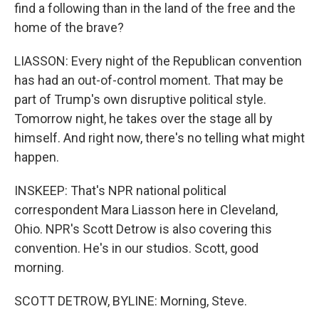
find a following than in the land of the free and the
home of the brave?
LIASSON: Every night of the Republican convention
has had an out-of-control moment. That may be
part of Trump's own disruptive political style.
Tomorrow night, he takes over the stage all by
himself. And right now, there's no telling what might
happen.
INSKEEP: That's NPR national political
correspondent Mara Liasson here in Cleveland,
Ohio. NPR's Scott Detrow is also covering this
convention. He's in our studios. Scott, good
morning.
SCOTT DETROW, BYLINE: Morning, Steve.