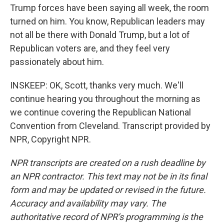
Trump forces have been saying all week, the room
turned on him. You know, Republican leaders may
not all be there with Donald Trump, but a lot of
Republican voters are, and they feel very
passionately about him.
INSKEEP: OK, Scott, thanks very much. We'll
continue hearing you throughout the morning as
we continue covering the Republican National
Convention from Cleveland. Transcript provided by
NPR, Copyright NPR.
NPR transcripts are created on a rush deadline by
an NPR contractor. This text may not be in its final
form and may be updated or revised in the future.
Accuracy and availability may vary. The
authoritative record of NPR’s programming is the