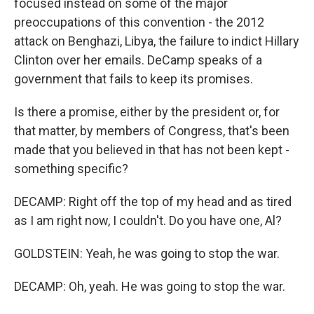
focused instead on some of the major
preoccupations of this convention - the 2012
attack on Benghazi, Libya, the failure to indict Hillary
Clinton over her emails. DeCamp speaks of a
government that fails to keep its promises.
Is there a promise, either by the president or, for
that matter, by members of Congress, that's been
made that you believed in that has not been kept -
something specific?
DECAMP: Right off the top of my head and as tired
as I am right now, I couldn't. Do you have one, Al?
GOLDSTEIN: Yeah, he was going to stop the war.
DECAMP: Oh, yeah. He was going to stop the war.