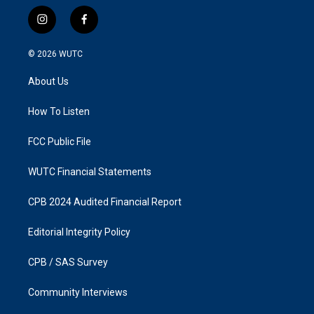
i
f
n
a
s
c
© 2026
WUTC
t
e
a
b
About Us
g
o
r
o
a
k
How To Listen
m
FCC Public File
WUTC Financial Statements
CPB 2024 Audited Financial Report
Editorial Integrity Policy
CPB / SAS Survey
Community Interviews