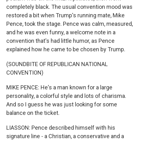
completely black. The usual convention mood was
restored a bit when Trump's running mate, Mike
Pence, took the stage. Pence was calm, measured,
and he was even funny, a welcome note in a
convention that's had little humor, as Pence
explained how he came to be chosen by Trump.
(SOUNDBITE OF REPUBLICAN NATIONAL
CONVENTION)
MIKE PENCE: He's a man known for a large
personality, a colorful style and lots of charisma.
And so I guess he was just looking for some
balance on the ticket.
LIASSON: Pence described himself with his
signature line - a Christian, a conservative and a