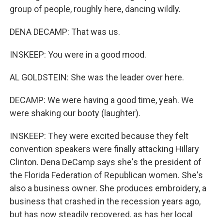
group of people, roughly here, dancing wildly.
DENA DECAMP: That was us.
INSKEEP: You were in a good mood.
AL GOLDSTEIN: She was the leader over here.
DECAMP: We were having a good time, yeah. We
were shaking our booty (laughter).
INSKEEP: They were excited because they felt
convention speakers were finally attacking Hillary
Clinton. Dena DeCamp says she's the president of
the Florida Federation of Republican women. She's
also a business owner. She produces embroidery, a
business that crashed in the recession years ago,
but has now steadily recovered, as has her local