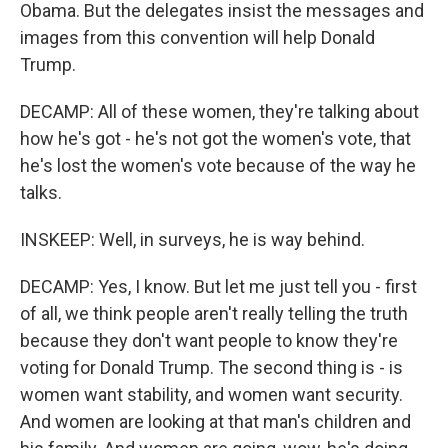
Obama. But the delegates insist the messages and
images from this convention will help Donald
Trump.
DECAMP: All of these women, they're talking about
how he's got - he's not got the women's vote, that
he's lost the women's vote because of the way he
talks.
INSKEEP: Well, in surveys, he is way behind.
DECAMP: Yes, I know. But let me just tell you - first
of all, we think people aren't really telling the truth
because they don't want people to know they're
voting for Donald Trump. The second thing is - is
women want stability, and women want security.
And women are looking at that man's children and