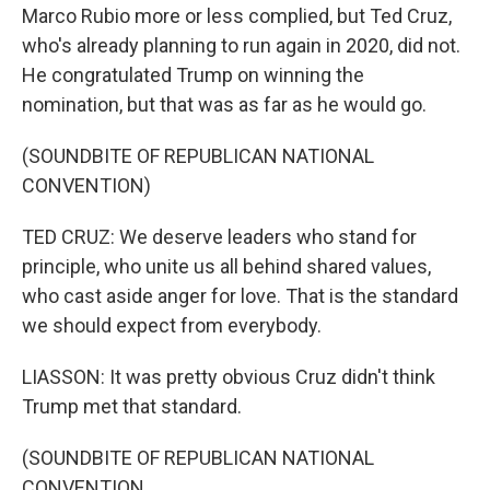
Marco Rubio more or less complied, but Ted Cruz,
who's already planning to run again in 2020, did not.
He congratulated Trump on winning the
nomination, but that was as far as he would go.
(SOUNDBITE OF REPUBLICAN NATIONAL
CONVENTION)
TED CRUZ: We deserve leaders who stand for
principle, who unite us all behind shared values,
who cast aside anger for love. That is the standard
we should expect from everybody.
LIASSON: It was pretty obvious Cruz didn't think
Trump met that standard.
(SOUNDBITE OF REPUBLICAN NATIONAL
CONVENTION