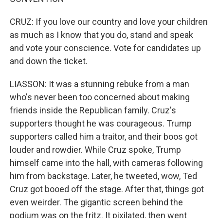
CRUZ: If you love our country and love your children
as much as I know that you do, stand and speak
and vote your conscience. Vote for candidates up
and down the ticket.
LIASSON: It was a stunning rebuke from a man
who's never been too concerned about making
friends inside the Republican family. Cruz's
supporters thought he was courageous. Trump
supporters called him a traitor, and their boos got
louder and rowdier. While Cruz spoke, Trump
himself came into the hall, with cameras following
him from backstage. Later, he tweeted, wow, Ted
Cruz got booed off the stage. After that, things got
even weirder. The gigantic screen behind the
podium was on the fritz. It pixilated, then went