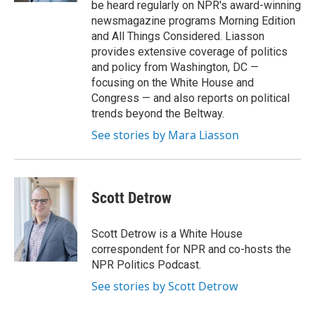
be heard regularly on NPR's award-winning
newsmagazine programs Morning Edition
and All Things Considered. Liasson
provides extensive coverage of politics
and policy from Washington, DC —
focusing on the White House and
Congress — and also reports on political
trends beyond the Beltway.
See stories by Mara Liasson
Scott Detrow
Scott Detrow is a White House
correspondent for NPR and co-hosts the
NPR Politics Podcast.
See stories by Scott Detrow