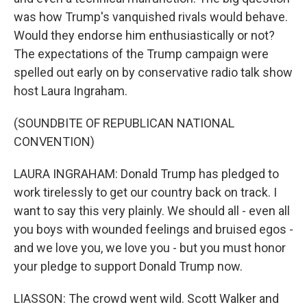
was how Trump's vanquished rivals would behave.
Would they endorse him enthusiastically or not?
The expectations of the Trump campaign were
spelled out early on by conservative radio talk show
host Laura Ingraham.
(SOUNDBITE OF REPUBLICAN NATIONAL
CONVENTION)
LAURA INGRAHAM: Donald Trump has pledged to
work tirelessly to get our country back on track. I
want to say this very plainly. We should all - even all
you boys with wounded feelings and bruised egos -
and we love you, we love you - but you must honor
your pledge to support Donald Trump now.
LIASSON: The crowd went wild. Scott Walker and