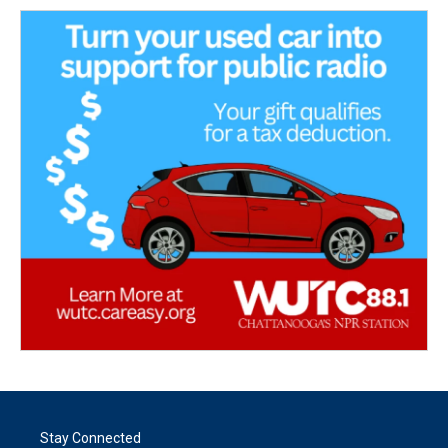
Stay Connected