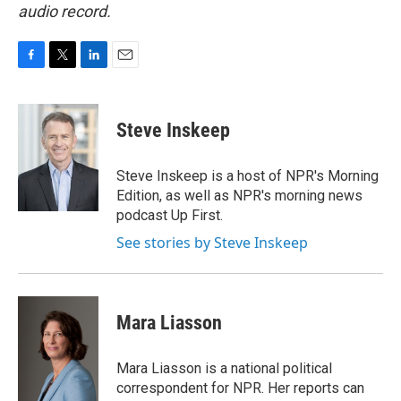
audio record.
F
T
L
E
a
w
i
m
c
i
n
a
e
t
k
i
Steve Inskeep
b
t
e
l
o
e
d
o
r
I
Steve Inskeep is a host of NPR's Morning
k
n
Edition, as well as NPR's morning news
podcast Up First.
See stories by Steve Inskeep
Mara Liasson
Mara Liasson is a national political
correspondent for NPR. Her reports can