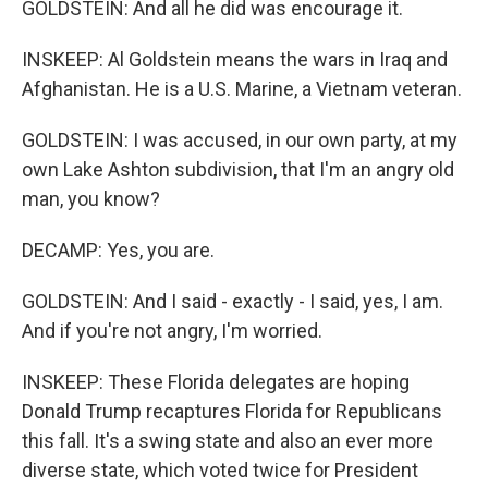
GOLDSTEIN: And all he did was encourage it.
INSKEEP: Al Goldstein means the wars in Iraq and
Afghanistan. He is a U.S. Marine, a Vietnam veteran.
GOLDSTEIN: I was accused, in our own party, at my
own Lake Ashton subdivision, that I'm an angry old
man, you know?
DECAMP: Yes, you are.
GOLDSTEIN: And I said - exactly - I said, yes, I am.
And if you're not angry, I'm worried.
INSKEEP: These Florida delegates are hoping
Donald Trump recaptures Florida for Republicans
this fall. It's a swing state and also an ever more
diverse state, which voted twice for President