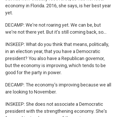
economy in Florida. 2016, she says, is her best year
yet.
DECAMP: We're not roaring yet. We can be, but
we're not there yet. But it's still coming back, so...
INSKEEP: What do you think that means, politically,
in an election year, that you have a Democratic
president? You also have a Republican governor,
but the economy is improving, which tends to be
good for the party in power.
DECAMP: The economy's improving because we all
are looking to November.
INSKEEP: She does not associate a Democratic
president with the strengthening economy. She's