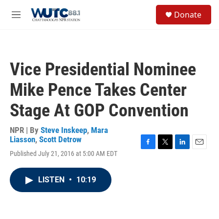
Skip to main content
S
Donate
e
M
a
e
r
n
c
u
h
Vice Presidential Nominee
u
e
Mike Pence Takes Center
r
y
Stage At GOP Convention
NPR | By
Steve Inskeep
,
Mara
Liasson
,
Scott Detrow
F
T
L
E
Published July 21, 2016 at 5:00 AM EDT
a
w
i
m
c
i
n
a
e
t
k
i
LISTEN
•
10:19
b
t
e
l
o
e
d
o
r
I
k
n