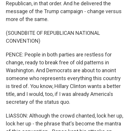
Republican, in that order. And he delivered the
message of the Trump campaign - change versus
more of the same.
(SOUNDBITE OF REPUBLICAN NATIONAL
CONVENTION)
PENCE: People in both parties are restless for
change, ready to break free of old patterns in
Washington. And Democrats are about to anoint
someone who represents everything this country
is tired of. You know, Hillary Clinton wants a better
title, and I would, too, if I was already America's
secretary of the status quo.
LIASSON: Although the crowd chanted, lock her up,
lock her up - the phrase that's become the mantra