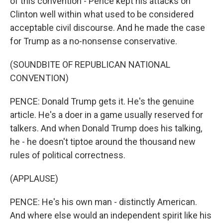
of this convention - Pence kept his attacks on
Clinton well within what used to be considered
acceptable civil discourse. And he made the case
for Trump as a no-nonsense conservative.
(SOUNDBITE OF REPUBLICAN NATIONAL
CONVENTION)
PENCE: Donald Trump gets it. He's the genuine
article. He's a doer in a game usually reserved for
talkers. And when Donald Trump does his talking,
he - he doesn't tiptoe around the thousand new
rules of political correctness.
(APPLAUSE)
PENCE: He's his own man - distinctly American.
And where else would an independent spirit like his