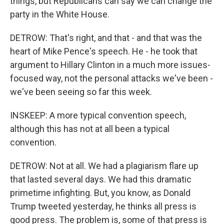
things, but Republicans can say we can change the
party in the White House.
DETROW: That's right, and that - and that was the
heart of Mike Pence's speech. He - he took that
argument to Hillary Clinton in a much more issues-
focused way, not the personal attacks we've been -
we've been seeing so far this week.
INSKEEP: A more typical convention speech,
although this has not at all been a typical
convention.
DETROW: Not at all. We had a plagiarism flare up
that lasted several days. We had this dramatic
primetime infighting. But, you know, as Donald
Trump tweeted yesterday, he thinks all press is
good press. The problem is, some of that press is