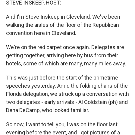
STEVE INSKEEP, HOST:
And I'm Steve Inskeep in Cleveland. We've been
walking the aisles of the floor of the Republican
convention here in Cleveland.
We're on the red carpet once again. Delegates are
getting together, arriving here by bus from their
hotels, some of which are many, many miles away.
This was just before the start of the primetime
speeches yesterday. Amid the folding chairs of the
Florida delegation, we struck up a conversation with
two delegates - early arrivals - Al Goldstein (ph) and
Dena DeCamp, who looked familiar.
So now, I want to tell you, I was on the floor last
evening before the event, and I got pictures of a