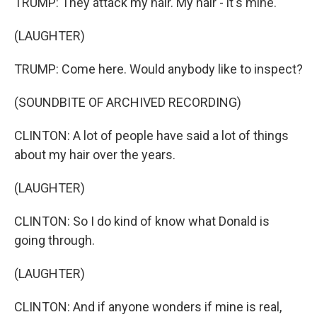
TRUMP: They attack my hair. My hair - it's mine.
(LAUGHTER)
TRUMP: Come here. Would anybody like to inspect?
(SOUNDBITE OF ARCHIVED RECORDING)
CLINTON: A lot of people have said a lot of things
about my hair over the years.
(LAUGHTER)
CLINTON: So I do kind of know what Donald is
going through.
(LAUGHTER)
CLINTON: And if anyone wonders if mine is real,