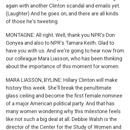
again with another Clinton scandal and emails yet.
(Laughter) And he goes on, and there are all kinds
of those he's tweeting.
MONTAGNE: All right. Well, thank you NPR's Don
Gonyea and also to NPR's Tamara Keith. Glad to
have you with us. And we're going to hear now from
our colleague Mara Liasson, who has been thinking
about the importance of this moment for women.
MARA LIASSON, BYLINE: Hillary Clinton will make
history this week. She'll break the penultimate
glass ceiling and become the first female nominee
of a major American political party. And that has
many women wondering why this milestone feels
like not such a big deal at all. Debbie Walsh is the
director of the Center for the Study of Women and