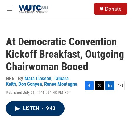
Skip to main content
S
Donate
e
M
a
e
r
n
c
u
h
At Democratic Convention
u
e
Kickoff Breakfast, Outgoing
r
y
Chairwoman Booed
NPR | By
Mara Liasson
,
Tamara
Keith
,
Don Gonyea
,
Renee Montagne
F
T
L
E
Published July 25, 2016 at 1:43 PM EDT
a
w
i
m
c
i
n
a
e
t
k
i
LISTEN
•
9:43
b
t
e
l
o
e
d
o
r
I
k
n