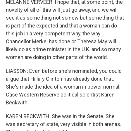
MELANNE VERVEER: I hope that, at some point, the
novelty of all of this will just go away, and we will
see it as something not so new but something that
is part of the expected and that a woman can do
this job in a very competent way, the way
Chancellor Merkel has done or Theresa May will
likely do as prime minister in the U.K. and so many
women are doing in other parts of the world.
LIASSON: Even before she's nominated, you could
argue that Hillary Clinton has already done that.
She's made the idea of a woman in power normal.
Case Western Reserve political scientist Karen
Beckwith.
KAREN BECKWITH: She was in the Senate. She
was secretary of state, very visible in both arenas.