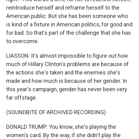
reintroduce herself and reframe herself to the
American public. But she has been someone who
is kind of a fixture in American politics, for good and
for bad. So that's part of the challenge that she has
to overcome.
LIASSON: It's almost impossible to figure out how
much of Hillary Clinton's problems are because of
the actions she's taken and the enemies she's
made and how much is because of her gender. In
this year's campaign, gender has never been very
far offstage.
(SOUNDBITE OF ARCHIVED RECORDING)
DONALD TRUMP: You know, she's playing the
women's card. By the way, if she didn't play the