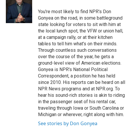
You're most likely to find NPR's Don
Gonyea on the road, in some battleground
state looking for voters to sit with him at
the local lunch spot, the VFW or union hall,
at a campaign rally, or at their kitchen
tables to tell him what's on their minds.
Through countless such conversations
over the course of the year, he gets a
ground-level view of American elections.
Gonyea is NPR's National Political
Correspondent, a position he has held
since 2010. His reports can be heard on all
NPR News programs and at NPR.org. To
hear his sound-rich stories is akin to riding
in the passenger seat of his rental car,
traveling through Iowa or South Carolina or
Michigan or wherever, right along with him.
See stories by Don Gonyea