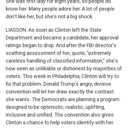
She was first lady for eight years, so people do
know her. Many people adore her. A lot of people
don't like her, but she's not a big shock.
LIASSON: As soon as Clinton left the State
Department and became a candidate, her approval
ratings began to drop. And after the FBI director's
scathing assessment of her, quote, "extremely
careless handling of classified information," she's
now seen as unlikable or dishonest by majorities of
voters. This week in Philadelphia, Clinton will try to
fix that problem. Donald Trump's angry, divisive
convention will let her draw exactly the contrast
she wants. The Democrats are planning a program
designed to be optimistic, realistic, uplifting,
inclusive and unified. The convention also gives
Clinton a chance to help voters identify with her.