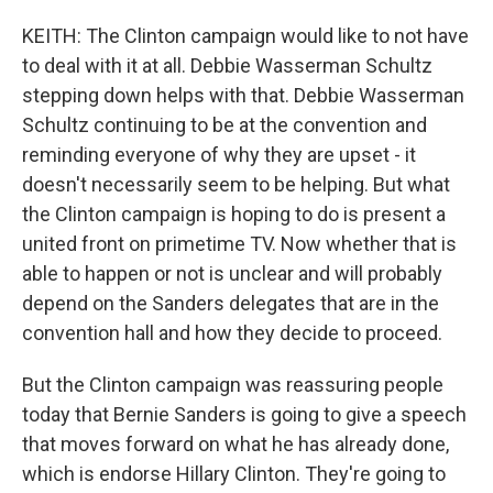
KEITH: The Clinton campaign would like to not have
to deal with it at all. Debbie Wasserman Schultz
stepping down helps with that. Debbie Wasserman
Schultz continuing to be at the convention and
reminding everyone of why they are upset - it
doesn't necessarily seem to be helping. But what
the Clinton campaign is hoping to do is present a
united front on primetime TV. Now whether that is
able to happen or not is unclear and will probably
depend on the Sanders delegates that are in the
convention hall and how they decide to proceed.
But the Clinton campaign was reassuring people
today that Bernie Sanders is going to give a speech
that moves forward on what he has already done,
which is endorse Hillary Clinton. They're going to