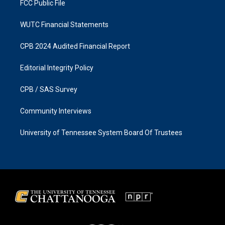
FCC Public File
WUTC Financial Statements
CPB 2024 Audited Financial Report
Editorial Integrity Policy
CPB / SAS Survey
Community Interviews
University of Tennessee System Board Of Trustees