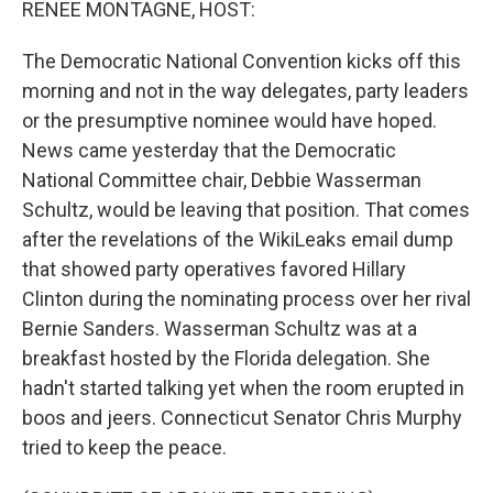
RENEE MONTAGNE, HOST:
The Democratic National Convention kicks off this
morning and not in the way delegates, party leaders
or the presumptive nominee would have hoped.
News came yesterday that the Democratic
National Committee chair, Debbie Wasserman
Schultz, would be leaving that position. That comes
after the revelations of the WikiLeaks email dump
that showed party operatives favored Hillary
Clinton during the nominating process over her rival
Bernie Sanders. Wasserman Schultz was at a
breakfast hosted by the Florida delegation. She
hadn't started talking yet when the room erupted in
boos and jeers. Connecticut Senator Chris Murphy
tried to keep the peace.