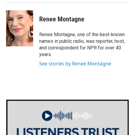
Renee Montagne
Renee Montagne, one of the best-known
names in public radio, was reporter, host,
and correspondent for NPR for over 40
years.
See stories by Renee Montagne