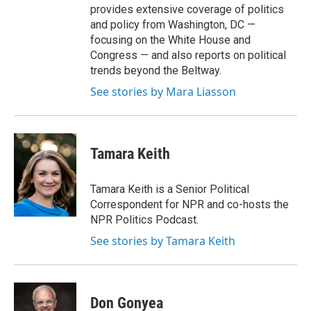
provides extensive coverage of politics
and policy from Washington, DC —
focusing on the White House and
Congress — and also reports on political
trends beyond the Beltway.
See stories by Mara Liasson
Tamara Keith
Tamara Keith is a Senior Political
Correspondent for NPR and co-hosts the
NPR Politics Podcast.
See stories by Tamara Keith
Don Gonyea