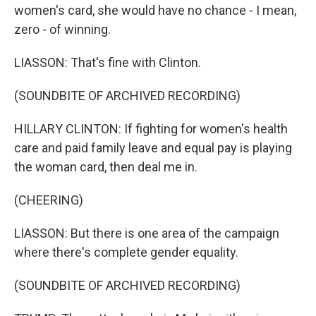
women's card, she would have no chance - I mean,
zero - of winning.
LIASSON: That's fine with Clinton.
(SOUNDBITE OF ARCHIVED RECORDING)
HILLARY CLINTON: If fighting for women's health
care and paid family leave and equal pay is playing
the woman card, then deal me in.
(CHEERING)
LIASSON: But there is one area of the campaign
where there's complete gender equality.
(SOUNDBITE OF ARCHIVED RECORDING)