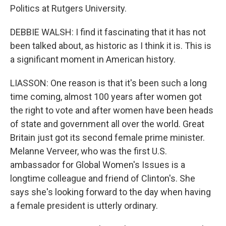
Politics at Rutgers University.
DEBBIE WALSH: I find it fascinating that it has not
been talked about, as historic as I think it is. This is
a significant moment in American history.
LIASSON: One reason is that it's been such a long
time coming, almost 100 years after women got
the right to vote and after women have been heads
of state and government all over the world. Great
Britain just got its second female prime minister.
Melanne Verveer, who was the first U.S.
ambassador for Global Women's Issues is a
longtime colleague and friend of Clinton's. She
says she's looking forward to the day when having
a female president is utterly ordinary.