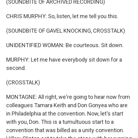
(SOUNDBITE OF ARCHIVED RECORDING)
CHRIS MURPHY: So, listen, let me tell you this.
(SOUNDBITE OF GAVEL KNOCKING, CROSSTALK)
UNIDENTIFIED WOMAN: Be courteous. Sit down.
MURPHY: Let me have everybody sit down for a
second.
(CROSSTALK)
MONTAGNE: All right, we're going to hear now from
colleagues Tamara Keith and Don Gonyea who are
in Philadelphia at the convention. Now, let's start
with you, Don. This is a tumultuous start to a
convention that was billed as a unity convention.