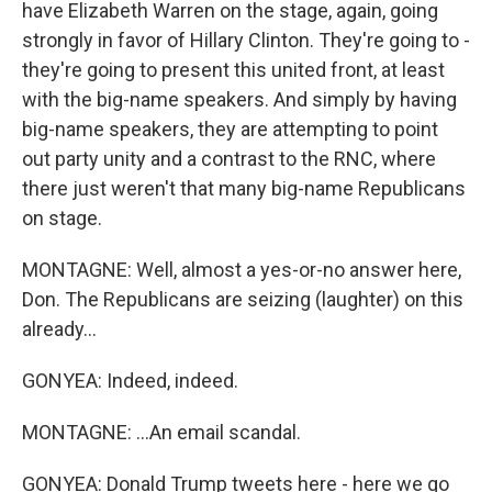
have Elizabeth Warren on the stage, again, going
strongly in favor of Hillary Clinton. They're going to -
they're going to present this united front, at least
with the big-name speakers. And simply by having
big-name speakers, they are attempting to point
out party unity and a contrast to the RNC, where
there just weren't that many big-name Republicans
on stage.
MONTAGNE: Well, almost a yes-or-no answer here,
Don. The Republicans are seizing (laughter) on this
already...
GONYEA: Indeed, indeed.
MONTAGNE: ...An email scandal.
GONYEA: Donald Trump tweets here - here we go