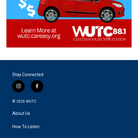
Stay Connected
i
f
n
a
s
c
© 2026
WUTC
t
e
a
b
About Us
g
o
r
o
a
k
How To Listen
m