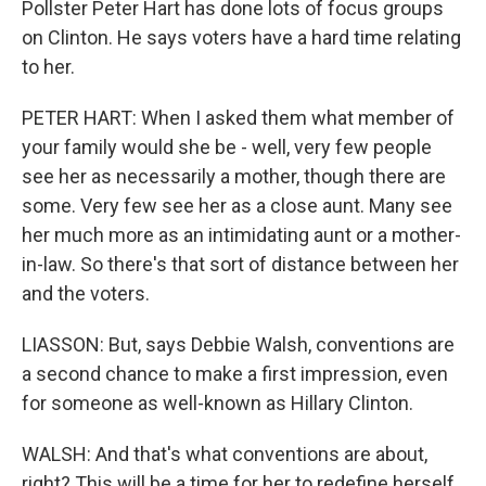
Pollster Peter Hart has done lots of focus groups
on Clinton. He says voters have a hard time relating
to her.
PETER HART: When I asked them what member of
your family would she be - well, very few people
see her as necessarily a mother, though there are
some. Very few see her as a close aunt. Many see
her much more as an intimidating aunt or a mother-
in-law. So there's that sort of distance between her
and the voters.
LIASSON: But, says Debbie Walsh, conventions are
a second chance to make a first impression, even
for someone as well-known as Hillary Clinton.
WALSH: And that's what conventions are about,
right? This will be a time for her to redefine herself,