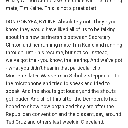
Hillary Clinton set to take the stage with her running
mate, Tim Kaine. This is not a great start.
DON GONYEA, BYLINE: Absolutely not. They - you
know, they would have liked all of us to be talking
about this new partnership between Secretary
Clinton and her running mate Tim Kaine and running
through Tim - his resume, but not so. Instead,
we've got the - you know, the jeering. And we've got
- what you didn't hear in that particular clip.
Moments later, Wasserman Schultz stepped up to
the microphone and tried to speak and tried to
speak. And the shouts got louder, and the shouts
got louder. And all of this after the Democrats had
hoped to show how organized they are after the
Republican convention and the dissent, say, around
Ted Cruz and others last week in Cleveland.