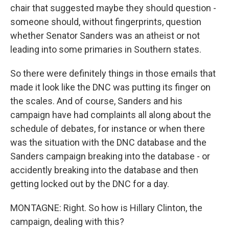
chair that suggested maybe they should question -
someone should, without fingerprints, question
whether Senator Sanders was an atheist or not
leading into some primaries in Southern states.
So there were definitely things in those emails that
made it look like the DNC was putting its finger on
the scales. And of course, Sanders and his
campaign have had complaints all along about the
schedule of debates, for instance or when there
was the situation with the DNC database and the
Sanders campaign breaking into the database - or
accidently breaking into the database and then
getting locked out by the DNC for a day.
MONTAGNE: Right. So how is Hillary Clinton, the
campaign, dealing with this?