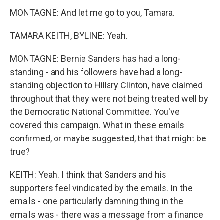
MONTAGNE: And let me go to you, Tamara.
TAMARA KEITH, BYLINE: Yeah.
MONTAGNE: Bernie Sanders has had a long-
standing - and his followers have had a long-
standing objection to Hillary Clinton, have claimed
throughout that they were not being treated well by
the Democratic National Committee. You've
covered this campaign. What in these emails
confirmed, or maybe suggested, that that might be
true?
KEITH: Yeah. I think that Sanders and his
supporters feel vindicated by the emails. In the
emails - one particularly damning thing in the
emails was - there was a message from a finance