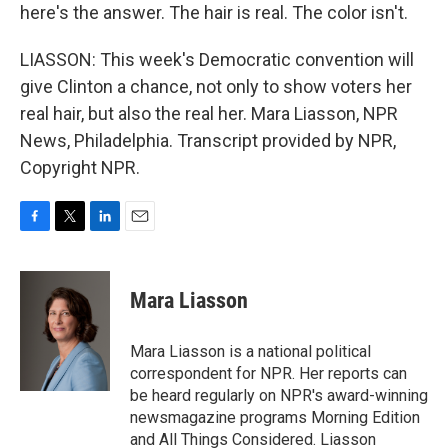
here's the answer. The hair is real. The color isn't.
LIASSON: This week's Democratic convention will
give Clinton a chance, not only to show voters her
real hair, but also the real her. Mara Liasson, NPR
News, Philadelphia. Transcript provided by NPR,
Copyright NPR.
F
T
L
E
a
w
i
m
c
i
n
a
e
t
k
i
Mara Liasson
b
t
e
l
o
e
d
o
r
I
Mara Liasson is a national political
k
n
correspondent for NPR. Her reports can
be heard regularly on NPR's award-winning
newsmagazine programs Morning Edition
and All Things Considered. Liasson