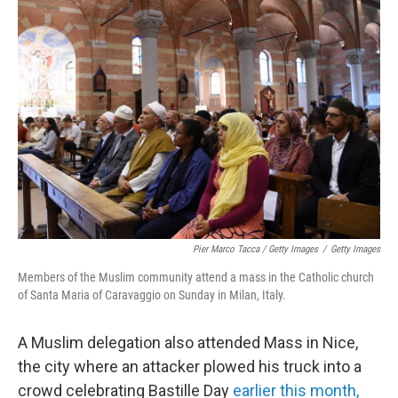
Pier Marco Tacca / Getty Images
/
Getty Images
Members of the Muslim community attend a mass in the Catholic church
of Santa Maria of Caravaggio on Sunday in Milan, Italy.
A Muslim delegation also attended Mass in Nice,
the city where an attacker plowed his truck into a
crowd celebrating Bastille Day
earlier this month,