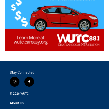
Stay Connected
i
f
n
a
s
c
© 2026
WUTC
t
e
a
b
About Us
g
o