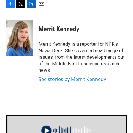
F
T
L
E
a
w
i
m
c
i
n
a
e
t
k
i
Merrit Kennedy
b
t
e
l
o
e
d
o
r
I
Merrit Kennedy is a reporter for NPR's
k
n
News Desk. She covers a broad range of
issues, from the latest developments out
of the Middle East to science research
news.
See stories by Merrit Kennedy