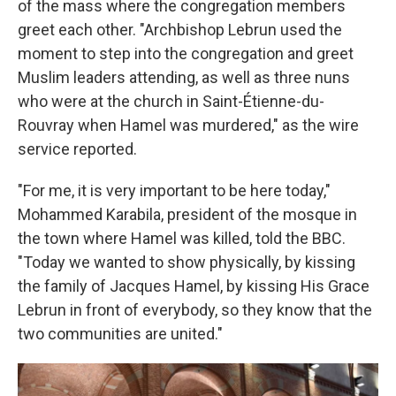
of the mass where the congregation members
greet each other. "Archbishop Lebrun used the
moment to step into the congregation and greet
Muslim leaders attending, as well as three nuns
who were at the church in Saint-Étienne-du-
Rouvray when Hamel was murdered," as the wire
service reported.
"For me, it is very important to be here today,"
Mohammed Karabila, president of the mosque in
the town where Hamel was killed, told the BBC.
"Today we wanted to show physically, by kissing
the family of Jacques Hamel, by kissing His Grace
Lebrun in front of everybody, so they know that the
two communities are united."