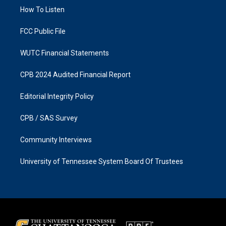
r
o
a
k
How To Listen
m
FCC Public File
WUTC Financial Statements
CPB 2024 Audited Financial Report
Editorial Integrity Policy
CPB / SAS Survey
Community Interviews
University of Tennessee System Board Of Trustees