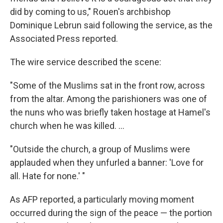
did by coming to us," Rouen's archbishop
Dominique Lebrun said following the service, as the
Associated Press reported.
The wire service described the scene:
"Some of the Muslims sat in the front row, across
from the altar. Among the parishioners was one of
the nuns who was briefly taken hostage at Hamel's
church when he was killed. ...
"Outside the church, a group of Muslims were
applauded when they unfurled a banner: 'Love for
all. Hate for none.' "
As AFP reported, a particularly moving moment
occurred during the sign of the peace — the portion