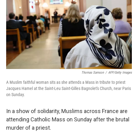
o
r
I
k
n
Thomas Samson
/
AFP/Getty Images
A Muslim faithful woman sits as she attends a Mass in tribute to priest
Jacques Hamel at the Saint-Leu Saint-Gilles Bagnolet's Church, near Paris
on Sunday.
In a show of solidarity, Muslims across France are
attending Catholic Mass on Sunday after the brutal
murder of a priest.