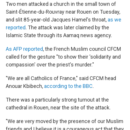
Two men attacked a church in the small town of
Saint-Étienne-du-Rouvray
near Rouen on Tuesday,
and slit 85-year-old Jacques Hamel's throat,
as we
reported
. The attack was later claimed by the
Islamic State through its Aamaq news agency.
As AFP reported
, the French Muslim council CFCM
called for the gesture "to show their 'solidarity and
compassion' over the priest's murder."
"We are all Catholics of France," said CFCM head
Anouar Kbibech,
according to the BBC
.
There was a particularly strong turnout at the
cathedral in Rouen, near the site of the attack.
"We are very moved by the presence of our Muslim
friends and I believe it is a courageous act that they