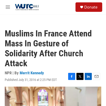
Skip to main content
S
Donate
e
M
a
e
r
n
c
u
h
Muslims In France Attend
u
e
Mass In Gesture of
r
y
Solidarity After Church
Attack
NPR | By
Merrit Kennedy
Published July 31, 2016 at 2:25 PM EDT
F
T
L
E
a
w
i
m
c
i
n
a
e
t
k
i
b
t
e
l
o
e
d