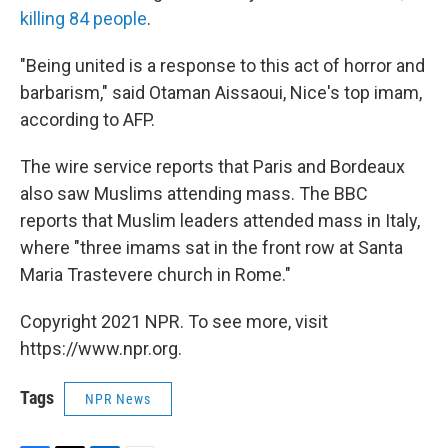
killing 84 people
.
"Being united is a response to this act of horror and
barbarism," said Otaman Aissaoui, Nice's top imam,
according to AFP.
The wire service reports that Paris and Bordeaux
also saw Muslims attending mass. The BBC
reports that Muslim leaders attended mass in Italy,
where "three imams sat in the front row at Santa
Maria Trastevere church in Rome."
Copyright 2021 NPR. To see more, visit
https://www.npr.org.
Tags
NPR News