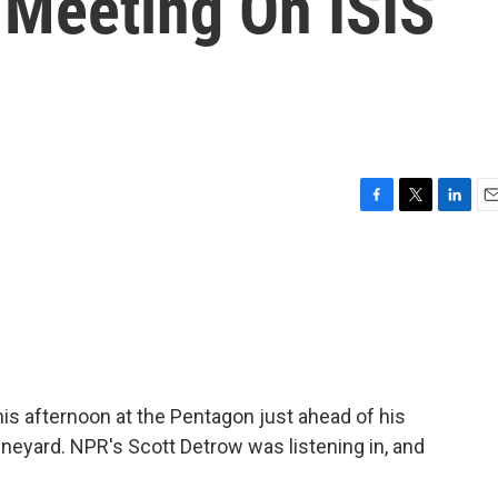
 Meeting On ISIS
F
T
L
E
a
w
i
m
c
i
n
a
e
t
k
i
b
t
e
l
o
e
d
o
r
I
k
n
is afternoon at the Pentagon just ahead of his
eyard. NPR's Scott Detrow was listening in, and