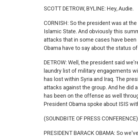
SCOTT DETROW, BYLINE: Hey, Audie.
CORNISH: So the president was at the P
Islamic State. And obviously this summe
attacks that in some cases have been l
Obama have to say about the status of 
DETROW: Well, the president said we're
laundry list of military engagements w
has lost within Syria and Iraq. The pre
attacks against the group. And he did 
has been on the offense as well throu
President Obama spoke about ISIS with 
(SOUNDBITE OF PRESS CONFERENCE)
PRESIDENT BARACK OBAMA: So we've se