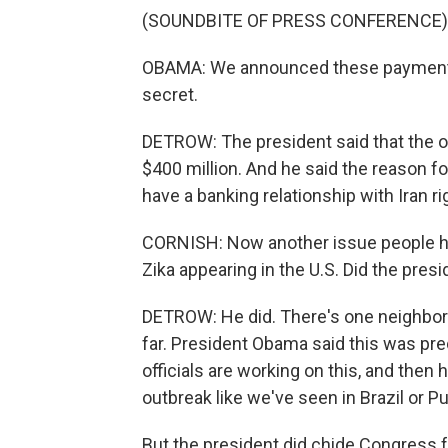
(SOUNDBITE OF PRESS CONFERENCE)
OBAMA: We announced these payments
secret.
DETROW: The president said that the o
$400 million. And he said the reason fo
have a banking relationship with Iran r
CORNISH: Now another issue people ha
Zika appearing in the U.S. Did the pres
DETROW: He did. There's one neighbor
far. President Obama said this was pred
officials are working on this, and then 
outbreak like we've seen in Brazil or Pu
But the president did chide Congress f