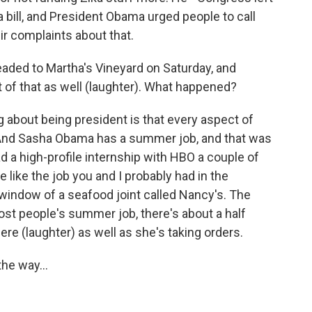
 bill, and President Obama urged people to call
eir complaints about that.
ded to Martha's Vineyard on Saturday, and
 that as well (laughter). What happened?
 about being president is that every aspect of
And Sasha Obama has a summer job, and that was
 a high-profile internship with HBO a couple of
 like the job you and I probably had in the
window of a seafood joint called Nancy's. The
 most people's summer job, there's about a half
re (laughter) as well as she's taking orders.
he way...