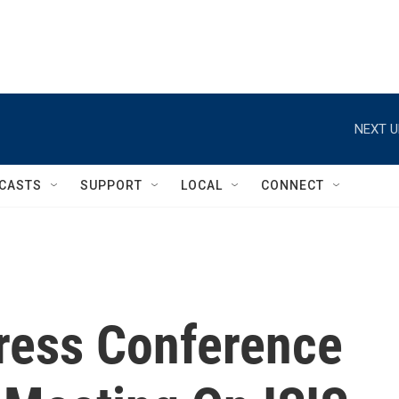
NEXT U
CASTS
SUPPORT
LOCAL
CONNECT
ress Conference