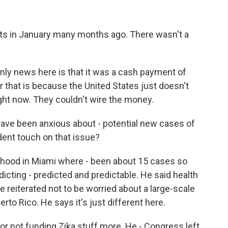
 in January many months ago. There wasn't a
nly news here is that it was a cash payment of
r that is because the United States just doesn't
ight now. They couldn't wire the money.
ve been anxious about - potential new cases of
ident touch on that issue?
hood in Miami where - been about 15 cases so
icting - predicted and predictable. He said health
he reiterated not to be worried about a large-scale
erto Rico. He says it's just different here.
or not funding Zika stuff more. He - Congress left