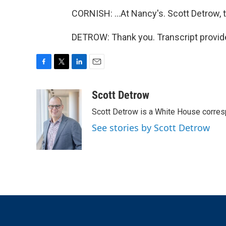
CORNISH: ...At Nancy's. Scott Detrow, 
DETROW: Thank you. Transcript provid
F
T
L
E
a
w
i
m
c
i
n
a
Scott Detrow
e
t
k
i
Scott Detrow is a White House corres
b
t
e
l
o
e
d
See stories by Scott Detrow
o
r
I
k
n