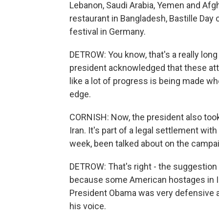
Lebanon, Saudi Arabia, Yemen and Afgha
restaurant in Bangladesh, Bastille Day 
festival in Germany.
DETROW: You know, that's a really long 
president acknowledged that these attac
like a lot of progress is being made w
edge.
CORNISH: Now, the president also took
Iran. It's part of a legal settlement wit
week, been talked about on the campaig
DETROW: That's right - the suggestion
because some American hostages in Ir
President Obama was very defensive abo
his voice.