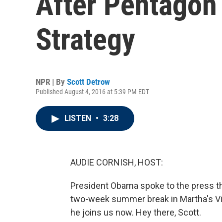
After Pentagon
Strategy
NPR | By
Scott Detrow
Published August 4, 2016 at 5:39 PM EDT
LISTEN
•
3:28
AUDIE CORNISH, HOST:
President Obama spoke to the press th
two-week summer break in Martha's Vin
he joins us now. Hey there, Scott.