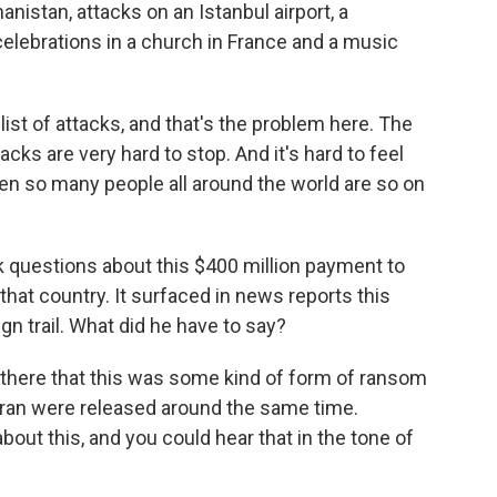
nistan, attacks on an Istanbul airport, a
celebrations in a church in France and a music
list of attacks, and that's the problem here. The
ks are very hard to stop. And it's hard to feel
hen so many people all around the world are so on
 questions about this $400 million payment to
h that country. It surfaced in news reports this
n trail. What did he have to say?
 there that this was some kind of form of ransom
an were released around the same time.
ut this, and you could hear that in the tone of