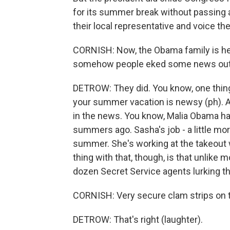
for its summer break without passing a
their local representative and voice th
CORNISH: Now, the Obama family is hea
somehow people eked some news out of
DETROW: They did. You know, one thing
your summer vacation is newsy (ph). 
in the news. You know, Malia Obama had
summers ago. Sasha's job - a little more
summer. She's working at the takeout 
thing with that, though, is that unlike
dozen Secret Service agents lurking the
CORNISH: Very secure clam strips on t
DETROW: That's right (laughter).