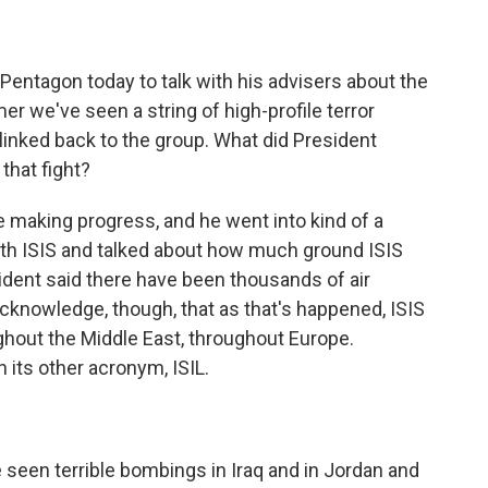
entagon today to talk with his advisers about the
r we've seen a string of high-profile terror
inked back to the group. What did President
that fight?
 making progress, and he went into kind of a
ith ISIS and talked about how much ground ISIS
sident said there have been thousands of air
acknowledge, though, that as that's happened, ISIS
ghout the Middle East, throughout Europe.
its other acronym, ISIL.
en terrible bombings in Iraq and in Jordan and