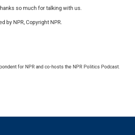
thanks so much for talking with us.
ed by NPR, Copyright NPR.
pondent for NPR and co-hosts the NPR Politics Podcast.