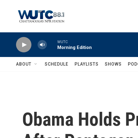
Skip to main content
WUTC
Morning Edition
ABOUT
SCHEDULE
PLAYLISTS
SHOWS
POD
Obama Holds P