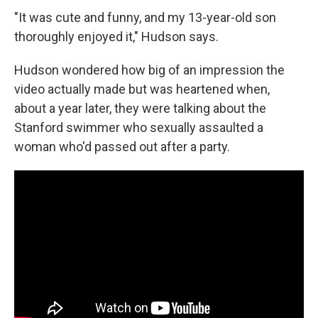
"It was cute and funny, and my 13-year-old son
thoroughly enjoyed it," Hudson says.
Hudson wondered how big of an impression the
video actually made but was heartened when,
about a year later, they were talking about the
Stanford swimmer who sexually assaulted a
woman who'd passed out after a party.