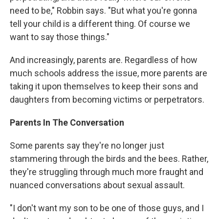
need to be," Robbin says. "But what you're gonna
tell your child is a different thing. Of course we
want to say those things."
And increasingly, parents are. Regardless of how
much schools address the issue, more parents are
taking it upon themselves to keep their sons and
daughters from becoming victims or perpetrators.
Parents In The Conversation
Some parents say they're no longer just
stammering through the birds and the bees. Rather,
they're struggling through much more fraught and
nuanced conversations about sexual assault.
"I don't want my son to be one of those guys, and I