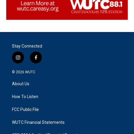
Stay Connected
i
f
n
a
s
c
© 2026
WUTC
t
e
a
b
About Us
g
o
r
o
a
k
How To Listen
m
FCC Public File
WUTC Financial Statements