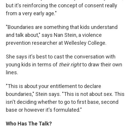
but it's reinforcing the concept of consent really
from a very early age."
"Boundaries are something that kids understand
and talk about," says Nan Stein, a violence
prevention researcher at Wellesley College.
She says it's best to cast the conversation with
young kids in terms of
their right
to draw their own
lines.
"This is about your entitlement to declare
boundaries," Stein says. "This is not about sex. This
isn't deciding whether to go to first base, second
base or however it's formulated."
Who Has The Talk?