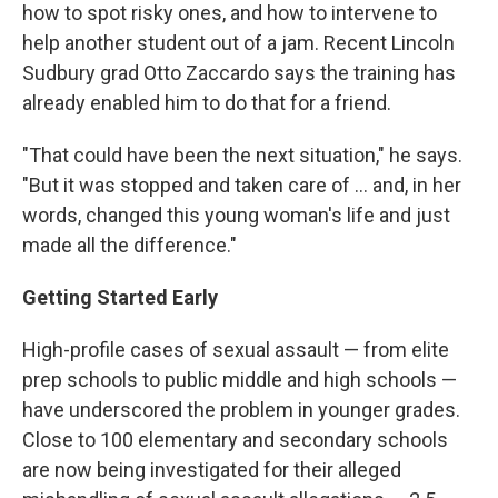
how to spot risky ones, and how to intervene to
help another student out of a jam. Recent Lincoln
Sudbury grad Otto Zaccardo says the training has
already enabled him to do that for a friend.
"That could have been the next situation," he says.
"But it was stopped and taken care of ... and, in her
words, changed this young woman's life and just
made all the difference."
Getting Started Early
High-profile cases of sexual assault — from elite
prep schools to public middle and high schools —
have underscored the problem in younger grades.
Close to 100 elementary and secondary schools
are now being investigated for their alleged