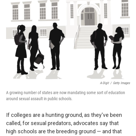
A-Digit
/
Getty Images
A growing number of states are now mandating some sort of education
around sexual assault in public schools.
If colleges are a hunting ground, as they've been
called, for sexual predators, advocates say that
high schools are the breeding ground — and that