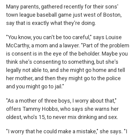
Many parents, gathered recently for their sons'
town league baseball game just west of Boston,
say that is exactly what they're doing.
"You know, you can't be too careful," says Louise
McCarthy, a mom and a lawyer. "Part of the problem
is consent is in the eye of the beholder. Maybe you
think she's consenting to something, but she's
legally not able to, and she might go home and tell
her mother, and then they might go to the police
and you might go to jail."
"As a mother of three boys, I worry about that,"
offers Tammy Hobbs, who says she warns her
oldest, who's 15, to never mix drinking and sex.
"I worry that he could make a mistake," she says. "I