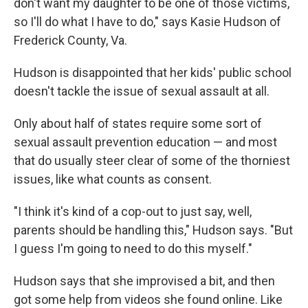
don't want my daughter to be one of those victims,
so I'll do what I have to do," says Kasie Hudson of
Frederick County, Va.
Hudson is disappointed that her kids' public school
doesn't tackle the issue of sexual assault at all.
Only about half of states require some sort of
sexual assault prevention education — and most
that do usually steer clear of some of the thorniest
issues, like what counts as consent.
"I think it's kind of a cop-out to just say, well,
parents should be handling this," Hudson says. "But
I guess I'm going to need to do this myself."
Hudson says that she improvised a bit, and then
got some help from videos she found online. Like