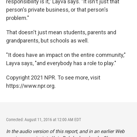
responsibility is it," Layva says. "It isn't just that
person's private business, or that person's
problem."
That doesn't just mean students, parents and
grandparents, but schools as well.
"It does have an impact on the entire community,"
Layva says, "and everybody has a role to play."
Copyright 2021 NPR. To see more, visit
https://www.npr.org.
Corrected: August 11, 2016 at 12:00 AM EDT
In the audio version of this report, and in an earlier Web