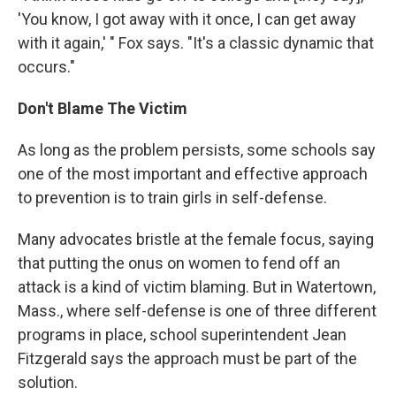
'You know, I got away with it once, I can get away
with it again,' " Fox says. "It's a classic dynamic that
occurs."
Don't Blame The Victim
As long as the problem persists, some schools say
one of the most important and effective approach
to prevention is to train girls in self-defense.
Many advocates bristle at the female focus, saying
that putting the onus on women to fend off an
attack is a kind of victim blaming. But in Watertown,
Mass., where self-defense is one of three different
programs in place, school superintendent Jean
Fitzgerald says the approach must be part of the
solution.