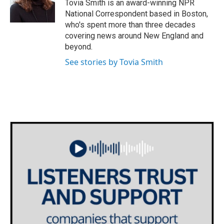
o
r
I
Tovia Smith is an award-winning NPR
k
n
National Correspondent based in Boston,
who's spent more than three decades
covering news around New England and
beyond.
See stories by Tovia Smith