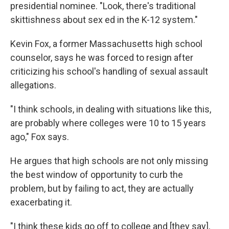
presidential nominee. "Look, there's traditional
skittishness about sex ed in the K-12 system."
Kevin Fox, a former Massachusetts high school
counselor, says he was forced to resign after
criticizing his school's handling of sexual assault
allegations.
"I think schools, in dealing with situations like this,
are probably where colleges were 10 to 15 years
ago," Fox says.
He argues that high schools are not only missing
the best window of opportunity to curb the
problem, but by failing to act, they are actually
exacerbating it.
"I think these kids go off to college and [they say],