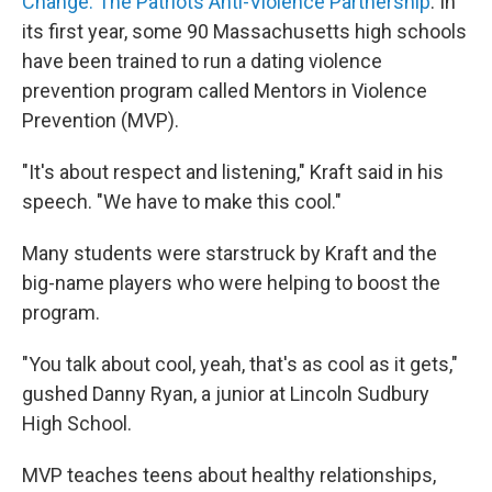
Change: The Patriots Anti-Violence Partnership
. In
its first year, some 90 Massachusetts high schools
have been trained to run a dating violence
prevention program called Mentors in Violence
Prevention (MVP).
"It's about respect and listening," Kraft said in his
speech. "We have to make this cool."
Many students were starstruck by Kraft and the
big-name players who were helping to boost the
program.
"You talk about cool, yeah, that's as cool as it gets,"
gushed Danny Ryan, a junior at Lincoln Sudbury
High School.
MVP teaches teens about healthy relationships,