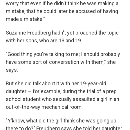
worry that even if he didn't think he was making a
mistake, that he could later be accused of having
made a mistake."
Suzanne Freudberg hadn't yet broached the topic
with her sons, who are 13 and 19.
"Good thing you're talking to me; I should probably
have some sort of conversation with them," she
says.
But she did talk about it with her 19-year-old
daughter — for example, during the trial of a prep
school student who sexually assaulted a girl in an
out-of-the-way mechanical room.
"Y'know, what did the girl think she was going up
there to do?" Freudberg says she told her daughter.