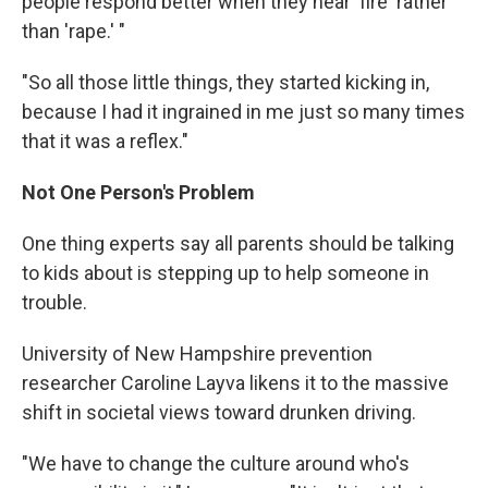
people respond better when they hear 'fire' rather
than 'rape.' "
"So all those little things, they started kicking in,
because I had it ingrained in me just so many times
that it was a reflex."
Not One Person's Problem
One thing experts say all parents should be talking
to kids about is stepping up to help someone in
trouble.
University of New Hampshire prevention
researcher Caroline Layva likens it to the massive
shift in societal views toward drunken driving.
"We have to change the culture around who's