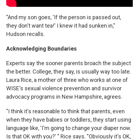
"And my son goes, 'If the person is passed out,
they don't want tea!' I knew it had sunken in,"
Hudson recalls.
Acknowledging Boundaries
Experts say the sooner parents broach the subject
the better. College, they say, is usually way too late.
Laura Rice, a mother of three who works at one of
WISE's sexual violence prevention and survivor
advocacy programs in New Hampshire, agrees.
"I think it's reasonable to think that parents, even
when they have babies or toddlers, they start using
language like, 'I'm going to change your diaper now.
Is that OK with you?' " Rice says. "Obviously it's OK,