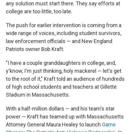
any solution must start there. They say efforts at
college are too little, too late.
The push for earlier intervention is coming from a
wide range of voices, including student survivors,
law enforcement officials — and New England
Patriots owner Bob Kraft.
"I have a couple granddaughters in college, and,
y'know, I'm just thinking, holy mackerel — let's get
to the root of it," Kraft told an audience of hundreds
of high school students and teachers at Gillette
Stadium in Massachusetts.
With a half-million dollars — and his team's star
power — Kraft has teamed up with Massachusetts
Attorney General Maura Healey to launch
Game