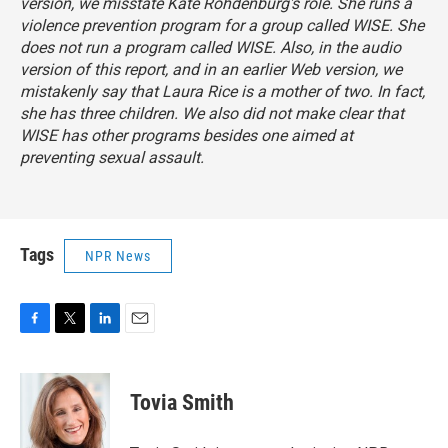
version, we misstate Kate Rohdenburg's role. She runs a
violence prevention program for a group called WISE. She
does not run a program called WISE. Also, in the audio
version of this report, and in an earlier Web version, we
mistakenly say that Laura Rice is a mother of two. In fact,
she has three children. We also did not make clear that
WISE has other programs besides one aimed at
preventing sexual assault.
Tags
NPR News
F
T
L
E
a
w
i
m
c
i
n
a
e
t
k
i
Tovia Smith
b
t
e
l
o
e
d