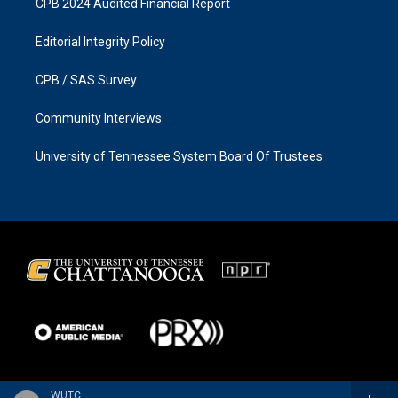
CPB 2024 Audited Financial Report
Editorial Integrity Policy
CPB / SAS Survey
Community Interviews
University of Tennessee System Board Of Trustees
WUTC