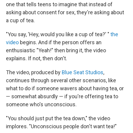
one that tells teens to imagine that instead of
asking about consent for sex, they're asking about
a cup of tea.
"You say, 'Hey, would you like a cup of tea?' "
the
video
begins. And if the person offers an
enthusiastic "Yeah!" then bring it, the video
explains. If not, then don't.
The video, produced by
Blue Seat Studios
,
continues through several other scenarios, like
what to do if someone wavers about having tea, or
— somewhat absurdly — if you're offering tea to
someone who's unconscious.
"You should just put the tea down," the video
implores. "Unconscious people don't want tea!"