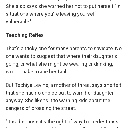
She also says she warned her not to put herself "in
situations where you're leaving yourself
vulnerable."
Teaching Reflex
That's a tricky one for many parents to navigate. No
one wants to suggest that where their daughter's
going, or what she might be wearing or drinking,
would make a rape her fault.
But Techiya Levine, a mother of three, says she felt
that she had no choice but to warn her daughter
anyway. She likens it to warning kids about the
dangers of crossing the street.
"Just because it's the right of way for pedestrians