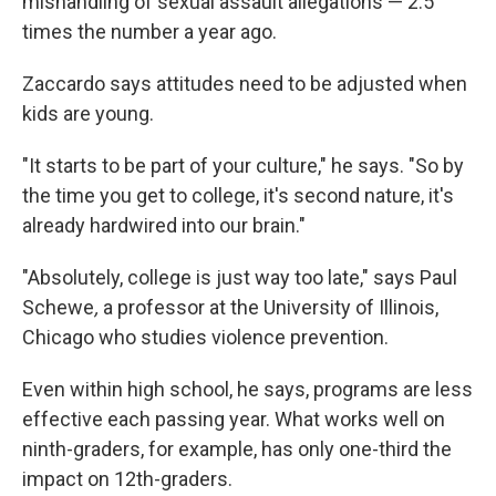
mishandling of sexual assault allegations — 2.5
times the number a year ago.
Zaccardo says attitudes need to be adjusted when
kids are young.
"It starts to be part of your culture," he says. "So by
the time you get to college, it's second nature, it's
already hardwired into our brain."
"Absolutely, college is just way too late," says Paul
Schewe
,
a professor at the University of Illinois,
Chicago who studies violence prevention.
Even within high school, he says, programs are less
effective each passing year. What works well on
ninth-graders, for example, has only one-third the
impact on 12th-graders.