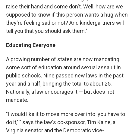
raise their hand and some don't. Well, how are we
supposed to know if this person wants a hug when
they're feeling sad or not? And kindergartners will
tell you that you should ask them."
Educating Everyone
A growing number of states are now mandating
some sort of education around sexual assault in
public schools. Nine passed new laws in the past
year and a half, bringing the total to about 25.
Nationally, a law encourages it — but does not
mandate.
"I would like it to move more over into 'you have to
do it,' " says the law's co-sponsor, Tim Kaine, a
Virginia senator and the Democratic vice-