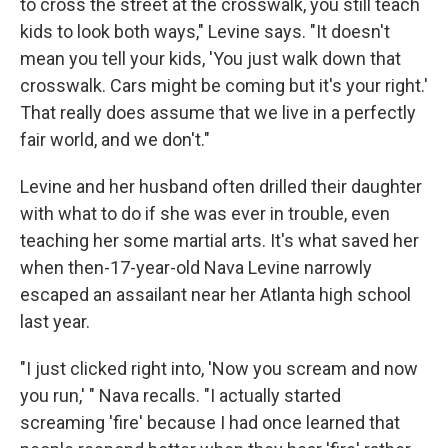
to cross the street at the crosswalk, you still teach
kids to look both ways," Levine says. "It doesn't
mean you tell your kids, 'You just walk down that
crosswalk. Cars might be coming but it's your right.'
That really does assume that we live in a perfectly
fair world, and we don't."
Levine and her husband often drilled their daughter
with what to do if she was ever in trouble, even
teaching her some martial arts. It's what saved her
when then-17-year-old Nava Levine narrowly
escaped an assailant near her Atlanta high school
last year.
"I just clicked right into, 'Now you scream and now
you run,' " Nava recalls. "I actually started
screaming 'fire' because I had once learned that