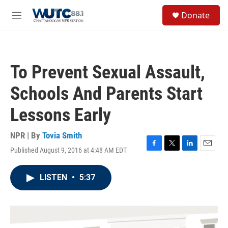
Skip to main content
S
Donate
e
M
a
e
r
n
c
u
h
To Prevent Sexual Assault,
u
e
Schools And Parents Start
r
y
Lessons Early
NPR | By
Tovia Smith
Published August 9, 2016 at 4:48 AM EDT
F
T
L
E
a
w
i
m
c
i
n
a
LISTEN
•
5:37
e
t
k
i
b
t
e
l
o
e
d
o
r
I
k
n