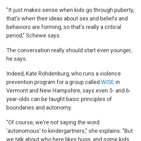
"It just makes sense when kids go through puberty,
that's when their ideas about sex and beliefs and
behaviors are forming, so that's really a critical
period," Schewe says.
The conversation really should start even younger,
he says.
Indeed, Kate Rohdenburg, who runs a violence
prevention program for a group called
WISE
in
Vermont and New Hampshire, says even 5- and 6-
year-olds can be taught basic principles of
boundaries and autonomy.
"Of course, we're not saying the word
'autonomous' to kindergartners," she explains. "But
we talk about who here likes hugs, and some kids