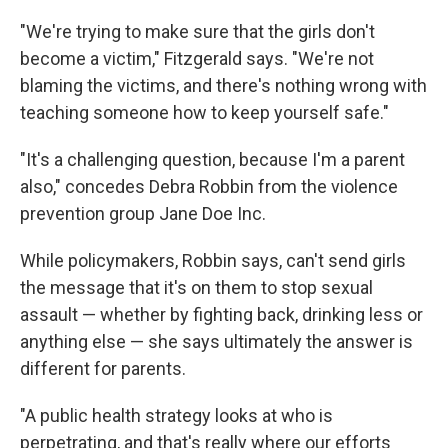
"We're trying to make sure that the girls don't
become a victim," Fitzgerald says. "We're not
blaming the victims, and there's nothing wrong with
teaching someone how to keep yourself safe."
"It's a challenging question, because I'm a parent
also," concedes Debra Robbin from the violence
prevention group Jane Doe Inc.
While policymakers, Robbin says, can't send girls
the message that it's on them to stop sexual
assault — whether by fighting back, drinking less or
anything else — she says ultimately the answer is
different for parents.
"A public health strategy looks at who is
perpetrating, and that's really where our efforts