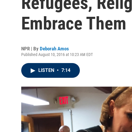
Refugees, Reli
Embrace Them
NPR | By
Deborah Amos
Published August 10, 2016 at 10:23 AM EDT
LISTEN
•
7:14