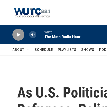
Skip to main content
WUTC
The Moth Radio Hour
ABOUT
SCHEDULE
PLAYLISTS
SHOWS
POD
As U.S. Politic