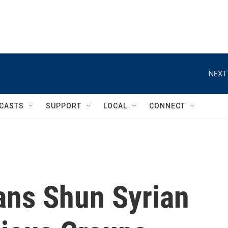
NEXT
CASTS
SUPPORT
LOCAL
CONNECT
ians Shun Syrian