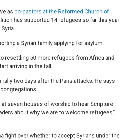
rve as
co-pastors at the Reformed Church of
oalition has supported 14 refugees so far this year
Syria.
porting a Syrian family applying for asylum.
 to resettling 50 more refugees from Africa and
t arriving in the fall.
rally two days after the Paris attacks. He says
 congregations.
 at seven houses of worship to hear Scripture
aders about why we are to welcome refugees,"
 fight over whether to accept Syrians under the