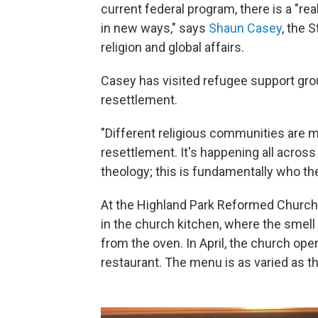
current federal program, there is a "rea
in new ways," says
Shaun Casey
, the 
religion and global affairs.
Casey has visited refugee support gr
resettlement.
"Different religious communities are m
resettlement. It's happening all across
theology; this is fundamentally who the
At the Highland Park Reformed Church
in the church kitchen, where the smel
from the oven. In April, the church o
restaurant. The menu is as varied as 