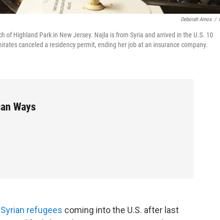
Deborah Amos
/
h of Highland Park in New Jersey. Najla is from Syria and arrived in the U.S. 10
irates canceled a residency permit, ending her job at an insurance company.
can Ways
n Syrian refugees
coming into the U.S. after last