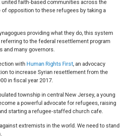
 it united faith-based communities across the
 of opposition to these refugees by taking a
synagogues providing what they do, this system
, referring to the federal resettlement program
ss and many governors.
tection with
Human Rights First
, an advocacy
ion to increase Syrian resettlement from the
00 in fiscal year 2017.
opulated township in central New Jersey, a young
become a powerful advocate for refugees, raising
 and starting a refugee-staffed church cafe.
against extremists in the world. We need to stand
.