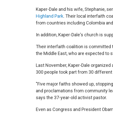
Kaper-Dale and his wife, Stephanie, se
Highland Park
. Their local interfaith c
from countries including Colombia and 
In addition, Kaper-Dale's church is sup
Their interfaith coalition is committed
the Middle East, who are expected to star
Last November, Kaper-Dale organized a 
300 people took part from 30 different
"Five major faiths showed up, stopping
and proclamations from community le
says the 37-year-old activist pastor.
Even as Congress and President Obama