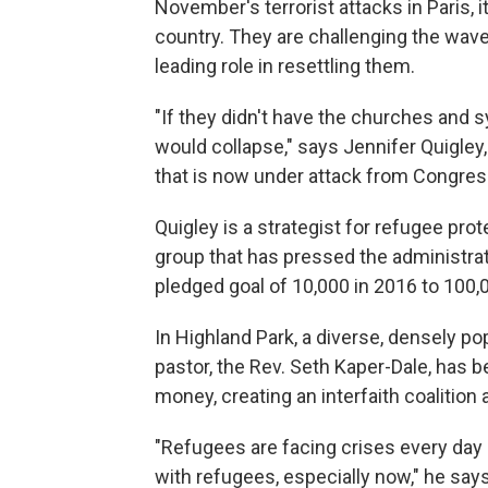
November's terrorist attacks in Paris,
country. They are challenging the wave
leading role in resettling them.
"If they didn't have the churches and 
would collapse," says Jennifer Quigley
that is now under attack from Congre
Quigley is a strategist for refugee pro
group that has pressed the administrat
pledged goal of 10,000 in 2016 to 100,0
In Highland Park, a diverse, densely p
pastor, the Rev. Seth Kaper-Dale, has 
money, creating an interfaith coalition
"Refugees are facing crises every day 
with refugees, especially now," he says