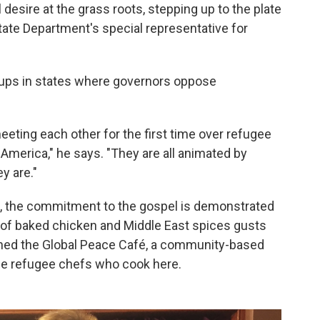
l desire at the grass roots, stepping up to the plate
State Department's special representative for
oups in states where governors oppose
eeting each other for the first time over refugee
 America," he says. "They are all animated by
y are."
, the commitment to the gospel is demonstrated
l of baked chicken and Middle East spices gusts
pened the Global Peace Café, a community-based
the refugee chefs who cook here.