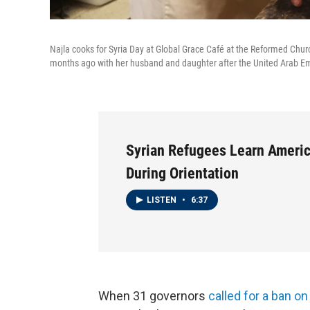
Najla cooks for Syria Day at Global Grace Café at the Reformed Churc
months ago with her husband and daughter after the United Arab Em
Syrian Refugees Learn Ameri
During Orientation
LISTEN
•
6:37
When 31 governors
called for a ban o