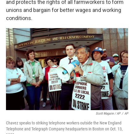
and protects the rights of all farmworkers to form
unions and bargain for better wages and working
conditions.
Scott Maguire / AP
/
AP
Chavez speaks to striking telephone workers outside the New England
Telephone and Telegraph Company headquarters in Boston on Oct. 13,