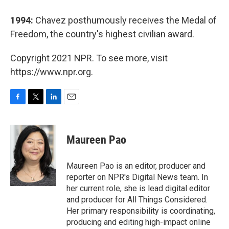
1994:
Chavez posthumously receives the Medal of
Freedom, the country's highest civilian award.
Copyright 2021 NPR. To see more, visit
https://www.npr.org.
F
T
L
E
a
w
i
m
c
i
n
a
e
t
k
i
Maureen Pao
b
t
e
l
o
e
d
o
r
I
Maureen Pao is an editor, producer and
k
n
reporter on NPR's Digital News team. In
her current role, she is lead digital editor
and producer for All Things Considered.
Her primary responsibility is coordinating,
producing and editing high-impact online