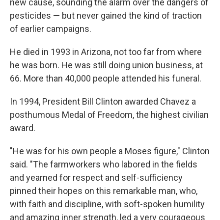
new cause, sounding the alarm over the dangers of
pesticides — but never gained the kind of traction
of earlier campaigns.
He died in 1993 in Arizona, not too far from where
he was born. He was still doing union business, at
66. More than 40,000 people attended his funeral.
In 1994, President Bill Clinton awarded Chavez a
posthumous Medal of Freedom, the highest civilian
award.
"He was for his own people a Moses figure," Clinton
said. "The farmworkers who labored in the fields
and yearned for respect and self-sufficiency
pinned their hopes on this remarkable man, who,
with faith and discipline, with soft-spoken humility
and amazing inner strength, led a very courageous