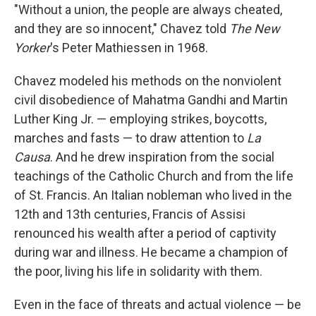
"Without a union, the people are always cheated,
and they are so innocent," Chavez told
The New
Yorker
's Peter Mathiessen in 1968.
Chavez modeled his methods on the nonviolent
civil disobedience of Mahatma Gandhi and Martin
Luther King Jr. — employing strikes, boycotts,
marches and fasts — to draw attention to
La
Causa
. And he drew inspiration from the social
teachings of the Catholic Church and from the life
of St. Francis. An Italian nobleman who lived in the
12th and 13th centuries, Francis of Assisi
renounced his wealth after a period of captivity
during war and illness. He became a champion of
the poor, living his life in solidarity with them.
Even in the face of threats and actual violence — be