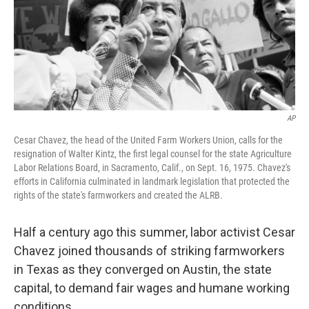
AP
Cesar Chavez, the head of the United Farm Workers Union, calls for the
resignation of Walter Kintz, the first legal counsel for the state Agriculture
Labor Relations Board, in Sacramento, Calif., on Sept. 16, 1975. Chavez's
efforts in California culminated in landmark legislation that protected the
rights of the state's farmworkers and created the ALRB.
Half a century ago this summer, labor activist Cesar
Chavez joined thousands of striking farmworkers
in Texas as they converged on Austin, the state
capital, to demand fair wages and humane working
conditions.