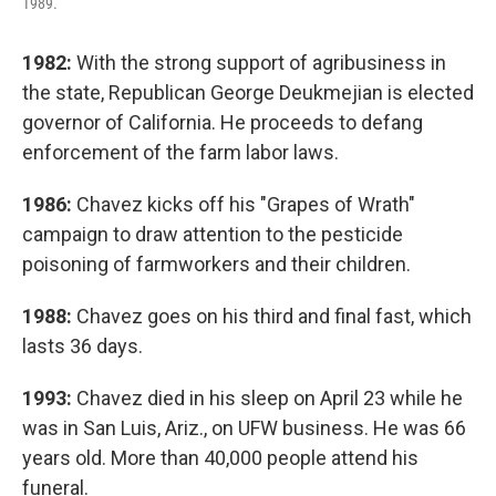
1989.
1982:
With the strong support of agribusiness in
the state, Republican George Deukmejian is elected
governor of California. He proceeds to defang
enforcement of the farm labor laws.
1986:
Chavez kicks off his "Grapes of Wrath"
campaign to draw attention to the pesticide
poisoning of farmworkers and their children.
1988:
Chavez goes on his third and final fast, which
lasts 36 days.
1993:
Chavez died in his sleep on April 23 while he
was in San Luis, Ariz., on UFW business. He was 66
years old. More than 40,000 people attend his
funeral.