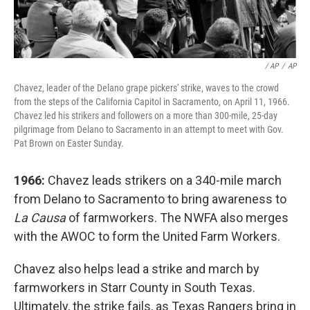
/ AP
/
AP
Chavez, leader of the Delano grape pickers' strike, waves to the crowd
from the steps of the California Capitol in Sacramento, on April 11, 1966.
Chavez led his strikers and followers on a more than 300-mile, 25-day
pilgrimage from Delano to Sacramento in an attempt to meet with Gov.
Pat Brown on Easter Sunday.
1966:
Chavez leads strikers on a 340-mile march
from Delano to Sacramento to bring awareness to
La Causa
of farmworkers. The NWFA also merges
with the AWOC to form the United Farm Workers.
Chavez also helps lead a strike and march by
farmworkers in Starr County in South Texas.
Ultimately, the strike fails, as Texas Rangers bring in