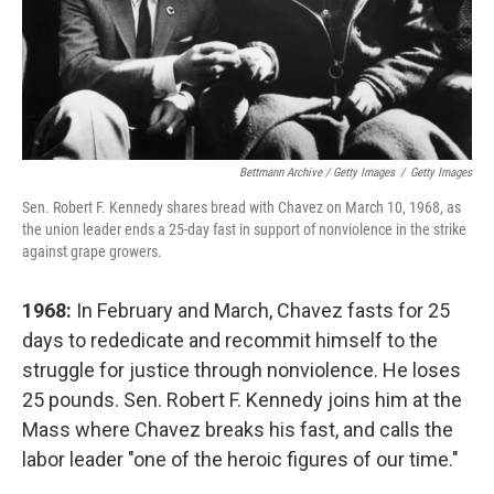
Bettmann Archive / Getty Images
/
Getty Images
Sen. Robert F. Kennedy shares bread with Chavez on March 10, 1968, as
the union leader ends a 25-day fast in support of nonviolence in the strike
against grape growers.
1968:
In February and March, Chavez fasts for 25
days to rededicate and recommit himself to the
struggle for justice through nonviolence. He loses
25 pounds. Sen. Robert F. Kennedy joins him at the
Mass where Chavez breaks his fast, and calls the
labor leader "one of the heroic figures of our time."