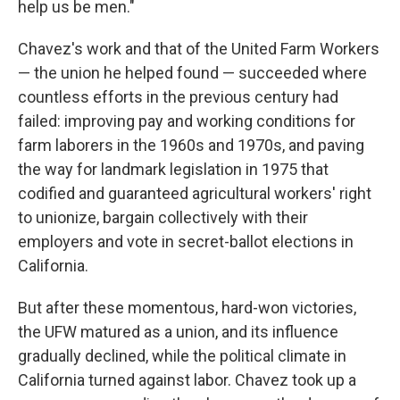
help us be men."
Chavez's work and that of the United Farm Workers
— the union he helped found — succeeded where
countless efforts in the previous century had
failed: improving pay and working conditions for
farm laborers in the 1960s and 1970s, and paving
the way for landmark legislation in 1975 that
codified and guaranteed agricultural workers' right
to unionize, bargain collectively with their
employers and vote in secret-ballot elections in
California.
But after these momentous, hard-won victories,
the UFW matured as a union, and its influence
gradually declined, while the political climate in
California turned against labor. Chavez took up a