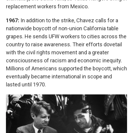
replacement workers from Mexico.
1967:
In addition to the strike, Chavez calls for a
nationwide boycott of non-union California table
grapes. He sends UFW workers to cities across the
country to raise awareness. Their efforts dovetail
with the civil rights movement and a greater
consciousness of racism and economic inequity.
Millions of Americans supported the boycott, which
eventually became international in scope and
lasted until 1970.