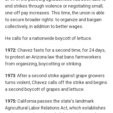
end strikes through violence or negotiating small,
one-off pay increases. This time, the union is able
to secure broader rights: to organize and bargain
collectively, in addition to better wages.
He calls for a nationwide boycott of lettuce.
1972:
Chavez fasts for a second time, for 24 days,
to protest an Arizona law that bans farmworkers
from organizing, boycotting or striking.
1973
: After a second strike against grape growers
turns violent, Chavez calls off the strike and begins
a second boycott of grapes and lettuce.
1975:
California passes the state's landmark
Agricultural Labor Relations Act, which establishes