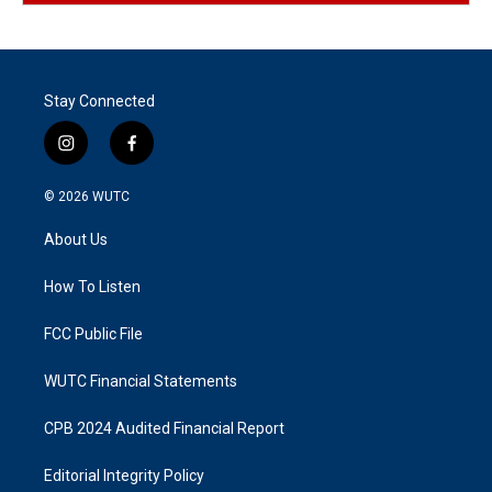
Stay Connected
i
f
n
a
s
c
© 2026
WUTC
t
e
a
b
About Us
g
o
r
o
a
k
How To Listen
m
FCC Public File
WUTC Financial Statements
CPB 2024 Audited Financial Report
Editorial Integrity Policy