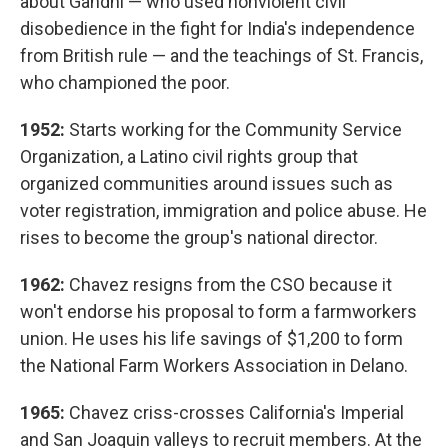
about Gandhi — who used nonviolent civil
disobedience in the fight for India's independence
from British rule — and the teachings of St. Francis,
who championed the poor.
1952:
Starts working for the Community Service
Organization, a Latino civil rights group that
organized communities around issues such as
voter registration, immigration and police abuse. He
rises to become the group's national director.
1962:
Chavez resigns from the CSO because it
won't endorse his proposal to form a farmworkers
union. He uses his life savings of $1,200 to form
the National Farm Workers Association in Delano.
1965:
Chavez criss-crosses California's Imperial
and San Joaquin valleys to recruit members. At the