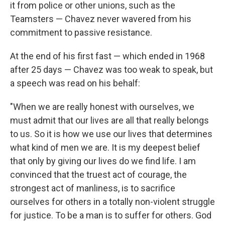
it from police or other unions, such as the
Teamsters — Chavez never wavered from his
commitment to passive resistance.
At the end of his first fast — which ended in 1968
after 25 days — Chavez was too weak to speak, but
a speech was read on his behalf:
"When we are really honest with ourselves, we
must admit that our lives are all that really belongs
to us. So it is how we use our lives that determines
what kind of men we are. It is my deepest belief
that only by giving our lives do we find life. I am
convinced that the truest act of courage, the
strongest act of manliness, is to sacrifice
ourselves for others in a totally non-violent struggle
for justice. To be a man is to suffer for others. God