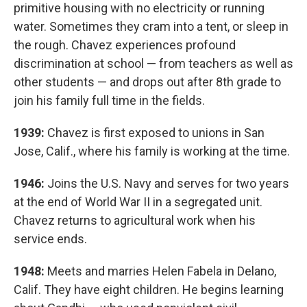
primitive housing with no electricity or running
water. Sometimes they cram into a tent, or sleep in
the rough. Chavez experiences profound
discrimination at school — from teachers as well as
other students — and drops out after 8th grade to
join his family full time in the fields.
1939:
Chavez is first exposed to unions in San
Jose, Calif., where his family is working at the time.
1946:
Joins the U.S. Navy and serves for two years
at the end of World War II in a segregated unit.
Chavez returns to agricultural work when his
service ends.
1948:
Meets and marries Helen Fabela in Delano,
Calif. They have eight children. He begins learning