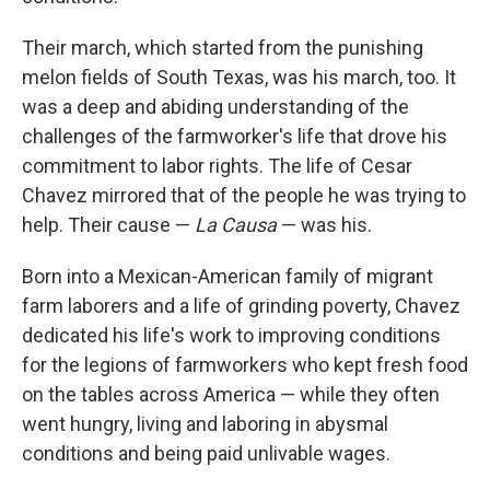
Their march, which started from the punishing
melon fields of South Texas, was his march, too. It
was a deep and abiding understanding of the
challenges of the farmworker's life that drove his
commitment to labor rights. The life of Cesar
Chavez mirrored that of the people he was trying to
help. Their cause —
La Causa
— was his.
Born into a Mexican-American family of migrant
farm laborers and a life of grinding poverty, Chavez
dedicated his life's work to improving conditions
for the legions of farmworkers who kept fresh food
on the tables across America — while they often
went hungry, living and laboring in abysmal
conditions and being paid unlivable wages.