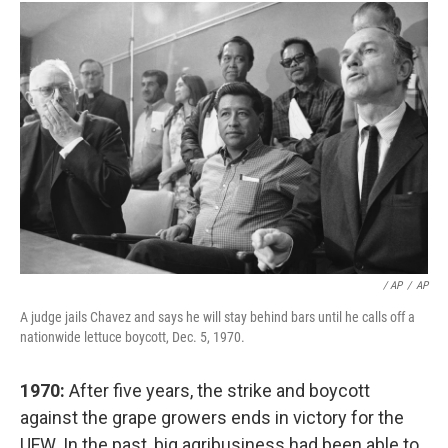
/ AP
/
AP
A judge jails Chavez and says he will stay behind bars until he calls off a
nationwide lettuce boycott, Dec. 5, 1970.
1970:
After five years, the strike and boycott
against the grape growers ends in victory for the
UFW. In the past, big agribusiness had been able to