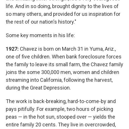
life. And in so doing, brought dignity to the lives of
so many others, and provided for us inspiration for
the rest of our nation's history."
Some key moments in his life:
1927:
Chavez is born on March 31 in Yuma, Ariz.,
one of five children. When bank foreclosure forces
the family to leave its small farm, the Chavez family
joins the some 300,000 men, women and children
streaming into California, following the harvest,
during the Great Depression.
The work is back-breaking, hard-to-come-by and
pays pitifully. For example, two hours of picking
peas — in the hot sun, stooped over — yields the
entire family 20 cents. They live in overcrowded,