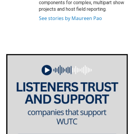
components for complex, multipart show
projects and host field reporting.
See stories by Maureen Pao