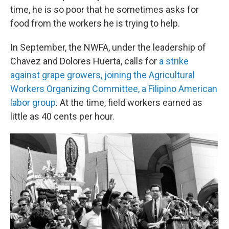
time, he is so poor that he sometimes asks for
food from the workers he is trying to help.
In September, the NWFA, under the leadership of
Chavez and Dolores Huerta, calls for
a strike
against grape growers, joining the Agricultural
Workers Organizing Committee, a Filipino American
labor group
. At the time, field workers earned as
little as 40 cents per hour.