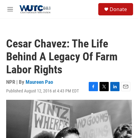
Skip to main content
S
Donate
e
M
a
e
r
n
c
u
h
Cesar Chavez: The Life
u
e
Behind A Legacy Of Farm
r
y
Labor Rights
NPR | By
Maureen Pao
Published August 12, 2016 at 4:43 PM EDT
F
T
L
E
a
w
i
m
c
i
n
a
e
t
k
i
b
t
e
l
o
e
d
o
r
I
k
n