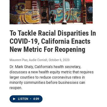
To Tackle Racial Disparities In
COVID-19, California Enacts
New Metric For Reopening
Maureen Pao, Audie Cornish
, October 6, 2020
Dr. Mark Ghaly, California's health secretary,
discusses a new health equity metric that requires
larger counties to reduce coronavirus rates in
minority communities before businesses can
reopen.
LISTEN
•
4:09