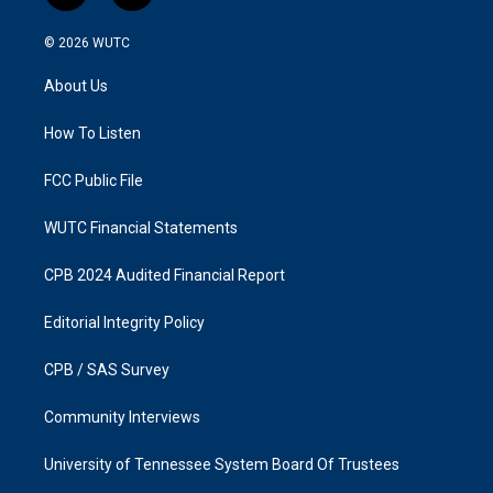
n
a
s
c
© 2026
WUTC
t
e
a
b
About Us
g
o
r
o
a
k
How To Listen
m
FCC Public File
WUTC Financial Statements
CPB 2024 Audited Financial Report
Editorial Integrity Policy
CPB / SAS Survey
Community Interviews
University of Tennessee System Board Of Trustees