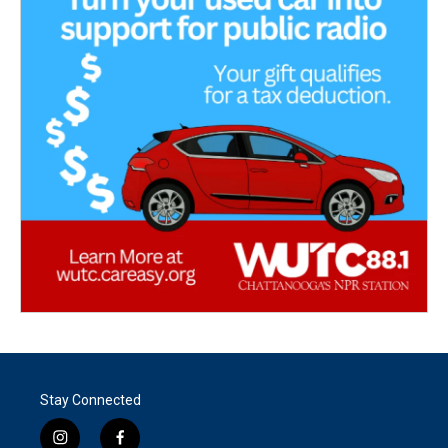
Stay Connected
i
f