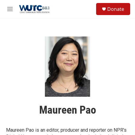
Skip to main content
S
Donate
e
M
a
e
r
n
c
u
h
u
e
r
y
Maureen Pao
Maureen Pao is an editor, producer and reporter on NPR's