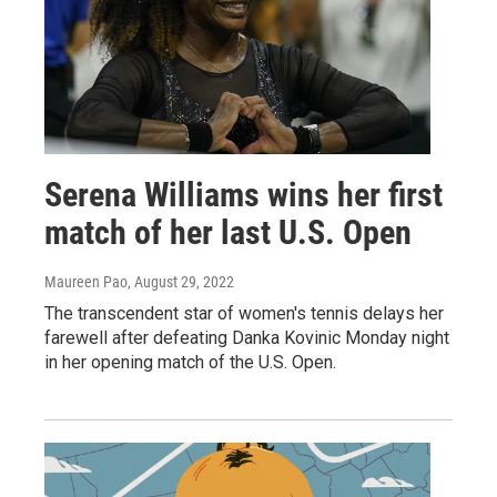
Serena Williams wins her first
match of her last U.S. Open
Maureen Pao
, August 29, 2022
The transcendent star of women's tennis delays her
farewell after defeating Danka Kovinic Monday night
in her opening match of the U.S. Open.