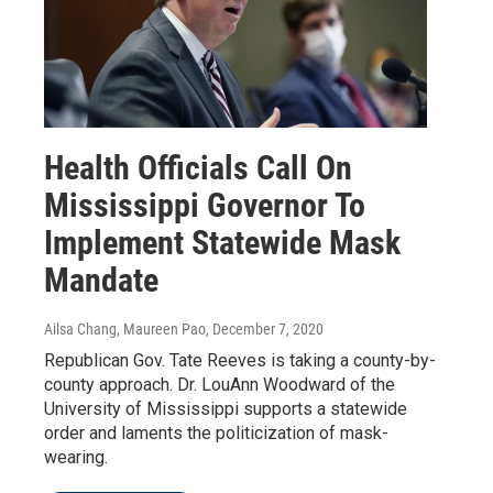
Health Officials Call On
Mississippi Governor To
Implement Statewide Mask
Mandate
Ailsa Chang, Maureen Pao
, December 7, 2020
Republican Gov. Tate Reeves is taking a county-by-
county approach. Dr. LouAnn Woodward of the
University of Mississippi supports a statewide
order and laments the politicization of mask-
wearing.