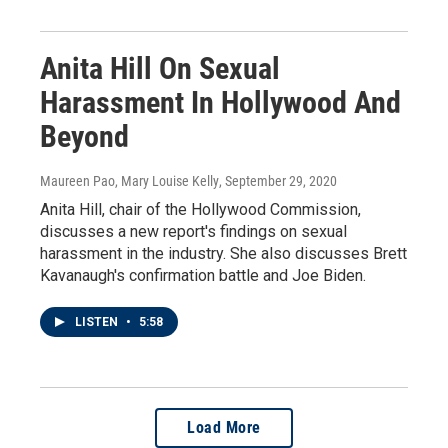
Anita Hill On Sexual
Harassment In Hollywood And
Beyond
Maureen Pao, Mary Louise Kelly
, September 29, 2020
Anita Hill, chair of the Hollywood Commission,
discusses a new report's findings on sexual
harassment in the industry. She also discusses Brett
Kavanaugh's confirmation battle and Joe Biden.
LISTEN
•
5:58
Load More