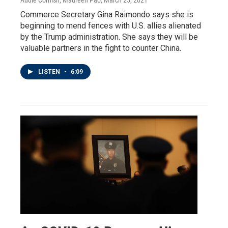
Commerce Secretary Gina Raimondo says she is
beginning to mend fences with U.S. allies alienated
by the Trump administration. She says they will be
valuable partners in the fight to counter China.
LISTEN
•
6:09