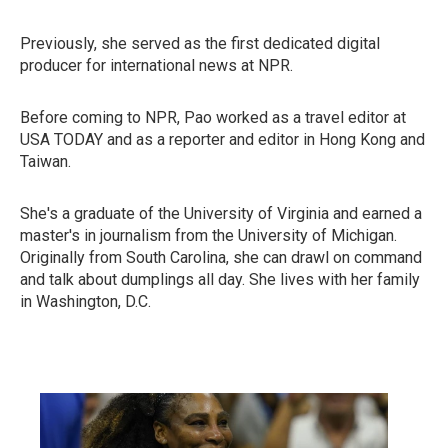
Previously, she served as the first dedicated digital
producer for international news at NPR.
Before coming to NPR, Pao worked as a travel editor at
USA TODAY and as a reporter and editor in Hong Kong and
Taiwan.
She's a graduate of the University of Virginia and earned a
master's in journalism from the University of Michigan.
Originally from South Carolina, she can drawl on command
and talk about dumplings all day. She lives with her family
in Washington, D.C.