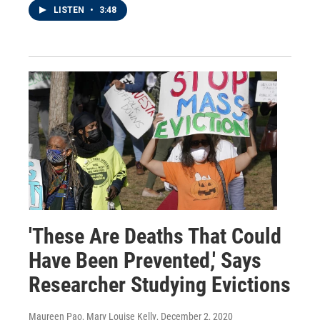
LISTEN
•
3:48
'These Are Deaths That Could
Have Been Prevented,' Says
Researcher Studying Evictions
Maureen Pao, Mary Louise Kelly
, December 2, 2020