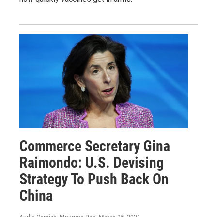
Commerce Secretary Gina
Raimondo: U.S. Devising
Strategy To Push Back On
China
Audie Cornish, Maureen Pao
, March 25, 2021