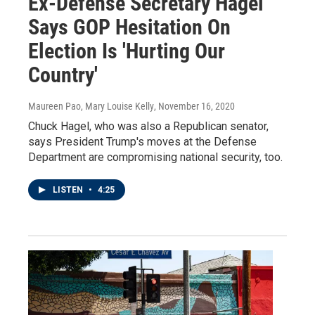
Ex-Defense Secretary Hagel
Says GOP Hesitation On
Election Is 'Hurting Our
Country'
Maureen Pao, Mary Louise Kelly
, November 16, 2020
Chuck Hagel, who was also a Republican senator,
says President Trump's moves at the Defense
Department are compromising national security, too.
LISTEN
•
4:25