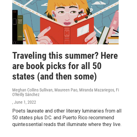
Traveling this summer? Here
are book picks for all 50
states (and then some)
Meghan Collins Sullivan, Maureen Pao, Miranda Mazariegos, Fi
O'Reilly Sánchez
, June 1, 2022
Poets laureate and other literary luminaries from all
50 states plus D.C. and Puerto Rico recommend
quintessential reads that illuminate where they live.