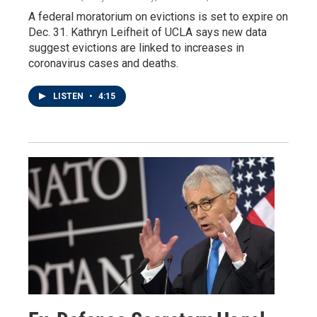
A federal moratorium on evictions is set to expire on
Dec. 31. Kathryn Leifheit of UCLA says new data
suggest evictions are linked to increases in
coronavirus cases and deaths.
LISTEN
•
4:15