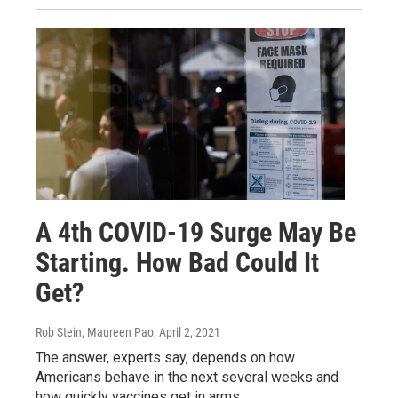
A 4th COVID-19 Surge May Be
Starting. How Bad Could It
Get?
Rob Stein, Maureen Pao
, April 2, 2021
The answer, experts say, depends on how
Americans behave in the next several weeks and
how quickly vaccines get in arms.