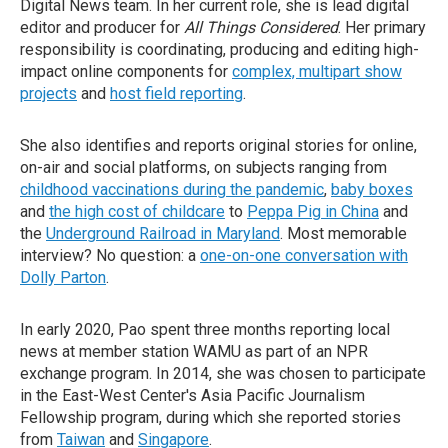
Digital News team. In her current role, she is lead digital
editor and producer for
All Things Considered
. Her primary
responsibility is coordinating, producing and editing high-
impact online components for
complex, multipart show
projects
and
host field reporting
.
She also identifies and reports original stories for online,
on-air and social platforms, on subjects ranging from
childhood vaccinations during the pandemic
,
baby boxes
and
the high cost of childcare
to
Peppa Pig in China
and
the
Underground Railroad in Maryland
. Most memorable
interview? No question: a
one-on-one conversation with
Dolly Parton
.
In early 2020, Pao spent three months reporting local
news at member station WAMU as part of an NPR
exchange program. In 2014, she was chosen to participate
in the East-West Center's Asia Pacific Journalism
Fellowship program, during which she reported stories
from
Taiwan
and
Singapore
.