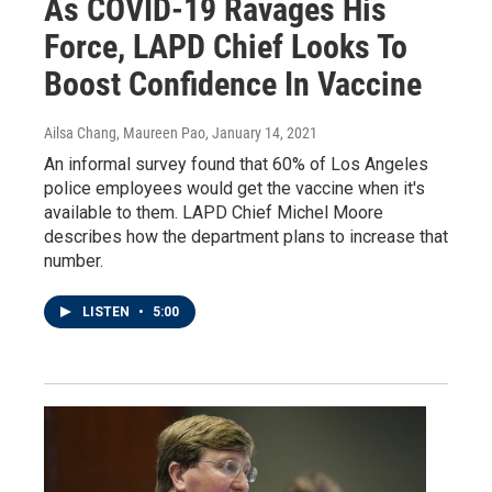
As COVID-19 Ravages His
Force, LAPD Chief Looks To
Boost Confidence In Vaccine
Ailsa Chang, Maureen Pao
, January 14, 2021
An informal survey found that 60% of Los Angeles
police employees would get the vaccine when it's
available to them. LAPD Chief Michel Moore
describes how the department plans to increase that
number.
LISTEN
•
5:00