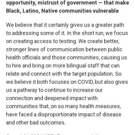
opportunity, mistrust of government — that make
Black, Latino, Native communities vulnerable
We believe that it certainly gives us a greater path
to addressing some of it. In the short run, we focus
on creating access to testing. We create better,
stronger lines of communication between public
health officials and those communities, causing us
to hire and bring on more bilingual staff that can
relate and connect with the target population. So
we believe it both focuses on COVID, but also gives
us a pathway to continue to increase our
connection and deepened impact with
communities that, on so many health measures,
have faced a disproportionate impact of disease
and other bad outcomes.