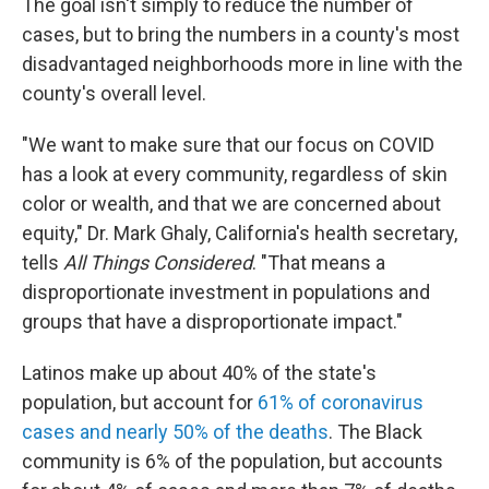
The goal isn't simply to reduce the number of
cases, but to bring the numbers in a county's most
disadvantaged neighborhoods more in line with the
county's overall level.
"We want to make sure that our focus on COVID
has a look at every community, regardless of skin
color or wealth, and that we are concerned about
equity," Dr. Mark Ghaly, California's health secretary,
tells
All Things Considered
. "That means a
disproportionate investment in populations and
groups that have a disproportionate impact."
Latinos make up about 40% of the state's
population, but account for
61% of coronavirus
cases and nearly 50% of the deaths
. The Black
community is 6% of the population, but accounts