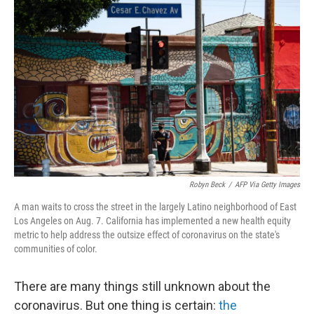
o
r
I
k
n
Robyn Beck
/
AFP Via Getty Images
A man waits to cross the street in the largely Latino neighborhood of East
Los Angeles on Aug. 7. California has implemented a new health equity
metric to help address the outsize effect of coronavirus on the state's
communities of color.
There are many things still unknown about the
coronavirus. But one thing is certain:
the