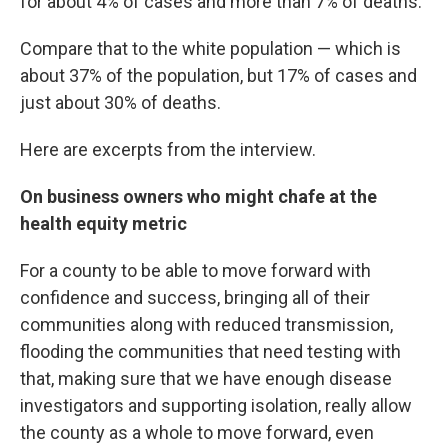
for about 4% of cases and more than 7% of deaths.
Compare that to the white population — which is
about 37% of the population, but 17% of cases and
just about 30% of deaths.
Here are excerpts from the interview.
On business owners who might chafe at the
health equity metric
For a county to be able to move forward with
confidence and success, bringing all of their
communities along with reduced transmission,
flooding the communities that need testing with
that, making sure that we have enough disease
investigators and supporting isolation, really allow
the county as a whole to move forward, even