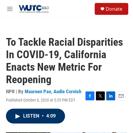
Skip to main content
S
Donate
e
M
a
e
r
n
c
u
h
To Tackle Racial Disparities
u
e
In COVID-19, California
r
y
Enacts New Metric For
Reopening
NPR | By
Maureen Pao
,
Audie Cornish
Published October 6, 2020 at 5:35 PM EDT
F
T
L
E
a
w
i
m
c
i
n
a
LISTEN
•
4:09
e
t
k
i
b
t
e
l
o
e
d