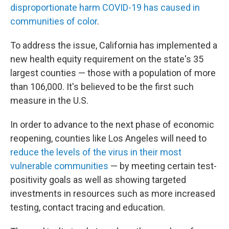
disproportionate harm COVID-19 has caused in
communities of color
.
To address the issue, California has implemented a
new health equity requirement on the state's 35
largest counties — those with a population of more
than 106,000. It's believed to be the first such
measure in the U.S.
In order to advance to the next phase of economic
reopening, counties like Los Angeles will need to
reduce the levels of the virus in their most
vulnerable communities
— by meeting certain test-
positivity goals as well as showing targeted
investments in resources such as more increased
testing, contact tracing and education.