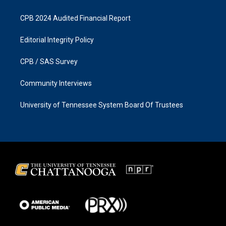
CPB 2024 Audited Financial Report
Editorial Integrity Policy
CPB / SAS Survey
Community Interviews
University of Tennessee System Board Of Trustees