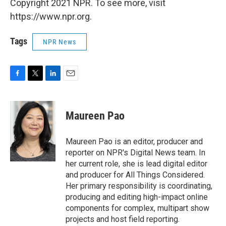
Copyright 2021 NPR. To see more, visit
https://www.npr.org.
Tags
NPR News
F
T
L
E
a
w
i
m
c
i
n
a
e
t
k
i
Maureen Pao
b
t
e
l
o
e
d
o
r
I
Maureen Pao is an editor, producer and
k
n
reporter on NPR's Digital News team. In
her current role, she is lead digital editor
and producer for All Things Considered.
Her primary responsibility is coordinating,
producing and editing high-impact online
components for complex, multipart show
projects and host field reporting.