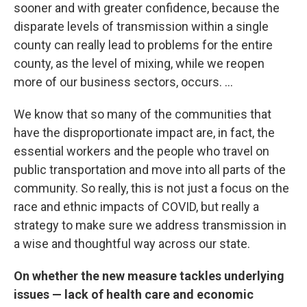
sooner and with greater confidence, because the
disparate levels of transmission within a single
county can really lead to problems for the entire
county, as the level of mixing, while we reopen
more of our business sectors, occurs. ...
We know that so many of the communities that
have the disproportionate impact are, in fact, the
essential workers and the people who travel on
public transportation and move into all parts of the
community. So really, this is not just a focus on the
race and ethnic impacts of COVID, but really a
strategy to make sure we address transmission in
a wise and thoughtful way across our state.
On whether the new measure tackles underlying
issues — lack of health care and economic