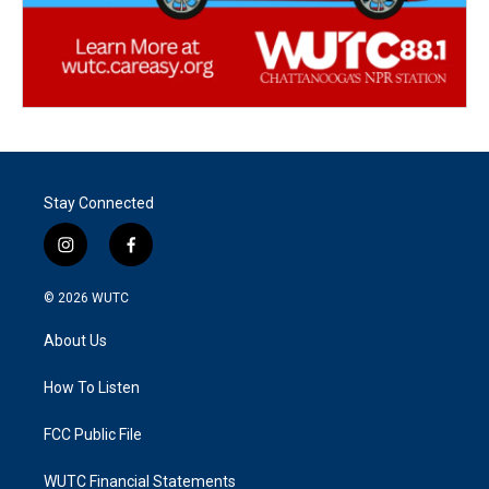
Stay Connected
i
f
n
a
s
c
© 2026
WUTC
t
e
a
b
About Us
g
o
r
o
a
k
How To Listen
m
FCC Public File
WUTC Financial Statements