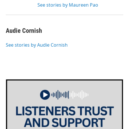
See stories by Maureen Pao
Audie Cornish
See stories by Audie Cornish