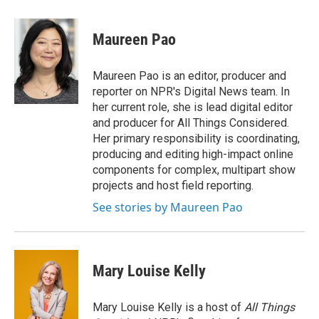
a
w
i
m
c
i
n
a
e
t
k
i
Maureen Pao
b
t
e
l
o
e
d
o
r
I
Maureen Pao is an editor, producer and
k
n
reporter on NPR's Digital News team. In
her current role, she is lead digital editor
and producer for All Things Considered.
Her primary responsibility is coordinating,
producing and editing high-impact online
components for complex, multipart show
projects and host field reporting.
See stories by Maureen Pao
Mary Louise Kelly
Mary Louise Kelly is a host of
All Things