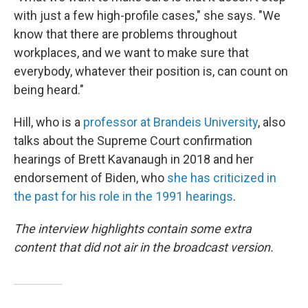
with just a few high-profile cases," she says. "We
know that there are problems throughout
workplaces, and we want to make sure that
everybody, whatever their position is, can count on
being heard."
Hill, who is a
professor at Brandeis University
, also
talks about the Supreme Court confirmation
hearings of Brett Kavanaugh in 2018 and her
endorsement of Biden, who
she has criticized in
the past for his role in the 1991 hearings
.
The interview highlights contain some extra
content that did not air in the broadcast version.