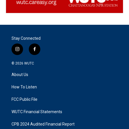
Stay Connected
i
f
n
a
s
c
© 2026
WUTC
t
e
a
b
About Us
g
o
r
o
a
k
How To Listen
m
FCC Public File
WUTC Financial Statements
CPB 2024 Audited Financial Report