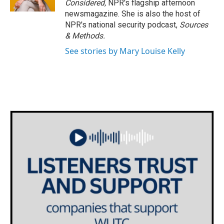
Considered,
NPR's flagship afternoon
newsmagazine. She is also the host of
NPR's national security podcast,
Sources
& Methods.
See stories by Mary Louise Kelly