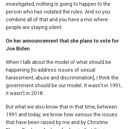
investigated, nothing is going to happen to the
person who has violated the rules. And so you
combine all of that and you have a mix where
people are staying silent.
On her announcement that she plans to vote for
Joe Biden
When I talk about the model of what should be
happening [to address issues of sexual
harassment, abuse and discrimination], I think the
government should be our model. It wasn't in 1991,
it wasn't in 2018.
But what we also know that in that time, between
1991 and today, we know how serious the issues
that have been raised by me and by Christine