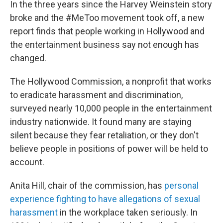
In the three years since the Harvey Weinstein story
broke and the #MeToo movement took off, a new
report finds that people working in Hollywood and
the entertainment business say not enough has
changed.
The Hollywood Commission, a nonprofit that works
to eradicate harassment and discrimination,
surveyed nearly 10,000 people in the entertainment
industry nationwide. It found many are staying
silent because they fear retaliation, or they don't
believe people in positions of power will be held to
account.
Anita Hill, chair of the commission, has
personal
experience fighting to have allegations of sexual
harassment
in the workplace taken seriously. In