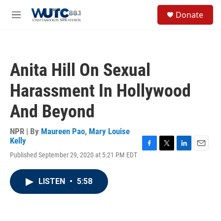
Skip to main content
S
Donate
e
M
a
e
r
n
c
u
h
Anita Hill On Sexual
u
e
Harassment In Hollywood
r
y
And Beyond
NPR | By
Maureen Pao
,
Mary Louise
Kelly
F
T
L
E
Published September 29, 2020 at 5:21 PM EDT
a
w
i
m
c
i
n
a
e
t
k
i
LISTEN
•
5:58
b
t
e
l
o
e
d
o
r
I
k
n