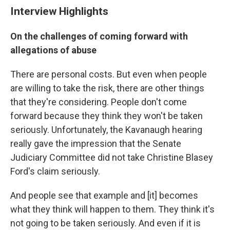
Interview Highlights
On the challenges of coming forward with
allegations of abuse
There are personal costs. But even when people
are willing to take the risk, there are other things
that they're considering. People don't come
forward because they think they won't be taken
seriously. Unfortunately, the Kavanaugh hearing
really gave the impression that the Senate
Judiciary Committee did not take Christine Blasey
Ford's claim seriously.
And people see that example and [it] becomes
what they think will happen to them. They think it's
not going to be taken seriously. And even if it is