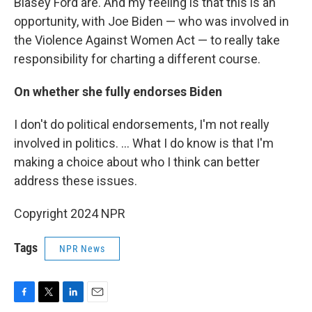
Blasey Ford are. And my feeling is that this is an
opportunity, with Joe Biden — who was involved in
the Violence Against Women Act — to really take
responsibility for charting a different course.
On whether she fully endorses Biden
I don't do political endorsements, I'm not really
involved in politics. ... What I do know is that I'm
making a choice about who I think can better
address these issues.
Copyright 2024 NPR
Tags
NPR News
F
T
L
E