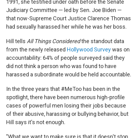
1991, she testified under oath before the Senate
Judiciary Committee — led by Sen. Joe Biden —
that now-Supreme Court Justice Clarence Thomas
had sexually harassed her while he was her boss.
Hill tells
All Things Considered
the standout data
from the newly released
Hollywood Survey
was on
accountability: 64% of people surveyed said they
did not think a person who was found to have
harassed a subordinate would be held accountable.
In the three years that #MeToo has been in the
spotlight, there have been numerous high-profile
cases of powerful men losing their jobs because
of their abusive, harassing or bullying behavior, but
Hill says it's not enough.
"What we want to make sure is that it doesn't stop