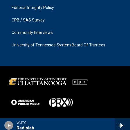
Editorial Integrity Policy
CPB / SAS Survey
Community Interviews
University of Tennessee System Board Of Trustees
WUTC
Radiolab