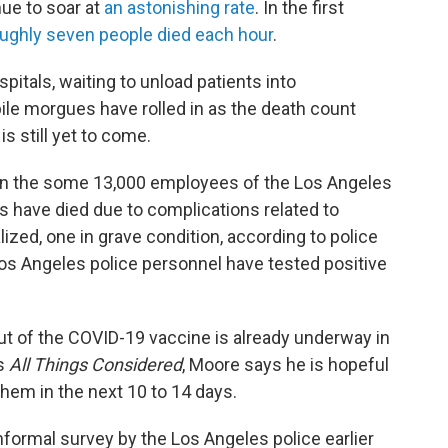
ue to soar at
an astonishing rate
. In the first
ughly seven people died each hour
.
pitals, waiting to unload patients into
ile morgues have rolled in as the death count
s still yet to come.
l on the some 13,000 employees of the Los Angeles
rs have died due to complications related to
lized, one in grave condition, according to police
os Angeles police personnel have tested positive
out of the COVID-19 vaccine is already underway in
's
All Things Considered
, Moore says he is hopeful
 them in the next 10 to 14 days.
informal survey by the Los Angeles police earlier