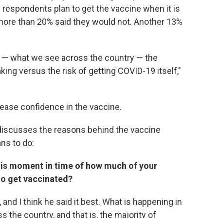
 respondents plan to get the vaccine when it is
 more than 20% said they would not. Another 13%
or — what we see across the country — the
king versus the risk of getting COVID-19 itself,"
rease confidence in the vaccine.
 discusses the reasons behind the vaccine
ns to do:
his moment in time of how much of your
 to get vaccinated?
, and I think he said it best. What is happening in
 the country, and that is, the majority of