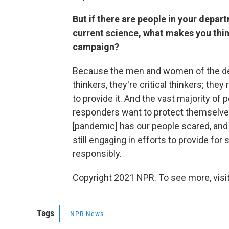
But if there are people in your depar
current science, what makes you thin
campaign?
Because the men and women of the dep
thinkers, they're critical thinkers; they
to provide it. And the vast majority of
responders want to protect themselves, 
[pandemic] has our people scared, and 
still engaging in efforts to provide for
responsibly.
Copyright 2021 NPR. To see more, visit
Tags
NPR News