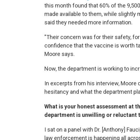
this month found that 60% of the 9,500
made available to them, while slightly
said they needed more information.
"Their concern was for their safety, f
confidence that the vaccine is worth ta
Moore says.
Now, the department is working to inc
In excerpts from his interview, Moore
hesitancy and what the department pla
What is your honest assessment at t
department is unwilling or reluctant
I sat on a panel with Dr. [Anthony] Fauci
law enforcement is happening all across