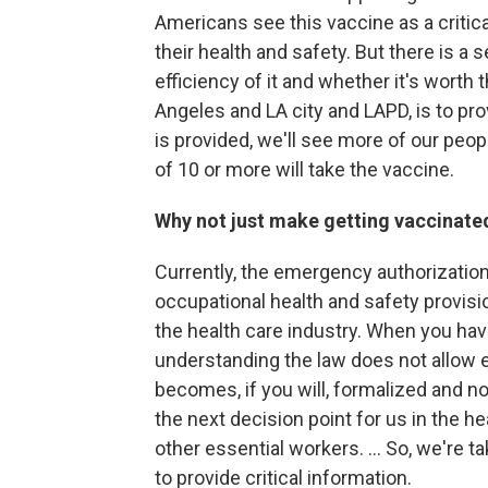
Americans see this vaccine as a critica
their health and safety. But there is a 
efficiency of it and whether it's worth
Angeles and LA city and LAPD, is to pro
is provided, we'll see more of our peopl
of 10 or more will take the vaccine.
Why not just make getting vaccinat
Currently, the emergency authorization
occupational health and safety provisi
the health care industry. When you hav
understanding the law does not allow 
becomes, if you will, formalized and no
the next decision point for us in the hea
other essential workers. ... So, we're ta
to provide critical information.