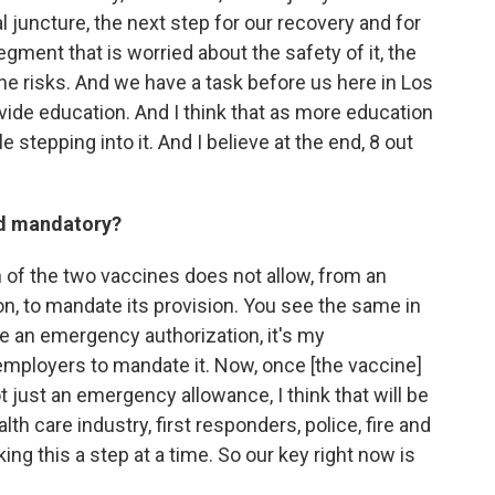
l juncture, the next step for our recovery and for
segment that is worried about the safety of it, the
 the risks. And we have a task before us here in Los
vide education. And I think that as more education
e stepping into it. And I believe at the end, 8 out
ed mandatory?
 of the two vaccines does not allow, from an
on, to mandate its provision. You see the same in
e an emergency authorization, it's my
employers to mandate it. Now, once [the vaccine]
t just an emergency allowance, I think that will be
lth care industry, first responders, police, fire and
king this a step at a time. So our key right now is