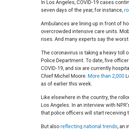
In Los Angeles, COVID-19 cases contin
seven days of the year, for instance,
ro
Ambulances are lining up in front of hos
overcrowded intensive care units. Mob
rises. And many experts say the worst i
The coronavirus is taking a heavy tol
Police Department. To date, five office
COVID-19, and six are currently hospita
Chief Michel Moore.
More than 2,000
L
as of earlier this week.
Like elsewhere in the country, the roll
Los Angeles. In an interview with NPR
that police officers will start receiving
But also
reflecting national trends
, an 