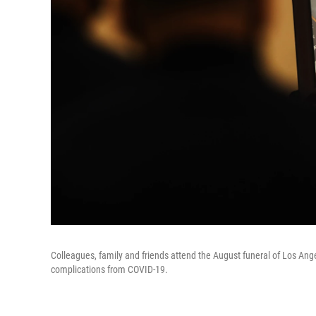
Colleagues, family and friends attend the August funeral of Los Angele
complications from COVID-19.