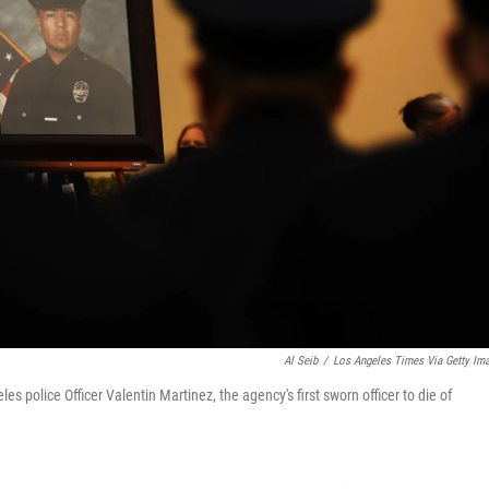
Al Seib
/
Los Angeles Times Via Getty Im
s police Officer Valentin Martinez, the agency's first sworn officer to die of