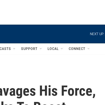
NEXT UP:
CASTS
SUPPORT
LOCAL
CONNECT
vages His Force,