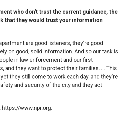
tment who don't trust the current guidance, the
k that they would trust your information
artment are good listeners, they're good
 rely on good, solid information. And so our task is
 people in law enforcement and our first
and they want to protect their families. ... This
yet they still come to work each day, and they're
 safety and security of the city and they act
 https://www.npr.org.