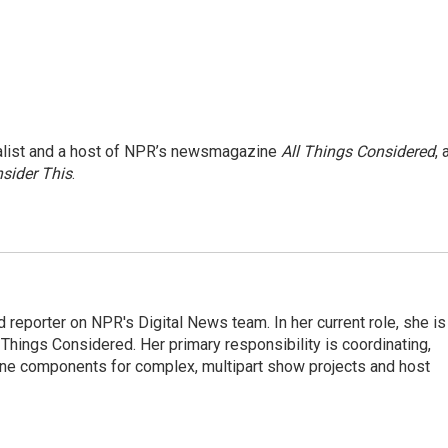
nalist and a host of NPR’s newsmagazine
All Things Considered
, 
sider This
.
 reporter on NPR's Digital News team. In her current role, she is
l Things Considered. Her primary responsibility is coordinating,
ine components for complex, multipart show projects and host