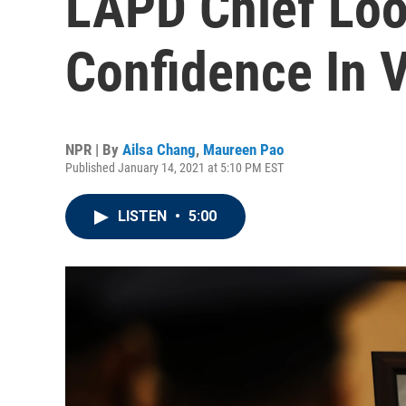
LAPD Chief Loo
Confidence In 
NPR | By
Ailsa Chang
,
Maureen Pao
Published January 14, 2021 at 5:10 PM EST
LISTEN
•
5:00