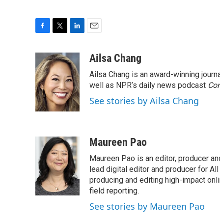
F
T
L
E
a
w
i
m
c
i
n
a
Ailsa Chang
e
t
k
i
Ailsa Chang is an award-winning jour
b
t
e
l
o
e
d
well as NPR’s daily news podcast
Con
o
r
I
See stories by Ailsa Chang
k
n
Maureen Pao
Maureen Pao is an editor, producer and
lead digital editor and producer for Al
producing and editing high-impact onl
field reporting.
See stories by Maureen Pao