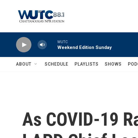
Skip to main content
WUTC
Weekend Edition Sunday
ABOUT
SCHEDULE
PLAYLISTS
SHOWS
POD
As COVID-19 Ra