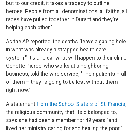
but to our credit, it takes a tragedy to outline
heroes. People from all denominations, all faiths, all
races have pulled together in Durant and they're
helping each other."
As the AP reported, the deaths "leave a gaping hole
in what was already a strapped health care
system." It's unclear what will happen to their clinic.
Genette Pierce, who works at a neighboring
business, told the wire service, "Their patients – all
of them – they're going to be lost without them
right now."
A statement
from the School Sisters of St. Francis
,
the religious community that Held belonged to,
says she had been a member for 49 years "and
lived her ministry caring for and healing the poor."