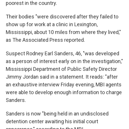
poorest in the country.
Their bodies "were discovered after they failed to
show up for work at a clinic in Lexington,
Mississippi, about 10 miles from where they lived,"
as The Associated Press reported.
Suspect Rodney Earl Sanders, 46, "was developed
as a person of interest early on in the investigation,"
Mississippi Department of Public Safety Director
Jimmy Jordan said in a statement. It reads: "after
an exhaustive interview Friday evening, MBI agents
were able to develop enough information to charge
Sanders.
Sanders is now "being held in an undisclosed
detention center awaiting his initial court