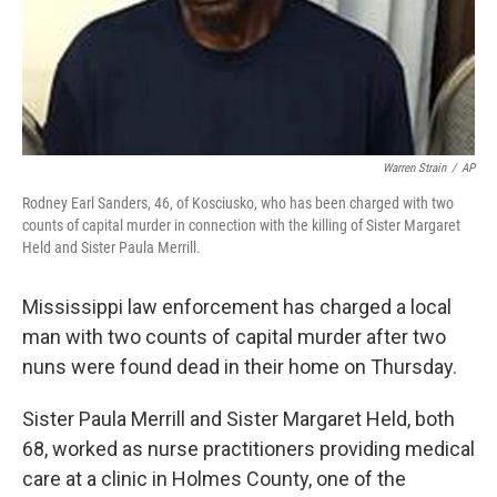
Warren Strain
/
AP
Rodney Earl Sanders, 46, of Kosciusko, who has been charged with two
counts of capital murder in connection with the killing of Sister Margaret
Held and Sister Paula Merrill.
Mississippi law enforcement has charged a local
man with two counts of capital murder after two
nuns were found dead in their home on Thursday.
Sister Paula Merrill and Sister Margaret Held, both
68, worked as nurse practitioners providing medical
care at a clinic in Holmes County, one of the