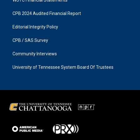
CPB 2024 Audited Financial Report
Editorial Integrity Policy
CPB / SAS Survey
Community Interviews
University of Tennessee System Board Of Trustees