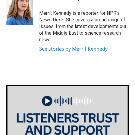
b
t
e
l
o
e
d
o
r
I
Merrit Kennedy is a reporter for NPR's
k
n
News Desk. She covers a broad range of
issues, from the latest developments out
of the Middle East to science research
news.
See stories by Merrit Kennedy