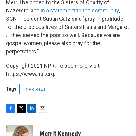
Merrill belonged to the Sisters of Charity of
Nazereth, and
in a statement to the community
,
SCN President Susan Gatz said "pray in gratitude
for the precious lives of Sisters Paula and Margaret
... they served the poor so well. Because we are
gospel women, please also pray for the
perpetrators."
Copyright 2021 NPR. To see more, visit
https://www.npr.org.
Tags
NPR News
F
T
L
E
a
w
i
m
c
i
n
a
e
t
k
i
Merrit Kennedy