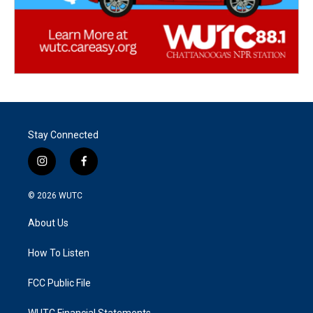
Stay Connected
i
f
n
a
s
c
© 2026
WUTC
t
e
a
b
About Us
g
o
r
o
a
k
How To Listen
m
FCC Public File
WUTC Financial Statements