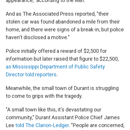
appearance," according to the MBI.
And as The Associated Press reported, "their
stolen car was found abandoned a mile from their
home, and there were signs of a break-in, but police
haven't disclosed a motive."
Police initially offered a reward of $2,500 for
information but later raised that figure to $22,500,
as Mississippi Department of Public Safety
Director told reporters
.
Meanwhile, the small town of Durant is struggling
to come to grips with the tragedy.
"A small town like this, it's devastating our
community," Durant Assistant Police Chief James
Lee
told The Clarion-Ledger
. "People are concerned,