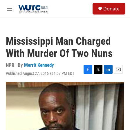
Skip to main content
S
Donate
e
M
a
e
r
n
c
u
h
Mississippi Man Charged
u
e
With Murder Of Two Nuns
r
y
NPR | By
Merrit Kennedy
Published August 27, 2016 at 1:07 PM EDT
F
T
L
E
a
w
i
m
c
i
n
a
e
t
k
i
b
t
e
l
o
e
d
o
r
I
k
n