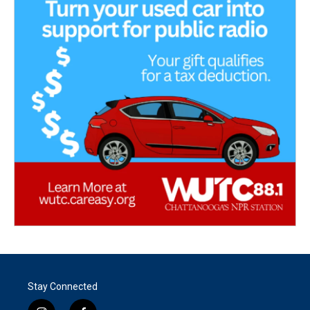
Stay Connected