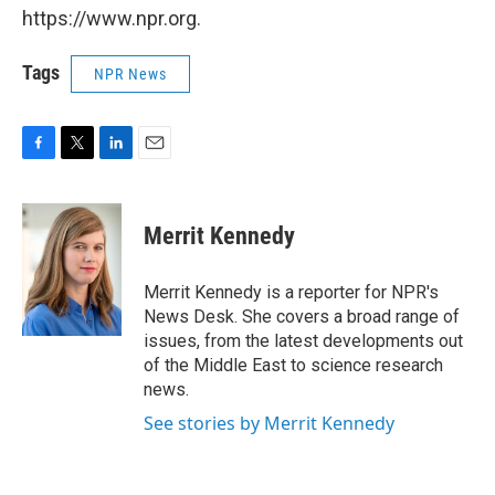
https://www.npr.org.
Tags
NPR News
F
T
L
E
a
w
i
m
c
i
n
a
e
t
k
i
Merrit Kennedy
b
t
e
l
o
e
d
o
r
I
Merrit Kennedy is a reporter for NPR's
k
n
News Desk. She covers a broad range of
issues, from the latest developments out
of the Middle East to science research
news.
See stories by Merrit Kennedy