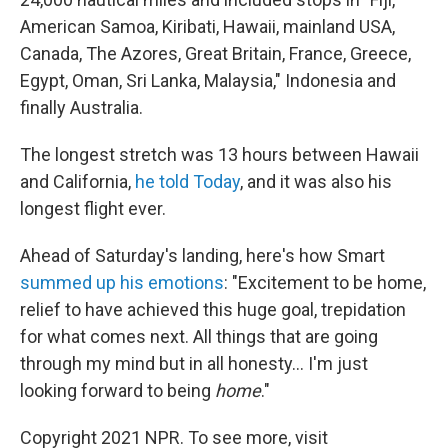
American Samoa, Kiribati, Hawaii, mainland USA,
Canada, The Azores, Great Britain, France, Greece,
Egypt, Oman, Sri Lanka, Malaysia," Indonesia and
finally Australia.
The longest stretch was 13 hours between Hawaii
and California,
he told Today
, and it was also his
longest flight ever.
Ahead of Saturday's landing, here's how Smart
summed up his emotions
: "Excitement to be home,
relief to have achieved this huge goal, trepidation
for what comes next. All things that are going
through my mind but in all honesty... I'm just
looking forward to being
home
."
Copyright 2021 NPR. To see more, visit