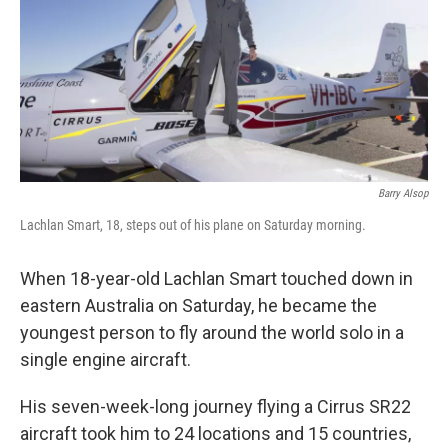
Barry Alsop
Lachlan Smart, 18, steps out of his plane on Saturday morning.
When 18-year-old Lachlan Smart touched down in
eastern Australia on Saturday, he became the
youngest person to fly around the world solo in a
single engine aircraft.
His seven-week-long journey flying a Cirrus SR22
aircraft took him to 24 locations and 15 countries,