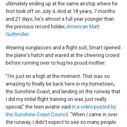
ultimately ending up at the same airstrip where he
first took off on July 4. And at 18 years, 7 months
and 21 days, he's almost a full year younger than
the previous record holder,
American Matt
Guthmiller
.
Wearing sunglasses and a flight suit, Smart opened
the plane's hatch and waved at the cheering crowd
before running over to hug his proud mother.
"I'm just on a high at the moment. That was so
amazing to finally be back here in my hometown,
the Sunshine Coast, and landing on the runway that
I did my initial flight training on was just really
special," the teen aviator said
in a video posted by
the Sunshine Coast Council
. "When I came in over
the runway, I didn't expect to see so many people.