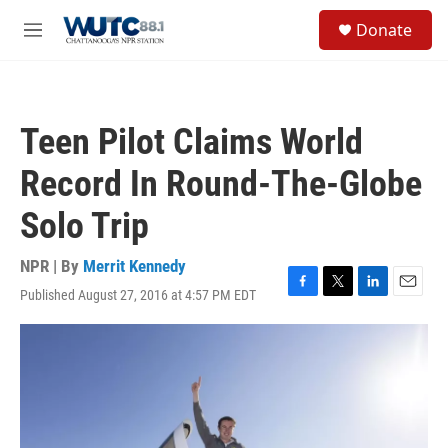
Skip to main content
S
Donate
e
M
a
e
r
n
c
u
h
Teen Pilot Claims World
u
e
Record In Round-The-Globe
r
y
Solo Trip
NPR | By
Merrit Kennedy
Published August 27, 2016 at 4:57 PM EDT
F
T
L
E
a
w
i
m
c
i
n
a
e
t
k
i
b
t
e
l
o
e
d
o
r
I
k
n