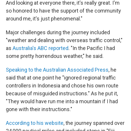
And looking at everyone there, it's really great. I'm
so honored to have the support of the community
around me, it's just phenomenal."
Major challenges during the journey included
"weather and dealing with overseas traffic control,"
as
Australia's ABC reported
. "In the Pacific I had
some pretty horrendous weather," he said.
Speaking to the Australian Associated Press
, he
said that at one point he "ignored regional traffic
controllers in Indonesia and chose his own route
because of misguided instructions." As he put it,
"They would have run me into a mountain if I had
gone with their instructions."
According to his website
, the journey spanned over
24,000 nautical miles and included stops in "Fiji,