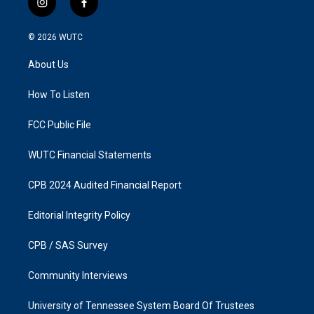
i
f
n
a
s
c
© 2026
WUTC
t
e
a
b
About Us
g
o
r
o
a
k
How To Listen
m
FCC Public File
WUTC Financial Statements
CPB 2024 Audited Financial Report
Editorial Integrity Policy
CPB / SAS Survey
Community Interviews
University of Tennessee System Board Of Trustees