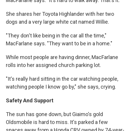
MacFarlane says. "It's hard to walk away. That's it."
She shares her Toyota Highlander with her two
dogs and a very large white cat named Willie.
"They don't like being in the car all the time,"
MacFarlane says. "They want to be in a home."
While most people are having dinner, MacFarlane
rolls into her assigned church parking lot.
"It's really hard sitting in the car watching people,
watching people I know go by," she says, crying.
Safety And Support
The sun has gone down, but Giaimo's gold
Oldsmobile is hard to miss. It's parked a few
spaces away from a Honda CRV owned by 74-year-