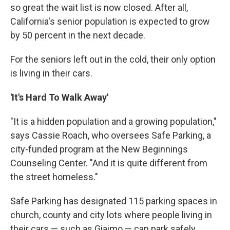
so great the wait list is now closed. After all,
California's senior population is expected to grow
by 50 percent in the next decade.
For the seniors left out in the cold, their only option
is living in their cars.
'It's Hard To Walk Away'
"It is a hidden population and a growing population,"
says Cassie Roach, who oversees Safe Parking, a
city-funded program at the New Beginnings
Counseling Center. "And it is quite different from
the street homeless."
Safe Parking has designated 115 parking spaces in
church, county and city lots where people living in
their cars — such as Giaimo — can park safely