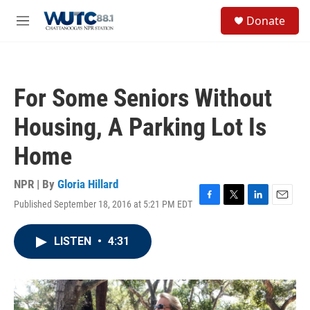
Skip to main content
S
Donate
e
M
a
e
r
n
c
u
h
For Some Seniors Without
u
e
Housing, A Parking Lot Is
r
y
Home
NPR | By
Gloria Hillard
Published September 18, 2016 at 5:21 PM EDT
F
T
L
E
a
w
i
m
c
i
n
a
LISTEN
•
4:31
e
t
k
i
b
t
e
l
o
e
d
o
r
I
k
n