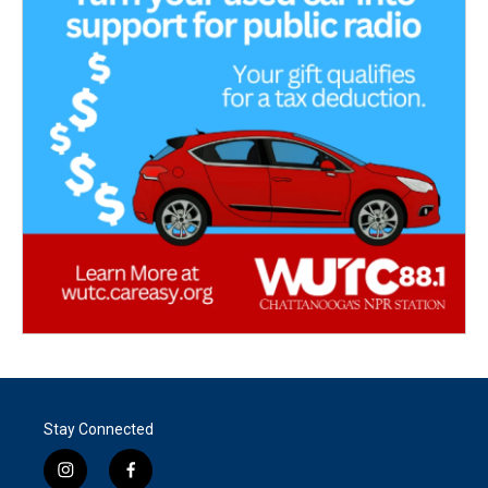
Stay Connected
i
f