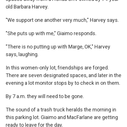
old Barbara Harvey.
"We support one another very much," Harvey says.
"She puts up with me," Giaimo responds.
"There is no putting up with Marge, OK," Harvey
says, laughing.
In this women-only lot, friendships are forged.
There are seven designated spaces, and later in the
evening a lot monitor stops by to check in on them.
By 7 a.m. they will need to be gone.
The sound of a trash truck heralds the morning in
this parking lot. Giaimo and MacFarlane are getting
ready to leave for the day.