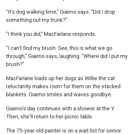
"It's dog walking time," Giaimo says. "Did I drop
something out my trunk?"
"I think you did," MacFarlane responds.
"I can't find my brush. See, this is what we go
through," Giaimo says, laughing. "Where did I put my
brush?"
MacFarlane loads up her dogs as Willie the cat
reluctantly makes room for them on the stacked
blankets. Giaimo smiles and waves goodbye.
Giaimo's day continues with a shower at the Y.
Then, she'll return to her picnic table.
The 75-year-old painter is on a wait list for senior