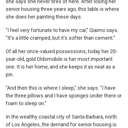
she says she never tires of here. After losing her
senior housing three years ago, this table is where
she does her painting these days.
"I feel very fortunate to have my car," Giaimo says.
"It's a little cramped, but it's softer than cement."
Of all her once-valued possessions, today her 20-
year-old, gold Oldsmobile is her most important
one. It is her home, and she keeps it as neat as a
pin.
"And then this is where I sleep," she says. "I have
the three pillows and I have sponges under there or
foam to sleep on."
In the wealthy coastal city of Santa Barbara, north
of Los Angeles, the demand for senior housing is