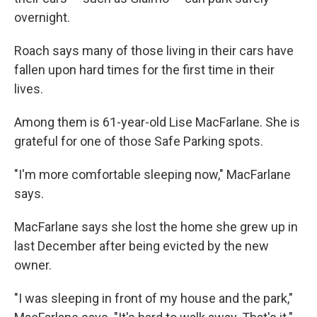
overnight.
Roach says many of those living in their cars have
fallen upon hard times for the first time in their
lives.
Among them is 61-year-old Lise MacFarlane. She is
grateful for one of those Safe Parking spots.
"I'm more comfortable sleeping now," MacFarlane
says.
MacFarlane says she lost the home she grew up in
last December after being evicted by the new
owner.
"I was sleeping in front of my house and the park,"