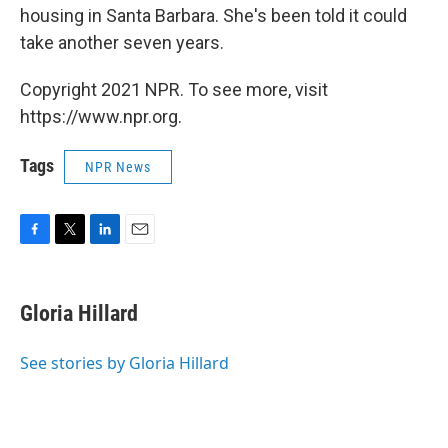
housing in Santa Barbara. She's been told it could
take another seven years.
Copyright 2021 NPR. To see more, visit
https://www.npr.org.
Tags
NPR News
F
T
L
E
a
w
i
m
c
i
n
a
e
t
k
i
Gloria Hillard
b
t
e
l
o
e
d
o
r
I
See stories by Gloria Hillard
k
n