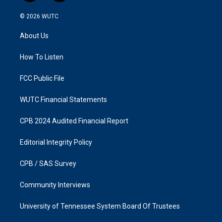
n
a
s
c
© 2026
WUTC
t
e
a
b
About Us
g
o
r
o
a
k
How To Listen
m
FCC Public File
WUTC Financial Statements
CPB 2024 Audited Financial Report
Editorial Integrity Policy
CPB / SAS Survey
Community Interviews
University of Tennessee System Board Of Trustees