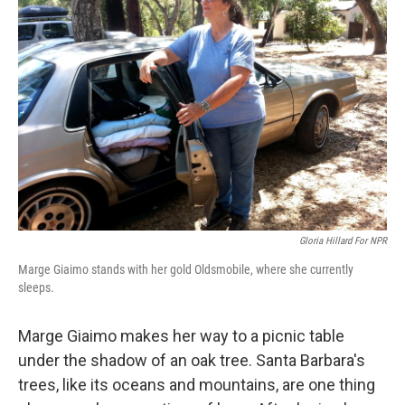
Gloria Hillard For NPR
Marge Giaimo stands with her gold Oldsmobile, where she currently
sleeps.
Marge Giaimo makes her way to a picnic table
under the shadow of an oak tree. Santa Barbara's
trees, like its oceans and mountains, are one thing