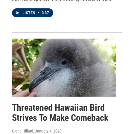
LISTEN
•
3:37
Threatened Hawaiian Bird
Strives To Make Comeback
Gloria Hillard
, January 4, 2020