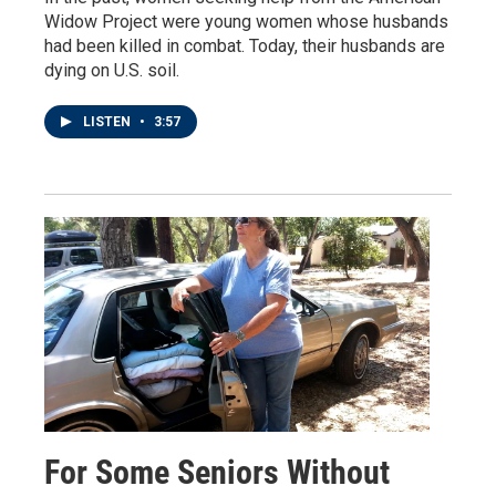
Widow Project were young women whose husbands
had been killed in combat. Today, their husbands are
dying on U.S. soil.
LISTEN
•
3:57
For Some Seniors Without