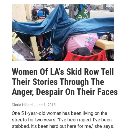
Women Of LA's Skid Row Tell
Their Stories Through The
Anger, Despair On Their Faces
Gloria Hillard
, June 1, 2018
One 51-year-old woman has been living on the
streets for two years. "I've been raped, I've been
stabbed, it's been hard out here for me," she says.