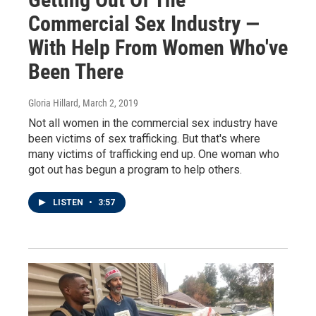
Commercial Sex Industry —
With Help From Women Who've
Been There
Gloria Hillard
, March 2, 2019
Not all women in the commercial sex industry have
been victims of sex trafficking. But that's where
many victims of trafficking end up. One woman who
got out has begun a program to help others.
LISTEN
•
3:57