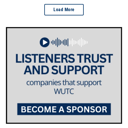
Load More