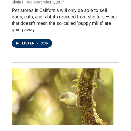
Gloria Hillard
, November 1, 2017
Pet stores in California will only be able to sell
dogs, cats, and rabbits rescued from shelters — but
that doesn't mean the so-called "puppy mills" are
going away.
LISTEN
•
3:36