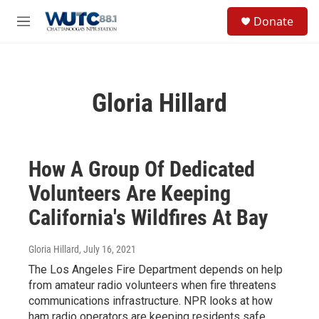
Skip to main content
S
Donate
e
M
a
e
r
n
c
u
h
Gloria Hillard
u
e
r
y
How A Group Of Dedicated
Volunteers Are Keeping
California's Wildfires At Bay
Gloria Hillard
, July 16, 2021
The Los Angeles Fire Department depends on help
from amateur radio volunteers when fire threatens
communications infrastructure. NPR looks at how
ham radio operators are keeping residents safe.