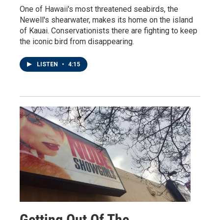
One of Hawaii's most threatened seabirds, the
Newell's shearwater, makes its home on the island
of Kauai. Conservationists there are fighting to keep
the iconic bird from disappearing.
LISTEN
•
4:15
Getting Out Of The