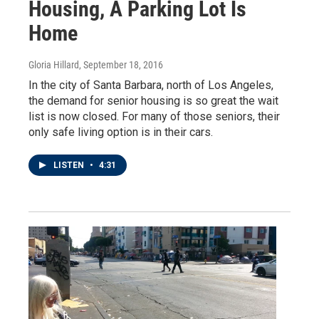
Housing, A Parking Lot Is
Home
Gloria Hillard
, September 18, 2016
In the city of Santa Barbara, north of Los Angeles,
the demand for senior housing is so great the wait
list is now closed. For many of those seniors, their
only safe living option is in their cars.
LISTEN
•
4:31