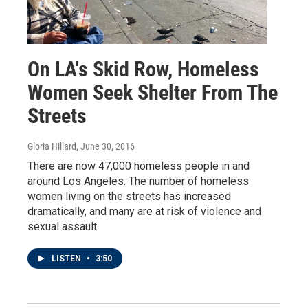
On LA's Skid Row, Homeless
Women Seek Shelter From The
Streets
Gloria Hillard
, June 30, 2016
There are now 47,000 homeless people in and
around Los Angeles. The number of homeless
women living on the streets has increased
dramatically, and many are at risk of violence and
sexual assault.
LISTEN
•
3:50