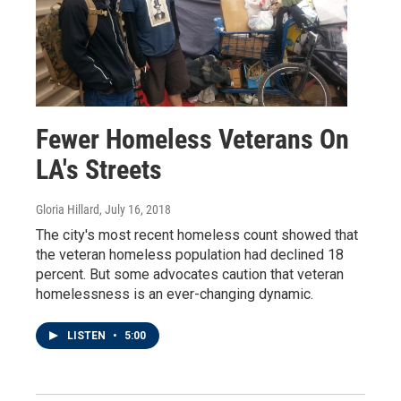
Fewer Homeless Veterans On
LA's Streets
Gloria Hillard
, July 16, 2018
The city's most recent homeless count showed that
the veteran homeless population had declined 18
percent. But some advocates caution that veteran
homelessness is an ever-changing dynamic.
LISTEN
•
5:00