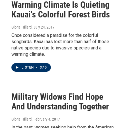
Warming Climate Is Quieting
Kauai's Colorful Forest Birds
Gloria Hillard
, July 24, 2017
Once considered a paradise for the colorful
songbirds, Kauai has lost more than half of those
native species due to invasive species and a
warming climate.
LISTEN
•
3:45
Military Widows Find Hope
And Understanding Together
Gloria Hillard
, February 4, 2017
In the past, women seeking help from the American