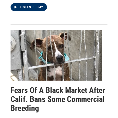
LISTEN
•
3:42
Fears Of A Black Market After
Calif. Bans Some Commercial
Breeding