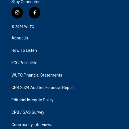
Stay Connected
i
f
n
a
s
c
© 2026
WUTC
t
e
a
b
About Us
g
o
r
o
a
k
How To Listen
m
FCC Public File
WUTC Financial Statements
CPB 2024 Audited Financial Report
Editorial Integrity Policy
CPB / SAS Survey
Community Interviews